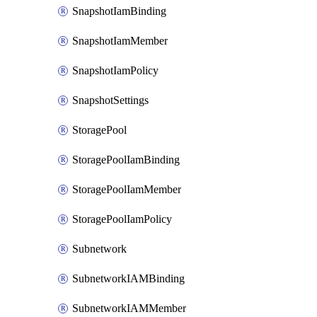
SnapshotIamBinding
SnapshotIamMember
SnapshotIamPolicy
SnapshotSettings
StoragePool
StoragePoolIamBinding
StoragePoolIamMember
StoragePoolIamPolicy
Subnetwork
SubnetworkIAMBinding
SubnetworkIAMMember