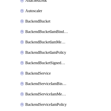
AttachedDisk
Autoscaler
BackendBucket
BackendBucketIamBinding
BackendBucketIamMember
BackendBucketIamPolicy
BackendBucketSignedUrlKey
BackendService
BackendServiceIamBinding
BackendServiceIamMember
BackendServiceIamPolicy