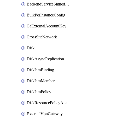
BackendServiceSignedUrlKey
BulkPerInstanceConfig
CaExternalAccountKey
CrossSiteNetwork
Disk
DiskAsyncReplication
DiskIamBinding
DiskIamMember
DiskIamPolicy
DiskResourcePolicyAttachment
ExternalVpnGateway