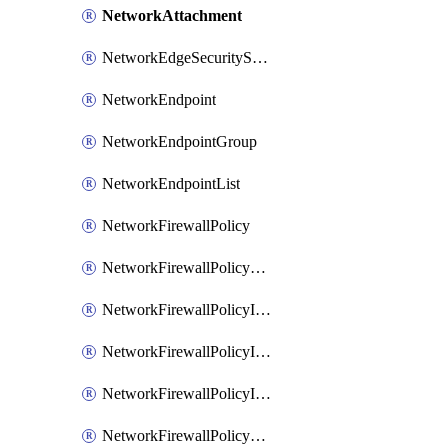
NetworkAttachment
NetworkEdgeSecurityService
NetworkEndpoint
NetworkEndpointGroup
NetworkEndpointList
NetworkFirewallPolicy
NetworkFirewallPolicyAssociation
NetworkFirewallPolicyIamBinding
NetworkFirewallPolicyIamMember
NetworkFirewallPolicyIamPolicy
NetworkFirewallPolicyPacketMirroringRule