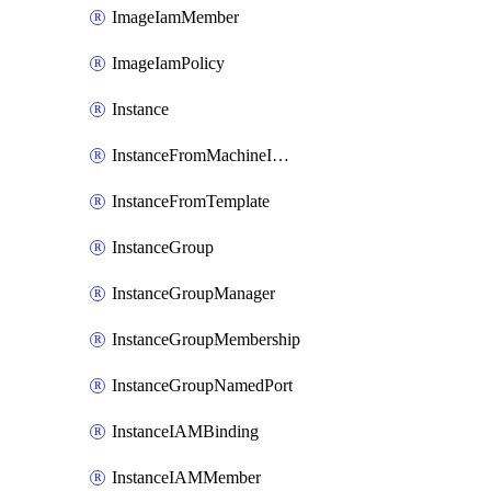
ImageIamMember
ImageIamPolicy
Instance
InstanceFromMachineImage
InstanceFromTemplate
InstanceGroup
InstanceGroupManager
InstanceGroupMembership
InstanceGroupNamedPort
InstanceIAMBinding
InstanceIAMMember