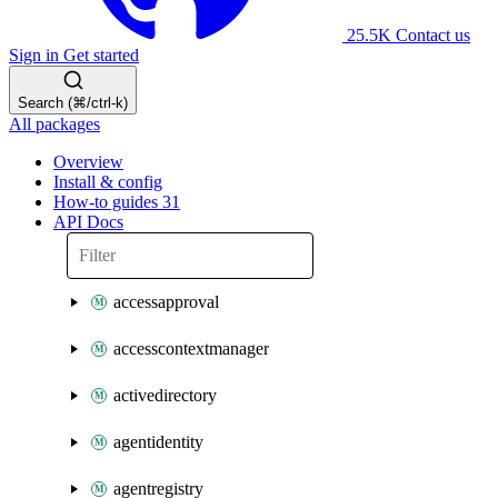
25.5K
Contact us
Sign in
Get started
Search (⌘/ctrl-k)
All packages
Overview
Install & config
How-to guides
31
API Docs
accessapproval
accesscontextmanager
activedirectory
agentidentity
agentregistry