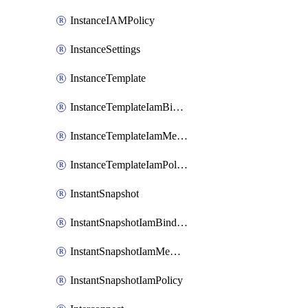
InstanceIAMPolicy
InstanceSettings
InstanceTemplate
InstanceTemplateIamBinding
InstanceTemplateIamMember
InstanceTemplateIamPolicy
InstantSnapshot
InstantSnapshotIamBinding
InstantSnapshotIamMember
InstantSnapshotIamPolicy