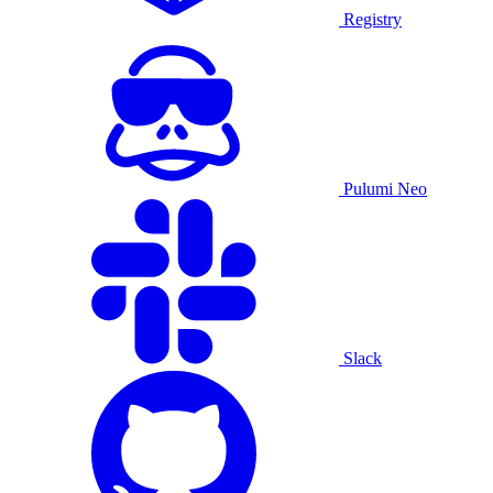
Registry
Pulumi Neo
Slack