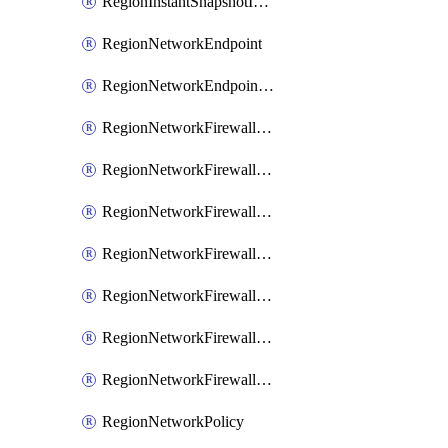
RegionInstantSnapshotIamPolicy
RegionNetworkEndpoint
RegionNetworkEndpointGroup
RegionNetworkFirewallPolicy
RegionNetworkFirewallPolicyAssociation
RegionNetworkFirewallPolicyIamBinding
RegionNetworkFirewallPolicyIamMember
RegionNetworkFirewallPolicyIamPolicy
RegionNetworkFirewallPolicyRule
RegionNetworkFirewallPolicyWithRules
RegionNetworkPolicy