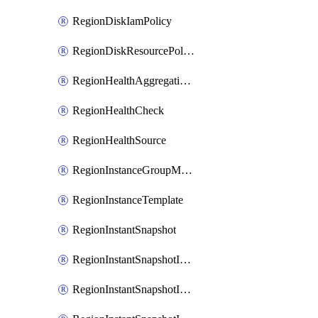
RegionDiskIamPolicy
RegionDiskResourcePolicyAttachment
RegionHealthAggregationPolicy
RegionHealthCheck
RegionHealthSource
RegionInstanceGroupManager
RegionInstanceTemplate
RegionInstantSnapshot
RegionInstantSnapshotIamBinding
RegionInstantSnapshotIamMember