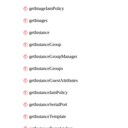
getImageIamPolicy
getImages
getInstance
getInstanceGroup
getInstanceGroupManager
getInstanceGroups
getInstanceGuestAttributes
getInstanceIamPolicy
getInstanceSerialPort
getInstanceTemplate