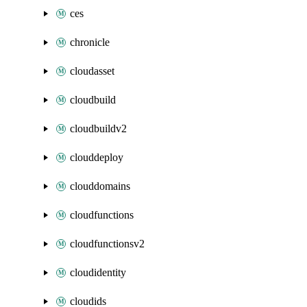
ces
chronicle
cloudasset
cloudbuild
cloudbuildv2
clouddeploy
clouddomains
cloudfunctions
cloudfunctionsv2
cloudidentity
cloudids