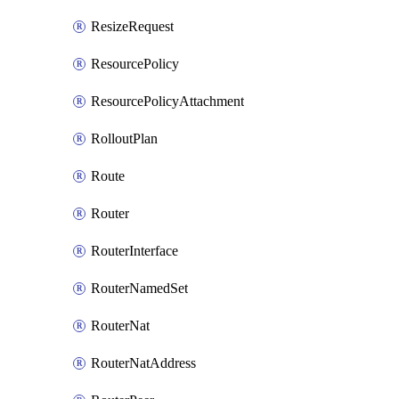
ResizeRequest
ResourcePolicy
ResourcePolicyAttachment
RolloutPlan
Route
Router
RouterInterface
RouterNamedSet
RouterNat
RouterNatAddress