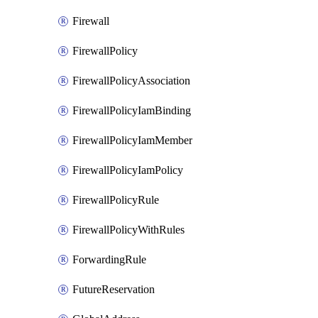
Firewall
FirewallPolicy
FirewallPolicyAssociation
FirewallPolicyIamBinding
FirewallPolicyIamMember
FirewallPolicyIamPolicy
FirewallPolicyRule
FirewallPolicyWithRules
ForwardingRule
FutureReservation