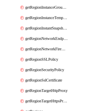
getRegionInstanceGroupManager
getRegionInstanceTemplate
getRegionInstantSnapshotIamPolicy
getRegionNetworkEndpointGroup
getRegionNetworkFirewallPolicyIamPolicy
getRegionSSLPolicy
getRegionSecurityPolicy
getRegionSslCertificate
getRegionTargetHttpProxy
getRegionTargetHttpsProxy