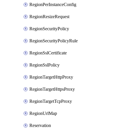
RegionPerInstanceConfig
RegionResizeRequest
RegionSecurityPolicy
RegionSecurityPolicyRule
RegionSslCertificate
RegionSslPolicy
RegionTargetHttpProxy
RegionTargetHttpsProxy
RegionTargetTcpProxy
RegionUrlMap
Reservation