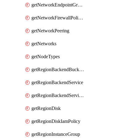
getNetworkEndpointGroups
getNetworkFirewallPolicyIamPolicy
getNetworkPeering
getNetworks
getNodeTypes
getRegionBackendBucketIamPolicy
getRegionBackendService
getRegionBackendServiceIamPolicy
getRegionDisk
getRegionDiskIamPolicy
getRegionInstanceGroup