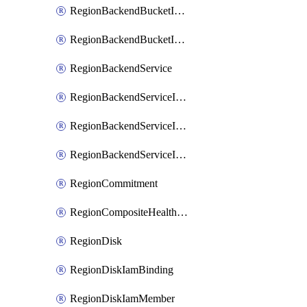
RegionBackendBucketIamMember
RegionBackendBucketIamPolicy
RegionBackendService
RegionBackendServiceIamBinding
RegionBackendServiceIamMember
RegionBackendServiceIamPolicy
RegionCommitment
RegionCompositeHealthCheck
RegionDisk
RegionDiskIamBinding
RegionDiskIamMember