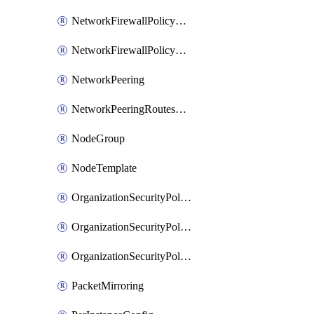
NetworkFirewallPolicyRule
NetworkFirewallPolicyWithRules
NetworkPeering
NetworkPeeringRoutesConfig
NodeGroup
NodeTemplate
OrganizationSecurityPolicy
OrganizationSecurityPolicyAssociation
OrganizationSecurityPolicyRule
PacketMirroring