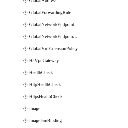
GlobalAddress
GlobalForwardingRule
GlobalNetworkEndpoint
GlobalNetworkEndpointGroup
GlobalVmExtensionPolicy
HaVpnGateway
HealthCheck
HttpHealthCheck
HttpsHealthCheck
Image
ImageIamBinding