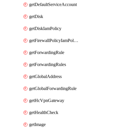
getDefaultServiceAccount
getDisk
getDiskIamPolicy
getFirewallPolicyIamPolicy
getForwardingRule
getForwardingRules
getGlobalAddress
getGlobalForwardingRule
getHcVpnGateway
getHealthCheck
getImage