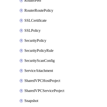
RouterPeer
RouterRoutePolicy
SSLCertificate
SSLPolicy
SecurityPolicy
SecurityPolicyRule
SecurityScanConfig
ServiceAttachment
SharedVPCHostProject
SharedVPCServiceProject
Snapshot