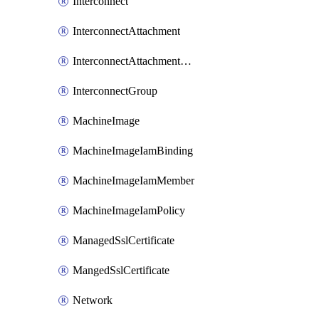
Interconnect
InterconnectAttachment
InterconnectAttachmentGroup
InterconnectGroup
MachineImage
MachineImageIamBinding
MachineImageIamMember
MachineImageIamPolicy
ManagedSslCertificate
MangedSslCertificate
Network