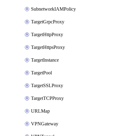
SubnetworkIAMPolicy
TargetGrpcProxy
TargetHttpProxy
TargetHttpsProxy
TargetInstance
TargetPool
TargetSSLProxy
TargetTCPProxy
URLMap
VPNGateway