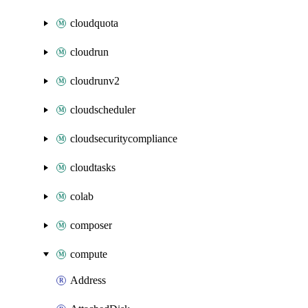
cloudquota
cloudrun
cloudrunv2
cloudscheduler
cloudsecuritycompliance
cloudtasks
colab
composer
compute
Address