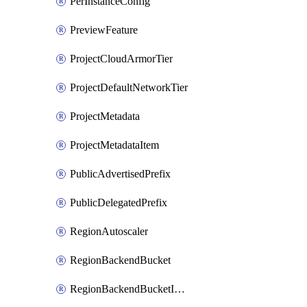
PerInstanceConfig
PreviewFeature
ProjectCloudArmorTier
ProjectDefaultNetworkTier
ProjectMetadata
ProjectMetadataItem
PublicAdvertisedPrefix
PublicDelegatedPrefix
RegionAutoscaler
RegionBackendBucket
RegionBackendBucketIamBinding