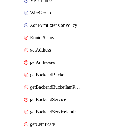
VPNTunnel
WireGroup
ZoneVmExtensionPolicy
RouterStatus
getAddress
getAddresses
getBackendBucket
getBackendBucketIamPolicy
getBackendService
getBackendServiceIamPolicy
getCertificate