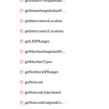
getInstanceTemplateIamPolicy
getInstantSnapshotIamPolicy
getInterconnectLocation
getInterconnectLocations
getLBIPRanges
getMachineImageIamPolicy
getMachineTypes
getNetblockIPRanges
getNetwork
getNetworkAttachment
getNetworkEndpointGroup