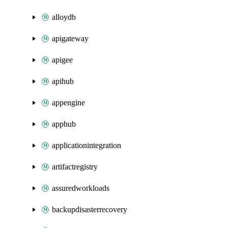
alloydb
apigateway
apigee
apihub
appengine
apphub
applicationintegration
artifactregistry
assuredworkloads
backupdisasterrecovery