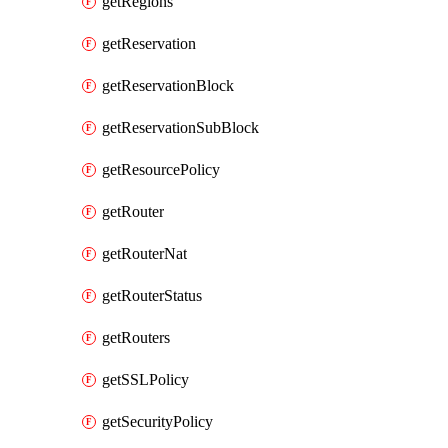
getRegions
getReservation
getReservationBlock
getReservationSubBlock
getResourcePolicy
getRouter
getRouterNat
getRouterStatus
getRouters
getSSLPolicy
getSecurityPolicy