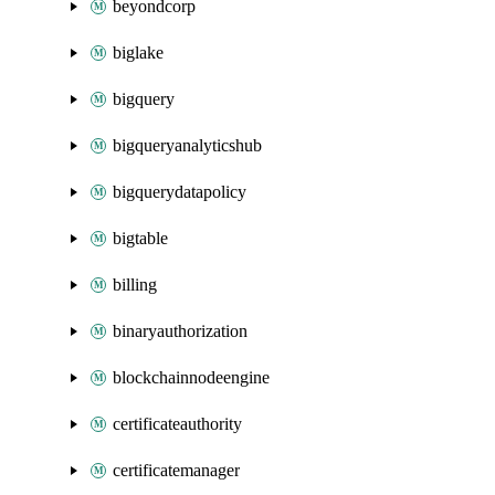
beyondcorp
biglake
bigquery
bigqueryanalyticshub
bigquerydatapolicy
bigtable
billing
binaryauthorization
blockchainnodeengine
certificateauthority
certificatemanager