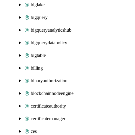
biglake
bigquery
bigqueryanalyticshub
bigquerydatapolicy
bigtable
billing
binaryauthorization
blockchainnodeengine
certificateauthority
certificatemanager
ces