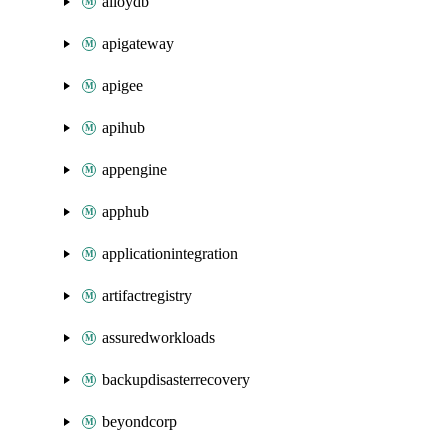
alloydb
apigateway
apigee
apihub
appengine
apphub
applicationintegration
artifactregistry
assuredworkloads
backupdisasterrecovery
beyondcorp