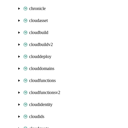
chronicle
cloudasset
cloudbuild
cloudbuildv2
clouddeploy
clouddomains
cloudfunctions
cloudfunctionsv2
cloudidentity
cloudids