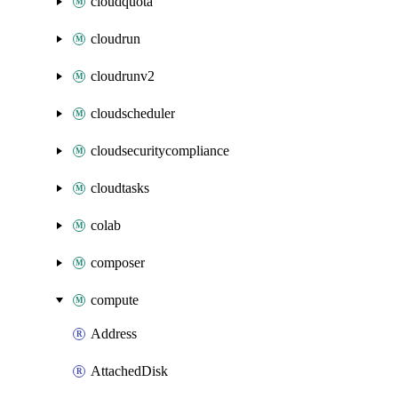
cloudquota
cloudrun
cloudrunv2
cloudscheduler
cloudsecuritycompliance
cloudtasks
colab
composer
compute
Address
AttachedDisk