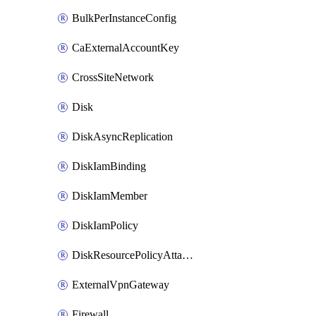
BulkPerInstanceConfig
CaExternalAccountKey
CrossSiteNetwork
Disk
DiskAsyncReplication
DiskIamBinding
DiskIamMember
DiskIamPolicy
DiskResourcePolicyAttachment
ExternalVpnGateway
Firewall