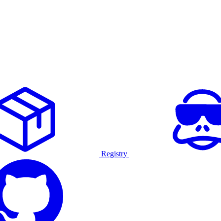
Registry