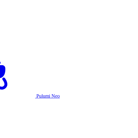
Pulumi Neo