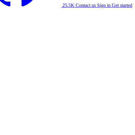
25.5K
Contact us
Sign in
Get started