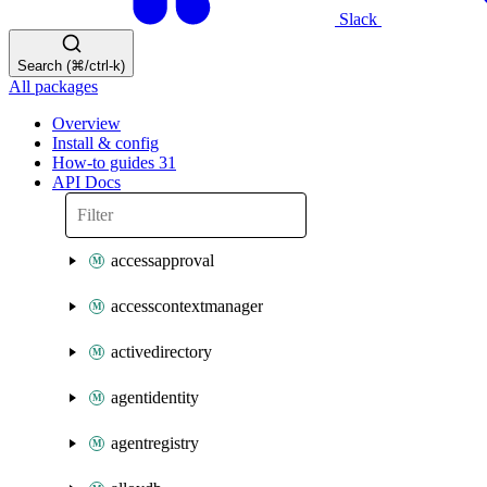
Slack
Search (⌘/ctrl-k)
All packages
Overview
Install & config
How-to guides
31
API Docs
accessapproval
accesscontextmanager
activedirectory
agentidentity
agentregistry