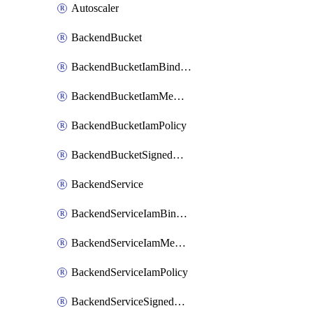
Autoscaler
BackendBucket
BackendBucketIamBinding
BackendBucketIamMember
BackendBucketIamPolicy
BackendBucketSignedUrlKey
BackendService
BackendServiceIamBinding
BackendServiceIamMember
BackendServiceIamPolicy
BackendServiceSignedUrlKey