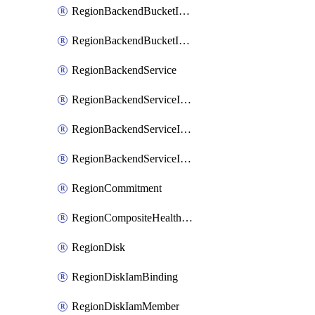
RegionBackendBucketIamMember
RegionBackendBucketIamPolicy
RegionBackendService
RegionBackendServiceIamBinding
RegionBackendServiceIamMember
RegionBackendServiceIamPolicy
RegionCommitment
RegionCompositeHealthCheck
RegionDisk
RegionDiskIamBinding
RegionDiskIamMember