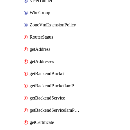
VPNTunnel
WireGroup
ZoneVmExtensionPolicy
RouterStatus
getAddress
getAddresses
getBackendBucket
getBackendBucketIamPolicy
getBackendService
getBackendServiceIamPolicy
getCertificate