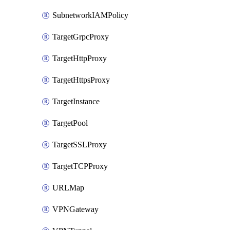
SubnetworkIAMPolicy
TargetGrpcProxy
TargetHttpProxy
TargetHttpsProxy
TargetInstance
TargetPool
TargetSSLProxy
TargetTCPProxy
URLMap
VPNGateway