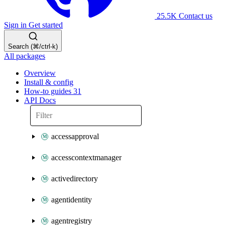
25.5K
Contact us
Sign in
Get started
Search (⌘/ctrl-k)
All packages
Overview
Install & config
How-to guides
31
API Docs
accessapproval
accesscontextmanager
activedirectory
agentidentity
agentregistry