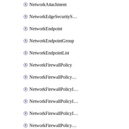
NetworkAttachment
NetworkEdgeSecurityService
NetworkEndpoint
NetworkEndpointGroup
NetworkEndpointList
NetworkFirewallPolicy
NetworkFirewallPolicyAssociation
NetworkFirewallPolicyIamBinding
NetworkFirewallPolicyIamMember
NetworkFirewallPolicyIamPolicy
NetworkFirewallPolicyPacketMirroringRule