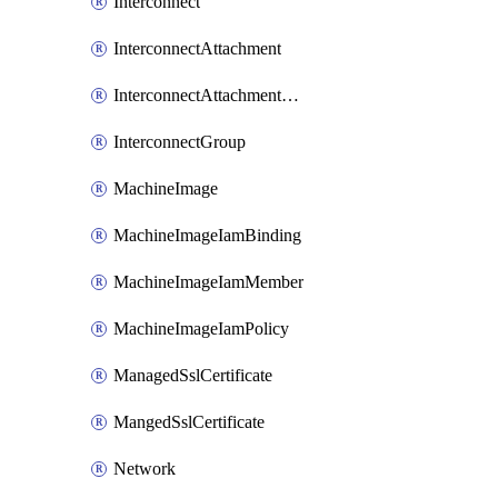
Interconnect
InterconnectAttachment
InterconnectAttachmentGroup
InterconnectGroup
MachineImage
MachineImageIamBinding
MachineImageIamMember
MachineImageIamPolicy
ManagedSslCertificate
MangedSslCertificate
Network