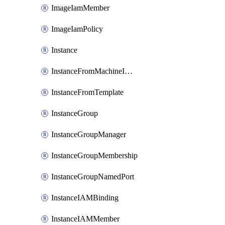
ImageIamMember
ImageIamPolicy
Instance
InstanceFromMachineImage
InstanceFromTemplate
InstanceGroup
InstanceGroupManager
InstanceGroupMembership
InstanceGroupNamedPort
InstanceIAMBinding
InstanceIAMMember