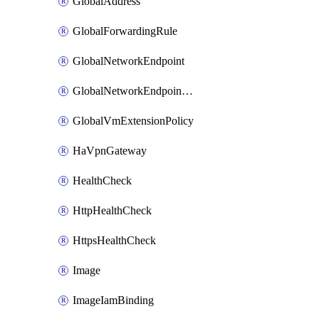
GlobalAddress
GlobalForwardingRule
GlobalNetworkEndpoint
GlobalNetworkEndpointGroup
GlobalVmExtensionPolicy
HaVpnGateway
HealthCheck
HttpHealthCheck
HttpsHealthCheck
Image
ImageIamBinding