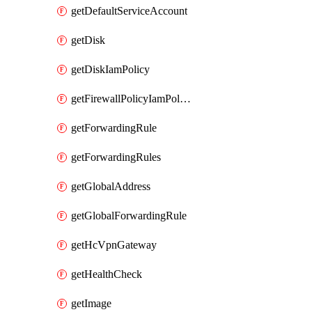
getDefaultServiceAccount
getDisk
getDiskIamPolicy
getFirewallPolicyIamPolicy
getForwardingRule
getForwardingRules
getGlobalAddress
getGlobalForwardingRule
getHcVpnGateway
getHealthCheck
getImage