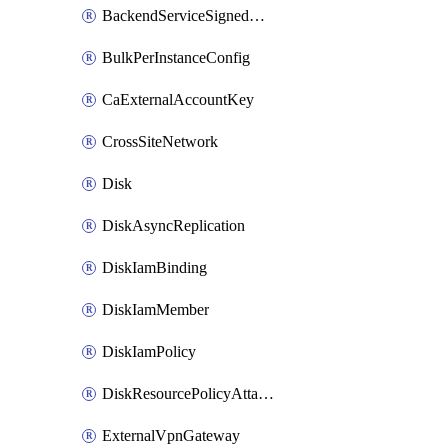
BackendServiceSignedUrlKey
BulkPerInstanceConfig
CaExternalAccountKey
CrossSiteNetwork
Disk
DiskAsyncReplication
DiskIamBinding
DiskIamMember
DiskIamPolicy
DiskResourcePolicyAttachment
ExternalVpnGateway