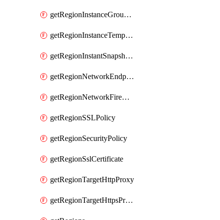
getRegionInstanceGroupManager
getRegionInstanceTemplate
getRegionInstantSnapshotIamPolicy
getRegionNetworkEndpointGroup
getRegionNetworkFirewallPolicyIamPolicy
getRegionSSLPolicy
getRegionSecurityPolicy
getRegionSslCertificate
getRegionTargetHttpProxy
getRegionTargetHttpsProxy