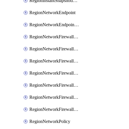
RegionInstantSnapshotIamPolicy
RegionNetworkEndpoint
RegionNetworkEndpointGroup
RegionNetworkFirewallPolicy
RegionNetworkFirewallPolicyAssociation
RegionNetworkFirewallPolicyIamBinding
RegionNetworkFirewallPolicyIamMember
RegionNetworkFirewallPolicyIamPolicy
RegionNetworkFirewallPolicyRule
RegionNetworkFirewallPolicyWithRules
RegionNetworkPolicy