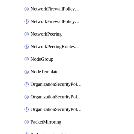
NetworkFirewallPolicyRule
NetworkFirewallPolicyWithRules
NetworkPeering
NetworkPeeringRoutesConfig
NodeGroup
NodeTemplate
OrganizationSecurityPolicy
OrganizationSecurityPolicyAssociation
OrganizationSecurityPolicyRule
PacketMirroring