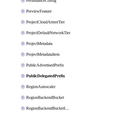
PerInstanceConfig
PreviewFeature
ProjectCloudArmorTier
ProjectDefaultNetworkTier
ProjectMetadata
ProjectMetadataItem
PublicAdvertisedPrefix
PublicDelegatedPrefix
RegionAutoscaler
RegionBackendBucket
RegionBackendBucketIamBinding