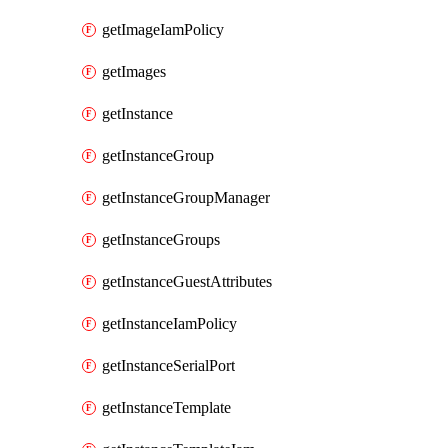
getImageIamPolicy
getImages
getInstance
getInstanceGroup
getInstanceGroupManager
getInstanceGroups
getInstanceGuestAttributes
getInstanceIamPolicy
getInstanceSerialPort
getInstanceTemplate