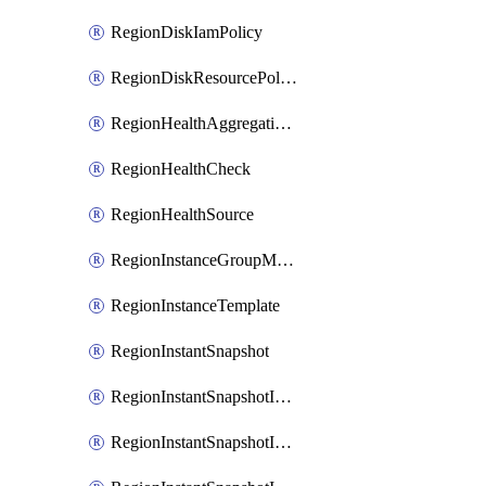
RegionDiskIamPolicy
RegionDiskResourcePolicyAttachment
RegionHealthAggregationPolicy
RegionHealthCheck
RegionHealthSource
RegionInstanceGroupManager
RegionInstanceTemplate
RegionInstantSnapshot
RegionInstantSnapshotIamBinding
RegionInstantSnapshotIamMember