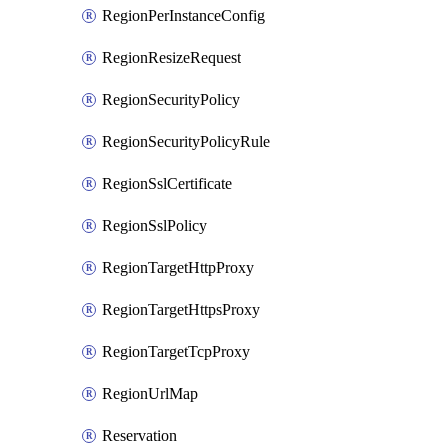
RegionPerInstanceConfig
RegionResizeRequest
RegionSecurityPolicy
RegionSecurityPolicyRule
RegionSslCertificate
RegionSslPolicy
RegionTargetHttpProxy
RegionTargetHttpsProxy
RegionTargetTcpProxy
RegionUrlMap
Reservation