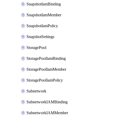
SnapshotIamBinding
SnapshotIamMember
SnapshotIamPolicy
SnapshotSettings
StoragePool
StoragePoolIamBinding
StoragePoolIamMember
StoragePoolIamPolicy
Subnetwork
SubnetworkIAMBinding
SubnetworkIAMMember