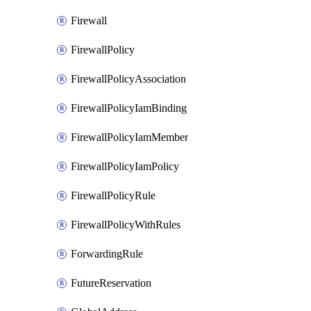
Firewall
FirewallPolicy
FirewallPolicyAssociation
FirewallPolicyIamBinding
FirewallPolicyIamMember
FirewallPolicyIamPolicy
FirewallPolicyRule
FirewallPolicyWithRules
ForwardingRule
FutureReservation