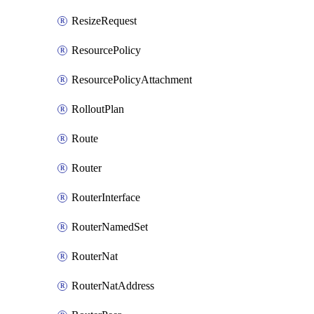
ResizeRequest
ResourcePolicy
ResourcePolicyAttachment
RolloutPlan
Route
Router
RouterInterface
RouterNamedSet
RouterNat
RouterNatAddress