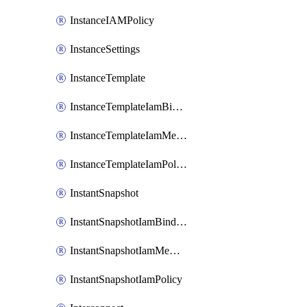
InstanceIAMPolicy
InstanceSettings
InstanceTemplate
InstanceTemplateIamBinding
InstanceTemplateIamMember
InstanceTemplateIamPolicy
InstantSnapshot
InstantSnapshotIamBinding
InstantSnapshotIamMember
InstantSnapshotIamPolicy