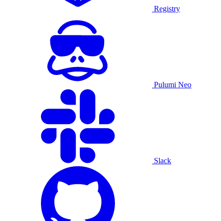
Registry
Pulumi Neo
Slack