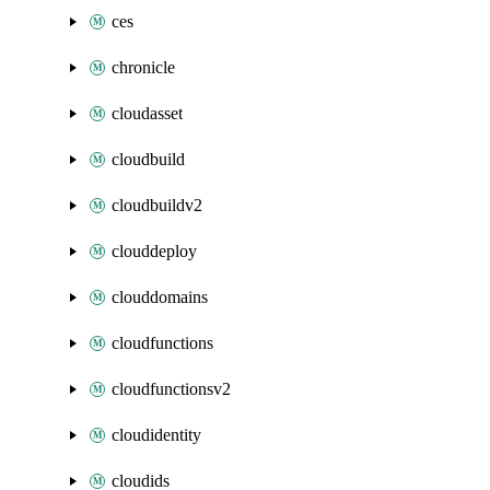
ces
chronicle
cloudasset
cloudbuild
cloudbuildv2
clouddeploy
clouddomains
cloudfunctions
cloudfunctionsv2
cloudidentity
cloudids