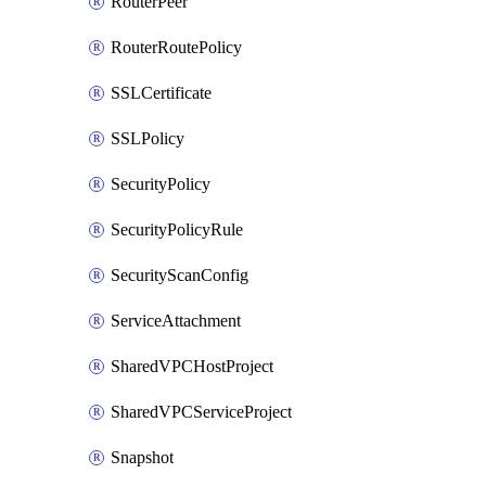
RouterPeer
RouterRoutePolicy
SSLCertificate
SSLPolicy
SecurityPolicy
SecurityPolicyRule
SecurityScanConfig
ServiceAttachment
SharedVPCHostProject
SharedVPCServiceProject
Snapshot