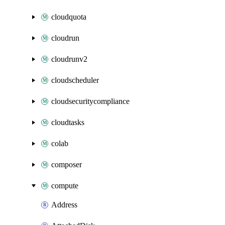
cloudquota
cloudrun
cloudrunv2
cloudscheduler
cloudsecuritycompliance
cloudtasks
colab
composer
compute
Address