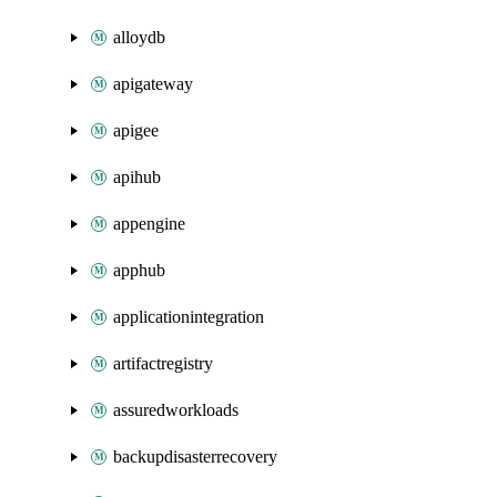
alloydb
apigateway
apigee
apihub
appengine
apphub
applicationintegration
artifactregistry
assuredworkloads
backupdisasterrecovery