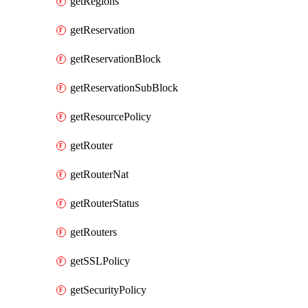
getRegions
getReservation
getReservationBlock
getReservationSubBlock
getResourcePolicy
getRouter
getRouterNat
getRouterStatus
getRouters
getSSLPolicy
getSecurityPolicy