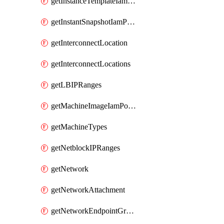
getInstanceTemplateIamPolicy
getInstantSnapshotIamPolicy
getInterconnectLocation
getInterconnectLocations
getLBIPRanges
getMachineImageIamPolicy
getMachineTypes
getNetblockIPRanges
getNetwork
getNetworkAttachment
getNetworkEndpointGroup