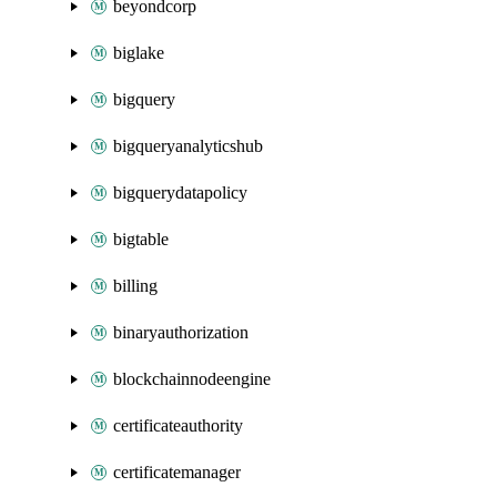
beyondcorp
biglake
bigquery
bigqueryanalyticshub
bigquerydatapolicy
bigtable
billing
binaryauthorization
blockchainnodeengine
certificateauthority
certificatemanager