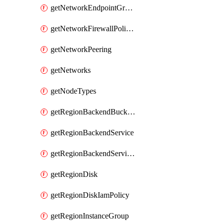
getNetworkEndpointGroups
getNetworkFirewallPolicyIamPolicy
getNetworkPeering
getNetworks
getNodeTypes
getRegionBackendBucketIamPolicy
getRegionBackendService
getRegionBackendServiceIamPolicy
getRegionDisk
getRegionDiskIamPolicy
getRegionInstanceGroup