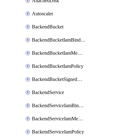
AttachedDisk
Autoscaler
BackendBucket
BackendBucketIamBinding
BackendBucketIamMember
BackendBucketIamPolicy
BackendBucketSignedUrlKey
BackendService
BackendServiceIamBinding
BackendServiceIamMember
BackendServiceIamPolicy