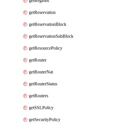
getRegions
getReservation
getReservationBlock
getReservationSubBlock
getResourcePolicy
getRouter
getRouterNat
getRouterStatus
getRouters
getSSLPolicy
getSecurityPolicy