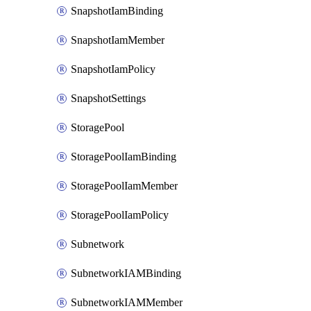
SnapshotIamBinding
SnapshotIamMember
SnapshotIamPolicy
SnapshotSettings
StoragePool
StoragePoolIamBinding
StoragePoolIamMember
StoragePoolIamPolicy
Subnetwork
SubnetworkIAMBinding
SubnetworkIAMMember