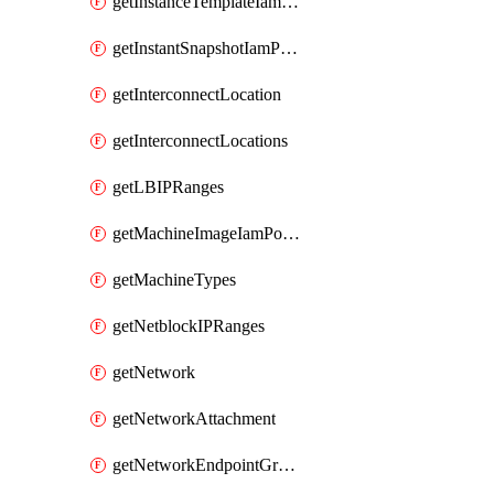
getInstanceTemplateIamPolicy
getInstantSnapshotIamPolicy
getInterconnectLocation
getInterconnectLocations
getLBIPRanges
getMachineImageIamPolicy
getMachineTypes
getNetblockIPRanges
getNetwork
getNetworkAttachment
getNetworkEndpointGroup