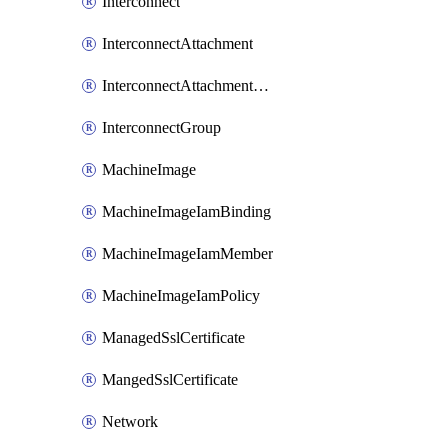
Interconnect
InterconnectAttachment
InterconnectAttachmentGroup
InterconnectGroup
MachineImage
MachineImageIamBinding
MachineImageIamMember
MachineImageIamPolicy
ManagedSslCertificate
MangedSslCertificate
Network