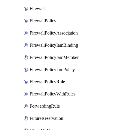
Firewall
FirewallPolicy
FirewallPolicyAssociation
FirewallPolicyIamBinding
FirewallPolicyIamMember
FirewallPolicyIamPolicy
FirewallPolicyRule
FirewallPolicyWithRules
ForwardingRule
FutureReservation