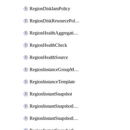
RegionDiskIamPolicy
RegionDiskResourcePolicyAttachment
RegionHealthAggregationPolicy
RegionHealthCheck
RegionHealthSource
RegionInstanceGroupManager
RegionInstanceTemplate
RegionInstantSnapshot
RegionInstantSnapshotIamBinding
RegionInstantSnapshotIamMember