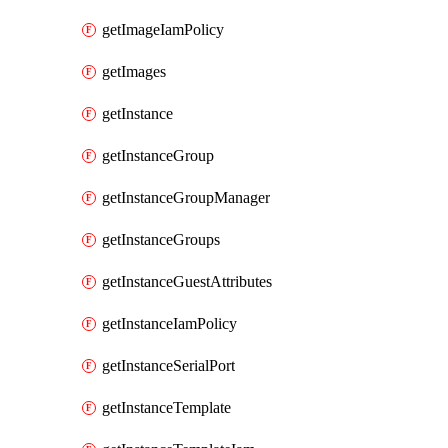
getImageIamPolicy
getImages
getInstance
getInstanceGroup
getInstanceGroupManager
getInstanceGroups
getInstanceGuestAttributes
getInstanceIamPolicy
getInstanceSerialPort
getInstanceTemplate