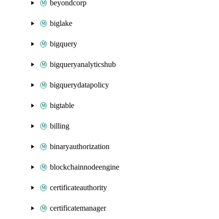
beyondcorp
biglake
bigquery
bigqueryanalyticshub
bigquerydatapolicy
bigtable
billing
binaryauthorization
blockchainnodeengine
certificateauthority
certificatemanager