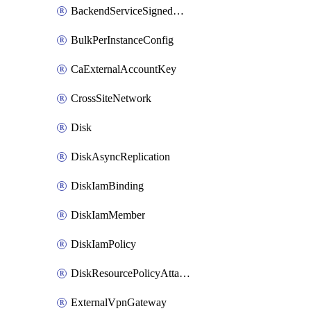
BackendServiceSignedUrlKey
BulkPerInstanceConfig
CaExternalAccountKey
CrossSiteNetwork
Disk
DiskAsyncReplication
DiskIamBinding
DiskIamMember
DiskIamPolicy
DiskResourcePolicyAttachment
ExternalVpnGateway