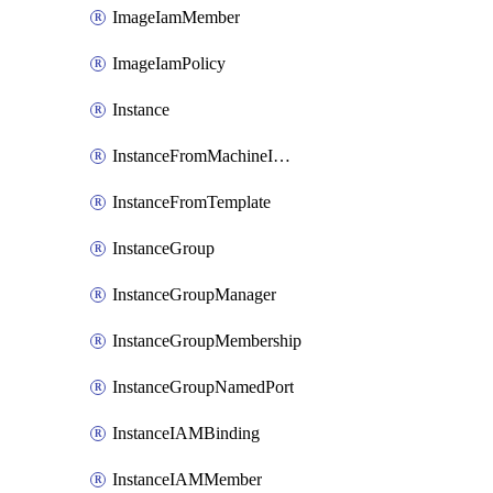
ImageIamMember
ImageIamPolicy
Instance
InstanceFromMachineImage
InstanceFromTemplate
InstanceGroup
InstanceGroupManager
InstanceGroupMembership
InstanceGroupNamedPort
InstanceIAMBinding
InstanceIAMMember