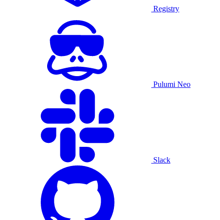
Registry
Pulumi Neo
Slack