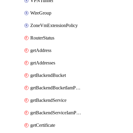
VPNTunnel
WireGroup
ZoneVmExtensionPolicy
RouterStatus
getAddress
getAddresses
getBackendBucket
getBackendBucketIamPolicy
getBackendService
getBackendServiceIamPolicy
getCertificate