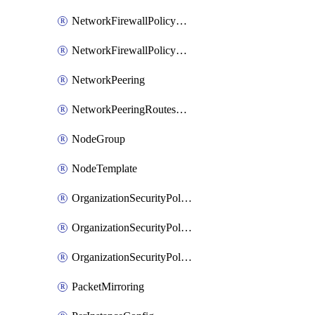
NetworkFirewallPolicyRule
NetworkFirewallPolicyWithRules
NetworkPeering
NetworkPeeringRoutesConfig
NodeGroup
NodeTemplate
OrganizationSecurityPolicy
OrganizationSecurityPolicyAssociation
OrganizationSecurityPolicyRule
PacketMirroring