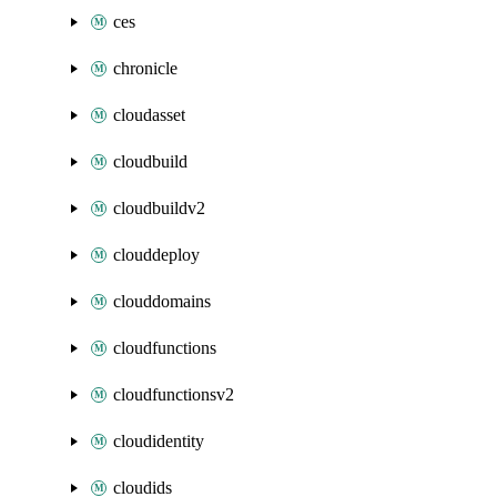
ces
chronicle
cloudasset
cloudbuild
cloudbuildv2
clouddeploy
clouddomains
cloudfunctions
cloudfunctionsv2
cloudidentity
cloudids