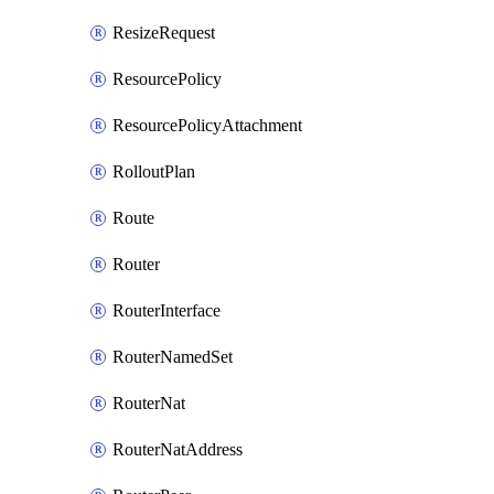
ResizeRequest
ResourcePolicy
ResourcePolicyAttachment
RolloutPlan
Route
Router
RouterInterface
RouterNamedSet
RouterNat
RouterNatAddress