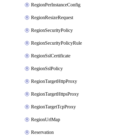
RegionPerInstanceConfig
RegionResizeRequest
RegionSecurityPolicy
RegionSecurityPolicyRule
RegionSslCertificate
RegionSslPolicy
RegionTargetHttpProxy
RegionTargetHttpsProxy
RegionTargetTcpProxy
RegionUrlMap
Reservation