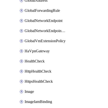
GlobalAddress
GlobalForwardingRule
GlobalNetworkEndpoint
GlobalNetworkEndpointGroup
GlobalVmExtensionPolicy
HaVpnGateway
HealthCheck
HttpHealthCheck
HttpsHealthCheck
Image
ImageIamBinding