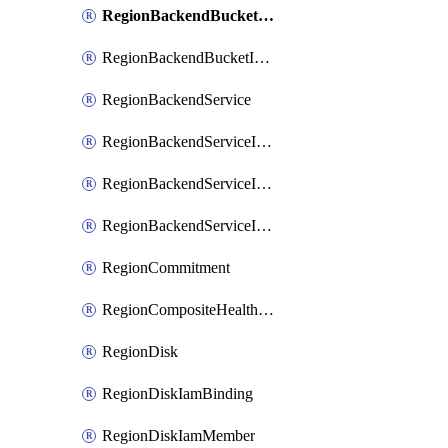
RegionBackendBucketIamMember
RegionBackendBucketIamPolicy
RegionBackendService
RegionBackendServiceIamBinding
RegionBackendServiceIamMember
RegionBackendServiceIamPolicy
RegionCommitment
RegionCompositeHealthCheck
RegionDisk
RegionDiskIamBinding
RegionDiskIamMember