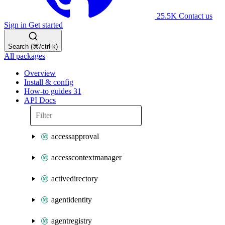
25.5K
Contact us
Sign in
Get started
Search (⌘/ctrl-k)
All packages
Overview
Install & config
How-to guides
31
API Docs
accessapproval
accesscontextmanager
activedirectory
agentidentity
agentregistry