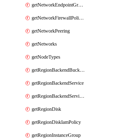
getNetworkEndpointGroups
getNetworkFirewallPolicyIamPolicy
getNetworkPeering
getNetworks
getNodeTypes
getRegionBackendBucketIamPolicy
getRegionBackendService
getRegionBackendServiceIamPolicy
getRegionDisk
getRegionDiskIamPolicy
getRegionInstanceGroup