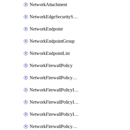
NetworkAttachment
NetworkEdgeSecurityService
NetworkEndpoint
NetworkEndpointGroup
NetworkEndpointList
NetworkFirewallPolicy
NetworkFirewallPolicyAssociation
NetworkFirewallPolicyIamBinding
NetworkFirewallPolicyIamMember
NetworkFirewallPolicyIamPolicy
NetworkFirewallPolicyPacketMirroringRule