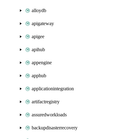
alloydb
apigateway
apigee
apihub
appengine
apphub
applicationintegration
artifactregistry
assuredworkloads
backupdisasterrecovery