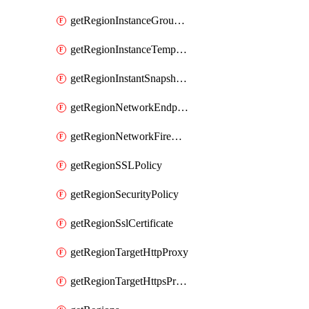
getRegionInstanceGroupManager
getRegionInstanceTemplate
getRegionInstantSnapshotIamPolicy
getRegionNetworkEndpointGroup
getRegionNetworkFirewallPolicyIamPolicy
getRegionSSLPolicy
getRegionSecurityPolicy
getRegionSslCertificate
getRegionTargetHttpProxy
getRegionTargetHttpsProxy