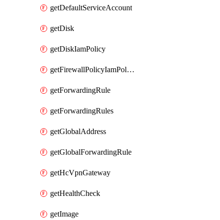
getDefaultServiceAccount
getDisk
getDiskIamPolicy
getFirewallPolicyIamPolicy
getForwardingRule
getForwardingRules
getGlobalAddress
getGlobalForwardingRule
getHcVpnGateway
getHealthCheck
getImage