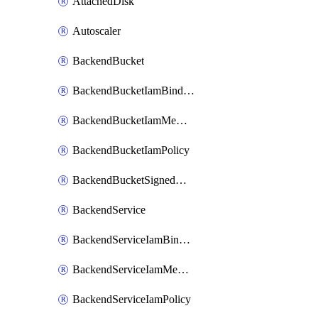
AttachedDisk
Autoscaler
BackendBucket
BackendBucketIamBinding
BackendBucketIamMember
BackendBucketIamPolicy
BackendBucketSignedUrlKey
BackendService
BackendServiceIamBinding
BackendServiceIamMember
BackendServiceIamPolicy