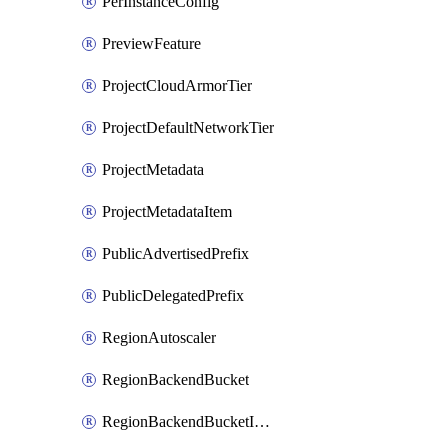
PerInstanceConfig
PreviewFeature
ProjectCloudArmorTier
ProjectDefaultNetworkTier
ProjectMetadata
ProjectMetadataItem
PublicAdvertisedPrefix
PublicDelegatedPrefix
RegionAutoscaler
RegionBackendBucket
RegionBackendBucketIamBinding