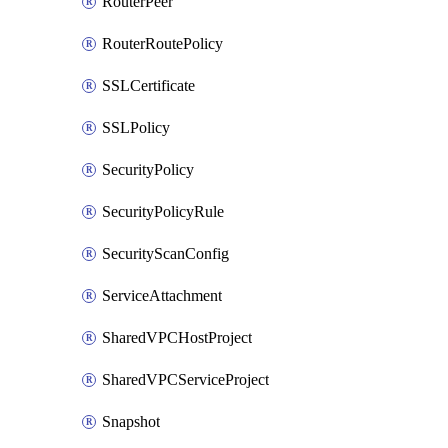
RouterPeer
RouterRoutePolicy
SSLCertificate
SSLPolicy
SecurityPolicy
SecurityPolicyRule
SecurityScanConfig
ServiceAttachment
SharedVPCHostProject
SharedVPCServiceProject
Snapshot