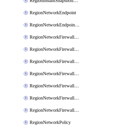
RegionInstantSnapshotIamPolicy
RegionNetworkEndpoint
RegionNetworkEndpointGroup
RegionNetworkFirewallPolicy
RegionNetworkFirewallPolicyAssociation
RegionNetworkFirewallPolicyIamBinding
RegionNetworkFirewallPolicyIamMember
RegionNetworkFirewallPolicyIamPolicy
RegionNetworkFirewallPolicyRule
RegionNetworkFirewallPolicyWithRules
RegionNetworkPolicy