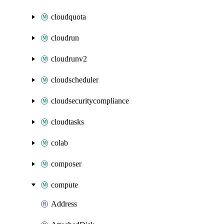
cloudquota
cloudrun
cloudrunv2
cloudscheduler
cloudsecuritycompliance
cloudtasks
colab
composer
compute
Address