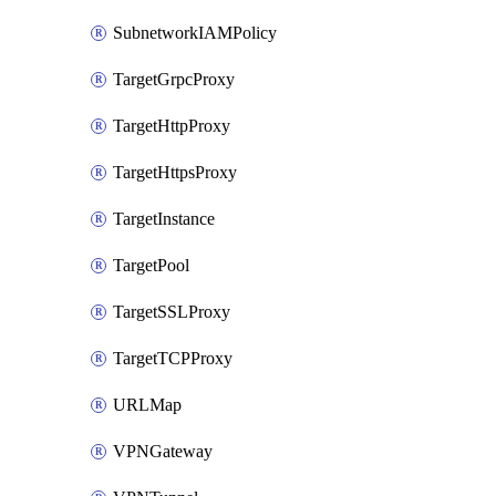
SubnetworkIAMPolicy
TargetGrpcProxy
TargetHttpProxy
TargetHttpsProxy
TargetInstance
TargetPool
TargetSSLProxy
TargetTCPProxy
URLMap
VPNGateway