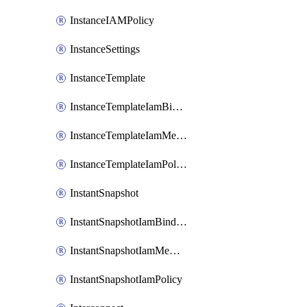
InstanceIAMPolicy
InstanceSettings
InstanceTemplate
InstanceTemplateIamBinding
InstanceTemplateIamMember
InstanceTemplateIamPolicy
InstantSnapshot
InstantSnapshotIamBinding
InstantSnapshotIamMember
InstantSnapshotIamPolicy