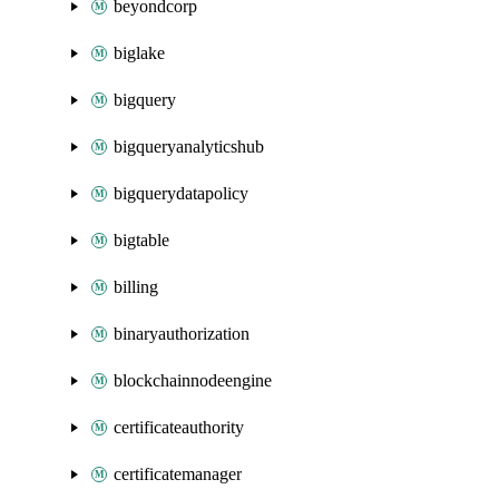
beyondcorp
biglake
bigquery
bigqueryanalyticshub
bigquerydatapolicy
bigtable
billing
binaryauthorization
blockchainnodeengine
certificateauthority
certificatemanager