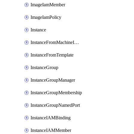
ImageIamMember
ImageIamPolicy
Instance
InstanceFromMachineImage
InstanceFromTemplate
InstanceGroup
InstanceGroupManager
InstanceGroupMembership
InstanceGroupNamedPort
InstanceIAMBinding
InstanceIAMMember