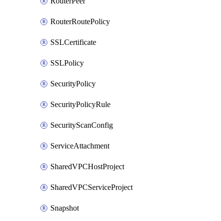
RouterPeer
RouterRoutePolicy
SSLCertificate
SSLPolicy
SecurityPolicy
SecurityPolicyRule
SecurityScanConfig
ServiceAttachment
SharedVPCHostProject
SharedVPCServiceProject
Snapshot