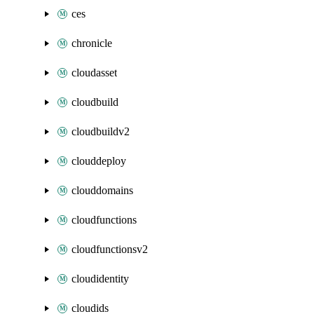
ces
chronicle
cloudasset
cloudbuild
cloudbuildv2
clouddeploy
clouddomains
cloudfunctions
cloudfunctionsv2
cloudidentity
cloudids