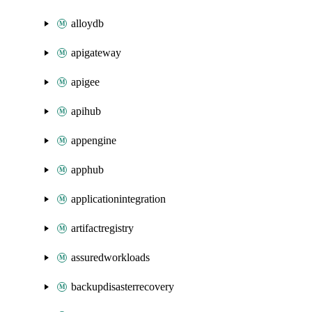
alloydb
apigateway
apigee
apihub
appengine
apphub
applicationintegration
artifactregistry
assuredworkloads
backupdisasterrecovery