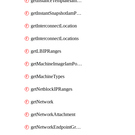
getInstanceTemplateIamPolicy
getInstantSnapshotIamPolicy
getInterconnectLocation
getInterconnectLocations
getLBIPRanges
getMachineImageIamPolicy
getMachineTypes
getNetblockIPRanges
getNetwork
getNetworkAttachment
getNetworkEndpointGroup