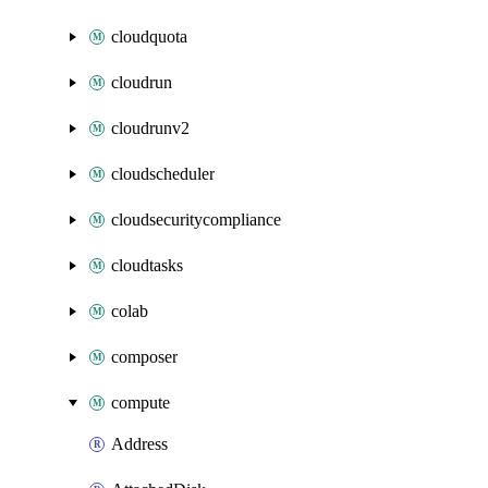
cloudquota
cloudrun
cloudrunv2
cloudscheduler
cloudsecuritycompliance
cloudtasks
colab
composer
compute
Address