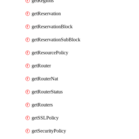
getRegions
getReservation
getReservationBlock
getReservationSubBlock
getResourcePolicy
getRouter
getRouterNat
getRouterStatus
getRouters
getSSLPolicy
getSecurityPolicy