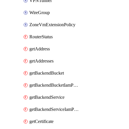
VPNTunnel
WireGroup
ZoneVmExtensionPolicy
RouterStatus
getAddress
getAddresses
getBackendBucket
getBackendBucketIamPolicy
getBackendService
getBackendServiceIamPolicy
getCertificate