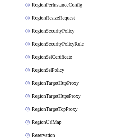
RegionPerInstanceConfig
RegionResizeRequest
RegionSecurityPolicy
RegionSecurityPolicyRule
RegionSslCertificate
RegionSslPolicy
RegionTargetHttpProxy
RegionTargetHttpsProxy
RegionTargetTcpProxy
RegionUrlMap
Reservation