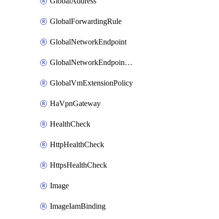
GlobalAddress
GlobalForwardingRule
GlobalNetworkEndpoint
GlobalNetworkEndpointGroup
GlobalVmExtensionPolicy
HaVpnGateway
HealthCheck
HttpHealthCheck
HttpsHealthCheck
Image
ImageIamBinding