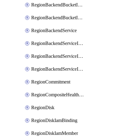
RegionBackendBucketIamMember
RegionBackendBucketIamPolicy
RegionBackendService
RegionBackendServiceIamBinding
RegionBackendServiceIamMember
RegionBackendServiceIamPolicy
RegionCommitment
RegionCompositeHealthCheck
RegionDisk
RegionDiskIamBinding
RegionDiskIamMember