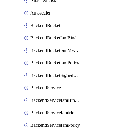
AttachedDisk
Autoscaler
BackendBucket
BackendBucketIamBinding
BackendBucketIamMember
BackendBucketIamPolicy
BackendBucketSignedUrlKey
BackendService
BackendServiceIamBinding
BackendServiceIamMember
BackendServiceIamPolicy