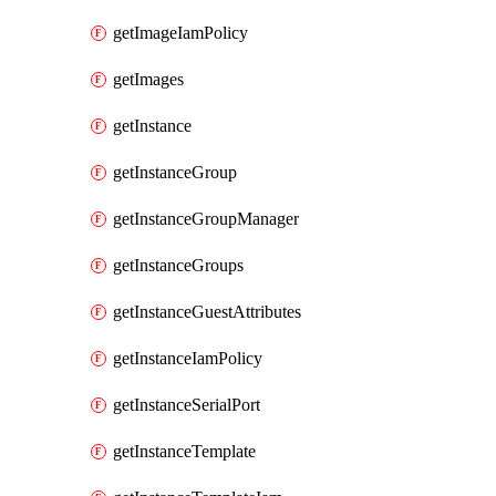
getImageIamPolicy
getImages
getInstance
getInstanceGroup
getInstanceGroupManager
getInstanceGroups
getInstanceGuestAttributes
getInstanceIamPolicy
getInstanceSerialPort
getInstanceTemplate