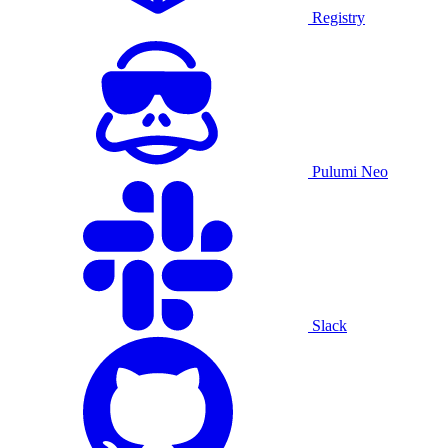
Registry
Pulumi Neo
Slack