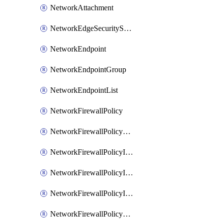
NetworkAttachment
NetworkEdgeSecurityService
NetworkEndpoint
NetworkEndpointGroup
NetworkEndpointList
NetworkFirewallPolicy
NetworkFirewallPolicyAssociation
NetworkFirewallPolicyIamBinding
NetworkFirewallPolicyIamMember
NetworkFirewallPolicyIamPolicy
NetworkFirewallPolicyPacketMirroringRule