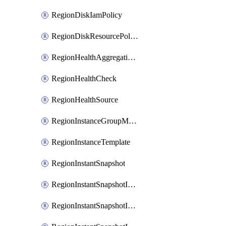
RegionDiskIamPolicy
RegionDiskResourcePolicyAttachment
RegionHealthAggregationPolicy
RegionHealthCheck
RegionHealthSource
RegionInstanceGroupManager
RegionInstanceTemplate
RegionInstantSnapshot
RegionInstantSnapshotIamBinding
RegionInstantSnapshotIamMember