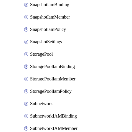
SnapshotIamBinding
SnapshotIamMember
SnapshotIamPolicy
SnapshotSettings
StoragePool
StoragePoolIamBinding
StoragePoolIamMember
StoragePoolIamPolicy
Subnetwork
SubnetworkIAMBinding
SubnetworkIAMMember