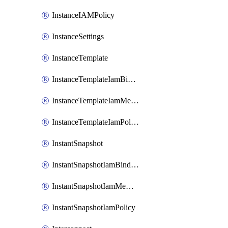
InstanceIAMPolicy
InstanceSettings
InstanceTemplate
InstanceTemplateIamBinding
InstanceTemplateIamMember
InstanceTemplateIamPolicy
InstantSnapshot
InstantSnapshotIamBinding
InstantSnapshotIamMember
InstantSnapshotIamPolicy