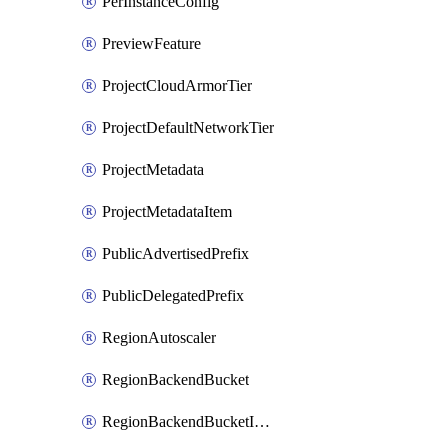
PerInstanceConfig
PreviewFeature
ProjectCloudArmorTier
ProjectDefaultNetworkTier
ProjectMetadata
ProjectMetadataItem
PublicAdvertisedPrefix
PublicDelegatedPrefix
RegionAutoscaler
RegionBackendBucket
RegionBackendBucketIamBinding