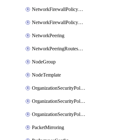
NetworkFirewallPolicyRule
NetworkFirewallPolicyWithRules
NetworkPeering
NetworkPeeringRoutesConfig
NodeGroup
NodeTemplate
OrganizationSecurityPolicy
OrganizationSecurityPolicyAssociation
OrganizationSecurityPolicyRule
PacketMirroring