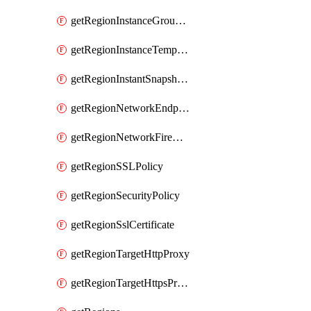
getRegionInstanceGroupManager
getRegionInstanceTemplate
getRegionInstantSnapshotIamPolicy
getRegionNetworkEndpointGroup
getRegionNetworkFirewallPolicyIamPolicy
getRegionSSLPolicy
getRegionSecurityPolicy
getRegionSslCertificate
getRegionTargetHttpProxy
getRegionTargetHttpsProxy