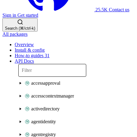
25.5K
Contact us
Sign in
Get started
Search (⌘/ctrl-k)
All packages
Overview
Install & config
How-to guides
31
API Docs
accessapproval
accesscontextmanager
activedirectory
agentidentity
agentregistry