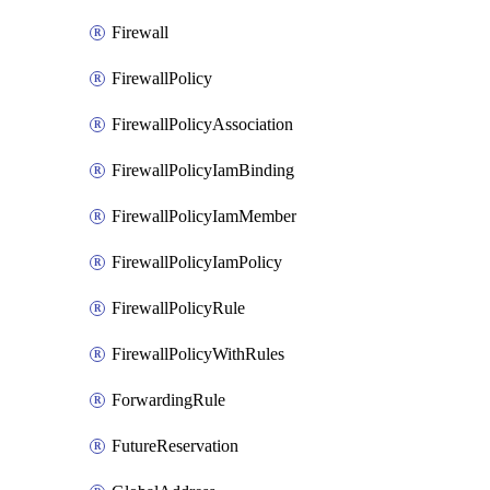
Firewall
FirewallPolicy
FirewallPolicyAssociation
FirewallPolicyIamBinding
FirewallPolicyIamMember
FirewallPolicyIamPolicy
FirewallPolicyRule
FirewallPolicyWithRules
ForwardingRule
FutureReservation