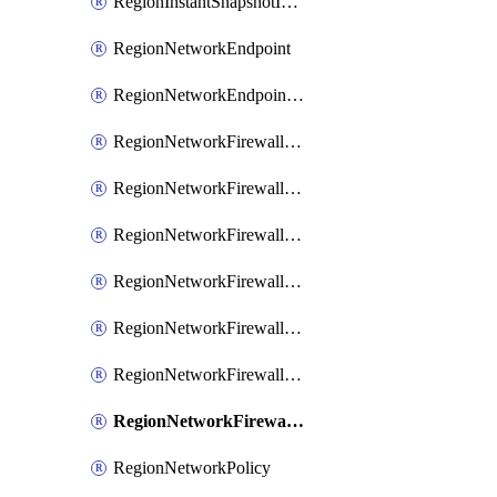
RegionInstantSnapshotIamPolicy
RegionNetworkEndpoint
RegionNetworkEndpointGroup
RegionNetworkFirewallPolicy
RegionNetworkFirewallPolicyAssociation
RegionNetworkFirewallPolicyIamBinding
RegionNetworkFirewallPolicyIamMember
RegionNetworkFirewallPolicyIamPolicy
RegionNetworkFirewallPolicyRule
RegionNetworkFirewallPolicyWithRules
RegionNetworkPolicy