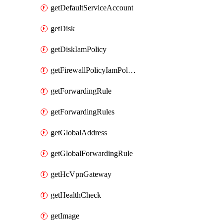
getDefaultServiceAccount
getDisk
getDiskIamPolicy
getFirewallPolicyIamPolicy
getForwardingRule
getForwardingRules
getGlobalAddress
getGlobalForwardingRule
getHcVpnGateway
getHealthCheck
getImage