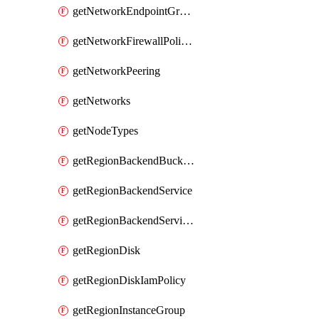
getNetworkEndpointGroups
getNetworkFirewallPolicyIamPolicy
getNetworkPeering
getNetworks
getNodeTypes
getRegionBackendBucketIamPolicy
getRegionBackendService
getRegionBackendServiceIamPolicy
getRegionDisk
getRegionDiskIamPolicy
getRegionInstanceGroup