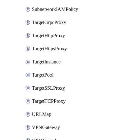
SubnetworkIAMPolicy
TargetGrpcProxy
TargetHttpProxy
TargetHttpsProxy
TargetInstance
TargetPool
TargetSSLProxy
TargetTCPProxy
URLMap
VPNGateway