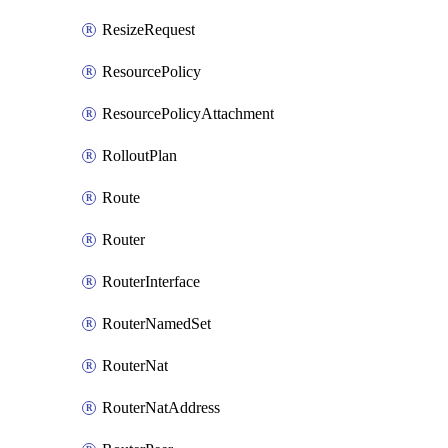
ResizeRequest
ResourcePolicy
ResourcePolicyAttachment
RolloutPlan
Route
Router
RouterInterface
RouterNamedSet
RouterNat
RouterNatAddress