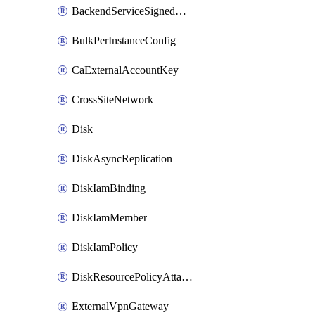
BackendServiceSignedUrlKey
BulkPerInstanceConfig
CaExternalAccountKey
CrossSiteNetwork
Disk
DiskAsyncReplication
DiskIamBinding
DiskIamMember
DiskIamPolicy
DiskResourcePolicyAttachment
ExternalVpnGateway