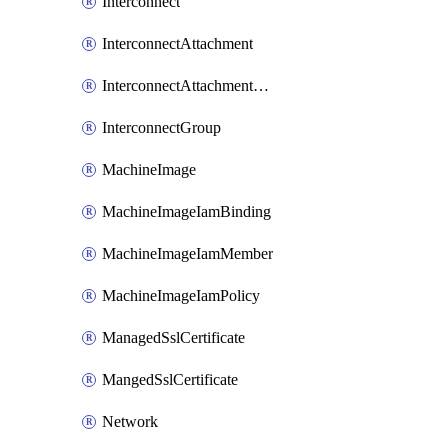
Interconnect
InterconnectAttachment
InterconnectAttachmentGroup
InterconnectGroup
MachineImage
MachineImageIamBinding
MachineImageIamMember
MachineImageIamPolicy
ManagedSslCertificate
MangedSslCertificate
Network