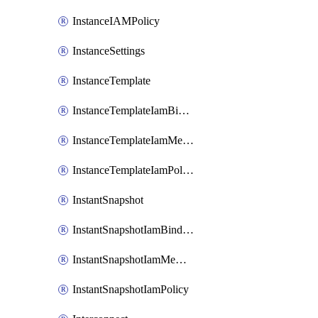
InstanceIAMPolicy
InstanceSettings
InstanceTemplate
InstanceTemplateIamBinding
InstanceTemplateIamMember
InstanceTemplateIamPolicy
InstantSnapshot
InstantSnapshotIamBinding
InstantSnapshotIamMember
InstantSnapshotIamPolicy