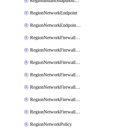
RegionInstantSnapshotIamPolicy
RegionNetworkEndpoint
RegionNetworkEndpointGroup
RegionNetworkFirewallPolicy
RegionNetworkFirewallPolicyAssociation
RegionNetworkFirewallPolicyIamBinding
RegionNetworkFirewallPolicyIamMember
RegionNetworkFirewallPolicyIamPolicy
RegionNetworkFirewallPolicyRule
RegionNetworkFirewallPolicyWithRules
RegionNetworkPolicy