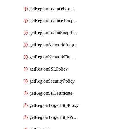
getRegionInstanceGroupManager
getRegionInstanceTemplate
getRegionInstantSnapshotIamPolicy
getRegionNetworkEndpointGroup
getRegionNetworkFirewallPolicyIamPolicy
getRegionSSLPolicy
getRegionSecurityPolicy
getRegionSslCertificate
getRegionTargetHttpProxy
getRegionTargetHttpsProxy