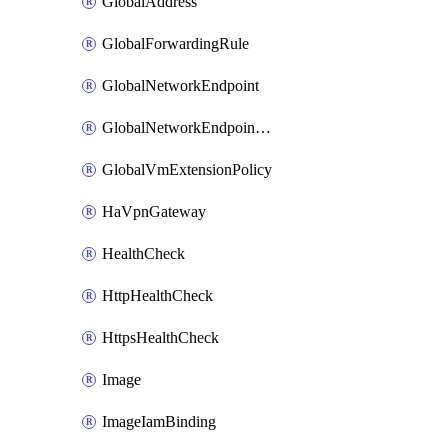
GlobalAddress
GlobalForwardingRule
GlobalNetworkEndpoint
GlobalNetworkEndpointGroup
GlobalVmExtensionPolicy
HaVpnGateway
HealthCheck
HttpHealthCheck
HttpsHealthCheck
Image
ImageIamBinding