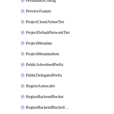
PerInstanceConfig
PreviewFeature
ProjectCloudArmorTier
ProjectDefaultNetworkTier
ProjectMetadata
ProjectMetadataItem
PublicAdvertisedPrefix
PublicDelegatedPrefix
RegionAutoscaler
RegionBackendBucket
RegionBackendBucketIamBinding