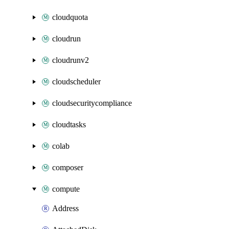
cloudquota
cloudrun
cloudrunv2
cloudscheduler
cloudsecuritycompliance
cloudtasks
colab
composer
compute
Address