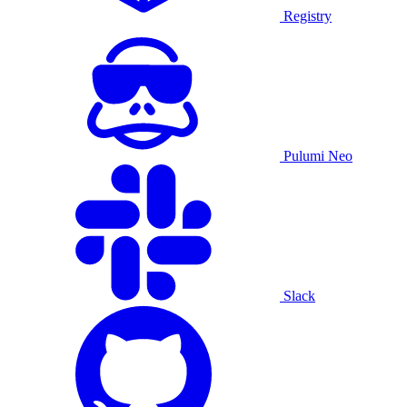
Registry
Pulumi Neo
Slack