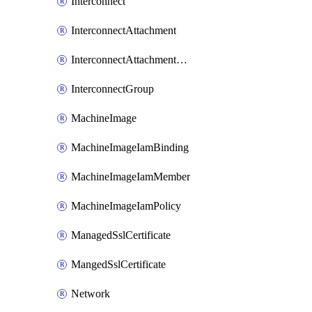
Interconnect
InterconnectAttachment
InterconnectAttachmentGroup
InterconnectGroup
MachineImage
MachineImageIamBinding
MachineImageIamMember
MachineImageIamPolicy
ManagedSslCertificate
MangedSslCertificate
Network