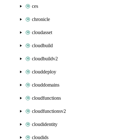
ces
chronicle
cloudasset
cloudbuild
cloudbuildv2
clouddeploy
clouddomains
cloudfunctions
cloudfunctionsv2
cloudidentity
cloudids