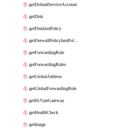
getDefaultServiceAccount
getDisk
getDiskIamPolicy
getFirewallPolicyIamPolicy
getForwardingRule
getForwardingRules
getGlobalAddress
getGlobalForwardingRule
getHcVpnGateway
getHealthCheck
getImage