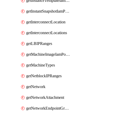
getInstanceTemplateIamPolicy
getInstantSnapshotIamPolicy
getInterconnectLocation
getInterconnectLocations
getLBIPRanges
getMachineImageIamPolicy
getMachineTypes
getNetblockIPRanges
getNetwork
getNetworkAttachment
getNetworkEndpointGroup