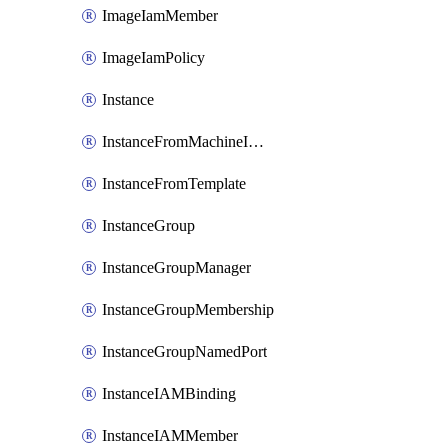
ImageIamMember
ImageIamPolicy
Instance
InstanceFromMachineImage
InstanceFromTemplate
InstanceGroup
InstanceGroupManager
InstanceGroupMembership
InstanceGroupNamedPort
InstanceIAMBinding
InstanceIAMMember