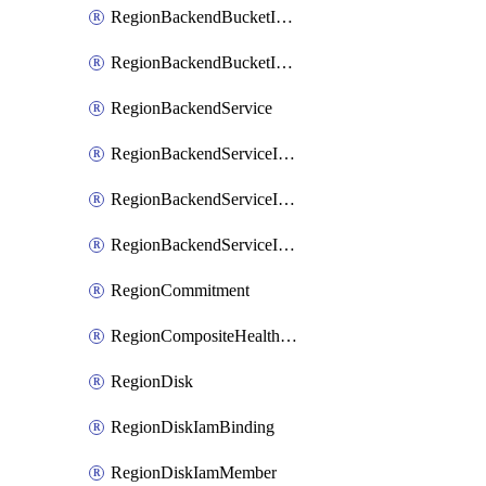
RegionBackendBucketIamMember
RegionBackendBucketIamPolicy
RegionBackendService
RegionBackendServiceIamBinding
RegionBackendServiceIamMember
RegionBackendServiceIamPolicy
RegionCommitment
RegionCompositeHealthCheck
RegionDisk
RegionDiskIamBinding
RegionDiskIamMember