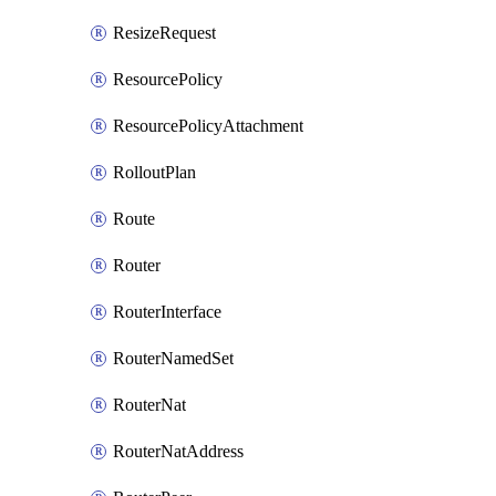
ResizeRequest
ResourcePolicy
ResourcePolicyAttachment
RolloutPlan
Route
Router
RouterInterface
RouterNamedSet
RouterNat
RouterNatAddress