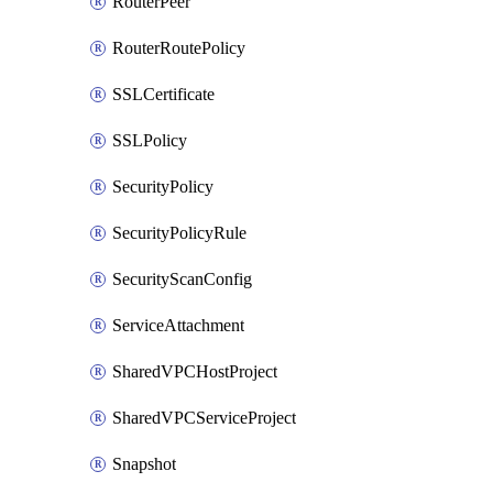
RouterPeer
RouterRoutePolicy
SSLCertificate
SSLPolicy
SecurityPolicy
SecurityPolicyRule
SecurityScanConfig
ServiceAttachment
SharedVPCHostProject
SharedVPCServiceProject
Snapshot