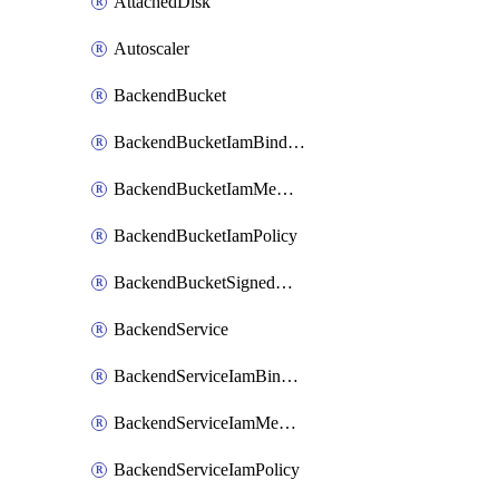
AttachedDisk
Autoscaler
BackendBucket
BackendBucketIamBinding
BackendBucketIamMember
BackendBucketIamPolicy
BackendBucketSignedUrlKey
BackendService
BackendServiceIamBinding
BackendServiceIamMember
BackendServiceIamPolicy