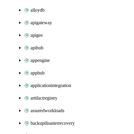
alloydb
apigateway
apigee
apihub
appengine
apphub
applicationintegration
artifactregistry
assuredworkloads
backupdisasterrecovery