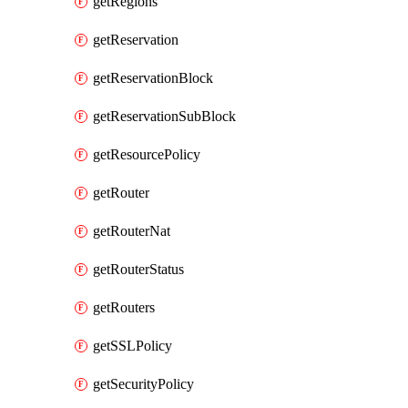
getRegions
getReservation
getReservationBlock
getReservationSubBlock
getResourcePolicy
getRouter
getRouterNat
getRouterStatus
getRouters
getSSLPolicy
getSecurityPolicy