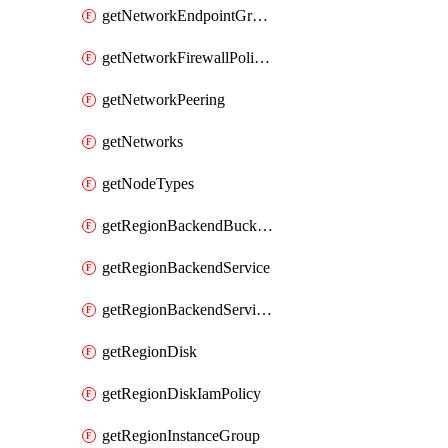
getNetworkEndpointGroups
getNetworkFirewallPolicyIamPolicy
getNetworkPeering
getNetworks
getNodeTypes
getRegionBackendBucketIamPolicy
getRegionBackendService
getRegionBackendServiceIamPolicy
getRegionDisk
getRegionDiskIamPolicy
getRegionInstanceGroup