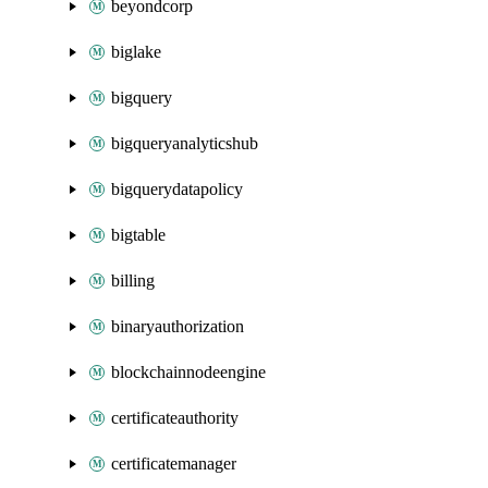
beyondcorp
biglake
bigquery
bigqueryanalyticshub
bigquerydatapolicy
bigtable
billing
binaryauthorization
blockchainnodeengine
certificateauthority
certificatemanager