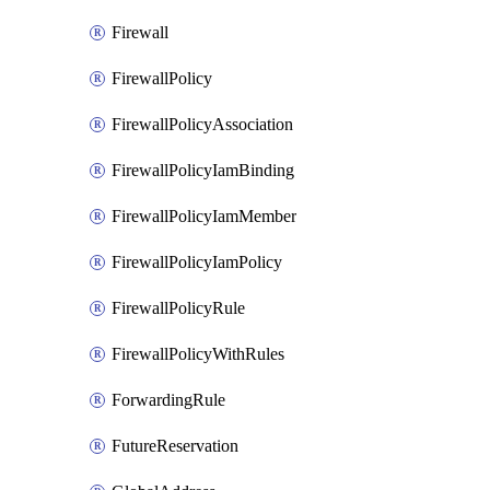
Firewall
FirewallPolicy
FirewallPolicyAssociation
FirewallPolicyIamBinding
FirewallPolicyIamMember
FirewallPolicyIamPolicy
FirewallPolicyRule
FirewallPolicyWithRules
ForwardingRule
FutureReservation