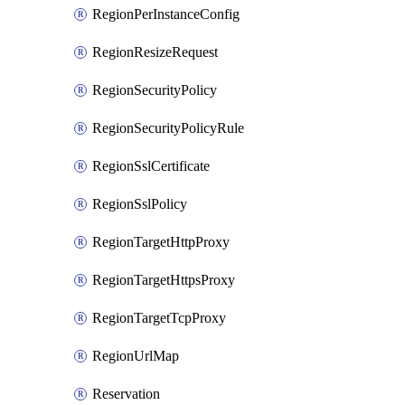
RegionPerInstanceConfig
RegionResizeRequest
RegionSecurityPolicy
RegionSecurityPolicyRule
RegionSslCertificate
RegionSslPolicy
RegionTargetHttpProxy
RegionTargetHttpsProxy
RegionTargetTcpProxy
RegionUrlMap
Reservation