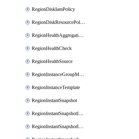
RegionDiskIamPolicy
RegionDiskResourcePolicyAttachment
RegionHealthAggregationPolicy
RegionHealthCheck
RegionHealthSource
RegionInstanceGroupManager
RegionInstanceTemplate
RegionInstantSnapshot
RegionInstantSnapshotIamBinding
RegionInstantSnapshotIamMember