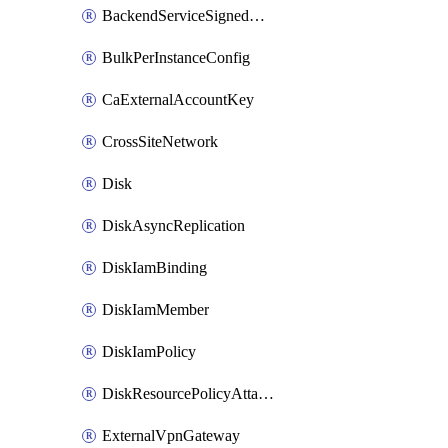
BackendServiceSignedUrlKey
BulkPerInstanceConfig
CaExternalAccountKey
CrossSiteNetwork
Disk
DiskAsyncReplication
DiskIamBinding
DiskIamMember
DiskIamPolicy
DiskResourcePolicyAttachment
ExternalVpnGateway