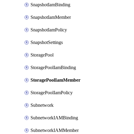
SnapshotIamBinding
SnapshotIamMember
SnapshotIamPolicy
SnapshotSettings
StoragePool
StoragePoolIamBinding
StoragePoolIamMember
StoragePoolIamPolicy
Subnetwork
SubnetworkIAMBinding
SubnetworkIAMMember