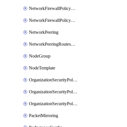
NetworkFirewallPolicyRule
NetworkFirewallPolicyWithRules
NetworkPeering
NetworkPeeringRoutesConfig
NodeGroup
NodeTemplate
OrganizationSecurityPolicy
OrganizationSecurityPolicyAssociation
OrganizationSecurityPolicyRule
PacketMirroring