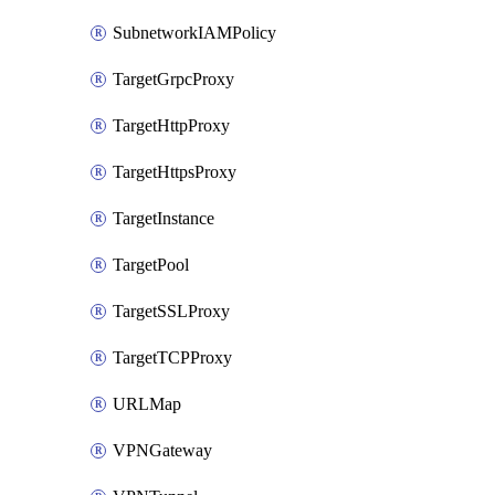
SubnetworkIAMPolicy
TargetGrpcProxy
TargetHttpProxy
TargetHttpsProxy
TargetInstance
TargetPool
TargetSSLProxy
TargetTCPProxy
URLMap
VPNGateway