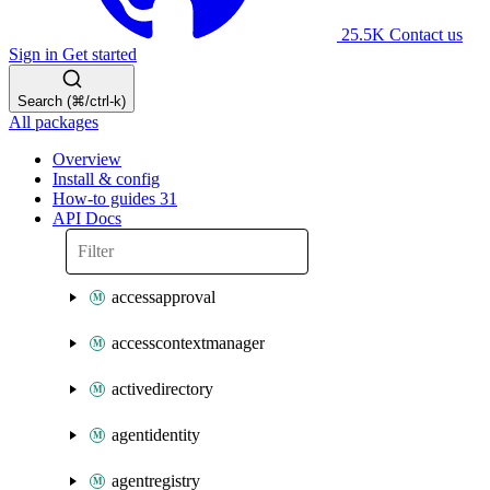
25.5K
Contact us
Sign in
Get started
Search (⌘/ctrl-k)
All packages
Overview
Install & config
How-to guides
31
API Docs
accessapproval
accesscontextmanager
activedirectory
agentidentity
agentregistry