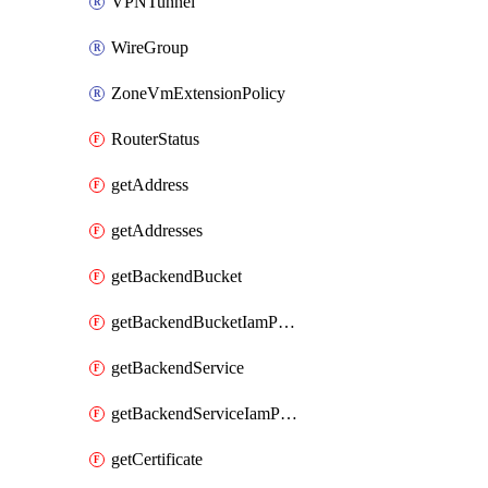
VPNTunnel
WireGroup
ZoneVmExtensionPolicy
RouterStatus
getAddress
getAddresses
getBackendBucket
getBackendBucketIamPolicy
getBackendService
getBackendServiceIamPolicy
getCertificate