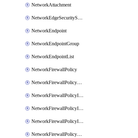
NetworkAttachment
NetworkEdgeSecurityService
NetworkEndpoint
NetworkEndpointGroup
NetworkEndpointList
NetworkFirewallPolicy
NetworkFirewallPolicyAssociation
NetworkFirewallPolicyIamBinding
NetworkFirewallPolicyIamMember
NetworkFirewallPolicyIamPolicy
NetworkFirewallPolicyPacketMirroringRule