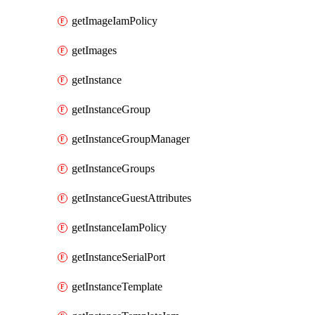
getImageIamPolicy
getImages
getInstance
getInstanceGroup
getInstanceGroupManager
getInstanceGroups
getInstanceGuestAttributes
getInstanceIamPolicy
getInstanceSerialPort
getInstanceTemplate