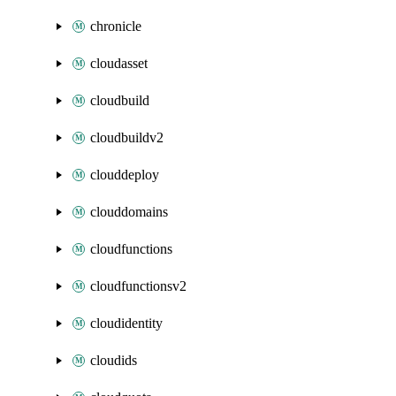
chronicle
cloudasset
cloudbuild
cloudbuildv2
clouddeploy
clouddomains
cloudfunctions
cloudfunctionsv2
cloudidentity
cloudids