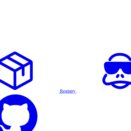
Registry