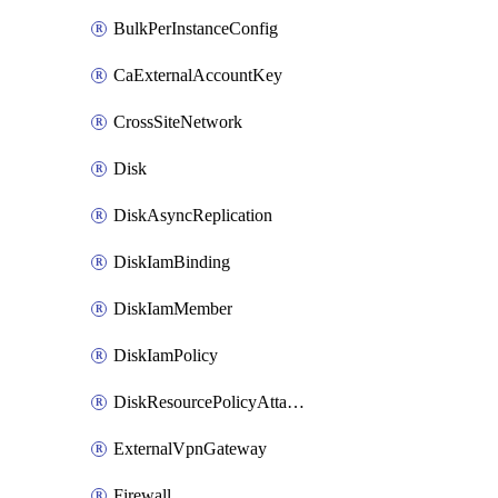
BulkPerInstanceConfig
CaExternalAccountKey
CrossSiteNetwork
Disk
DiskAsyncReplication
DiskIamBinding
DiskIamMember
DiskIamPolicy
DiskResourcePolicyAttachment
ExternalVpnGateway
Firewall