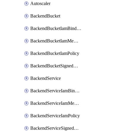
Autoscaler
BackendBucket
BackendBucketIamBinding
BackendBucketIamMember
BackendBucketIamPolicy
BackendBucketSignedUrlKey
BackendService
BackendServiceIamBinding
BackendServiceIamMember
BackendServiceIamPolicy
BackendServiceSignedUrlKey