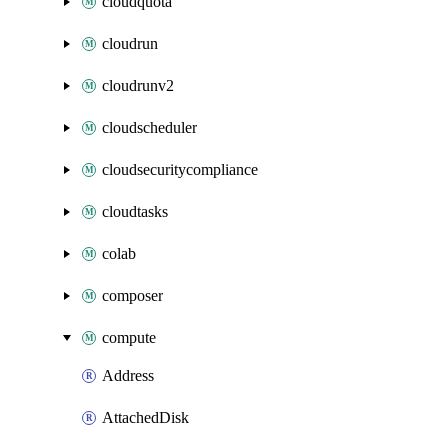
cloudquota
cloudrun
cloudrunv2
cloudscheduler
cloudsecuritycompliance
cloudtasks
colab
composer
compute
Address
AttachedDisk