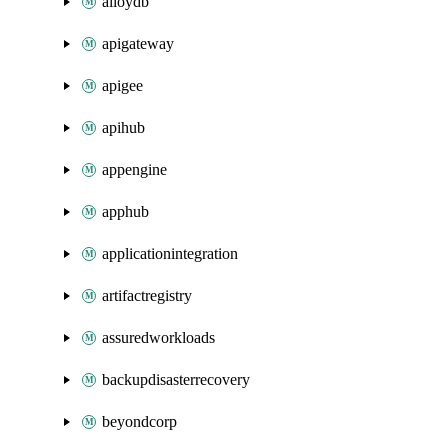
alloydb
apigateway
apigee
apihub
appengine
apphub
applicationintegration
artifactregistry
assuredworkloads
backupdisasterrecovery
beyondcorp