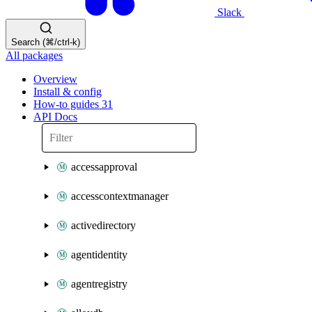
Slack
Search (⌘/ctrl-k)
All packages
Overview
Install & config
How-to guides
31
API Docs
accessapproval
accesscontextmanager
activedirectory
agentidentity
agentregistry