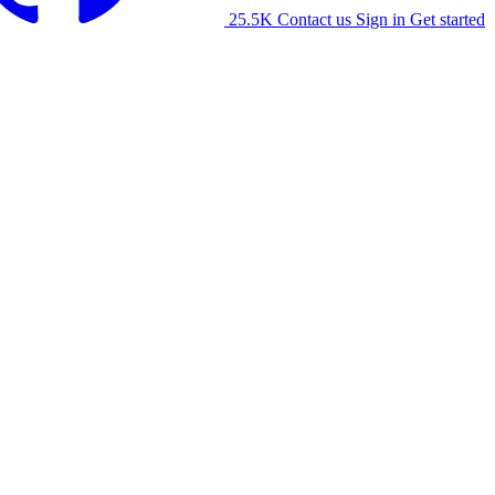
25.5K
Contact us
Sign in
Get started