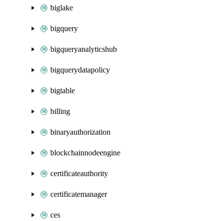
biglake
bigquery
bigqueryanalyticshub
bigquerydatapolicy
bigtable
billing
binaryauthorization
blockchainnodeengine
certificateauthority
certificatemanager
ces