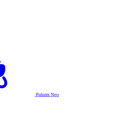
Pulumi Neo