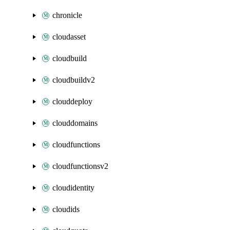
chronicle
cloudasset
cloudbuild
cloudbuildv2
clouddeploy
clouddomains
cloudfunctions
cloudfunctionsv2
cloudidentity
cloudids