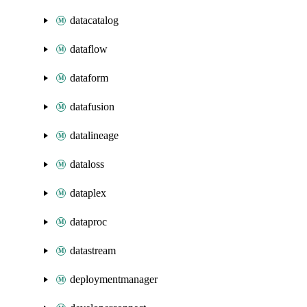
datacatalog
dataflow
dataform
datafusion
datalineage
dataloss
dataplex
dataproc
datastream
deploymentmanager