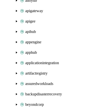
alloydb
apigateway
apigee
apihub
appengine
apphub
applicationintegration
artifactregistry
assuredworkloads
backupdisasterrecovery
beyondcorp