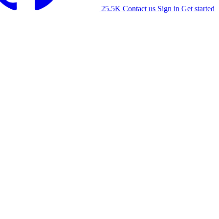
25.5K
Contact us
Sign in
Get started