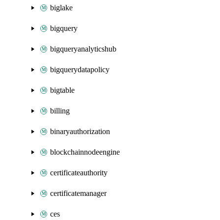
biglake
bigquery
bigqueryanalyticshub
bigquerydatapolicy
bigtable
billing
binaryauthorization
blockchainnodeengine
certificateauthority
certificatemanager
ces