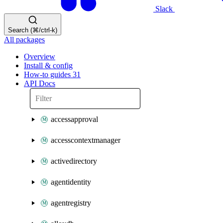
Slack
Search (⌘/ctrl-k)
All packages
Overview
Install & config
How-to guides
31
API Docs
accessapproval
accesscontextmanager
activedirectory
agentidentity
agentregistry