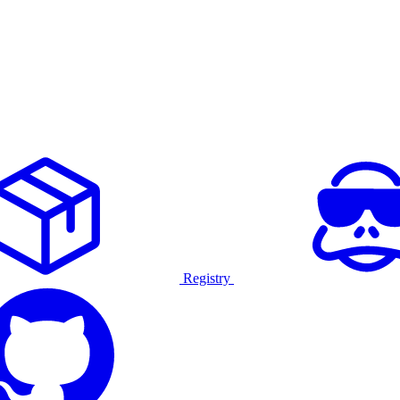
Registry