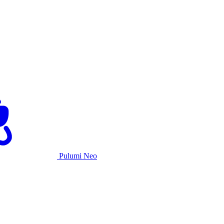
Pulumi Neo