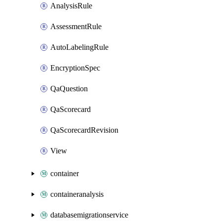
AnalysisRule
AssessmentRule
AutoLabelingRule
EncryptionSpec
QaQuestion
QaScorecard
QaScorecardRevision
View
container
containeranalysis
databasemigrationservice