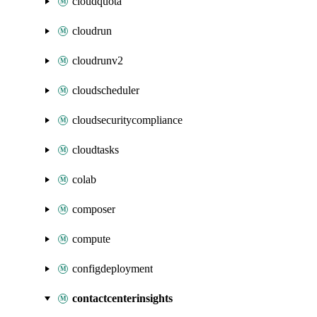
cloudquota
cloudrun
cloudrunv2
cloudscheduler
cloudsecuritycompliance
cloudtasks
colab
composer
compute
configdeployment
contactcenterinsights