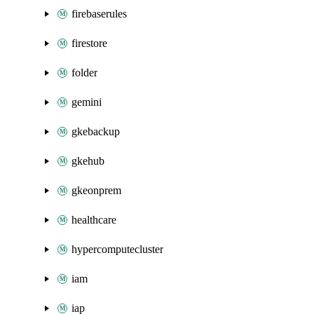
firebaserules
firestore
folder
gemini
gkebackup
gkehub
gkeonprem
healthcare
hypercomputecluster
iam
iap