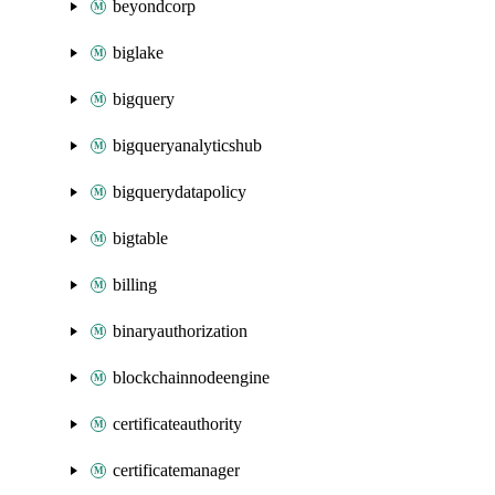
beyondcorp
biglake
bigquery
bigqueryanalyticshub
bigquerydatapolicy
bigtable
billing
binaryauthorization
blockchainnodeengine
certificateauthority
certificatemanager