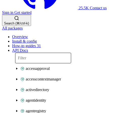
25.5K
Contact us
Sign in
Get started
Search (⌘/ctrl-k)
All packages
Overview
Install & config
How-to guides
31
API Docs
accessapproval
accesscontextmanager
activedirectory
agentidentity
agentregistry