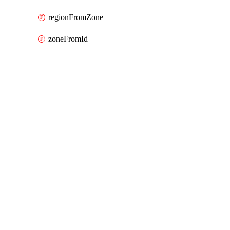
regionFromZone
zoneFromId