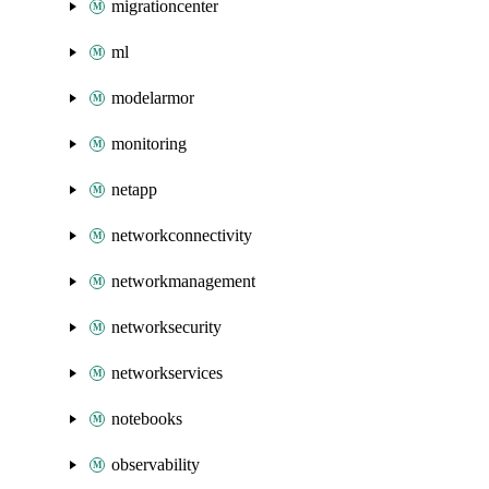
migrationcenter
ml
modelarmor
monitoring
netapp
networkconnectivity
networkmanagement
networksecurity
networkservices
notebooks
observability