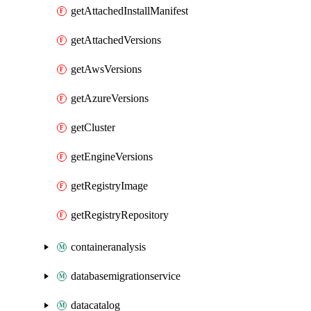
getAttachedInstallManifest
getAttachedVersions
getAwsVersions
getAzureVersions
getCluster
getEngineVersions
getRegistryImage
getRegistryRepository
containeranalysis
databasemigrationservice
datacatalog