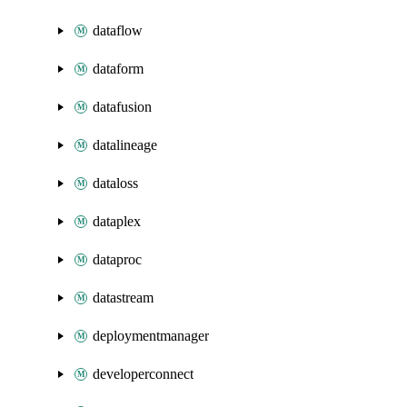
dataflow
dataform
datafusion
datalineage
dataloss
dataplex
dataproc
datastream
deploymentmanager
developerconnect