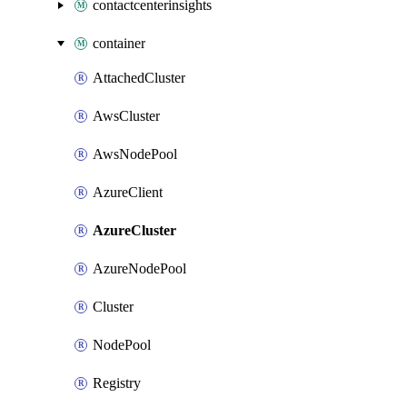
contactcenterinsights
container
AttachedCluster
AwsCluster
AwsNodePool
AzureClient
AzureCluster
AzureNodePool
Cluster
NodePool
Registry