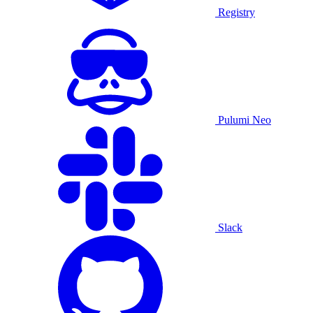
Registry
Pulumi Neo
Slack