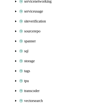
servicenetworking
serviceusage
siteverification
sourcerepo
spanner
sql
storage
tags
tpu
transcoder
vectorsearch