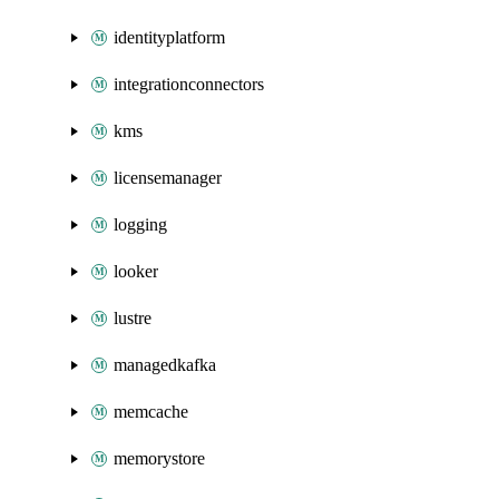
identityplatform
integrationconnectors
kms
licensemanager
logging
looker
lustre
managedkafka
memcache
memorystore