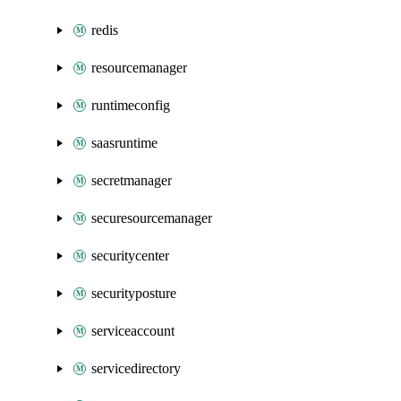
redis
resourcemanager
runtimeconfig
saasruntime
secretmanager
securesourcemanager
securitycenter
securityposture
serviceaccount
servicedirectory