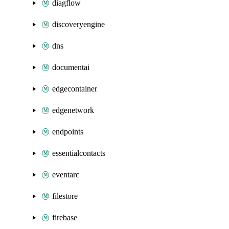
diagflow
discoveryengine
dns
documentai
edgecontainer
edgenetwork
endpoints
essentialcontacts
eventarc
filestore
firebase