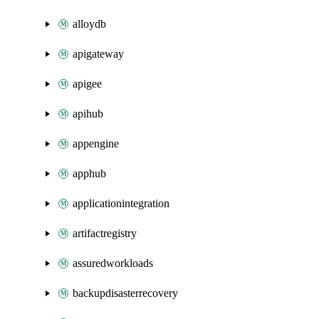
alloydb
apigateway
apigee
apihub
appengine
apphub
applicationintegration
artifactregistry
assuredworkloads
backupdisasterrecovery