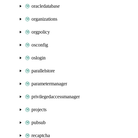
oracledatabase
organizations
orgpolicy
osconfig
oslogin
parallelstore
parametermanager
privilegedaccessmanager
projects
pubsub
recaptcha