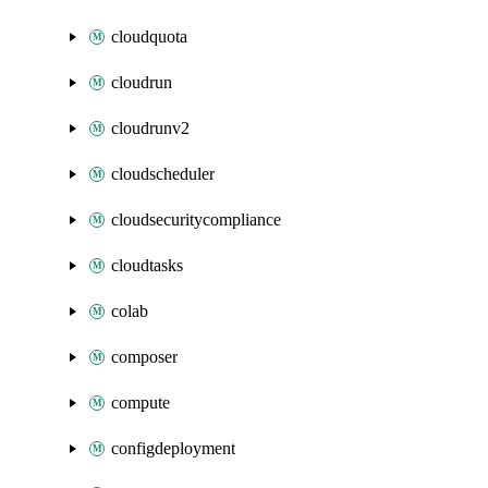
cloudquota
cloudrun
cloudrunv2
cloudscheduler
cloudsecuritycompliance
cloudtasks
colab
composer
compute
configdeployment