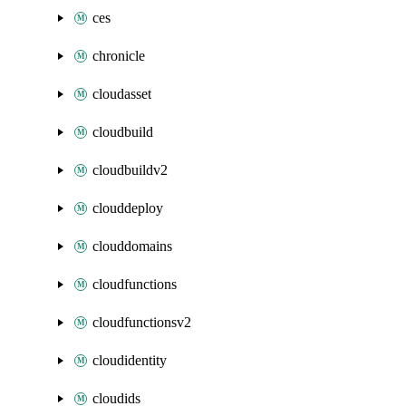
ces
chronicle
cloudasset
cloudbuild
cloudbuildv2
clouddeploy
clouddomains
cloudfunctions
cloudfunctionsv2
cloudidentity
cloudids