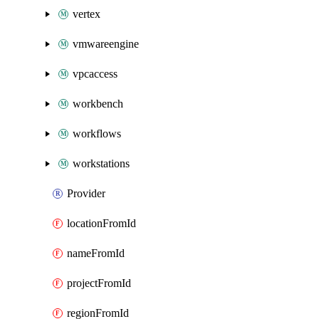
vertex
vmwareengine
vpcaccess
workbench
workflows
workstations
Provider
locationFromId
nameFromId
projectFromId
regionFromId