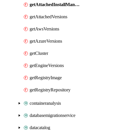
getAttachedInstallManifest
getAttachedVersions
getAwsVersions
getAzureVersions
getCluster
getEngineVersions
getRegistryImage
getRegistryRepository
containeranalysis
databasemigrationservice
datacatalog