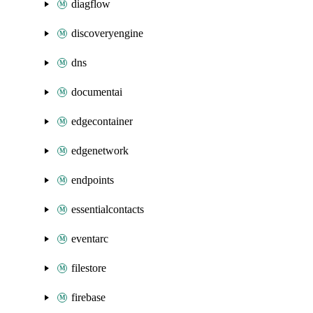
diagflow
discoveryengine
dns
documentai
edgecontainer
edgenetwork
endpoints
essentialcontacts
eventarc
filestore
firebase