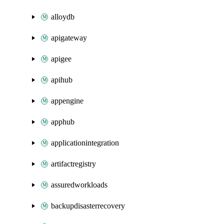
alloydb
apigateway
apigee
apihub
appengine
apphub
applicationintegration
artifactregistry
assuredworkloads
backupdisasterrecovery