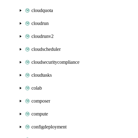
cloudquota
cloudrun
cloudrunv2
cloudscheduler
cloudsecuritycompliance
cloudtasks
colab
composer
compute
configdeployment