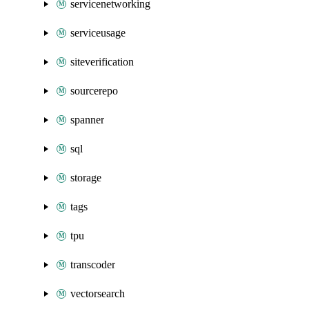
servicenetworking
serviceusage
siteverification
sourcerepo
spanner
sql
storage
tags
tpu
transcoder
vectorsearch