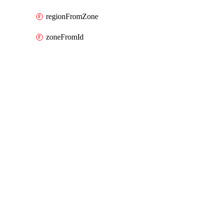
regionFromZone
zoneFromId