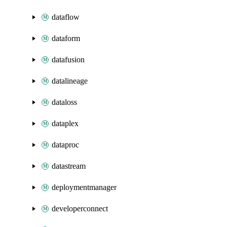
dataflow
dataform
datafusion
datalineage
dataloss
dataplex
dataproc
datastream
deploymentmanager
developerconnect