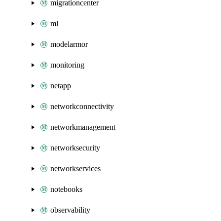
migrationcenter
ml
modelarmor
monitoring
netapp
networkconnectivity
networkmanagement
networksecurity
networkservices
notebooks
observability