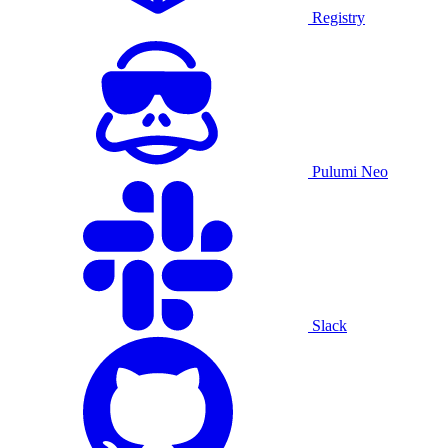
Registry
Pulumi Neo
Slack