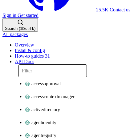
25.5K
Contact us
Sign in
Get started
Search (⌘/ctrl-k)
All packages
Overview
Install & config
How-to guides
31
API Docs
accessapproval
accesscontextmanager
activedirectory
agentidentity
agentregistry