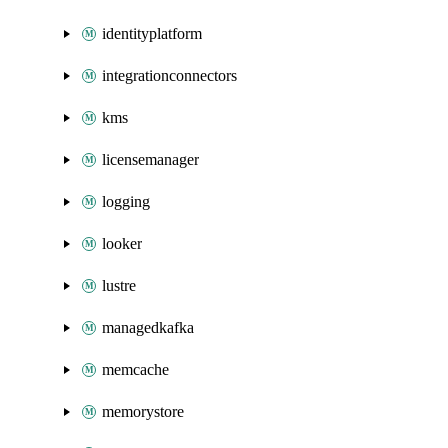
identityplatform
integrationconnectors
kms
licensemanager
logging
looker
lustre
managedkafka
memcache
memorystore