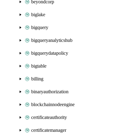
beyondcorp
biglake
bigquery
bigqueryanalyticshub
bigquerydatapolicy
bigtable
billing
binaryauthorization
blockchainnodeengine
certificateauthority
certificatemanager