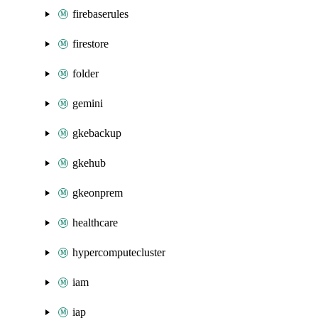
firebaserules
firestore
folder
gemini
gkebackup
gkehub
gkeonprem
healthcare
hypercomputecluster
iam
iap