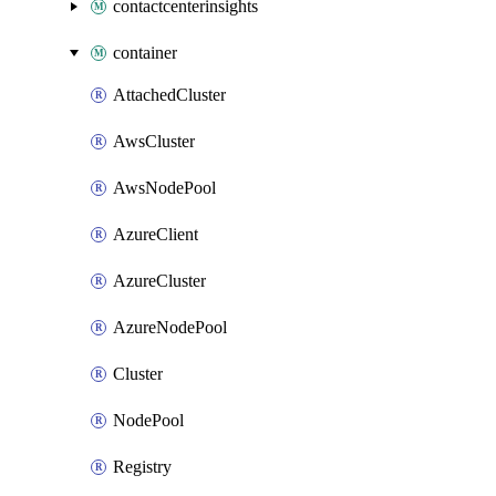
contactcenterinsights
container
AttachedCluster
AwsCluster
AwsNodePool
AzureClient
AzureCluster
AzureNodePool
Cluster
NodePool
Registry