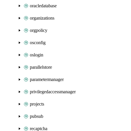
oracledatabase
organizations
orgpolicy
osconfig
oslogin
parallelstore
parametermanager
privilegedaccessmanager
projects
pubsub
recaptcha