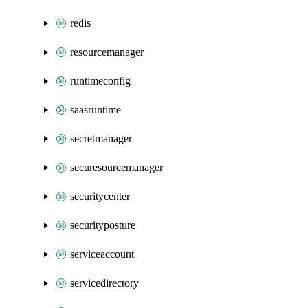
redis
resourcemanager
runtimeconfig
saasruntime
secretmanager
securesourcemanager
securitycenter
securityposture
serviceaccount
servicedirectory