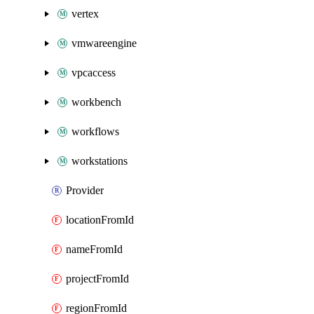
vertex
vmwareengine
vpcaccess
workbench
workflows
workstations
Provider
locationFromId
nameFromId
projectFromId
regionFromId