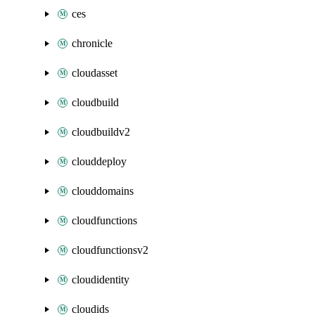
ces
chronicle
cloudasset
cloudbuild
cloudbuildv2
clouddeploy
clouddomains
cloudfunctions
cloudfunctionsv2
cloudidentity
cloudids