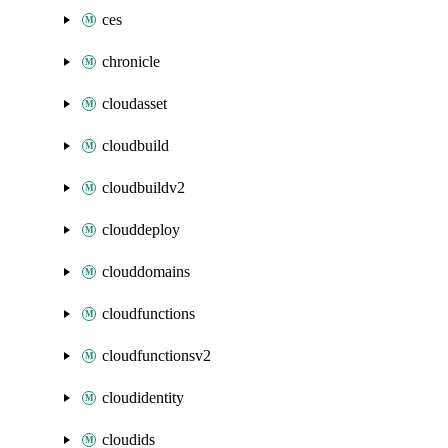
ces
chronicle
cloudasset
cloudbuild
cloudbuildv2
clouddeploy
clouddomains
cloudfunctions
cloudfunctionsv2
cloudidentity
cloudids