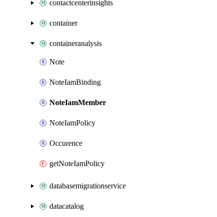
contactcenterinsights
container
containeranalysis
Note
NoteIamBinding
NoteIamMember
NoteIamPolicy
Occurence
getNoteIamPolicy
databasemigrationservice
datacatalog