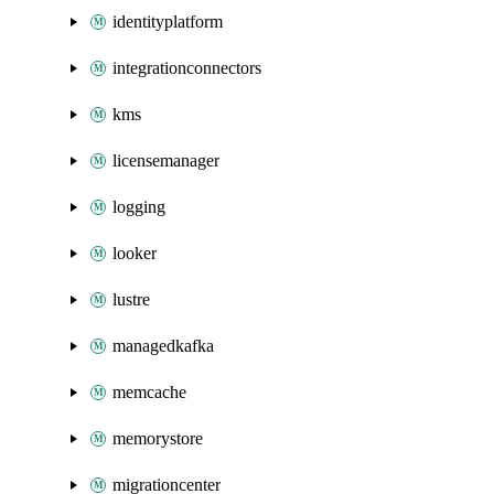
identityplatform
integrationconnectors
kms
licensemanager
logging
looker
lustre
managedkafka
memcache
memorystore
migrationcenter