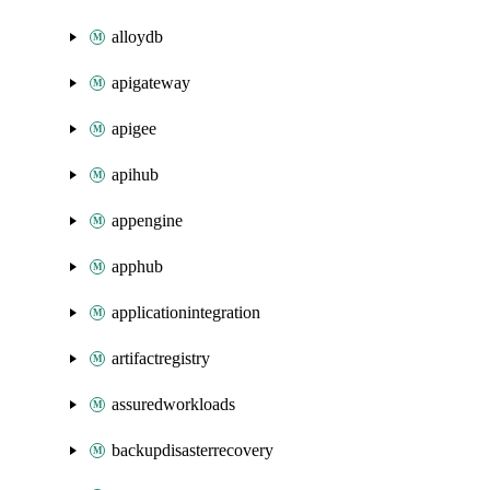
alloydb
apigateway
apigee
apihub
appengine
apphub
applicationintegration
artifactregistry
assuredworkloads
backupdisasterrecovery