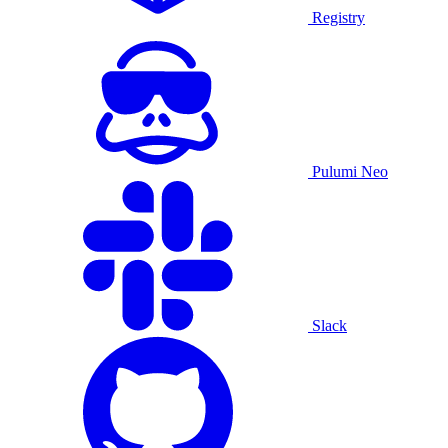
Registry
Pulumi Neo
Slack