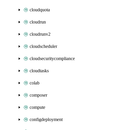
cloudquota
cloudrun
cloudrunv2
cloudscheduler
cloudsecuritycompliance
cloudtasks
colab
composer
compute
configdeployment