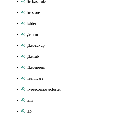
firebaserules
firestore
folder
gemini
gkebackup
gkehub
gkeonprem
healthcare
hypercomputecluster
iam
iap