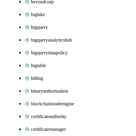
beyondcorp
biglake
bigquery
bigqueryanalyticshub
bigquerydatapolicy
bigtable
billing
binaryauthorization
blockchainnodeengine
certificateauthority
certificatemanager