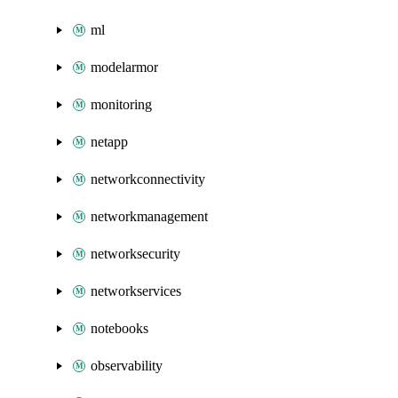
ml
modelarmor
monitoring
netapp
networkconnectivity
networkmanagement
networksecurity
networkservices
notebooks
observability