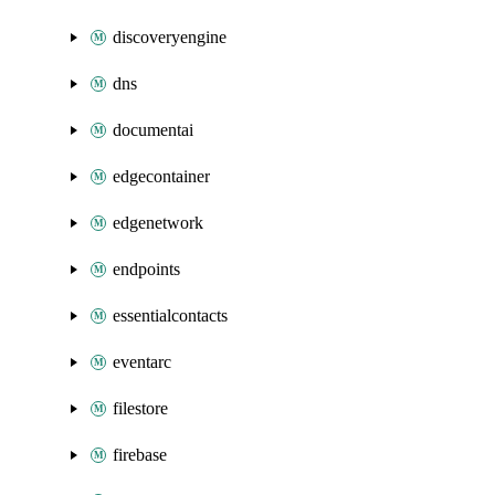
discoveryengine
dns
documentai
edgecontainer
edgenetwork
endpoints
essentialcontacts
eventarc
filestore
firebase