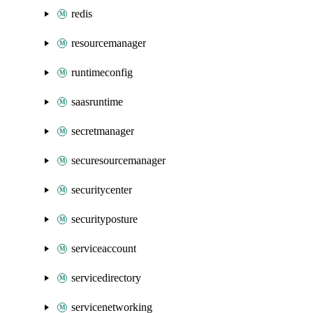
redis
resourcemanager
runtimeconfig
saasruntime
secretmanager
securesourcemanager
securitycenter
securityposture
serviceaccount
servicedirectory
servicenetworking