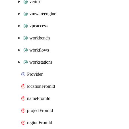
vertex
vmwareengine
vpcaccess
workbench
workflows
workstations
Provider
locationFromId
nameFromId
projectFromId
regionFromId