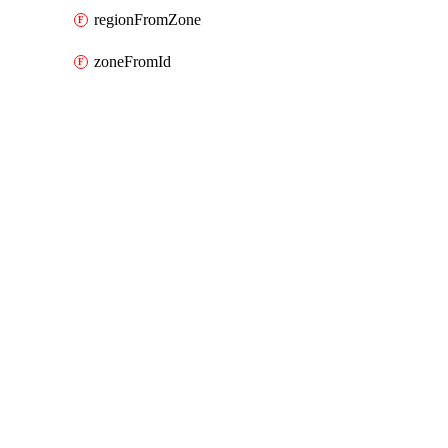
regionFromZone
zoneFromId