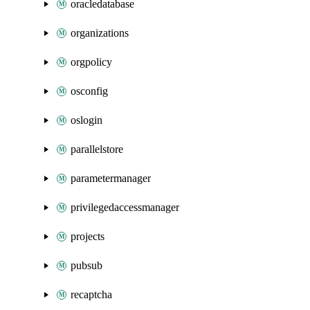
oracledatabase
organizations
orgpolicy
osconfig
oslogin
parallelstore
parametermanager
privilegedaccessmanager
projects
pubsub
recaptcha