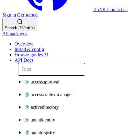
25.5K
Contact us
Sign in
Get started
Search (⌘/ctrl-k)
All packages
Overview
Install & config
How-to guides
31
API Docs
accessapproval
accesscontextmanager
activedirectory
agentidentity
agentregistry