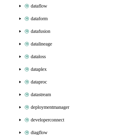
dataflow
dataform
datafusion
datalineage
dataloss
dataplex
dataproc
datastream
deploymentmanager
developerconnect
diagflow