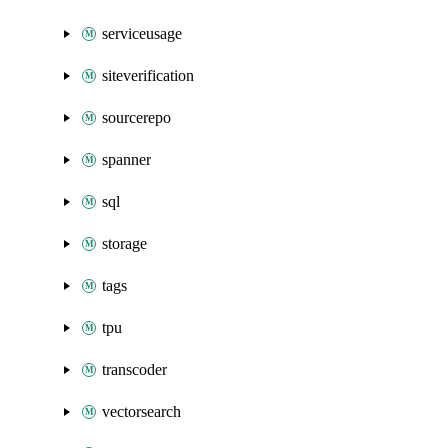
serviceusage
siteverification
sourcerepo
spanner
sql
storage
tags
tpu
transcoder
vectorsearch