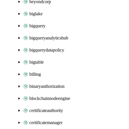
beyondcorp
biglake
bigquery
bigqueryanalyticshub
bigquerydatapolicy
bigtable
billing
binaryauthorization
blockchainnodeengine
certificateauthority
certificatemanager