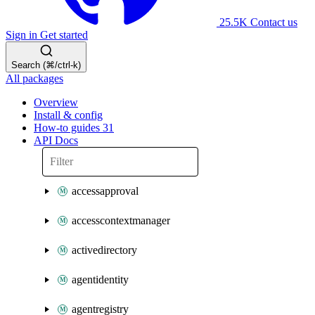
25.5K
Contact us
Sign in
Get started
Search (⌘/ctrl-k)
All packages
Overview
Install & config
How-to guides
31
API Docs
accessapproval
accesscontextmanager
activedirectory
agentidentity
agentregistry