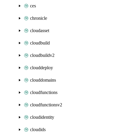
ces
chronicle
cloudasset
cloudbuild
cloudbuildv2
clouddeploy
clouddomains
cloudfunctions
cloudfunctionsv2
cloudidentity
cloudids