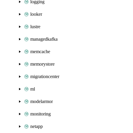
logging
looker
lustre
managedkafka
memcache
memorystore
migrationcenter
ml
modelarmor
monitoring
netapp