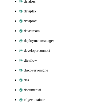
dataloss
dataplex
dataproc
datastream
deploymentmanager
developerconnect
diagflow
discoveryengine
dns
documentai
edgecontainer