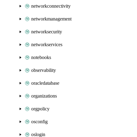
networkconnectivity
networkmanagement
networksecurity
networkservices
notebooks
observability
oracledatabase
organizations
orgpolicy
osconfig
oslogin