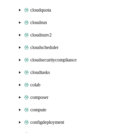
cloudquota
cloudrun
cloudrunv2
cloudscheduler
cloudsecuritycompliance
cloudtasks
colab
composer
compute
configdeployment