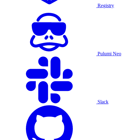
Registry
Pulumi Neo
Slack