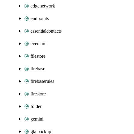
edgenetwork
endpoints
essentialcontacts
eventarc
filestore
firebase
firebaserules
firestore
folder
gemini
gkebackup