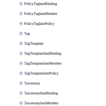
PolicyTagIamBinding
PolicyTagIamMember
PolicyTagIamPolicy
Tag
TagTemplate
TagTemplateIamBinding
TagTemplateIamMember
TagTemplateIamPolicy
Taxonomy
TaxonomyIamBinding
TaxonomyIamMember