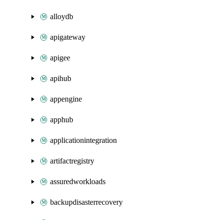
alloydb
apigateway
apigee
apihub
appengine
apphub
applicationintegration
artifactregistry
assuredworkloads
backupdisasterrecovery