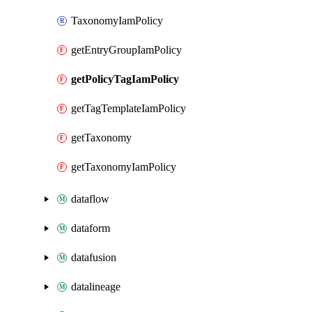
TaxonomyIamPolicy
getEntryGroupIamPolicy
getPolicyTagIamPolicy
getTagTemplateIamPolicy
getTaxonomy
getTaxonomyIamPolicy
dataflow
dataform
datafusion
datalineage