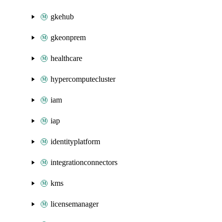
gkehub
gkeonprem
healthcare
hypercomputecluster
iam
iap
identityplatform
integrationconnectors
kms
licensemanager