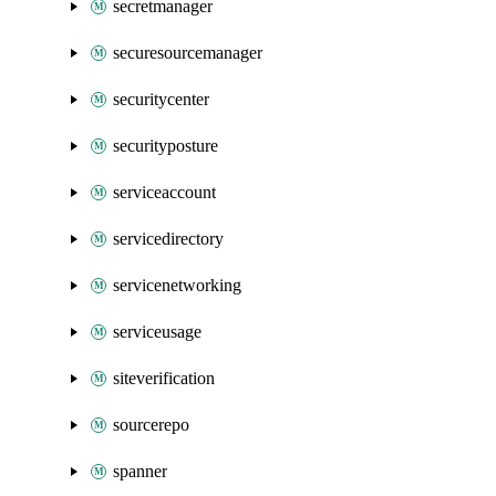
secretmanager
securesourcemanager
securitycenter
securityposture
serviceaccount
servicedirectory
servicenetworking
serviceusage
siteverification
sourcerepo
spanner