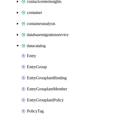
contactcenterinsights
container
containeranalysis
databasemigrationservice
datacatalog
Entry
EntryGroup
EntryGroupIamBinding
EntryGroupIamMember
EntryGroupIamPolicy
PolicyTag