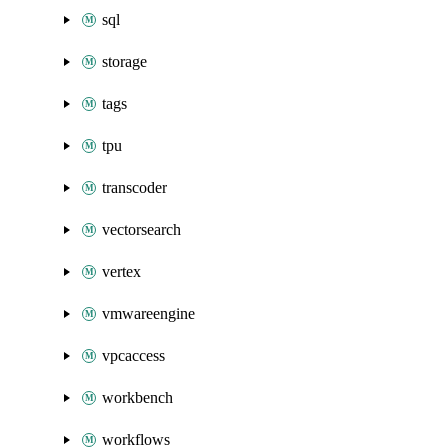
sql
storage
tags
tpu
transcoder
vectorsearch
vertex
vmwareengine
vpcaccess
workbench
workflows