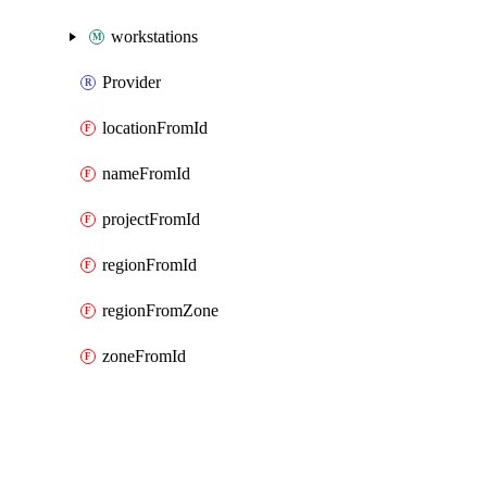
workstations
Provider
locationFromId
nameFromId
projectFromId
regionFromId
regionFromZone
zoneFromId