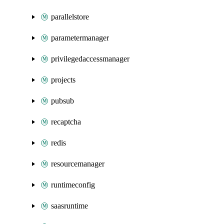
parallelstore
parametermanager
privilegedaccessmanager
projects
pubsub
recaptcha
redis
resourcemanager
runtimeconfig
saasruntime