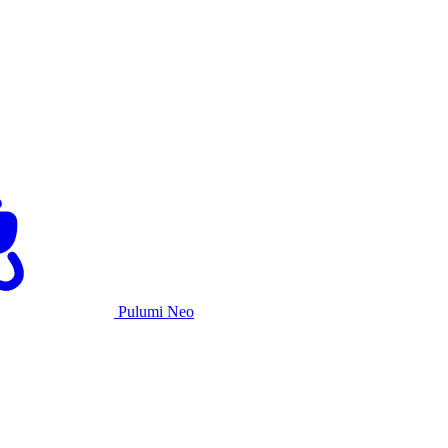
Pulumi Neo