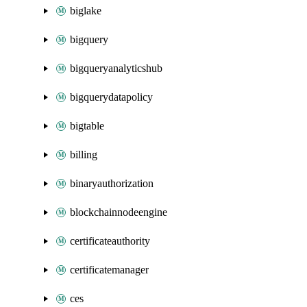
biglake
bigquery
bigqueryanalyticshub
bigquerydatapolicy
bigtable
billing
binaryauthorization
blockchainnodeengine
certificateauthority
certificatemanager
ces