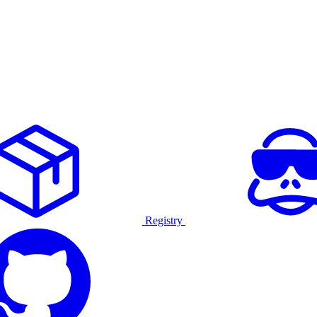
Registry