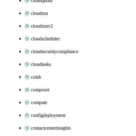
cloudquota
cloudrun
cloudrunv2
cloudscheduler
cloudsecuritycompliance
cloudtasks
colab
composer
compute
configdeployment
contactcenterinsights