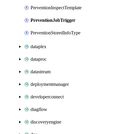
PreventionInspectTemplate
PreventionJobTrigger
PreventionStoredInfoType
dataplex
dataproc
datastream
deploymentmanager
developerconnect
diagflow
discoveryengine