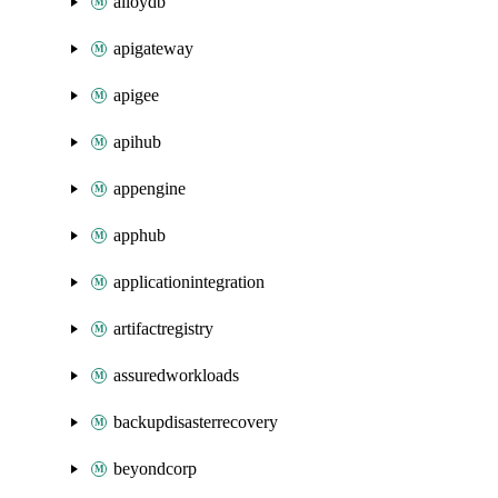
alloydb
apigateway
apigee
apihub
appengine
apphub
applicationintegration
artifactregistry
assuredworkloads
backupdisasterrecovery
beyondcorp