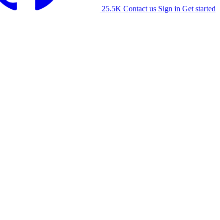
25.5K
Contact us
Sign in
Get started