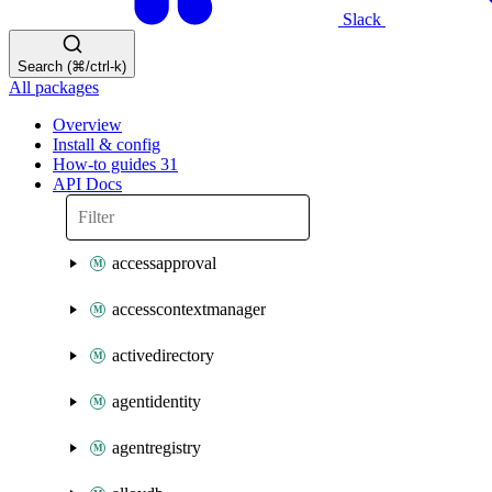
Slack
Search (⌘/ctrl-k)
All packages
Overview
Install & config
How-to guides
31
API Docs
accessapproval
accesscontextmanager
activedirectory
agentidentity
agentregistry