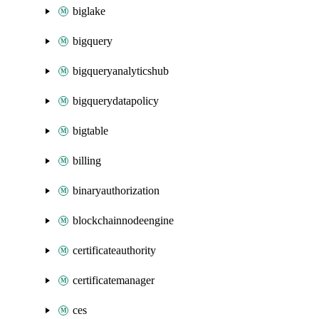
biglake
bigquery
bigqueryanalyticshub
bigquerydatapolicy
bigtable
billing
binaryauthorization
blockchainnodeengine
certificateauthority
certificatemanager
ces