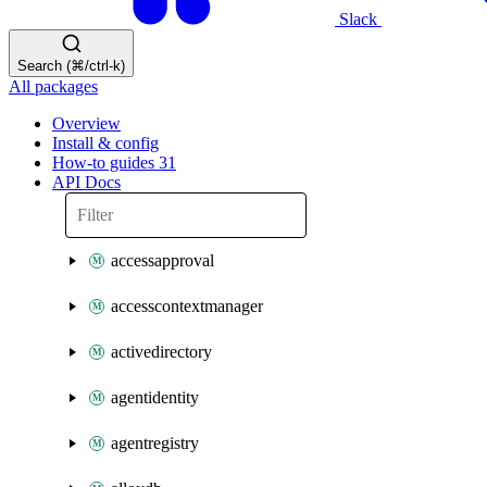
Slack
Search (⌘/ctrl-k)
All packages
Overview
Install & config
How-to guides
31
API Docs
accessapproval
accesscontextmanager
activedirectory
agentidentity
agentregistry