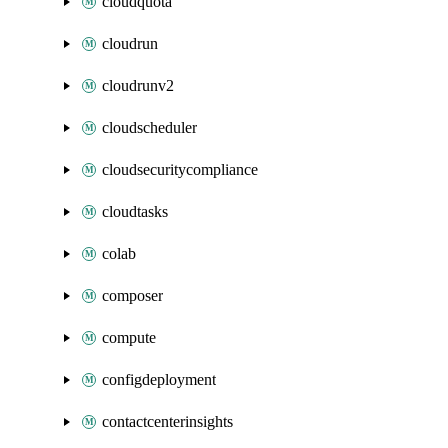
cloudquota
cloudrun
cloudrunv2
cloudscheduler
cloudsecuritycompliance
cloudtasks
colab
composer
compute
configdeployment
contactcenterinsights