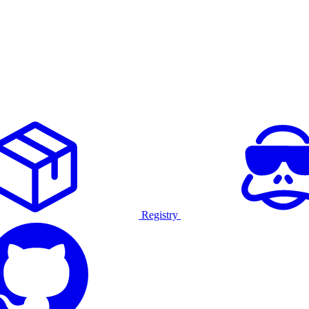
Registry