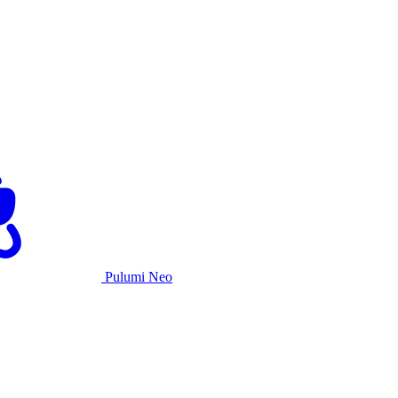
Pulumi Neo