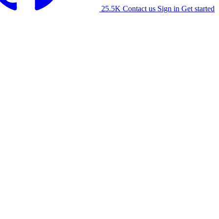
25.5K
Contact us
Sign in
Get started