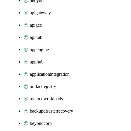
alloydb
apigateway
apigee
apihub
appengine
apphub
applicationintegration
artifactregistry
assuredworkloads
backupdisasterrecovery
beyondcorp