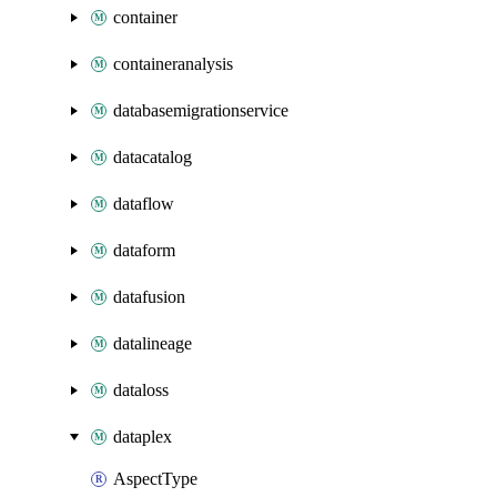
container
containeranalysis
databasemigrationservice
datacatalog
dataflow
dataform
datafusion
datalineage
dataloss
dataplex
AspectType