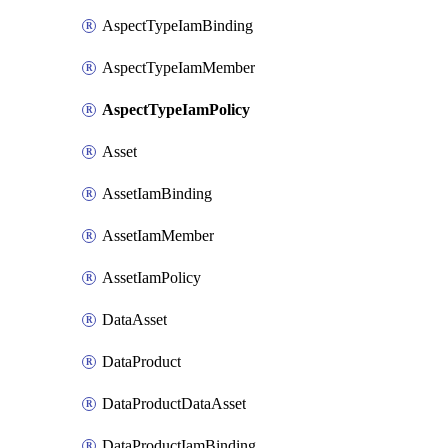
AspectTypeIamBinding
AspectTypeIamMember
AspectTypeIamPolicy
Asset
AssetIamBinding
AssetIamMember
AssetIamPolicy
DataAsset
DataProduct
DataProductDataAsset
DataProductIamBinding