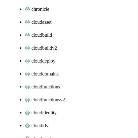
chronicle
cloudasset
cloudbuild
cloudbuildv2
clouddeploy
clouddomains
cloudfunctions
cloudfunctionsv2
cloudidentity
cloudids