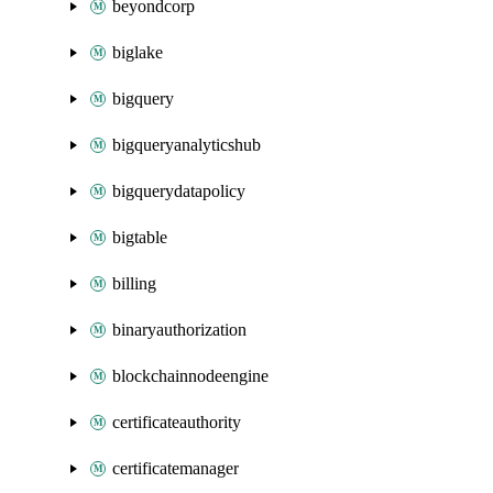
beyondcorp
biglake
bigquery
bigqueryanalyticshub
bigquerydatapolicy
bigtable
billing
binaryauthorization
blockchainnodeengine
certificateauthority
certificatemanager