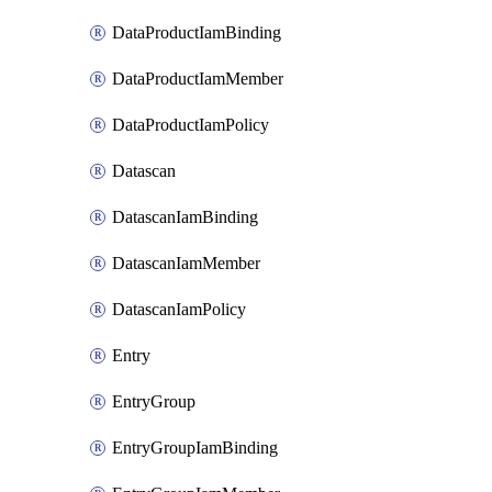
DataProductIamBinding
DataProductIamMember
DataProductIamPolicy
Datascan
DatascanIamBinding
DatascanIamMember
DatascanIamPolicy
Entry
EntryGroup
EntryGroupIamBinding