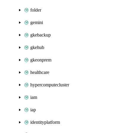
folder
gemini
gkebackup
gkehub
gkeonprem
healthcare
hypercomputecluster
iam
iap
identityplatform