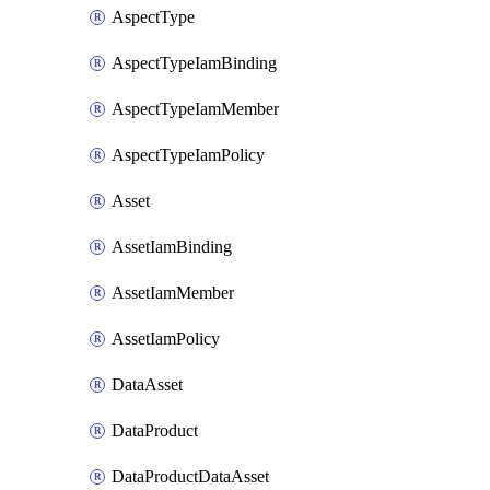
AspectType
AspectTypeIamBinding
AspectTypeIamMember
AspectTypeIamPolicy
Asset
AssetIamBinding
AssetIamMember
AssetIamPolicy
DataAsset
DataProduct
DataProductDataAsset