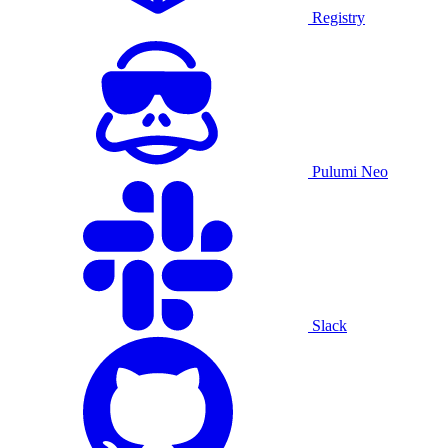
Registry
Pulumi Neo
Slack