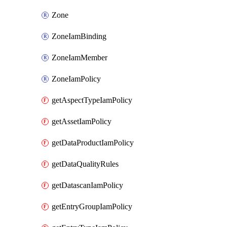
Zone
ZoneIamBinding
ZoneIamMember
ZoneIamPolicy
getAspectTypeIamPolicy
getAssetIamPolicy
getDataProductIamPolicy
getDataQualityRules
getDatascanIamPolicy
getEntryGroupIamPolicy