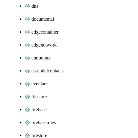
dns
documentai
edgecontainer
edgenetwork
endpoints
essentialcontacts
eventarc
filestore
firebase
firebaserules
firestore