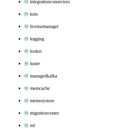
integrationconnectors
kms
licensemanager
logging
looker
lustre
managedkafka
memcache
memorystore
migrationcenter
ml