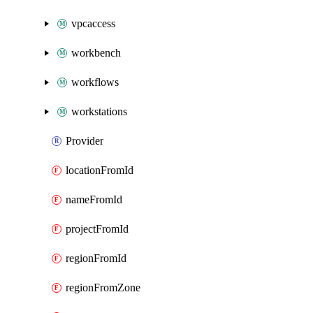
vpcaccess
workbench
workflows
workstations
Provider
locationFromId
nameFromId
projectFromId
regionFromId
regionFromZone