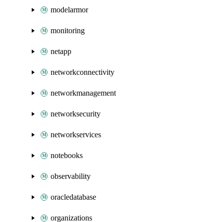
modelarmor
monitoring
netapp
networkconnectivity
networkmanagement
networksecurity
networkservices
notebooks
observability
oracledatabase
organizations