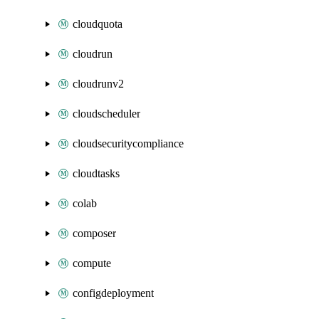
cloudquota
cloudrun
cloudrunv2
cloudscheduler
cloudsecuritycompliance
cloudtasks
colab
composer
compute
configdeployment