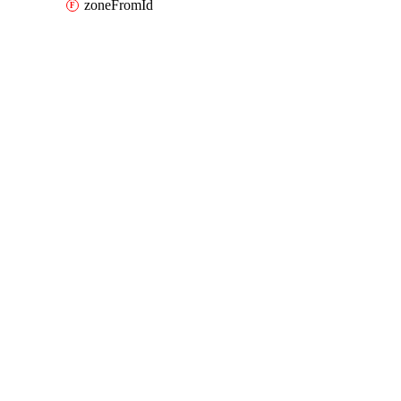
zoneFromId