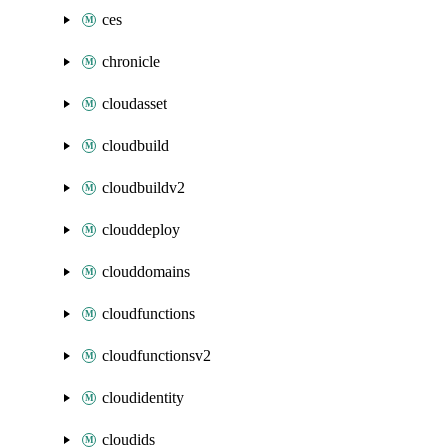
ces
chronicle
cloudasset
cloudbuild
cloudbuildv2
clouddeploy
clouddomains
cloudfunctions
cloudfunctionsv2
cloudidentity
cloudids