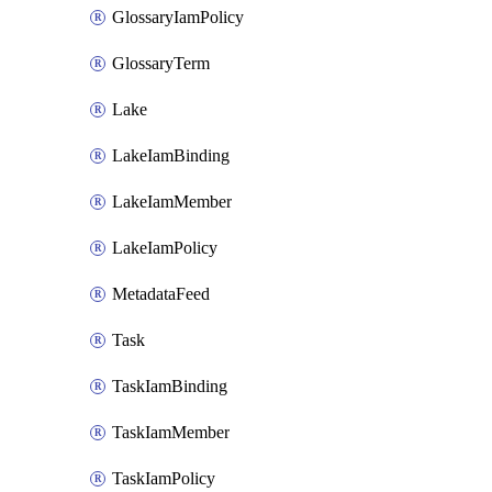
GlossaryIamPolicy
GlossaryTerm
Lake
LakeIamBinding
LakeIamMember
LakeIamPolicy
MetadataFeed
Task
TaskIamBinding
TaskIamMember
TaskIamPolicy