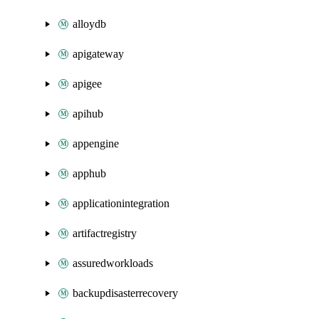
alloydb
apigateway
apigee
apihub
appengine
apphub
applicationintegration
artifactregistry
assuredworkloads
backupdisasterrecovery