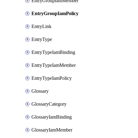
EntryGroupIamMember
EntryGroupIamPolicy
EntryLink
EntryType
EntryTypeIamBinding
EntryTypeIamMember
EntryTypeIamPolicy
Glossary
GlossaryCategory
GlossaryIamBinding
GlossaryIamMember