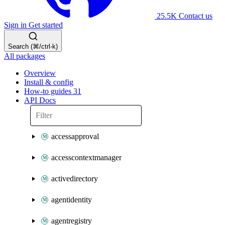
25.5K
Contact us
Sign in
Get started
Search (⌘/ctrl-k)
All packages
Overview
Install & config
How-to guides
31
API Docs
accessapproval
accesscontextmanager
activedirectory
agentidentity
agentregistry