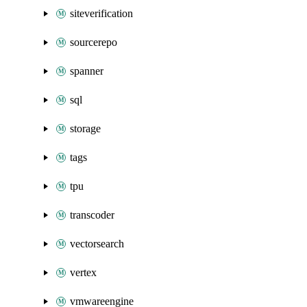
siteverification
sourcerepo
spanner
sql
storage
tags
tpu
transcoder
vectorsearch
vertex
vmwareengine