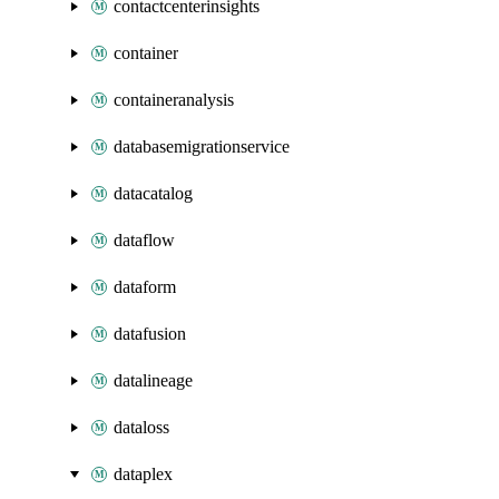
contactcenterinsights
container
containeranalysis
databasemigrationservice
datacatalog
dataflow
dataform
datafusion
datalineage
dataloss
dataplex