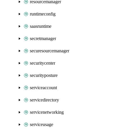
resourcemanager
runtimeconfig
saasruntime
secretmanager
securesourcemanager
securitycenter
securityposture
serviceaccount
servicedirectory
servicenetworking
serviceusage