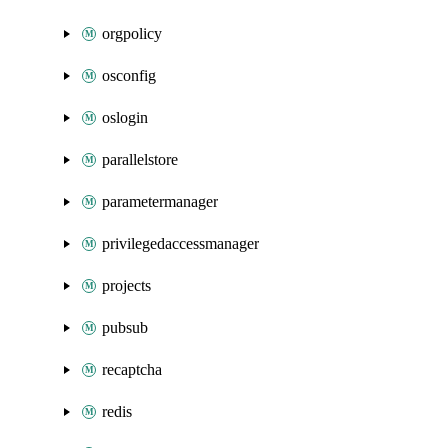
orgpolicy
osconfig
oslogin
parallelstore
parametermanager
privilegedaccessmanager
projects
pubsub
recaptcha
redis