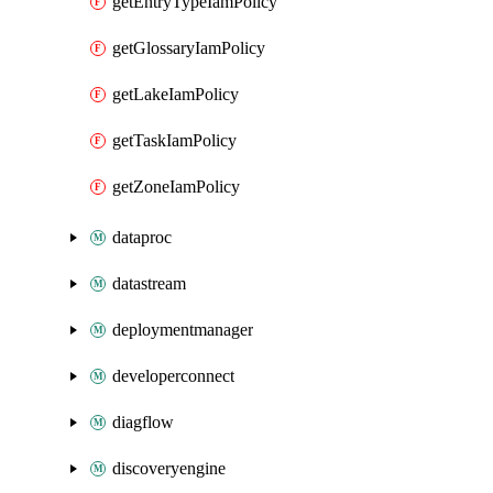
getEntryTypeIamPolicy
getGlossaryIamPolicy
getLakeIamPolicy
getTaskIamPolicy
getZoneIamPolicy
dataproc
datastream
deploymentmanager
developerconnect
diagflow
discoveryengine