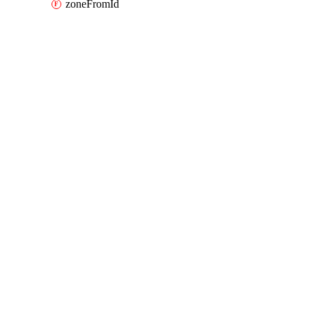
zoneFromId