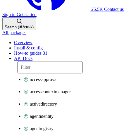
25.5K
Contact us
Sign in
Get started
Search (⌘/ctrl-k)
All packages
Overview
Install & config
How-to guides
31
API Docs
accessapproval
accesscontextmanager
activedirectory
agentidentity
agentregistry