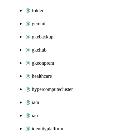
folder
gemini
gkebackup
gkehub
gkeonprem
healthcare
hypercomputecluster
iam
iap
identityplatform