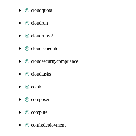
cloudquota
cloudrun
cloudrunv2
cloudscheduler
cloudsecuritycompliance
cloudtasks
colab
composer
compute
configdeployment