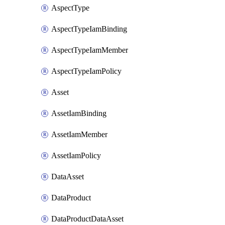
AspectType
AspectTypeIamBinding
AspectTypeIamMember
AspectTypeIamPolicy
Asset
AssetIamBinding
AssetIamMember
AssetIamPolicy
DataAsset
DataProduct
DataProductDataAsset