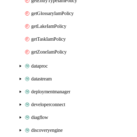
getEntryTypeIamPolicy
getGlossaryIamPolicy
getLakeIamPolicy
getTaskIamPolicy
getZoneIamPolicy
dataproc
datastream
deploymentmanager
developerconnect
diagflow
discoveryengine