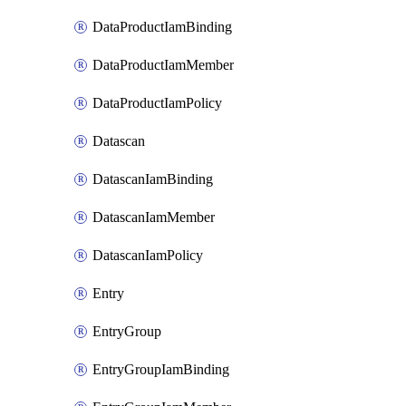
DataProductIamBinding
DataProductIamMember
DataProductIamPolicy
Datascan
DatascanIamBinding
DatascanIamMember
DatascanIamPolicy
Entry
EntryGroup
EntryGroupIamBinding