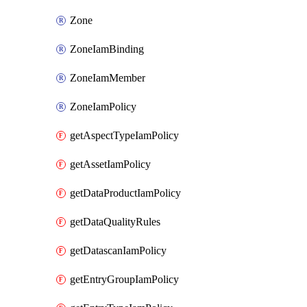
Zone
ZoneIamBinding
ZoneIamMember
ZoneIamPolicy
getAspectTypeIamPolicy
getAssetIamPolicy
getDataProductIamPolicy
getDataQualityRules
getDatascanIamPolicy
getEntryGroupIamPolicy