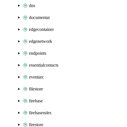
dns
documentai
edgecontainer
edgenetwork
endpoints
essentialcontacts
eventarc
filestore
firebase
firebaserules
firestore