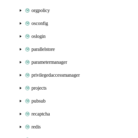
orgpolicy
osconfig
oslogin
parallelstore
parametermanager
privilegedaccessmanager
projects
pubsub
recaptcha
redis