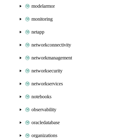
modelarmor
monitoring
netapp
networkconnectivity
networkmanagement
networksecurity
networkservices
notebooks
observability
oracledatabase
organizations