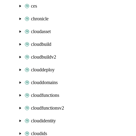
ces
chronicle
cloudasset
cloudbuild
cloudbuildv2
clouddeploy
clouddomains
cloudfunctions
cloudfunctionsv2
cloudidentity
cloudids