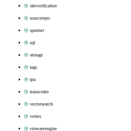
siteverification
sourcerepo
spanner
sql
storage
tags
tpu
transcoder
vectorsearch
vertex
vmwareengine