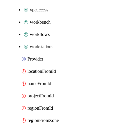
vpcaccess
workbench
workflows
workstations
Provider
locationFromId
nameFromId
projectFromId
regionFromId
regionFromZone