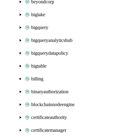
beyondcorp
biglake
bigquery
bigqueryanalyticshub
bigquerydatapolicy
bigtable
billing
binaryauthorization
blockchainnodeengine
certificateauthority
certificatemanager