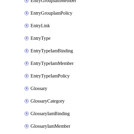
EntryGroupIamMember
EntryGroupIamPolicy
EntryLink
EntryType
EntryTypeIamBinding
EntryTypeIamMember
EntryTypeIamPolicy
Glossary
GlossaryCategory
GlossaryIamBinding
GlossaryIamMember