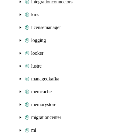
integrationconnectors
kms
licensemanager
logging
looker
lustre
managedkafka
memcache
memorystore
migrationcenter
ml