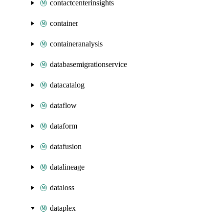
contactcenterinsights
container
containeranalysis
databasemigrationservice
datacatalog
dataflow
dataform
datafusion
datalineage
dataloss
dataplex