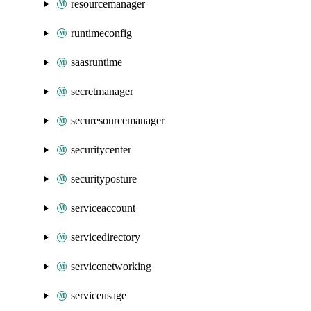
resourcemanager
runtimeconfig
saasruntime
secretmanager
securesourcemanager
securitycenter
securityposture
serviceaccount
servicedirectory
servicenetworking
serviceusage