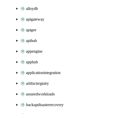
alloydb
apigateway
apigee
apihub
appengine
apphub
applicationintegration
artifactregistry
assuredworkloads
backupdisasterrecovery