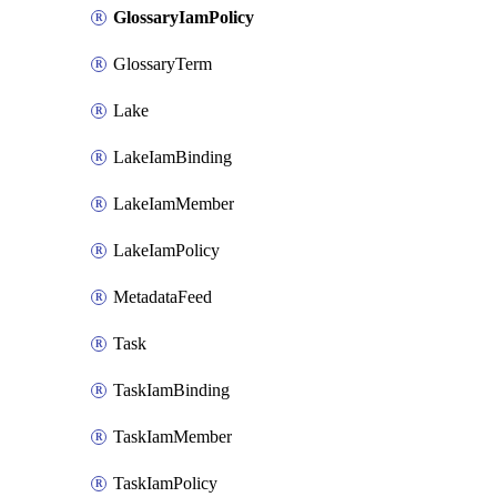
GlossaryIamPolicy
GlossaryTerm
Lake
LakeIamBinding
LakeIamMember
LakeIamPolicy
MetadataFeed
Task
TaskIamBinding
TaskIamMember
TaskIamPolicy