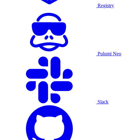
Registry
Pulumi Neo
Slack