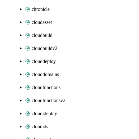
chronicle
cloudasset
cloudbuild
cloudbuildv2
clouddeploy
clouddomains
cloudfunctions
cloudfunctionsv2
cloudidentity
cloudids