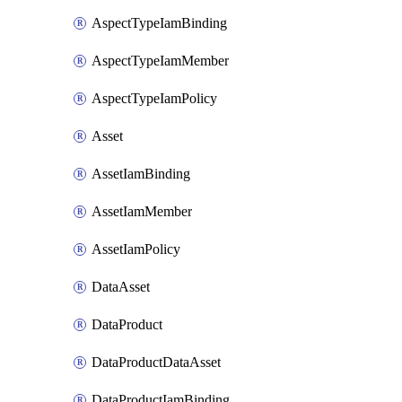
AspectTypeIamBinding
AspectTypeIamMember
AspectTypeIamPolicy
Asset
AssetIamBinding
AssetIamMember
AssetIamPolicy
DataAsset
DataProduct
DataProductDataAsset
DataProductIamBinding