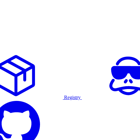
Registry