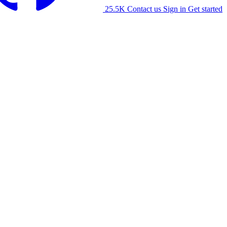
25.5K
Contact us
Sign in
Get started