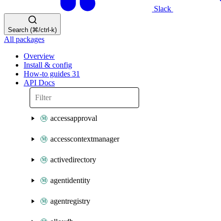
Slack
Search (⌘/ctrl-k)
All packages
Overview
Install & config
How-to guides
31
API Docs
accessapproval
accesscontextmanager
activedirectory
agentidentity
agentregistry