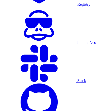
Registry
Pulumi Neo
Slack