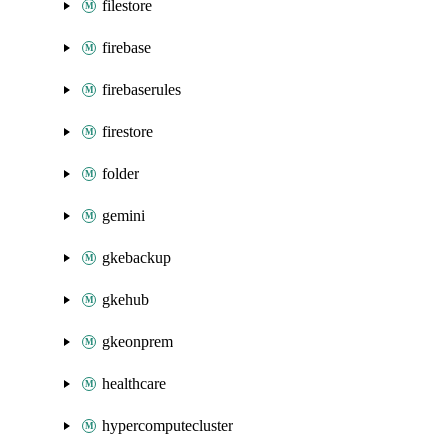
filestore
firebase
firebaserules
firestore
folder
gemini
gkebackup
gkehub
gkeonprem
healthcare
hypercomputecluster