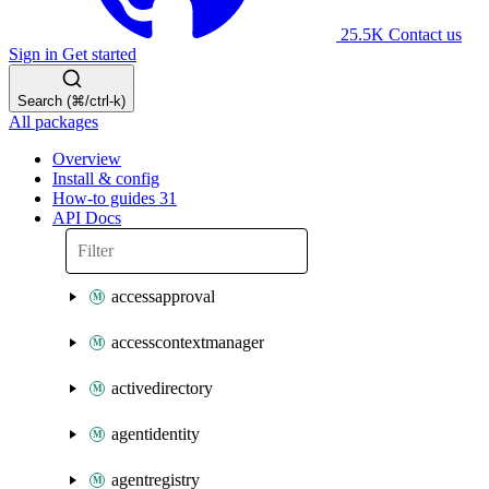
25.5K
Contact us
Sign in
Get started
Search (⌘/ctrl-k)
All packages
Overview
Install & config
How-to guides
31
API Docs
accessapproval
accesscontextmanager
activedirectory
agentidentity
agentregistry