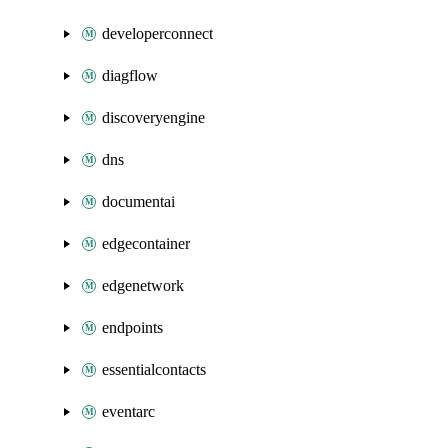
developerconnect
diagflow
discoveryengine
dns
documentai
edgecontainer
edgenetwork
endpoints
essentialcontacts
eventarc