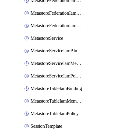
MetastoreFederationIamBinding
MetastoreFederationIamMember
MetastoreFederationIamPolicy
MetastoreService
MetastoreServiceIamBinding
MetastoreServiceIamMember
MetastoreServiceIamPolicy
MetastoreTableIamBinding
MetastoreTableIamMember
MetastoreTableIamPolicy
SessionTemplate