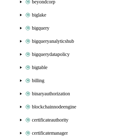
beyondcorp
biglake
bigquery
bigqueryanalyticshub
bigquerydatapolicy
bigtable
billing
binaryauthorization
blockchainnodeengine
certificateauthority
certificatemanager