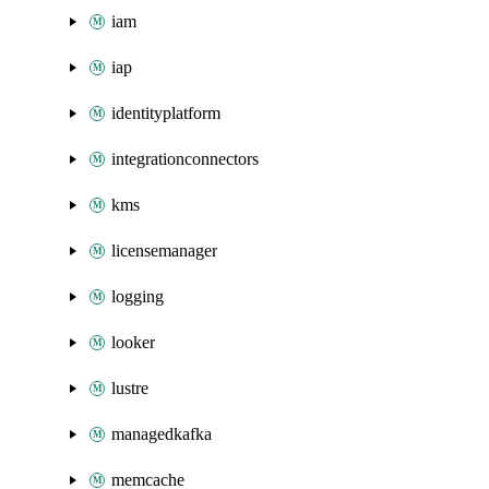
iam
iap
identityplatform
integrationconnectors
kms
licensemanager
logging
looker
lustre
managedkafka
memcache