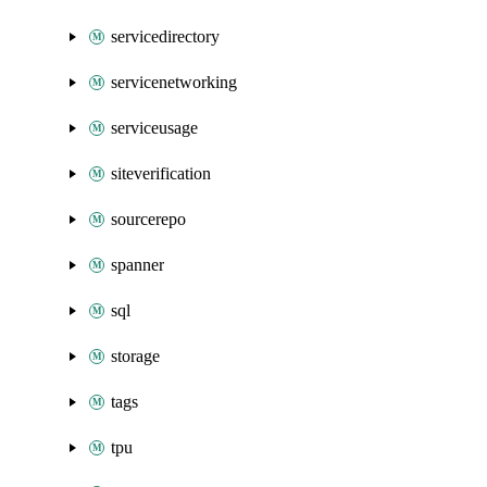
servicedirectory
servicenetworking
serviceusage
siteverification
sourcerepo
spanner
sql
storage
tags
tpu