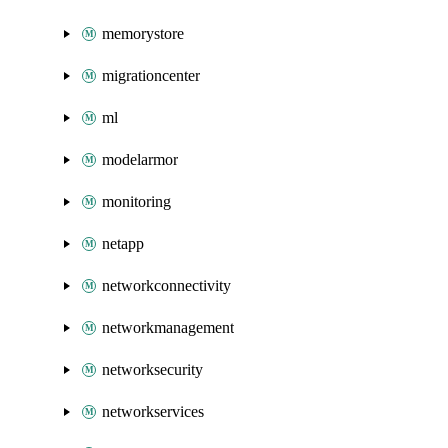
memorystore
migrationcenter
ml
modelarmor
monitoring
netapp
networkconnectivity
networkmanagement
networksecurity
networkservices