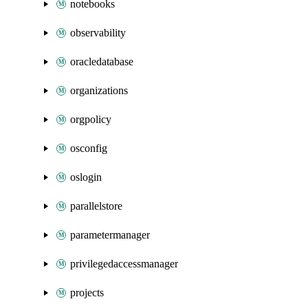
notebooks
observability
oracledatabase
organizations
orgpolicy
osconfig
oslogin
parallelstore
parametermanager
privilegedaccessmanager
projects