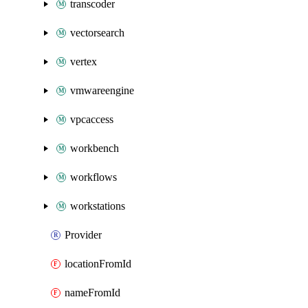
transcoder
vectorsearch
vertex
vmwareengine
vpcaccess
workbench
workflows
workstations
Provider
locationFromId
nameFromId