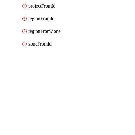
projectFromId
regionFromId
regionFromZone
zoneFromId