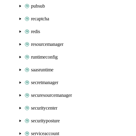
pubsub
recaptcha
redis
resourcemanager
runtimeconfig
saasruntime
secretmanager
securesourcemanager
securitycenter
securityposture
serviceaccount