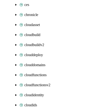
ces
chronicle
cloudasset
cloudbuild
cloudbuildv2
clouddeploy
clouddomains
cloudfunctions
cloudfunctionsv2
cloudidentity
cloudids