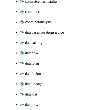
contactcenterinsights
container
containeranalysis
databasemigrationservice
datacatalog
dataflow
dataform
datafusion
datalineage
dataloss
dataplex