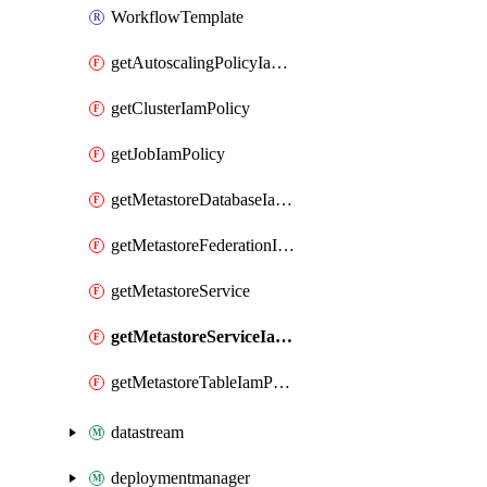
WorkflowTemplate
getAutoscalingPolicyIamPolicy
getClusterIamPolicy
getJobIamPolicy
getMetastoreDatabaseIamPolicy
getMetastoreFederationIamPolicy
getMetastoreService
getMetastoreServiceIamPolicy
getMetastoreTableIamPolicy
datastream
deploymentmanager