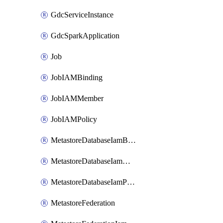
GdcServiceInstance
GdcSparkApplication
Job
JobIAMBinding
JobIAMMember
JobIAMPolicy
MetastoreDatabaseIamBinding
MetastoreDatabaseIamMember
MetastoreDatabaseIamPolicy
MetastoreFederation