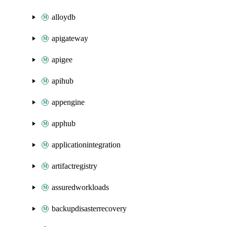
alloydb
apigateway
apigee
apihub
appengine
apphub
applicationintegration
artifactregistry
assuredworkloads
backupdisasterrecovery