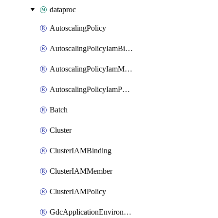
dataproc
AutoscalingPolicy
AutoscalingPolicyIamBinding
AutoscalingPolicyIamMember
AutoscalingPolicyIamPolicy
Batch
Cluster
ClusterIAMBinding
ClusterIAMMember
ClusterIAMPolicy
GdcApplicationEnvironment