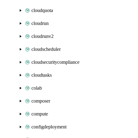
cloudquota
cloudrun
cloudrunv2
cloudscheduler
cloudsecuritycompliance
cloudtasks
colab
composer
compute
configdeployment