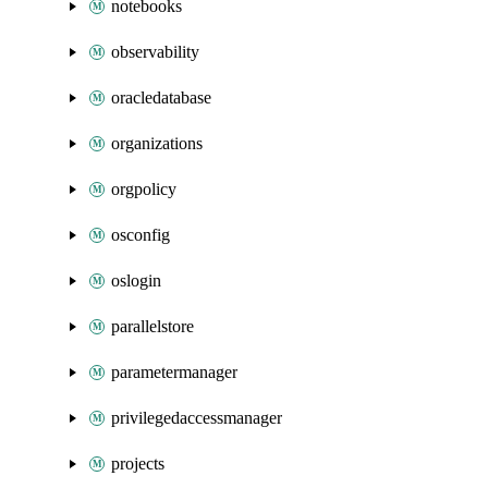
notebooks
observability
oracledatabase
organizations
orgpolicy
osconfig
oslogin
parallelstore
parametermanager
privilegedaccessmanager
projects