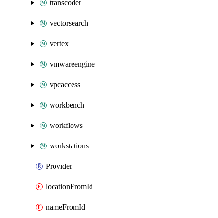
transcoder
vectorsearch
vertex
vmwareengine
vpcaccess
workbench
workflows
workstations
Provider
locationFromId
nameFromId