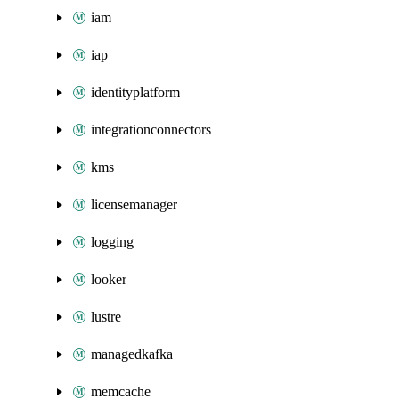
iam
iap
identityplatform
integrationconnectors
kms
licensemanager
logging
looker
lustre
managedkafka
memcache