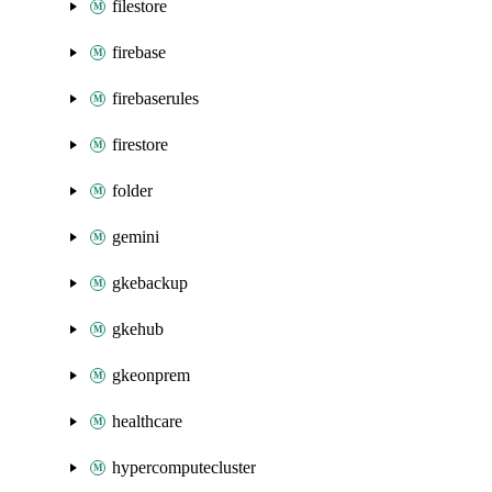
filestore
firebase
firebaserules
firestore
folder
gemini
gkebackup
gkehub
gkeonprem
healthcare
hypercomputecluster