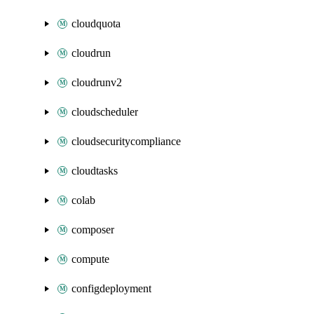
cloudquota
cloudrun
cloudrunv2
cloudscheduler
cloudsecuritycompliance
cloudtasks
colab
composer
compute
configdeployment