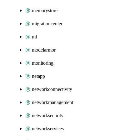
memorystore
migrationcenter
ml
modelarmor
monitoring
netapp
networkconnectivity
networkmanagement
networksecurity
networkservices