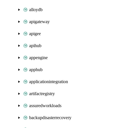
alloydb
apigateway
apigee
apihub
appengine
apphub
applicationintegration
artifactregistry
assuredworkloads
backupdisasterrecovery