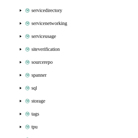
servicedirectory
servicenetworking
serviceusage
siteverification
sourcerepo
spanner
sql
storage
tags
tpu