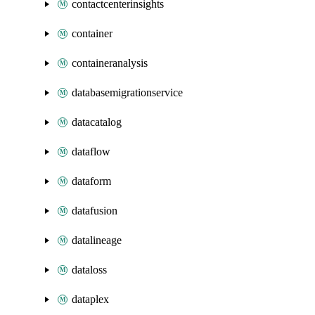
contactcenterinsights
container
containeranalysis
databasemigrationservice
datacatalog
dataflow
dataform
datafusion
datalineage
dataloss
dataplex