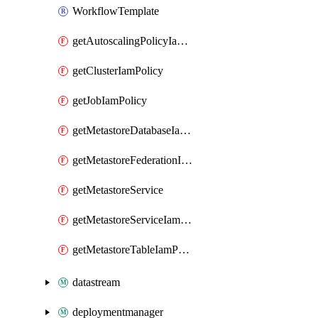
WorkflowTemplate
getAutoscalingPolicyIamPolicy
getClusterIamPolicy
getJobIamPolicy
getMetastoreDatabaseIamPolicy
getMetastoreFederationIamPolicy
getMetastoreService
getMetastoreServiceIamPolicy
getMetastoreTableIamPolicy
datastream
deploymentmanager