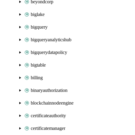
beyondcorp
biglake
bigquery
bigqueryanalyticshub
bigquerydatapolicy
bigtable
billing
binaryauthorization
blockchainnodeengine
certificateauthority
certificatemanager