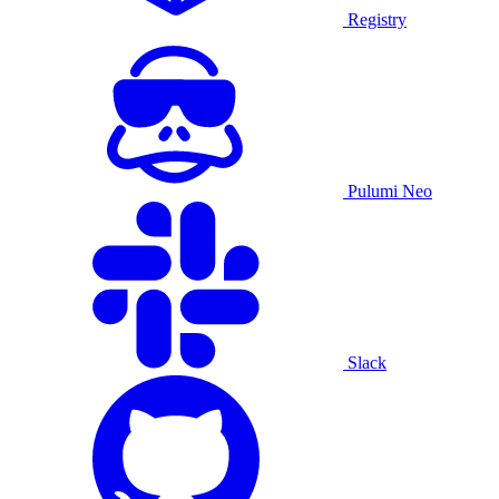
Registry
Pulumi Neo
Slack