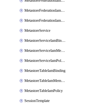
MetastoreFederationIamBinding
MetastoreFederationIamMember
MetastoreFederationIamPolicy
MetastoreService
MetastoreServiceIamBinding
MetastoreServiceIamMember
MetastoreServiceIamPolicy
MetastoreTableIamBinding
MetastoreTableIamMember
MetastoreTableIamPolicy
SessionTemplate