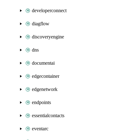
developerconnect
diagflow
discoveryengine
dns
documentai
edgecontainer
edgenetwork
endpoints
essentialcontacts
eventarc