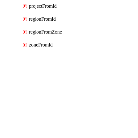
projectFromId
regionFromId
regionFromZone
zoneFromId