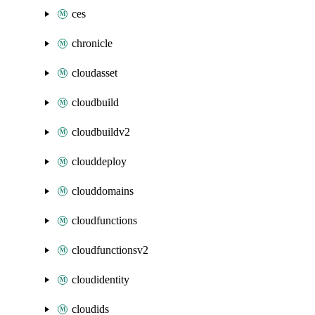
ces
chronicle
cloudasset
cloudbuild
cloudbuildv2
clouddeploy
clouddomains
cloudfunctions
cloudfunctionsv2
cloudidentity
cloudids