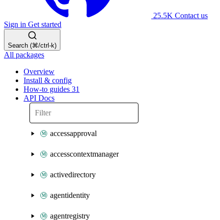
25.5K
Contact us
Sign in
Get started
Search (⌘/ctrl-k)
All packages
Overview
Install & config
How-to guides
31
API Docs
accessapproval
accesscontextmanager
activedirectory
agentidentity
agentregistry