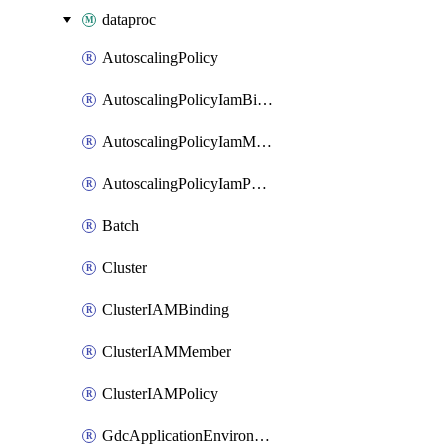
dataproc
AutoscalingPolicy
AutoscalingPolicyIamBinding
AutoscalingPolicyIamMember
AutoscalingPolicyIamPolicy
Batch
Cluster
ClusterIAMBinding
ClusterIAMMember
ClusterIAMPolicy
GdcApplicationEnvironment