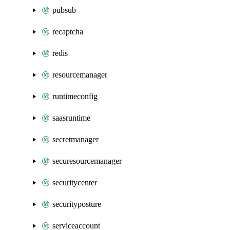
pubsub
recaptcha
redis
resourcemanager
runtimeconfig
saasruntime
secretmanager
securesourcemanager
securitycenter
securityposture
serviceaccount