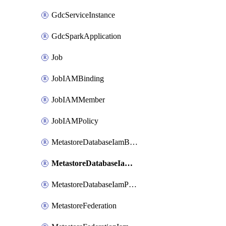
GdcServiceInstance
GdcSparkApplication
Job
JobIAMBinding
JobIAMMember
JobIAMPolicy
MetastoreDatabaseIamBinding
MetastoreDatabaseIamMember
MetastoreDatabaseIamPolicy
MetastoreFederation