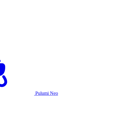
Pulumi Neo