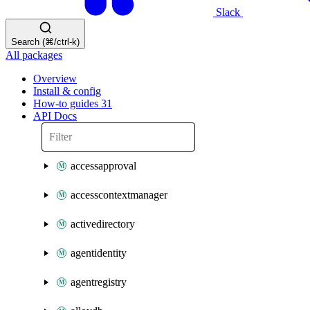
Slack
Search (⌘/ctrl-k)
All packages
Overview
Install & config
How-to guides
31
API Docs
accessapproval
accesscontextmanager
activedirectory
agentidentity
agentregistry