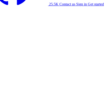
25.5K
Contact us
Sign in
Get started