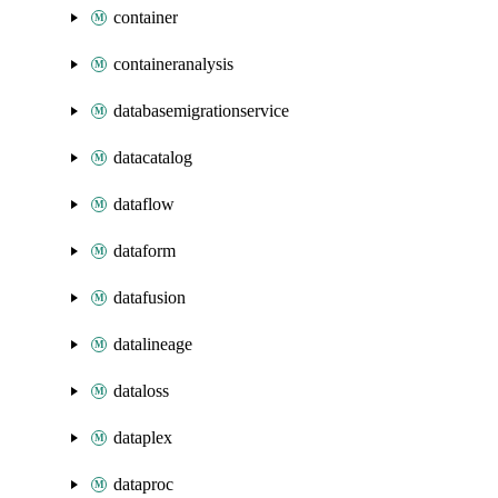
container
containeranalysis
databasemigrationservice
datacatalog
dataflow
dataform
datafusion
datalineage
dataloss
dataplex
dataproc