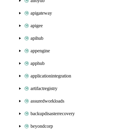
alloydb
apigateway
apigee
apihub
appengine
apphub
applicationintegration
artifactregistry
assuredworkloads
backupdisasterrecovery
beyondcorp