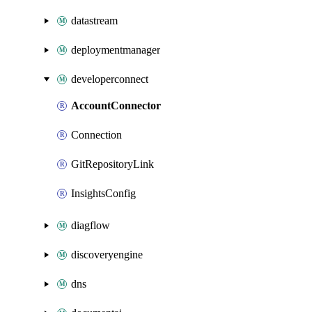
datastream
deploymentmanager
developerconnect
AccountConnector
Connection
GitRepositoryLink
InsightsConfig
diagflow
discoveryengine
dns