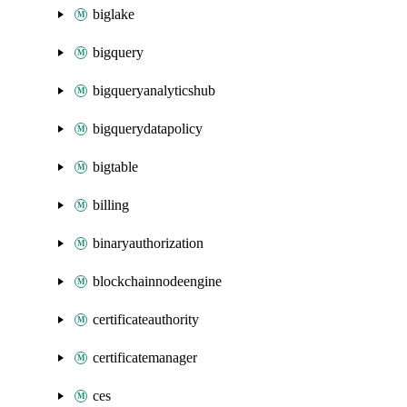
biglake
bigquery
bigqueryanalyticshub
bigquerydatapolicy
bigtable
billing
binaryauthorization
blockchainnodeengine
certificateauthority
certificatemanager
ces