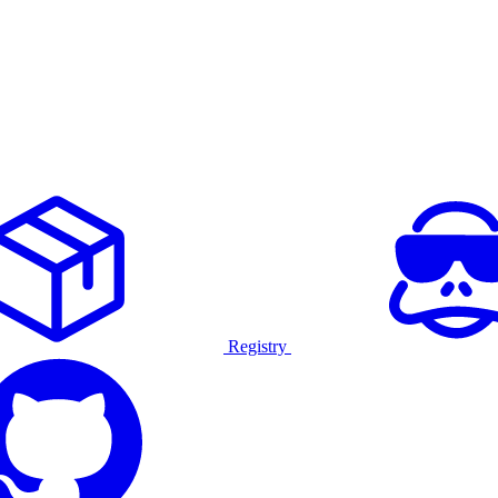
Registry