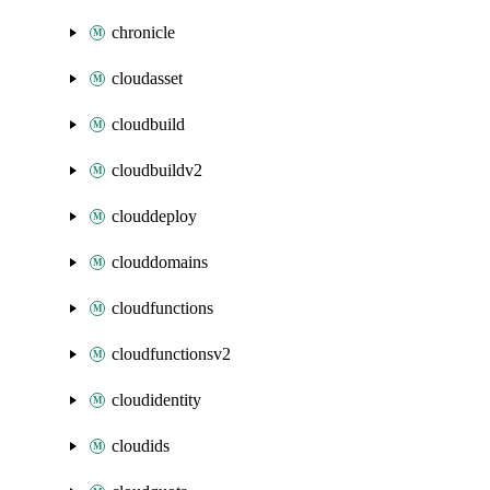
chronicle
cloudasset
cloudbuild
cloudbuildv2
clouddeploy
clouddomains
cloudfunctions
cloudfunctionsv2
cloudidentity
cloudids