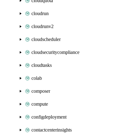
cloudquota
cloudrun
cloudrunv2
cloudscheduler
cloudsecuritycompliance
cloudtasks
colab
composer
compute
configdeployment
contactcenterinsights