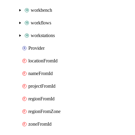
workbench
workflows
workstations
Provider
locationFromId
nameFromId
projectFromId
regionFromId
regionFromZone
zoneFromId