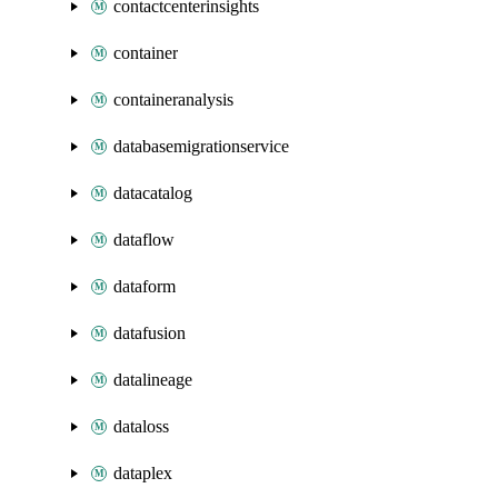
contactcenterinsights
container
containeranalysis
databasemigrationservice
datacatalog
dataflow
dataform
datafusion
datalineage
dataloss
dataplex