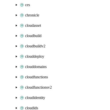
ces
chronicle
cloudasset
cloudbuild
cloudbuildv2
clouddeploy
clouddomains
cloudfunctions
cloudfunctionsv2
cloudidentity
cloudids