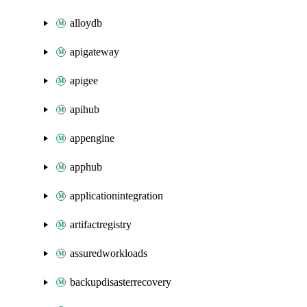
alloydb
apigateway
apigee
apihub
appengine
apphub
applicationintegration
artifactregistry
assuredworkloads
backupdisasterrecovery