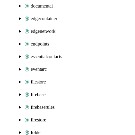
documentai
edgecontainer
edgenetwork
endpoints
essentialcontacts
eventarc
filestore
firebase
firebaserules
firestore
folder