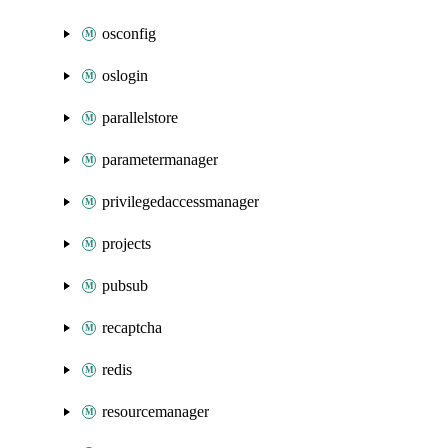
osconfig
oslogin
parallelstore
parametermanager
privilegedaccessmanager
projects
pubsub
recaptcha
redis
resourcemanager