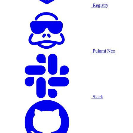
Registry
Pulumi Neo
Slack