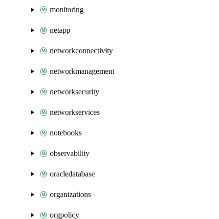
monitoring
netapp
networkconnectivity
networkmanagement
networksecurity
networkservices
notebooks
observability
oracledatabase
organizations
orgpolicy