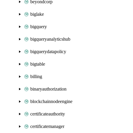
beyondcorp
biglake
bigquery
bigqueryanalyticshub
bigquerydatapolicy
bigtable
billing
binaryauthorization
blockchainnodeengine
certificateauthority
certificatemanager