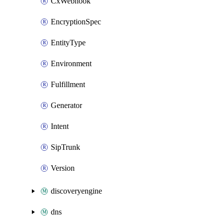
CxWebhook
EncryptionSpec
EntityType
Environment
Fulfillment
Generator
Intent
SipTrunk
Version
discoveryengine
dns