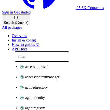
25.6K
Contact us
Sign in
Get started
Search (⌘/ctrl-k)
All packages
Overview
Install & config
How-to guides
31
API Docs
accessapproval
accesscontextmanager
activedirectory
agentidentity
agentregistry