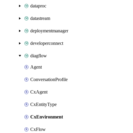
dataproc
datastream
deploymentmanager
developerconnect
diagflow
Agent
ConversationProfile
CxAgent
CxEntityType
CxEnvironment
CxFlow