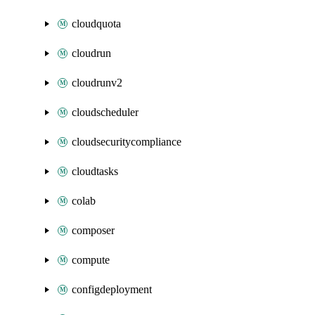
cloudquota
cloudrun
cloudrunv2
cloudscheduler
cloudsecuritycompliance
cloudtasks
colab
composer
compute
configdeployment