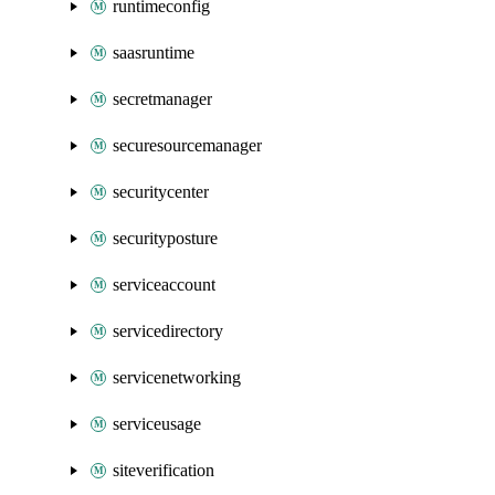
runtimeconfig
saasruntime
secretmanager
securesourcemanager
securitycenter
securityposture
serviceaccount
servicedirectory
servicenetworking
serviceusage
siteverification