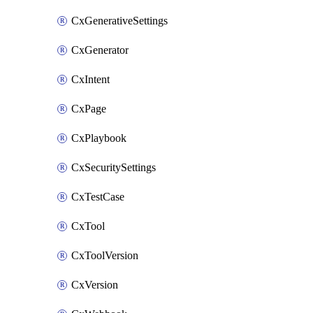
CxGenerativeSettings
CxGenerator
CxIntent
CxPage
CxPlaybook
CxSecuritySettings
CxTestCase
CxTool
CxToolVersion
CxVersion