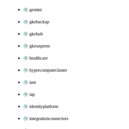
gemini
gkebackup
gkehub
gkeonprem
healthcare
hypercomputecluster
iam
iap
identityplatform
integrationconnectors