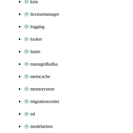
kms
licensemanager
logging
looker
lustre
managedkafka
memcache
memorystore
migrationcenter
ml
modelarmor