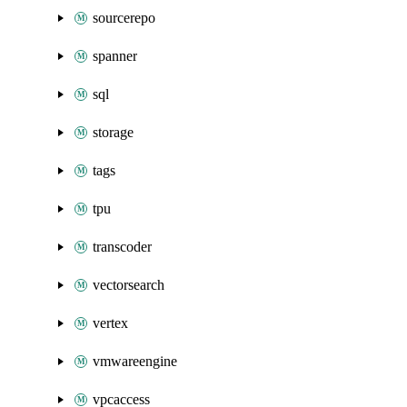
sourcerepo
spanner
sql
storage
tags
tpu
transcoder
vectorsearch
vertex
vmwareengine
vpcaccess