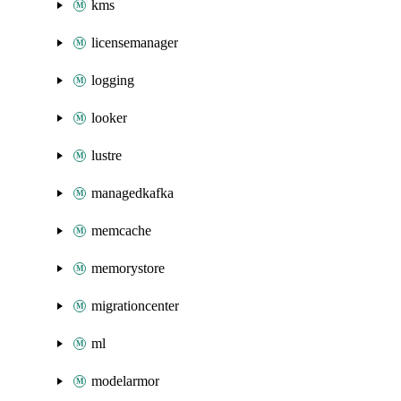
kms
licensemanager
logging
looker
lustre
managedkafka
memcache
memorystore
migrationcenter
ml
modelarmor