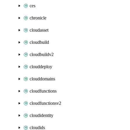
ces
chronicle
cloudasset
cloudbuild
cloudbuildv2
clouddeploy
clouddomains
cloudfunctions
cloudfunctionsv2
cloudidentity
cloudids