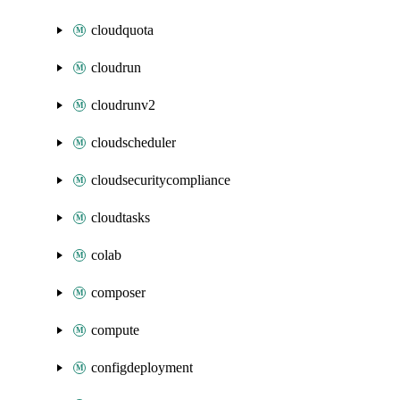
cloudquota
cloudrun
cloudrunv2
cloudscheduler
cloudsecuritycompliance
cloudtasks
colab
composer
compute
configdeployment