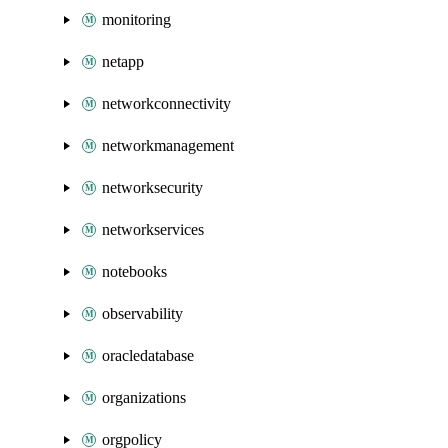
monitoring
netapp
networkconnectivity
networkmanagement
networksecurity
networkservices
notebooks
observability
oracledatabase
organizations
orgpolicy