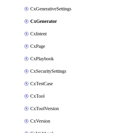
CxGenerativeSettings
CxGenerator
CxIntent
CxPage
CxPlaybook
CxSecuritySettings
CxTestCase
CxTool
CxToolVersion
CxVersion