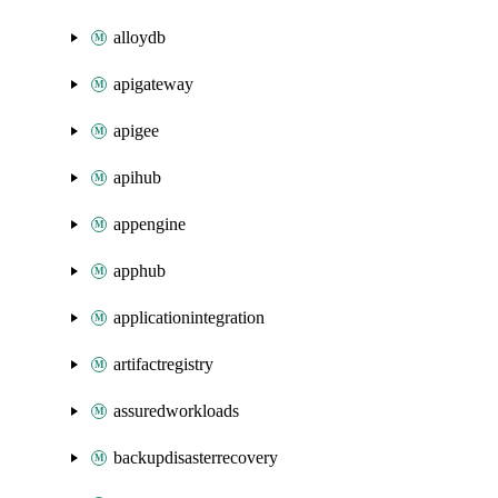
alloydb
apigateway
apigee
apihub
appengine
apphub
applicationintegration
artifactregistry
assuredworkloads
backupdisasterrecovery