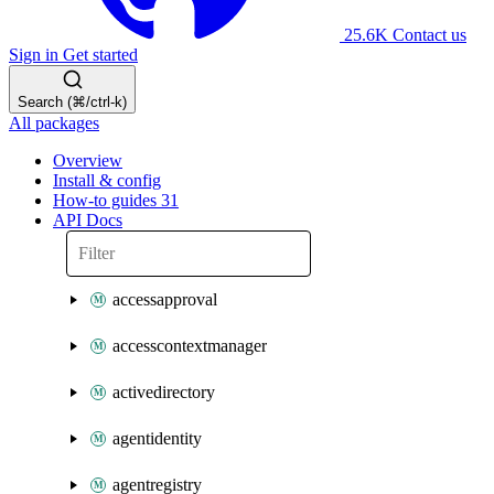
25.6K
Contact us
Sign in
Get started
Search (⌘/ctrl-k)
All packages
Overview
Install & config
How-to guides
31
API Docs
accessapproval
accesscontextmanager
activedirectory
agentidentity
agentregistry