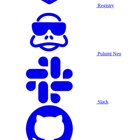
Registry
Pulumi Neo
Slack