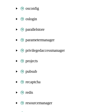
osconfig
oslogin
parallelstore
parametermanager
privilegedaccessmanager
projects
pubsub
recaptcha
redis
resourcemanager