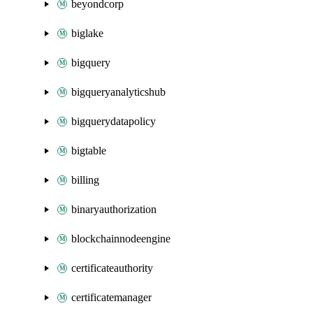
beyondcorp
biglake
bigquery
bigqueryanalyticshub
bigquerydatapolicy
bigtable
billing
binaryauthorization
blockchainnodeengine
certificateauthority
certificatemanager