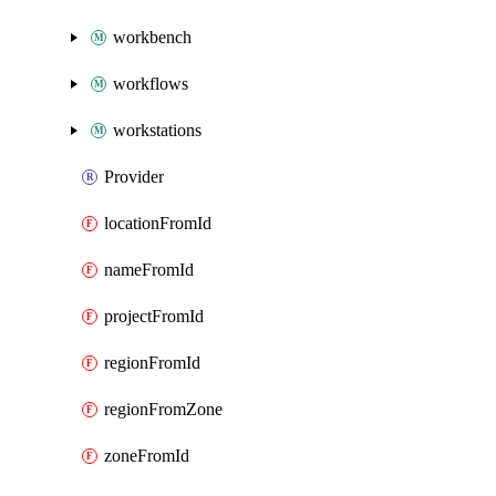
workbench
workflows
workstations
Provider
locationFromId
nameFromId
projectFromId
regionFromId
regionFromZone
zoneFromId