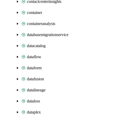
contactcenterinsights
container
containeranalysis
databasemigrationservice
datacatalog
dataflow
dataform
datafusion
datalineage
dataloss
dataplex