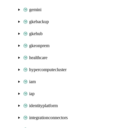
gemini
gkebackup
gkehub
gkeonprem
healthcare
hypercomputecluster
iam
iap
identityplatform
integrationconnectors