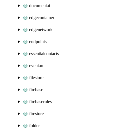
documentai
edgecontainer
edgenetwork
endpoints
essentialcontacts
eventarc
filestore
firebase
firebaserules
firestore
folder