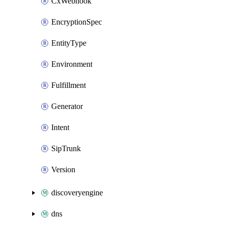
CxWebhook
EncryptionSpec
EntityType
Environment
Fulfillment
Generator
Intent
SipTrunk
Version
discoveryengine
dns