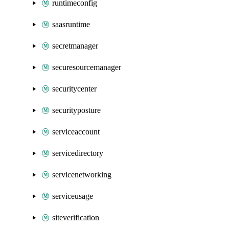
runtimeconfig
saasruntime
secretmanager
securesourcemanager
securitycenter
securityposture
serviceaccount
servicedirectory
servicenetworking
serviceusage
siteverification