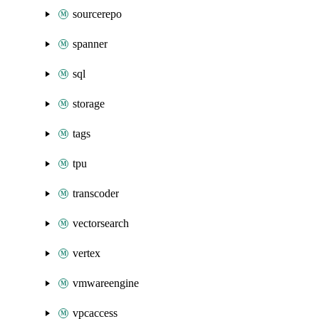
sourcerepo
spanner
sql
storage
tags
tpu
transcoder
vectorsearch
vertex
vmwareengine
vpcaccess