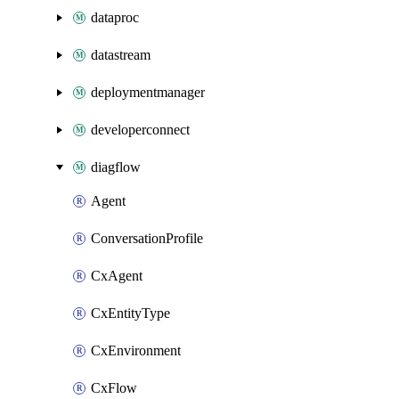
dataproc
datastream
deploymentmanager
developerconnect
diagflow
Agent
ConversationProfile
CxAgent
CxEntityType
CxEnvironment
CxFlow