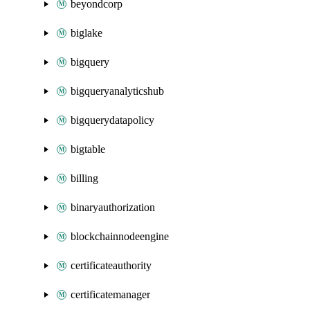
beyondcorp
biglake
bigquery
bigqueryanalyticshub
bigquerydatapolicy
bigtable
billing
binaryauthorization
blockchainnodeengine
certificateauthority
certificatemanager