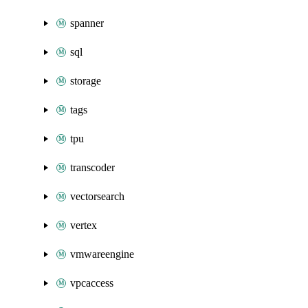
spanner
sql
storage
tags
tpu
transcoder
vectorsearch
vertex
vmwareengine
vpcaccess