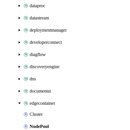
dataproc
datastream
deploymentmanager
developerconnect
diagflow
discoveryengine
dns
documentai
edgecontainer
Cluster
NodePool