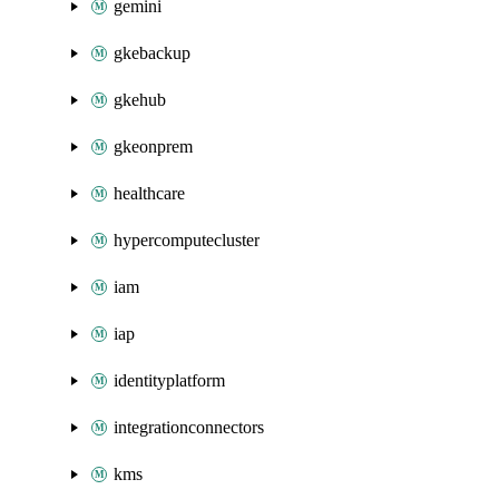
gemini
gkebackup
gkehub
gkeonprem
healthcare
hypercomputecluster
iam
iap
identityplatform
integrationconnectors
kms