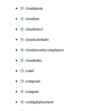
cloudquota
cloudrun
cloudrunv2
cloudscheduler
cloudsecuritycompliance
cloudtasks
colab
composer
compute
configdeployment