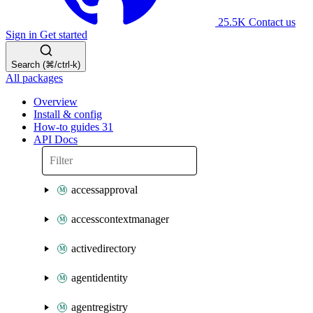
25.5K
Contact us
Sign in
Get started
Search (⌘/ctrl-k)
All packages
Overview
Install & config
How-to guides
31
API Docs
accessapproval
accesscontextmanager
activedirectory
agentidentity
agentregistry