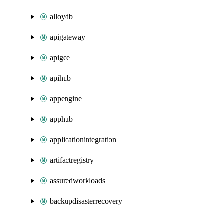
alloydb
apigateway
apigee
apihub
appengine
apphub
applicationintegration
artifactregistry
assuredworkloads
backupdisasterrecovery