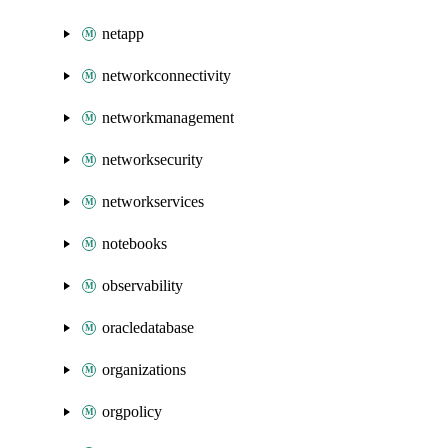
netapp
networkconnectivity
networkmanagement
networksecurity
networkservices
notebooks
observability
oracledatabase
organizations
orgpolicy