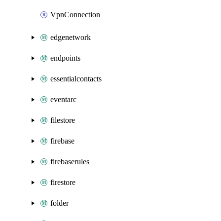
VpnConnection
edgenetwork
endpoints
essentialcontacts
eventarc
filestore
firebase
firebaserules
firestore
folder