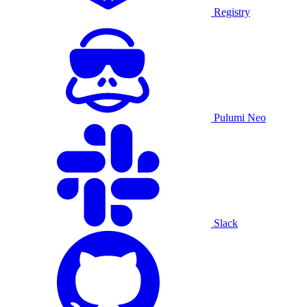
Registry
Pulumi Neo
Slack