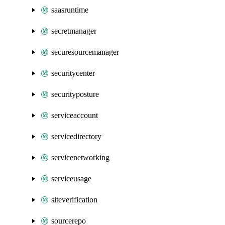
saasruntime
secretmanager
securesourcemanager
securitycenter
securityposture
serviceaccount
servicedirectory
servicenetworking
serviceusage
siteverification
sourcerepo