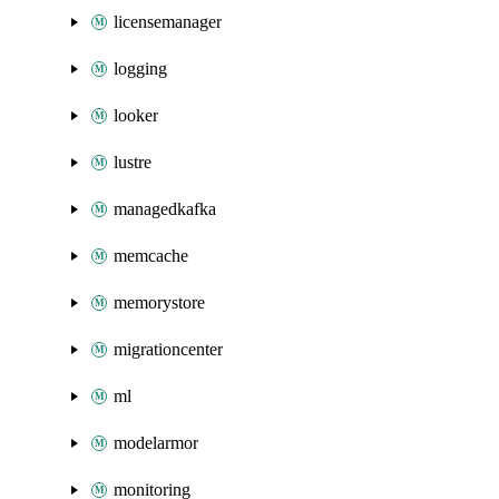
licensemanager
logging
looker
lustre
managedkafka
memcache
memorystore
migrationcenter
ml
modelarmor
monitoring