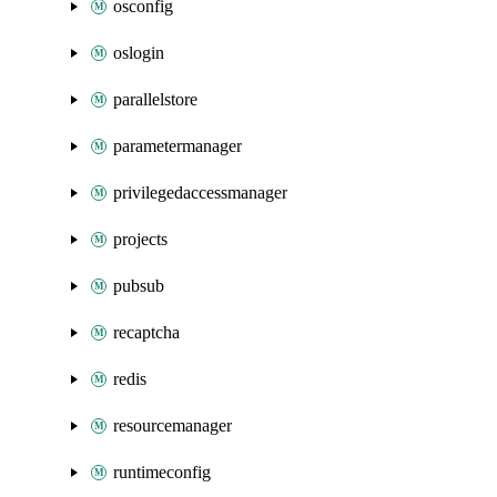
osconfig
oslogin
parallelstore
parametermanager
privilegedaccessmanager
projects
pubsub
recaptcha
redis
resourcemanager
runtimeconfig