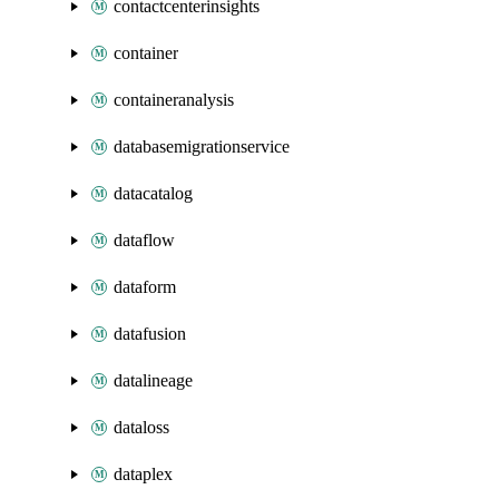
contactcenterinsights
container
containeranalysis
databasemigrationservice
datacatalog
dataflow
dataform
datafusion
datalineage
dataloss
dataplex