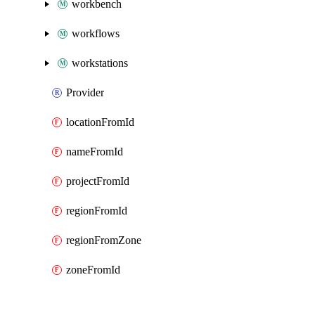
workbench
workflows
workstations
Provider
locationFromId
nameFromId
projectFromId
regionFromId
regionFromZone
zoneFromId