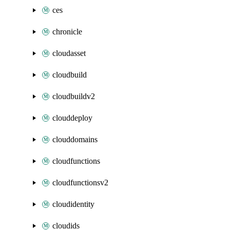
ces
chronicle
cloudasset
cloudbuild
cloudbuildv2
clouddeploy
clouddomains
cloudfunctions
cloudfunctionsv2
cloudidentity
cloudids