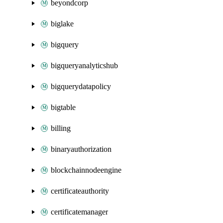
beyondcorp
biglake
bigquery
bigqueryanalyticshub
bigquerydatapolicy
bigtable
billing
binaryauthorization
blockchainnodeengine
certificateauthority
certificatemanager