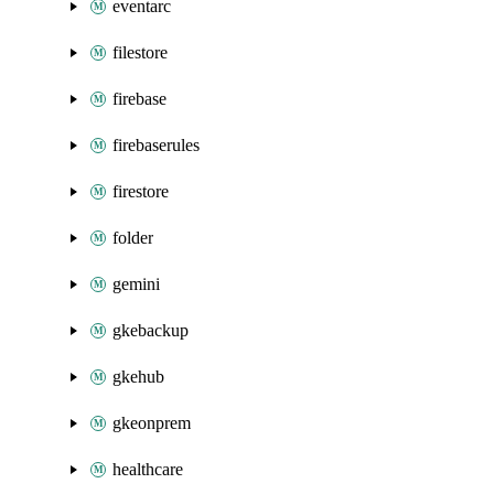
eventarc
filestore
firebase
firebaserules
firestore
folder
gemini
gkebackup
gkehub
gkeonprem
healthcare