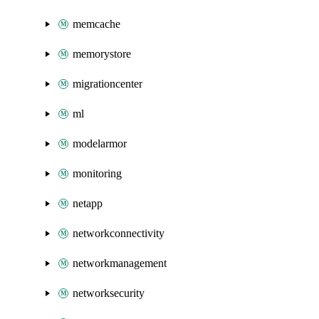
memcache
memorystore
migrationcenter
ml
modelarmor
monitoring
netapp
networkconnectivity
networkmanagement
networksecurity