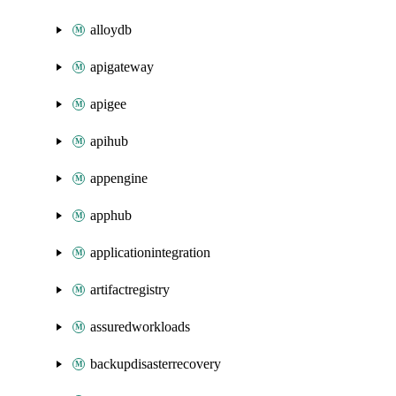
alloydb
apigateway
apigee
apihub
appengine
apphub
applicationintegration
artifactregistry
assuredworkloads
backupdisasterrecovery