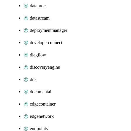
dataproc
datastream
deploymentmanager
developerconnect
diagflow
discoveryengine
dns
documentai
edgecontainer
edgenetwork
endpoints