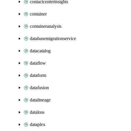
contactcenterinsights
container
containeranalysis
databasemigrationservice
datacatalog
dataflow
dataform
datafusion
datalineage
dataloss
dataplex