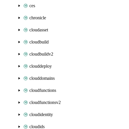
ces
chronicle
cloudasset
cloudbuild
cloudbuildv2
clouddeploy
clouddomains
cloudfunctions
cloudfunctionsv2
cloudidentity
cloudids