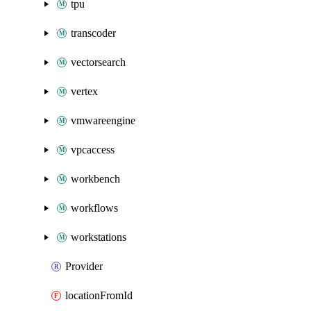
tpu
transcoder
vectorsearch
vertex
vmwareengine
vpcaccess
workbench
workflows
workstations
Provider
locationFromId