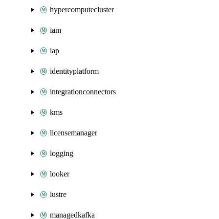
hypercomputecluster
iam
iap
identityplatform
integrationconnectors
kms
licensemanager
logging
looker
lustre
managedkafka