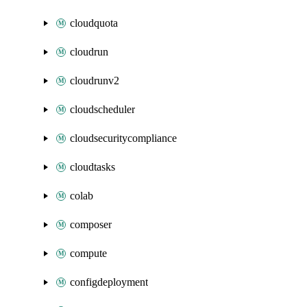
cloudquota
cloudrun
cloudrunv2
cloudscheduler
cloudsecuritycompliance
cloudtasks
colab
composer
compute
configdeployment