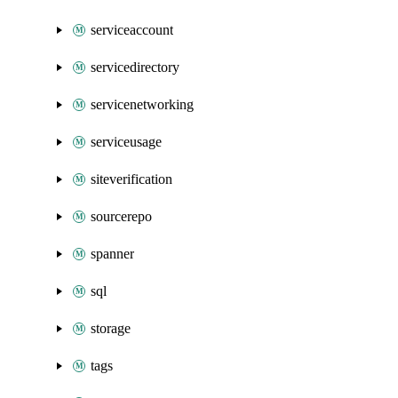
serviceaccount
servicedirectory
servicenetworking
serviceusage
siteverification
sourcerepo
spanner
sql
storage
tags