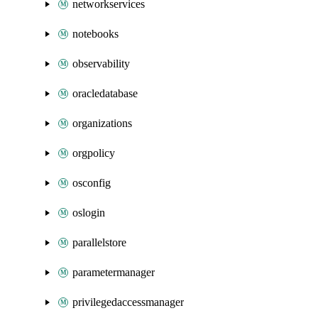
networkservices
notebooks
observability
oracledatabase
organizations
orgpolicy
osconfig
oslogin
parallelstore
parametermanager
privilegedaccessmanager