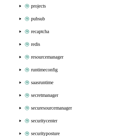
projects
pubsub
recaptcha
redis
resourcemanager
runtimeconfig
saasruntime
secretmanager
securesourcemanager
securitycenter
securityposture