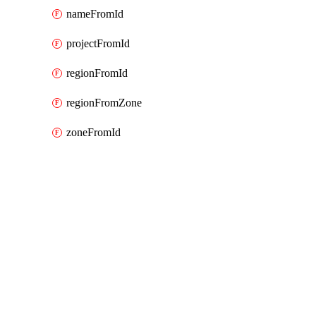
nameFromId
projectFromId
regionFromId
regionFromZone
zoneFromId