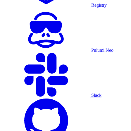
Registry
Pulumi Neo
Slack