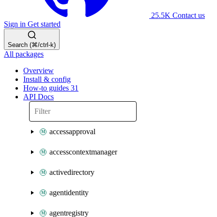
25.5K
Contact us
Sign in
Get started
Search (⌘/ctrl-k)
All packages
Overview
Install & config
How-to guides
31
API Docs
accessapproval
accesscontextmanager
activedirectory
agentidentity
agentregistry