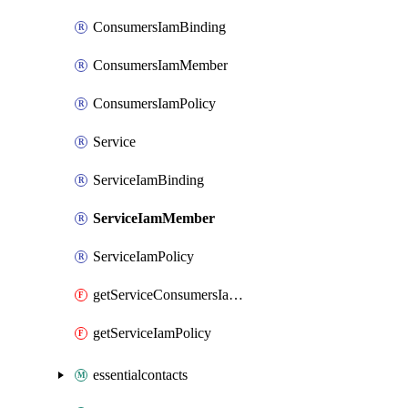
ConsumersIamBinding
ConsumersIamMember
ConsumersIamPolicy
Service
ServiceIamBinding
ServiceIamMember
ServiceIamPolicy
getServiceConsumersIamPolicy
getServiceIamPolicy
essentialcontacts