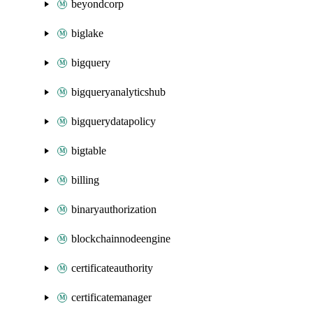
beyondcorp
biglake
bigquery
bigqueryanalyticshub
bigquerydatapolicy
bigtable
billing
binaryauthorization
blockchainnodeengine
certificateauthority
certificatemanager