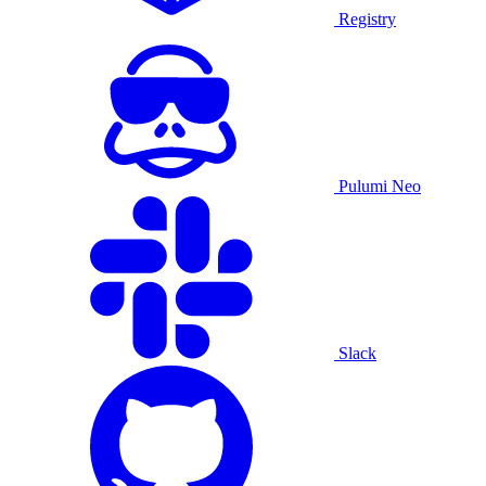
Registry
Pulumi Neo
Slack