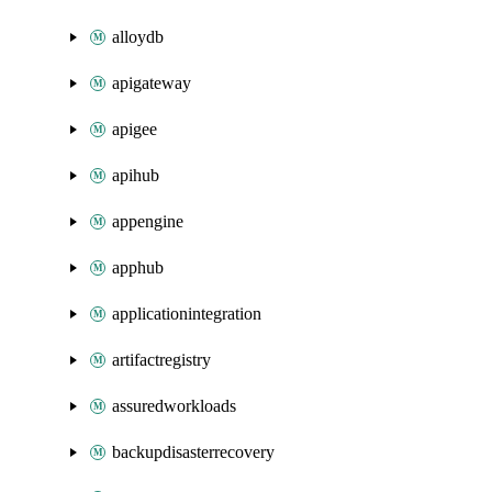
alloydb
apigateway
apigee
apihub
appengine
apphub
applicationintegration
artifactregistry
assuredworkloads
backupdisasterrecovery