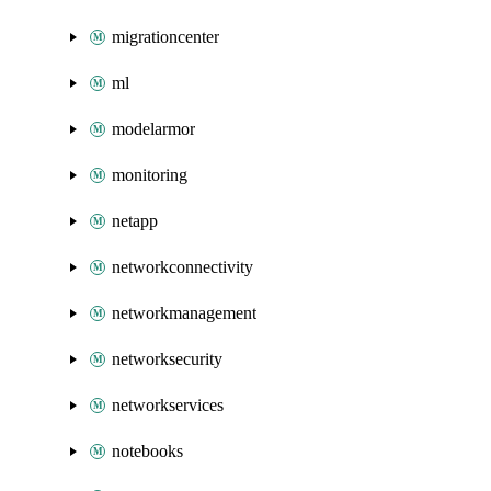
migrationcenter
ml
modelarmor
monitoring
netapp
networkconnectivity
networkmanagement
networksecurity
networkservices
notebooks