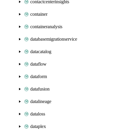
contactcenterinsights
container
containeranalysis
databasemigrationservice
datacatalog
dataflow
dataform
datafusion
datalineage
dataloss
dataplex