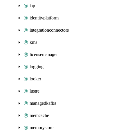
iap
identityplatform
integrationconnectors
kms
licensemanager
logging
looker
lustre
managedkafka
memcache
memorystore