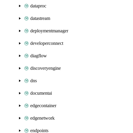
dataproc
datastream
deploymentmanager
developerconnect
diagflow
discoveryengine
dns
documentai
edgecontainer
edgenetwork
endpoints