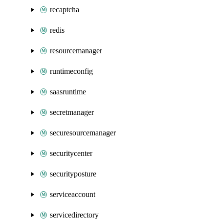
recaptcha
redis
resourcemanager
runtimeconfig
saasruntime
secretmanager
securesourcemanager
securitycenter
securityposture
serviceaccount
servicedirectory