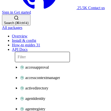
25.5K
Contact us
Sign in
Get started
Search (⌘/ctrl-k)
All packages
Overview
Install & config
How-to guides
31
API Docs
accessapproval
accesscontextmanager
activedirectory
agentidentity
agentregistry