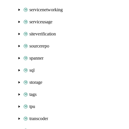
servicenetworking
serviceusage
siteverification
sourcerepo
spanner
sql
storage
tags
tpu
transcoder