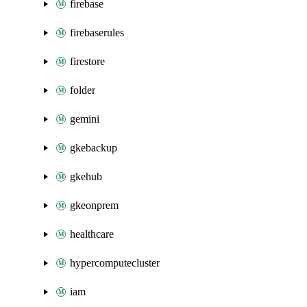
firebase
firebaserules
firestore
folder
gemini
gkebackup
gkehub
gkeonprem
healthcare
hypercomputecluster
iam