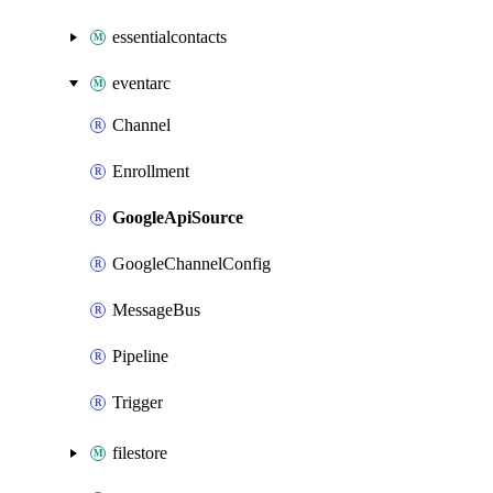
essentialcontacts
eventarc
Channel
Enrollment
GoogleApiSource
GoogleChannelConfig
MessageBus
Pipeline
Trigger
filestore