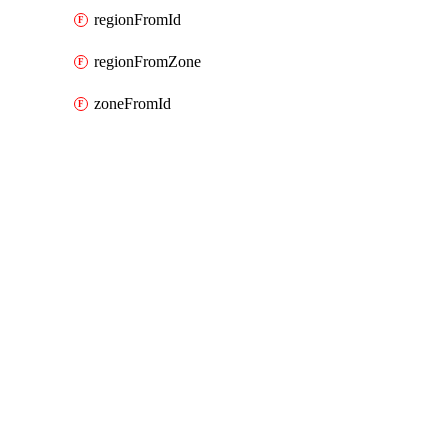
regionFromId
regionFromZone
zoneFromId