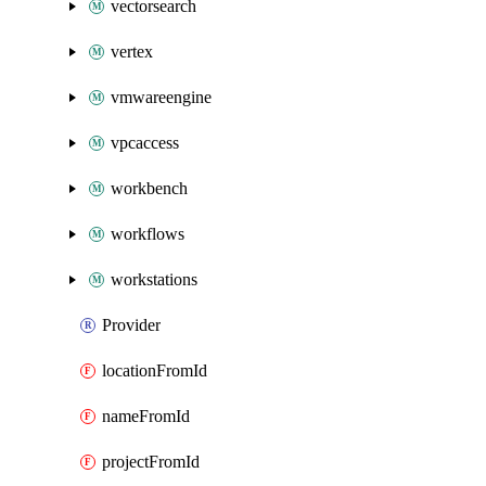
vectorsearch
vertex
vmwareengine
vpcaccess
workbench
workflows
workstations
Provider
locationFromId
nameFromId
projectFromId