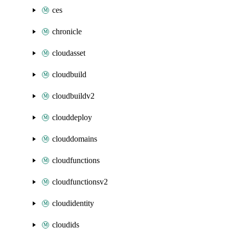
ces
chronicle
cloudasset
cloudbuild
cloudbuildv2
clouddeploy
clouddomains
cloudfunctions
cloudfunctionsv2
cloudidentity
cloudids