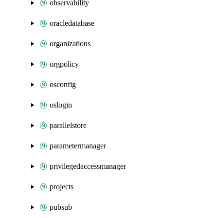
observability
oracledatabase
organizations
orgpolicy
osconfig
oslogin
parallelstore
parametermanager
privilegedaccessmanager
projects
pubsub