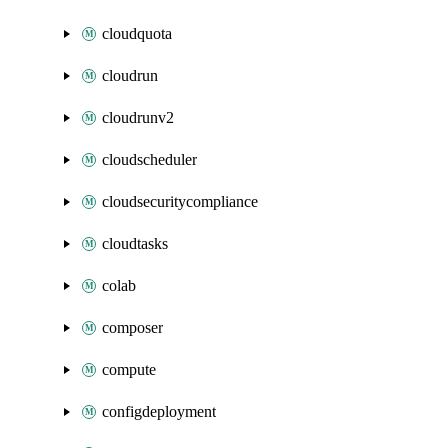
cloudquota
cloudrun
cloudrunv2
cloudscheduler
cloudsecuritycompliance
cloudtasks
colab
composer
compute
configdeployment