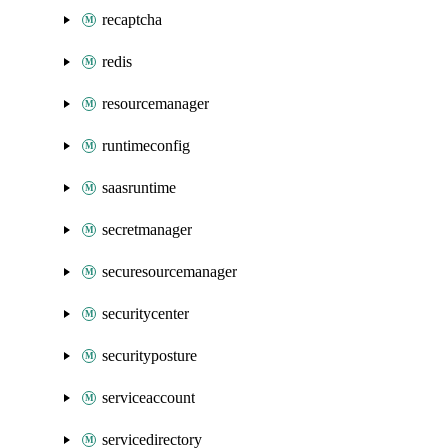
recaptcha
redis
resourcemanager
runtimeconfig
saasruntime
secretmanager
securesourcemanager
securitycenter
securityposture
serviceaccount
servicedirectory