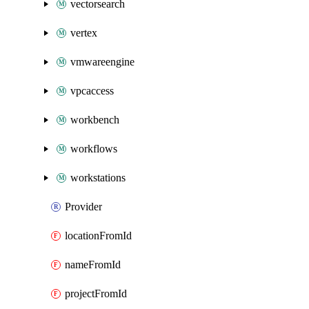
vectorsearch
vertex
vmwareengine
vpcaccess
workbench
workflows
workstations
Provider
locationFromId
nameFromId
projectFromId