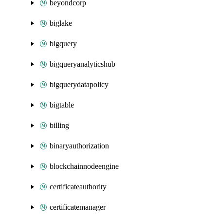
beyondcorp
biglake
bigquery
bigqueryanalyticshub
bigquerydatapolicy
bigtable
billing
binaryauthorization
blockchainnodeengine
certificateauthority
certificatemanager