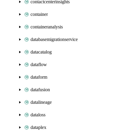
contactcenterinsights
container
containeranalysis
databasemigrationservice
datacatalog
dataflow
dataform
datafusion
datalineage
dataloss
dataplex