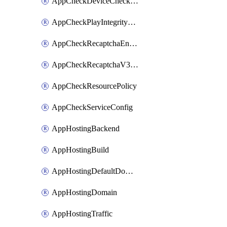
AppCheckDeviceCheckConfig
AppCheckPlayIntegrityConfig
AppCheckRecaptchaEnterpriseConfig
AppCheckRecaptchaV3Config
AppCheckResourcePolicy
AppCheckServiceConfig
AppHostingBackend
AppHostingBuild
AppHostingDefaultDomain
AppHostingDomain
AppHostingTraffic