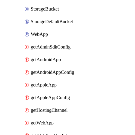
StorageBucket
StorageDefaultBucket
WebApp
getAdminSdkConfig
getAndroidApp
getAndroidAppConfig
getAppleApp
getAppleAppConfig
getHostingChannel
getWebApp