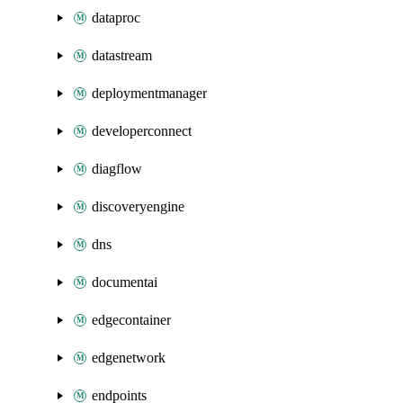
dataproc
datastream
deploymentmanager
developerconnect
diagflow
discoveryengine
dns
documentai
edgecontainer
edgenetwork
endpoints