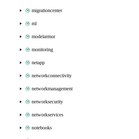
migrationcenter
ml
modelarmor
monitoring
netapp
networkconnectivity
networkmanagement
networksecurity
networkservices
notebooks