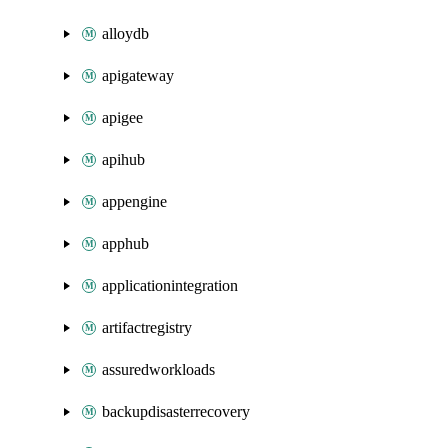
alloydb
apigateway
apigee
apihub
appengine
apphub
applicationintegration
artifactregistry
assuredworkloads
backupdisasterrecovery