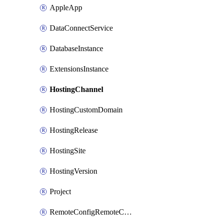
AppleApp
DataConnectService
DatabaseInstance
ExtensionsInstance
HostingChannel
HostingCustomDomain
HostingRelease
HostingSite
HostingVersion
Project
RemoteConfigRemoteConfig