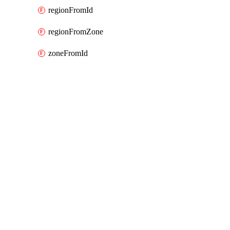
regionFromId
regionFromZone
zoneFromId