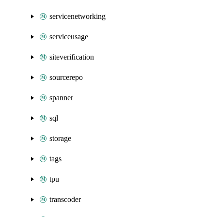
servicenetworking
serviceusage
siteverification
sourcerepo
spanner
sql
storage
tags
tpu
transcoder