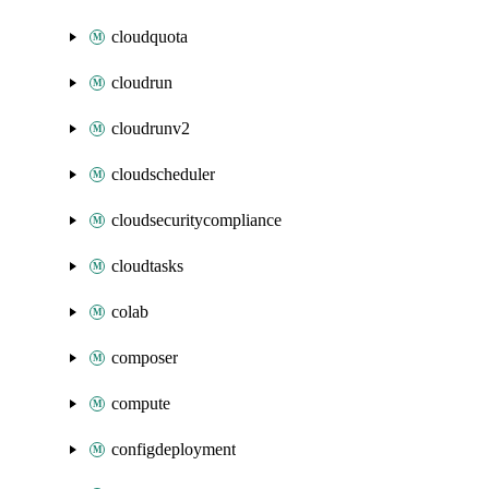
cloudquota
cloudrun
cloudrunv2
cloudscheduler
cloudsecuritycompliance
cloudtasks
colab
composer
compute
configdeployment