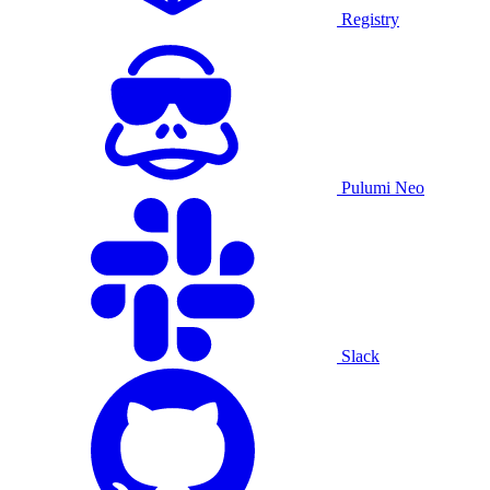
Registry
Pulumi Neo
Slack