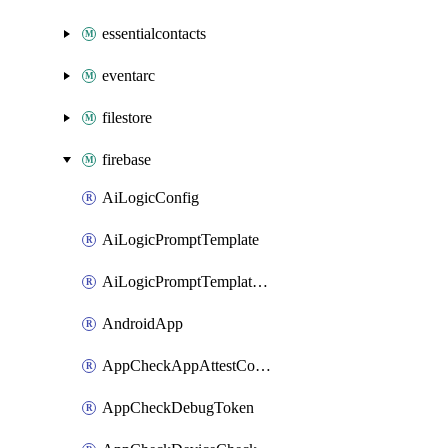
essentialcontacts
eventarc
filestore
firebase
AiLogicConfig
AiLogicPromptTemplate
AiLogicPromptTemplateLock
AndroidApp
AppCheckAppAttestConfig
AppCheckDebugToken