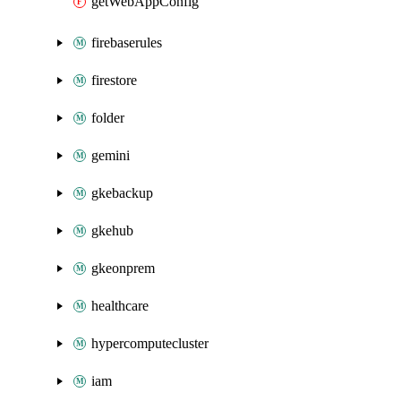
getWebAppConfig
firebaserules
firestore
folder
gemini
gkebackup
gkehub
gkeonprem
healthcare
hypercomputecluster
iam