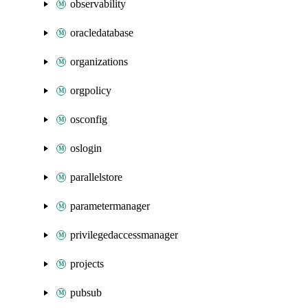
observability
oracledatabase
organizations
orgpolicy
osconfig
oslogin
parallelstore
parametermanager
privilegedaccessmanager
projects
pubsub