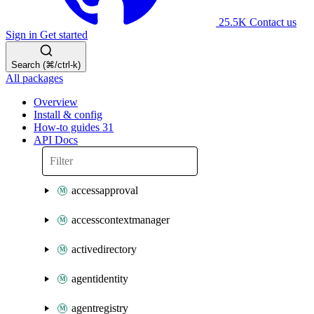
25.5K
Contact us
Sign in
Get started
Search (⌘/ctrl-k)
All packages
Overview
Install & config
How-to guides
31
API Docs
accessapproval
accesscontextmanager
activedirectory
agentidentity
agentregistry