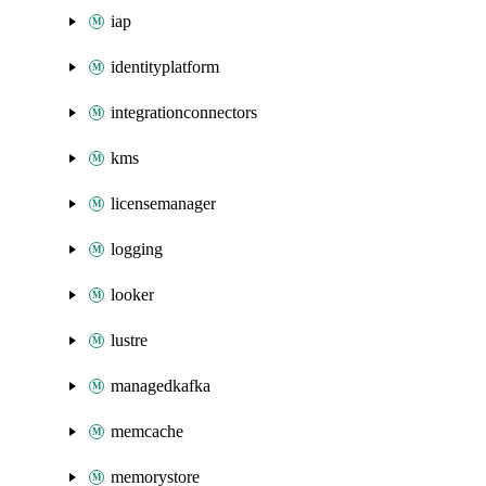
iap
identityplatform
integrationconnectors
kms
licensemanager
logging
looker
lustre
managedkafka
memcache
memorystore