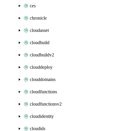
ces
chronicle
cloudasset
cloudbuild
cloudbuildv2
clouddeploy
clouddomains
cloudfunctions
cloudfunctionsv2
cloudidentity
cloudids