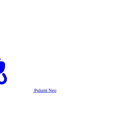
Pulumi Neo