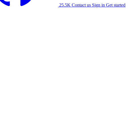
25.5K
Contact us
Sign in
Get started