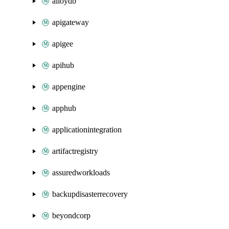
alloydb
apigateway
apigee
apihub
appengine
apphub
applicationintegration
artifactregistry
assuredworkloads
backupdisasterrecovery
beyondcorp