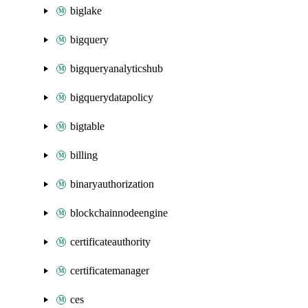
biglake
bigquery
bigqueryanalyticshub
bigquerydatapolicy
bigtable
billing
binaryauthorization
blockchainnodeengine
certificateauthority
certificatemanager
ces