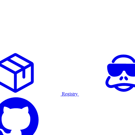
Registry