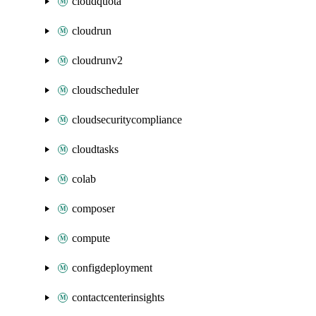
cloudquota
cloudrun
cloudrunv2
cloudscheduler
cloudsecuritycompliance
cloudtasks
colab
composer
compute
configdeployment
contactcenterinsights