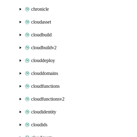
chronicle
cloudasset
cloudbuild
cloudbuildv2
clouddeploy
clouddomains
cloudfunctions
cloudfunctionsv2
cloudidentity
cloudids