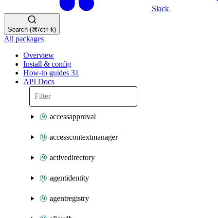
Slack
Search (⌘/ctrl-k)
All packages
Overview
Install & config
How-to guides
31
API Docs
accessapproval
accesscontextmanager
activedirectory
agentidentity
agentregistry