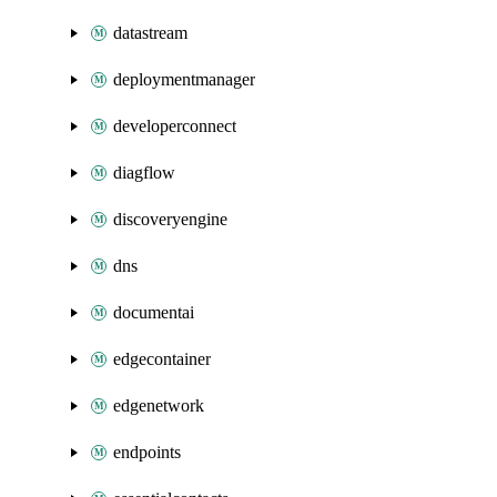
datastream
deploymentmanager
developerconnect
diagflow
discoveryengine
dns
documentai
edgecontainer
edgenetwork
endpoints