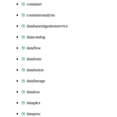
container
containeranalysis
databasemigrationservice
datacatalog
dataflow
dataform
datafusion
datalineage
dataloss
dataplex
dataproc