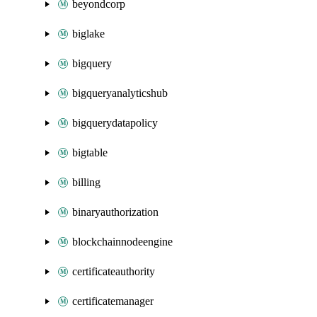
beyondcorp
biglake
bigquery
bigqueryanalyticshub
bigquerydatapolicy
bigtable
billing
binaryauthorization
blockchainnodeengine
certificateauthority
certificatemanager