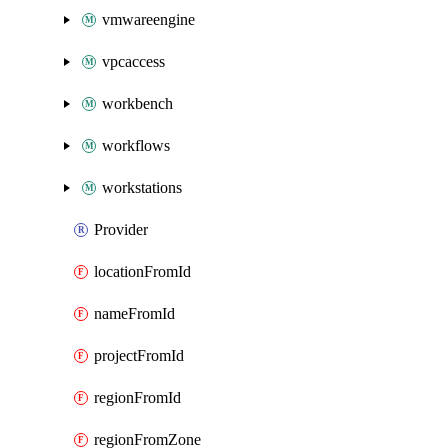
vmwareengine
vpcaccess
workbench
workflows
workstations
Provider
locationFromId
nameFromId
projectFromId
regionFromId
regionFromZone