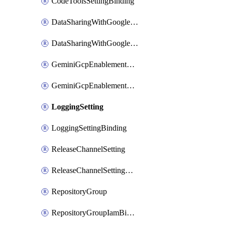
CodeToolsSettingBinding
DataSharingWithGoogleSetting
DataSharingWithGoogleSettingBinding
GeminiGcpEnablementSetting
GeminiGcpEnablementSettingBinding
LoggingSetting
LoggingSettingBinding
ReleaseChannelSetting
ReleaseChannelSettingBinding
RepositoryGroup
RepositoryGroupIamBinding