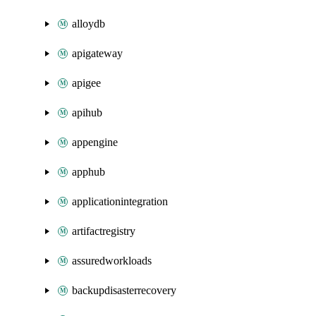
alloydb
apigateway
apigee
apihub
appengine
apphub
applicationintegration
artifactregistry
assuredworkloads
backupdisasterrecovery