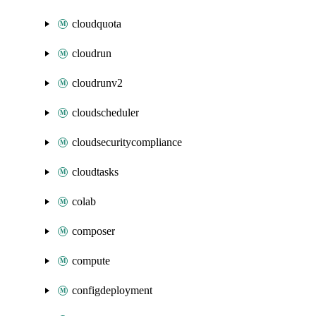
cloudquota
cloudrun
cloudrunv2
cloudscheduler
cloudsecuritycompliance
cloudtasks
colab
composer
compute
configdeployment