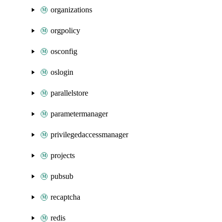
organizations
orgpolicy
osconfig
oslogin
parallelstore
parametermanager
privilegedaccessmanager
projects
pubsub
recaptcha
redis