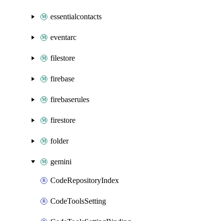
essentialcontacts
eventarc
filestore
firebase
firebaserules
firestore
folder
gemini
CodeRepositoryIndex
CodeToolsSetting