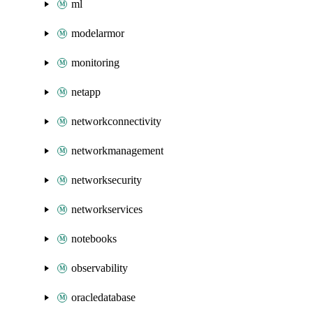
ml
modelarmor
monitoring
netapp
networkconnectivity
networkmanagement
networksecurity
networkservices
notebooks
observability
oracledatabase