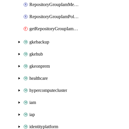
RepositoryGroupIamMember
RepositoryGroupIamPolicy
getRepositoryGroupIamPolicy
gkebackup
gkehub
gkeonprem
healthcare
hypercomputecluster
iam
iap
identityplatform