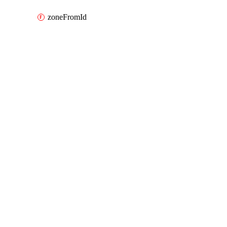
zoneFromId