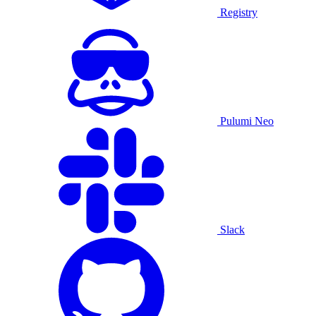
Registry
Pulumi Neo
Slack