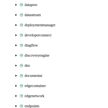
dataproc
datastream
deploymentmanager
developerconnect
diagflow
discoveryengine
dns
documentai
edgecontainer
edgenetwork
endpoints