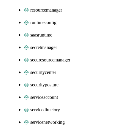
resourcemanager
runtimeconfig
saasruntime
secretmanager
securesourcemanager
securitycenter
securityposture
serviceaccount
servicedirectory
servicenetworking