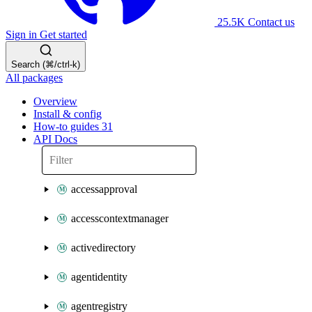
25.5K
Contact us
Sign in
Get started
Search (⌘/ctrl-k)
All packages
Overview
Install & config
How-to guides
31
API Docs
accessapproval
accesscontextmanager
activedirectory
agentidentity
agentregistry