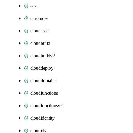
ces
chronicle
cloudasset
cloudbuild
cloudbuildv2
clouddeploy
clouddomains
cloudfunctions
cloudfunctionsv2
cloudidentity
cloudids