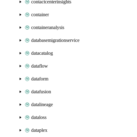
contactcenterinsights
container
containeranalysis
databasemigrationservice
datacatalog
dataflow
dataform
datafusion
datalineage
dataloss
dataplex