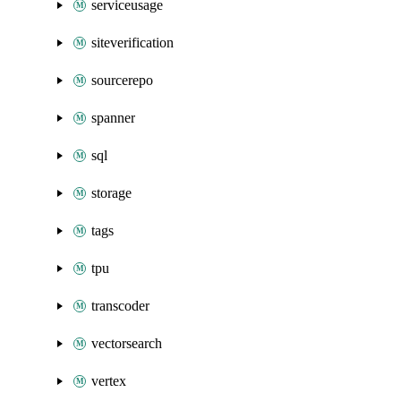
serviceusage
siteverification
sourcerepo
spanner
sql
storage
tags
tpu
transcoder
vectorsearch
vertex