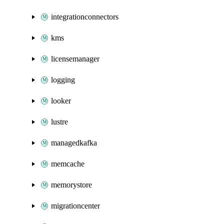
integrationconnectors
kms
licensemanager
logging
looker
lustre
managedkafka
memcache
memorystore
migrationcenter