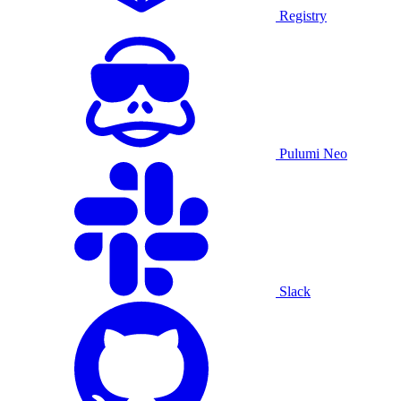
Registry
Pulumi Neo
Slack