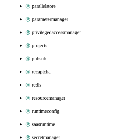
parallelstore
parametermanager
privilegedaccessmanager
projects
pubsub
recaptcha
redis
resourcemanager
runtimeconfig
saasruntime
secretmanager