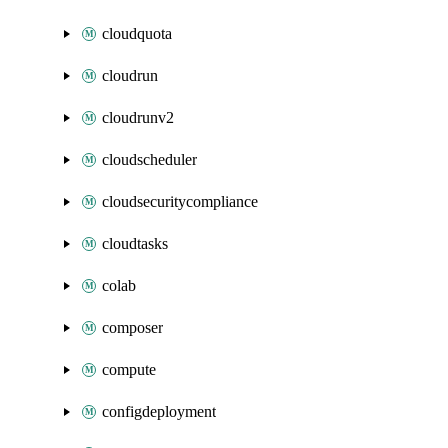
cloudquota
cloudrun
cloudrunv2
cloudscheduler
cloudsecuritycompliance
cloudtasks
colab
composer
compute
configdeployment