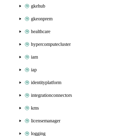
gkehub
gkeonprem
healthcare
hypercomputecluster
iam
iap
identityplatform
integrationconnectors
kms
licensemanager
logging