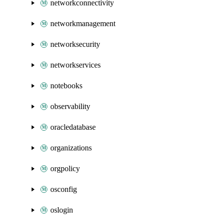
networkconnectivity
networkmanagement
networksecurity
networkservices
notebooks
observability
oracledatabase
organizations
orgpolicy
osconfig
oslogin