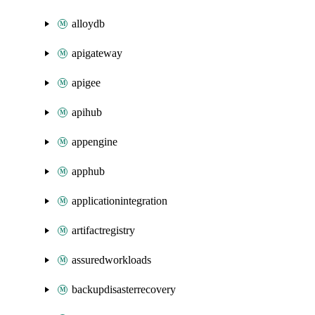
alloydb
apigateway
apigee
apihub
appengine
apphub
applicationintegration
artifactregistry
assuredworkloads
backupdisasterrecovery