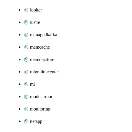
looker
lustre
managedkafka
memcache
memorystore
migrationcenter
ml
modelarmor
monitoring
netapp