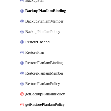
BackupPlan
BackupPlanIamBinding
BackupPlanIamMember
BackupPlanIamPolicy
RestoreChannel
RestorePlan
RestorePlanIamBinding
RestorePlanIamMember
RestorePlanIamPolicy
getBackupPlanIamPolicy
getRestorePlanIamPolicy