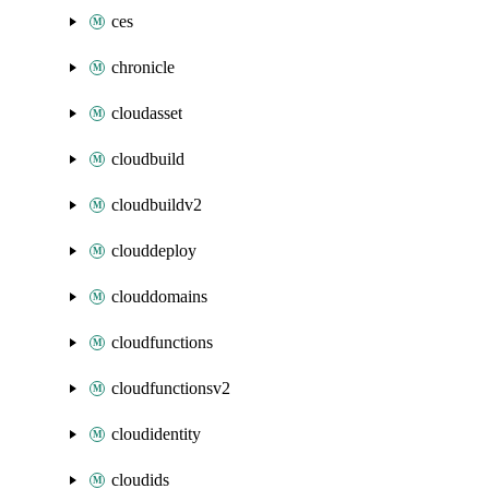
ces
chronicle
cloudasset
cloudbuild
cloudbuildv2
clouddeploy
clouddomains
cloudfunctions
cloudfunctionsv2
cloudidentity
cloudids