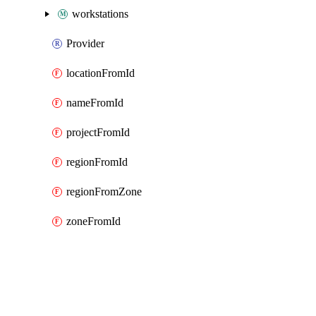
workstations
Provider
locationFromId
nameFromId
projectFromId
regionFromId
regionFromZone
zoneFromId