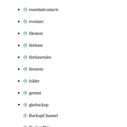
essentialcontacts
eventarc
filestore
firebase
firebaserules
firestore
folder
gemini
gkebackup
BackupChannel