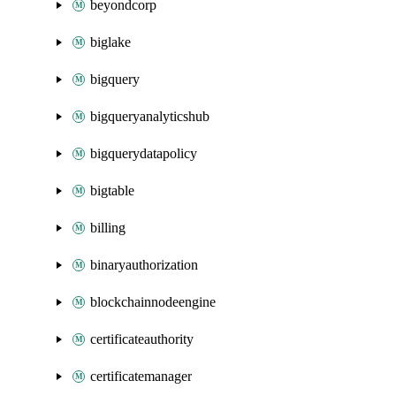
beyondcorp
biglake
bigquery
bigqueryanalyticshub
bigquerydatapolicy
bigtable
billing
binaryauthorization
blockchainnodeengine
certificateauthority
certificatemanager