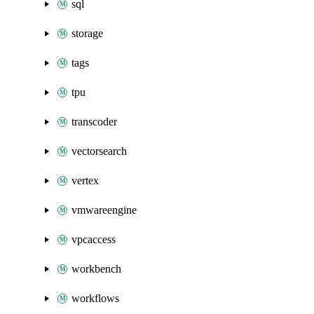
sql
storage
tags
tpu
transcoder
vectorsearch
vertex
vmwareengine
vpcaccess
workbench
workflows