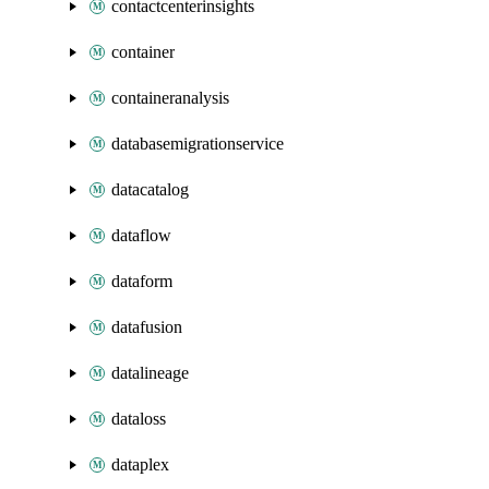
contactcenterinsights
container
containeranalysis
databasemigrationservice
datacatalog
dataflow
dataform
datafusion
datalineage
dataloss
dataplex