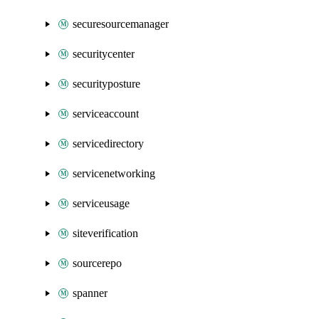
securesourcemanager
securitycenter
securityposture
serviceaccount
servicedirectory
servicenetworking
serviceusage
siteverification
sourcerepo
spanner