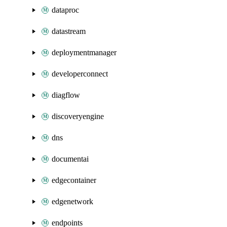
dataproc
datastream
deploymentmanager
developerconnect
diagflow
discoveryengine
dns
documentai
edgecontainer
edgenetwork
endpoints