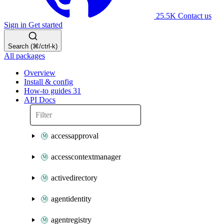
25.5K
Contact us
Sign in
Get started
Search (⌘/ctrl-k)
All packages
Overview
Install & config
How-to guides
31
API Docs
accessapproval
accesscontextmanager
activedirectory
agentidentity
agentregistry