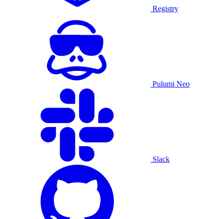
Registry
Pulumi Neo
Slack