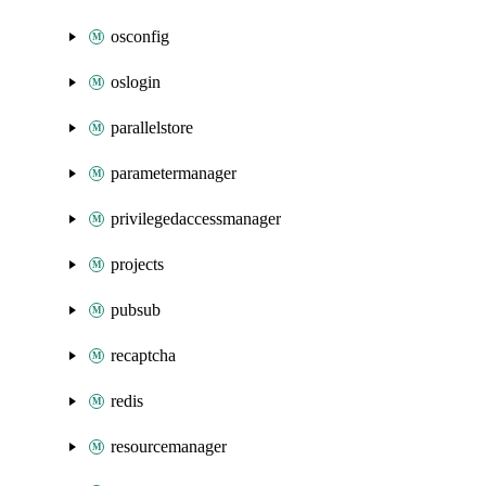
osconfig
oslogin
parallelstore
parametermanager
privilegedaccessmanager
projects
pubsub
recaptcha
redis
resourcemanager