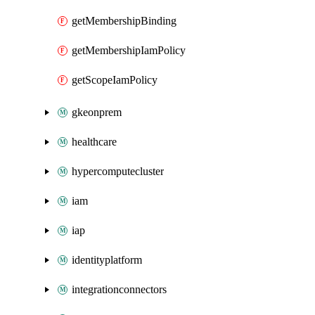
getMembershipBinding
getMembershipIamPolicy
getScopeIamPolicy
gkeonprem
healthcare
hypercomputecluster
iam
iap
identityplatform
integrationconnectors