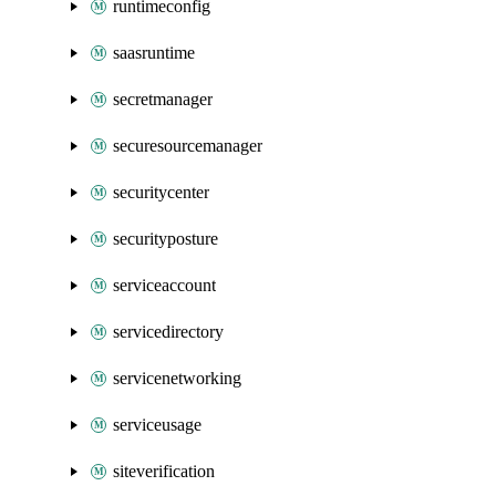
runtimeconfig
saasruntime
secretmanager
securesourcemanager
securitycenter
securityposture
serviceaccount
servicedirectory
servicenetworking
serviceusage
siteverification