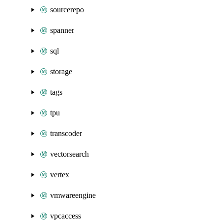
sourcerepo
spanner
sql
storage
tags
tpu
transcoder
vectorsearch
vertex
vmwareengine
vpcaccess