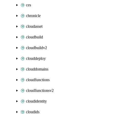
ces
chronicle
cloudasset
cloudbuild
cloudbuildv2
clouddeploy
clouddomains
cloudfunctions
cloudfunctionsv2
cloudidentity
cloudids