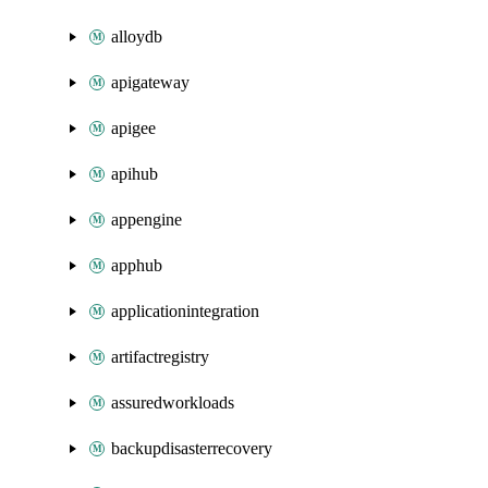
alloydb
apigateway
apigee
apihub
appengine
apphub
applicationintegration
artifactregistry
assuredworkloads
backupdisasterrecovery