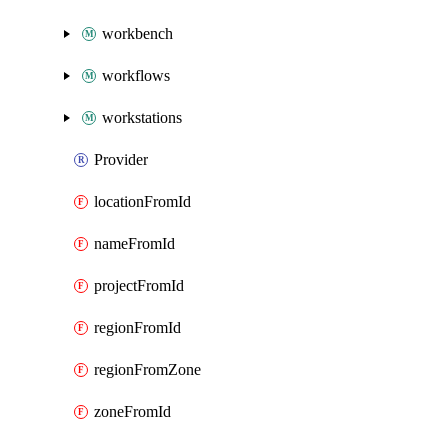
workbench
workflows
workstations
Provider
locationFromId
nameFromId
projectFromId
regionFromId
regionFromZone
zoneFromId