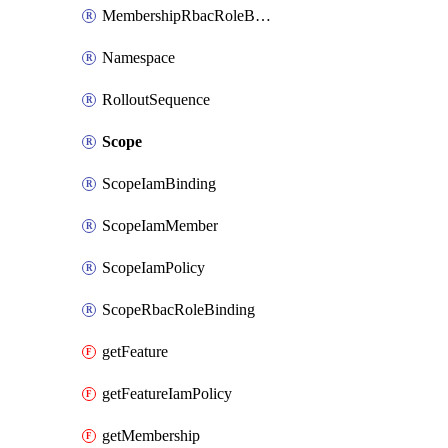
MembershipRbacRoleBinding
Namespace
RolloutSequence
Scope
ScopeIamBinding
ScopeIamMember
ScopeIamPolicy
ScopeRbacRoleBinding
getFeature
getFeatureIamPolicy
getMembership