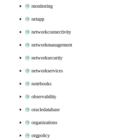
monitoring
netapp
networkconnectivity
networkmanagement
networksecurity
networkservices
notebooks
observability
oracledatabase
organizations
orgpolicy