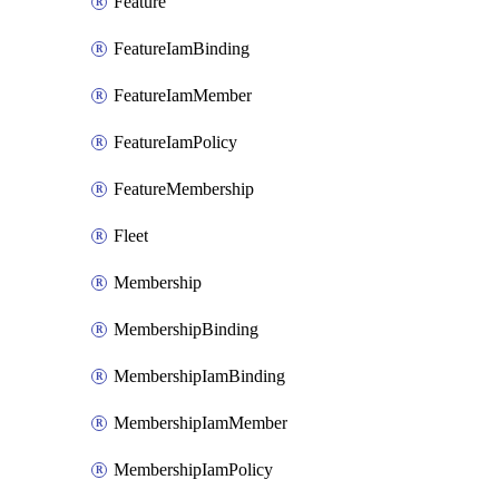
Feature
FeatureIamBinding
FeatureIamMember
FeatureIamPolicy
FeatureMembership
Fleet
Membership
MembershipBinding
MembershipIamBinding
MembershipIamMember
MembershipIamPolicy