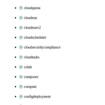
cloudquota
cloudrun
cloudrunv2
cloudscheduler
cloudsecuritycompliance
cloudtasks
colab
composer
compute
configdeployment