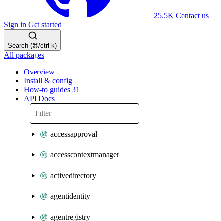
25.5K
Contact us
Sign in
Get started
Search (⌘/ctrl-k)
All packages
Overview
Install & config
How-to guides
31
API Docs
accessapproval
accesscontextmanager
activedirectory
agentidentity
agentregistry