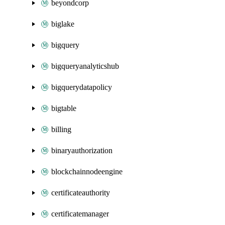
beyondcorp
biglake
bigquery
bigqueryanalyticshub
bigquerydatapolicy
bigtable
billing
binaryauthorization
blockchainnodeengine
certificateauthority
certificatemanager