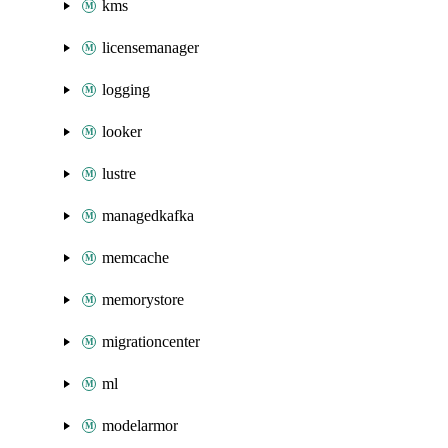
kms
licensemanager
logging
looker
lustre
managedkafka
memcache
memorystore
migrationcenter
ml
modelarmor