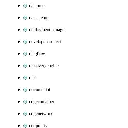
dataproc
datastream
deploymentmanager
developerconnect
diagflow
discoveryengine
dns
documentai
edgecontainer
edgenetwork
endpoints