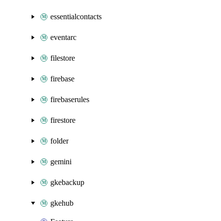
essentialcontacts
eventarc
filestore
firebase
firebaserules
firestore
folder
gemini
gkebackup
gkehub