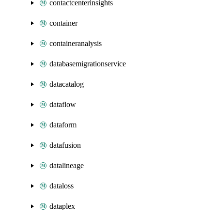
contactcenterinsights
container
containeranalysis
databasemigrationservice
datacatalog
dataflow
dataform
datafusion
datalineage
dataloss
dataplex