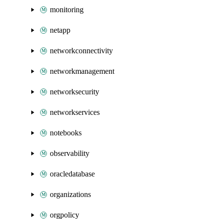
monitoring
netapp
networkconnectivity
networkmanagement
networksecurity
networkservices
notebooks
observability
oracledatabase
organizations
orgpolicy