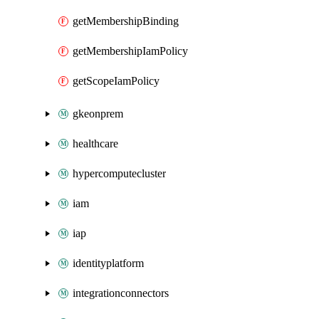
getMembershipBinding
getMembershipIamPolicy
getScopeIamPolicy
gkeonprem
healthcare
hypercomputecluster
iam
iap
identityplatform
integrationconnectors