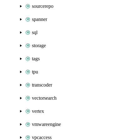
sourcerepo
spanner
sql
storage
tags
tpu
transcoder
vectorsearch
vertex
vmwareengine
vpcaccess