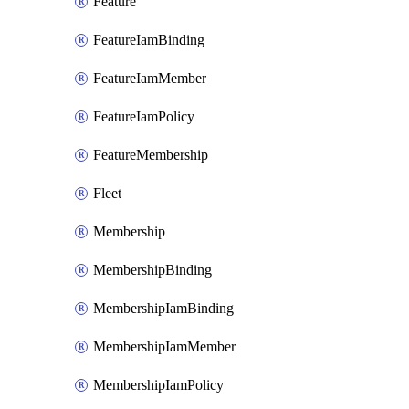
Feature
FeatureIamBinding
FeatureIamMember
FeatureIamPolicy
FeatureMembership
Fleet
Membership
MembershipBinding
MembershipIamBinding
MembershipIamMember
MembershipIamPolicy