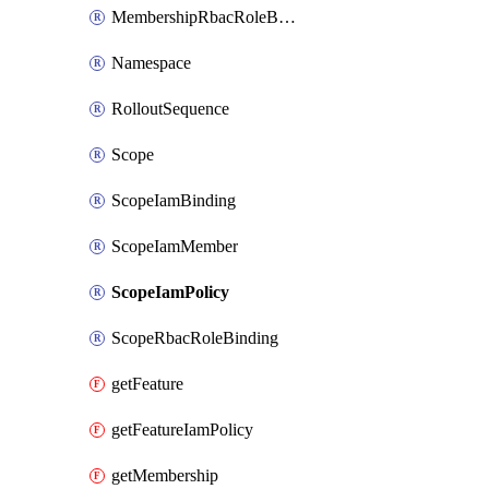
MembershipRbacRoleBinding
Namespace
RolloutSequence
Scope
ScopeIamBinding
ScopeIamMember
ScopeIamPolicy
ScopeRbacRoleBinding
getFeature
getFeatureIamPolicy
getMembership