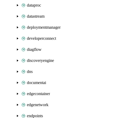
dataproc
datastream
deploymentmanager
developerconnect
diagflow
discoveryengine
dns
documentai
edgecontainer
edgenetwork
endpoints