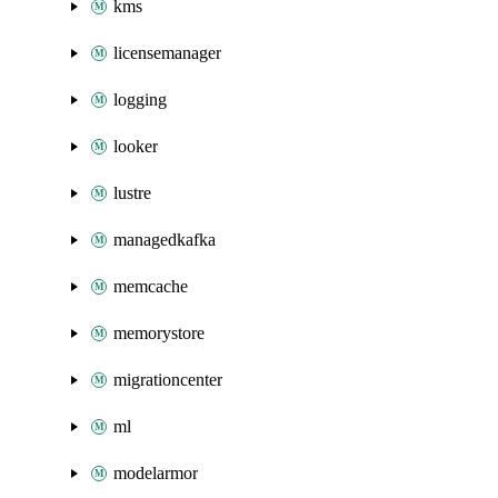
kms
licensemanager
logging
looker
lustre
managedkafka
memcache
memorystore
migrationcenter
ml
modelarmor