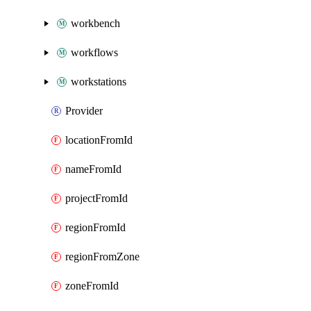
workbench
workflows
workstations
Provider
locationFromId
nameFromId
projectFromId
regionFromId
regionFromZone
zoneFromId