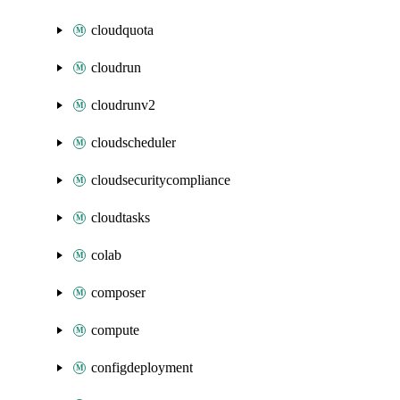
cloudquota
cloudrun
cloudrunv2
cloudscheduler
cloudsecuritycompliance
cloudtasks
colab
composer
compute
configdeployment