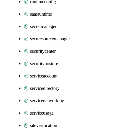
runtimeconfig
saasruntime
secretmanager
securesourcemanager
securitycenter
securityposture
serviceaccount
servicedirectory
servicenetworking
serviceusage
siteverification