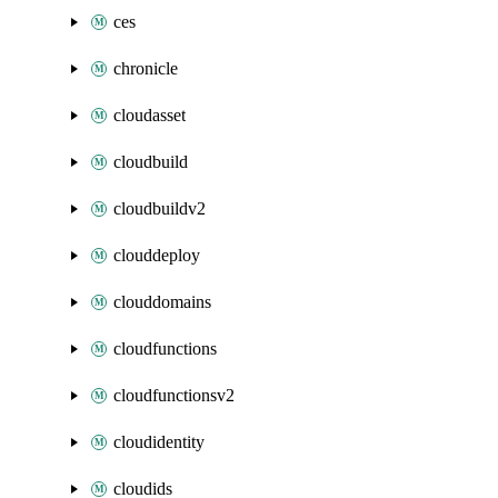
ces
chronicle
cloudasset
cloudbuild
cloudbuildv2
clouddeploy
clouddomains
cloudfunctions
cloudfunctionsv2
cloudidentity
cloudids