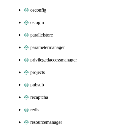
osconfig
oslogin
parallelstore
parametermanager
privilegedaccessmanager
projects
pubsub
recaptcha
redis
resourcemanager