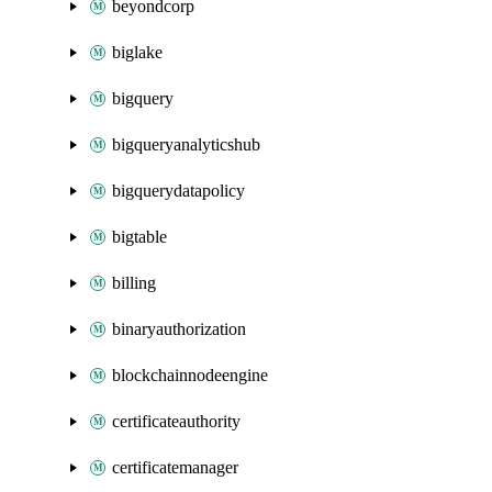
beyondcorp
biglake
bigquery
bigqueryanalyticshub
bigquerydatapolicy
bigtable
billing
binaryauthorization
blockchainnodeengine
certificateauthority
certificatemanager