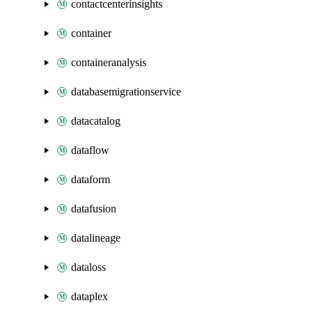
contactcenterinsights
container
containeranalysis
databasemigrationservice
datacatalog
dataflow
dataform
datafusion
datalineage
dataloss
dataplex