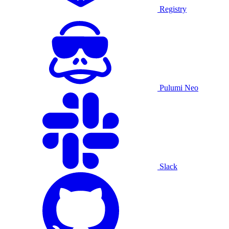
Registry
Pulumi Neo
Slack