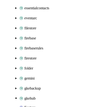
essentialcontacts
eventarc
filestore
firebase
firebaserules
firestore
folder
gemini
gkebackup
gkehub