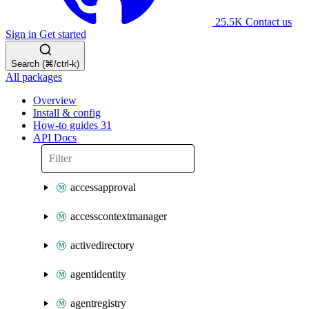
25.5K
Contact us
Sign in
Get started
Search (⌘/ctrl-k)
All packages
Overview
Install & config
How-to guides
31
API Docs
accessapproval
accesscontextmanager
activedirectory
agentidentity
agentregistry