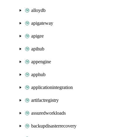
alloydb
apigateway
apigee
apihub
appengine
apphub
applicationintegration
artifactregistry
assuredworkloads
backupdisasterrecovery