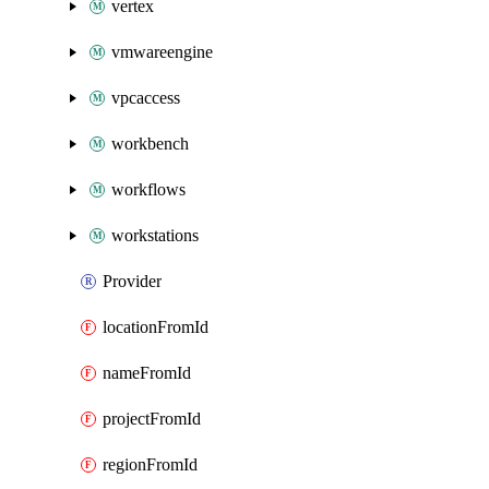
vertex
vmwareengine
vpcaccess
workbench
workflows
workstations
Provider
locationFromId
nameFromId
projectFromId
regionFromId