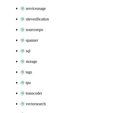
serviceusage
siteverification
sourcerepo
spanner
sql
storage
tags
tpu
transcoder
vectorsearch