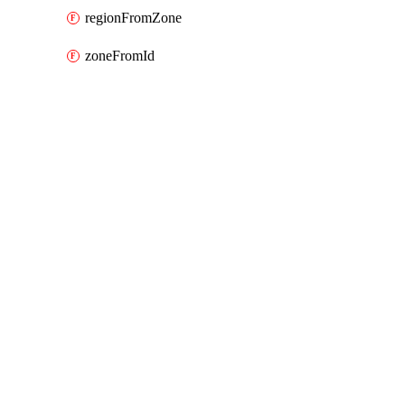
regionFromZone
zoneFromId