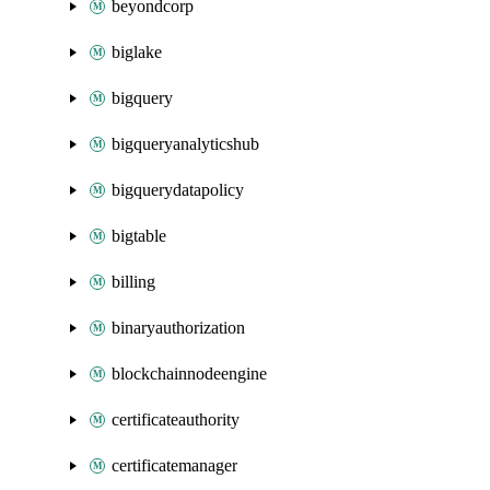
beyondcorp
biglake
bigquery
bigqueryanalyticshub
bigquerydatapolicy
bigtable
billing
binaryauthorization
blockchainnodeengine
certificateauthority
certificatemanager