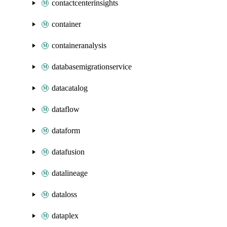
contactcenterinsights
container
containeranalysis
databasemigrationservice
datacatalog
dataflow
dataform
datafusion
datalineage
dataloss
dataplex