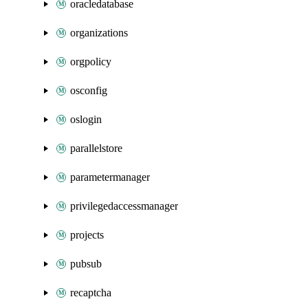
oracledatabase
organizations
orgpolicy
osconfig
oslogin
parallelstore
parametermanager
privilegedaccessmanager
projects
pubsub
recaptcha