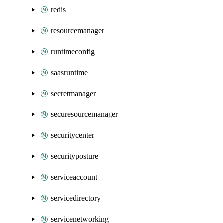
redis
resourcemanager
runtimeconfig
saasruntime
secretmanager
securesourcemanager
securitycenter
securityposture
serviceaccount
servicedirectory
servicenetworking