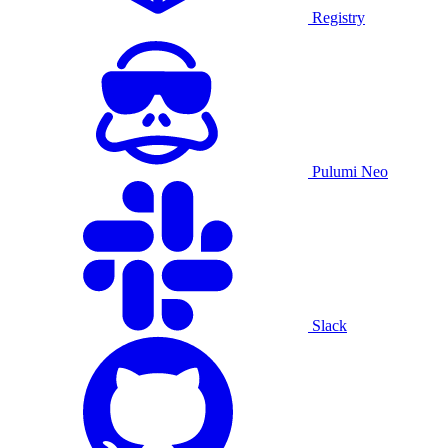
Registry
Pulumi Neo
Slack