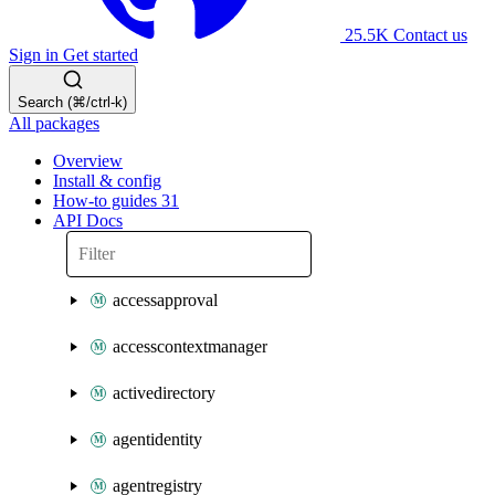
25.5K
Contact us
Sign in
Get started
Search (⌘/ctrl-k)
All packages
Overview
Install & config
How-to guides
31
API Docs
accessapproval
accesscontextmanager
activedirectory
agentidentity
agentregistry