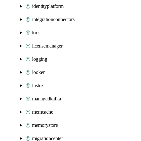
identityplatform
integrationconnectors
kms
licensemanager
logging
looker
lustre
managedkafka
memcache
memorystore
migrationcenter