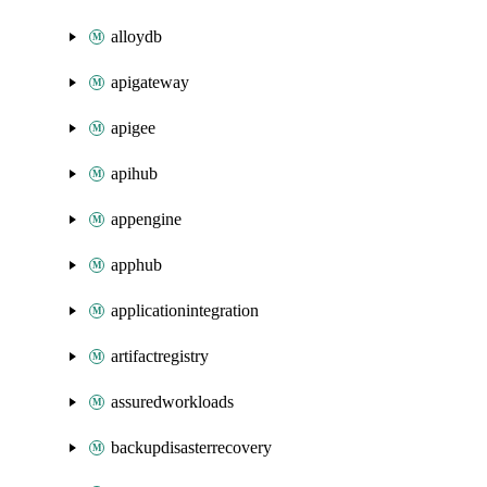
alloydb
apigateway
apigee
apihub
appengine
apphub
applicationintegration
artifactregistry
assuredworkloads
backupdisasterrecovery