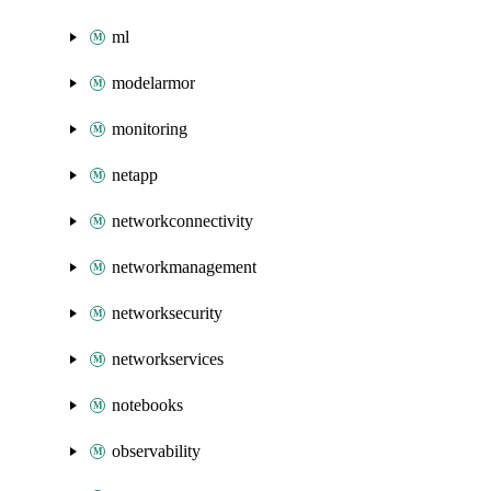
ml
modelarmor
monitoring
netapp
networkconnectivity
networkmanagement
networksecurity
networkservices
notebooks
observability