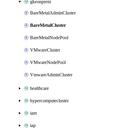
gkeonprem
BareMetalAdminCluster
BareMetalCluster
BareMetalNodePool
VMwareCluster
VMwareNodePool
VmwareAdminCluster
healthcare
hypercomputecluster
iam
iap