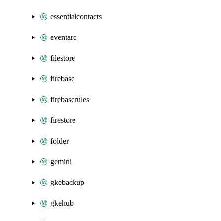
essentialcontacts
eventarc
filestore
firebase
firebaserules
firestore
folder
gemini
gkebackup
gkehub