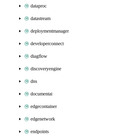
dataproc
datastream
deploymentmanager
developerconnect
diagflow
discoveryengine
dns
documentai
edgecontainer
edgenetwork
endpoints