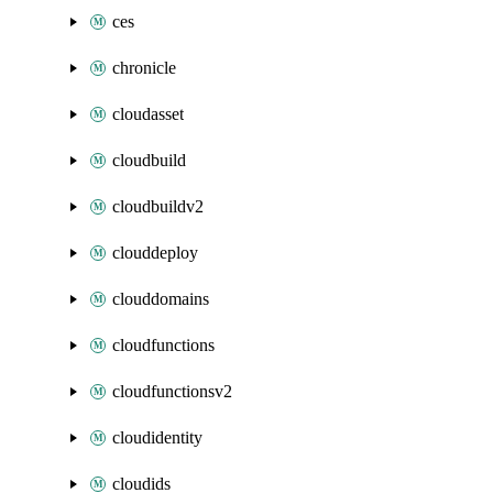
ces
chronicle
cloudasset
cloudbuild
cloudbuildv2
clouddeploy
clouddomains
cloudfunctions
cloudfunctionsv2
cloudidentity
cloudids