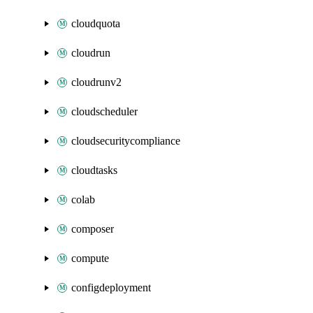
cloudquota
cloudrun
cloudrunv2
cloudscheduler
cloudsecuritycompliance
cloudtasks
colab
composer
compute
configdeployment