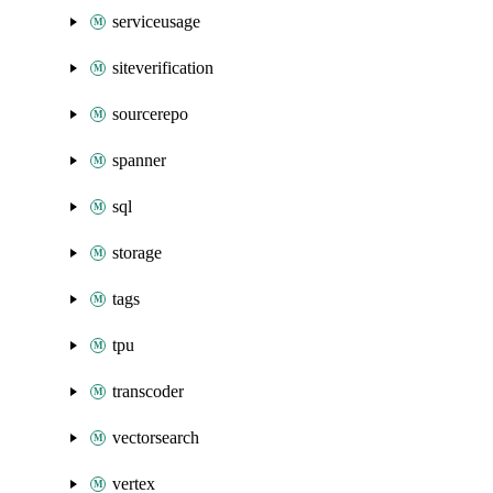
serviceusage
siteverification
sourcerepo
spanner
sql
storage
tags
tpu
transcoder
vectorsearch
vertex