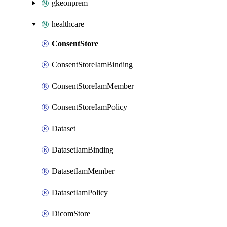
gkeonprem
healthcare
ConsentStore
ConsentStoreIamBinding
ConsentStoreIamMember
ConsentStoreIamPolicy
Dataset
DatasetIamBinding
DatasetIamMember
DatasetIamPolicy
DicomStore