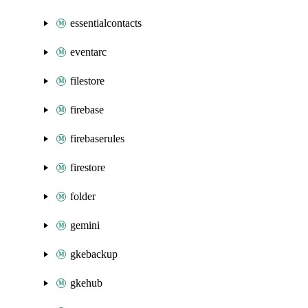
essentialcontacts
eventarc
filestore
firebase
firebaserules
firestore
folder
gemini
gkebackup
gkehub