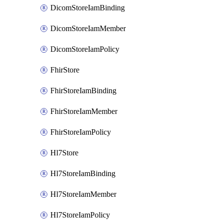
DicomStoreIamBinding
DicomStoreIamMember
DicomStoreIamPolicy
FhirStore
FhirStoreIamBinding
FhirStoreIamMember
FhirStoreIamPolicy
Hl7Store
Hl7StoreIamBinding
Hl7StoreIamMember
Hl7StoreIamPolicy