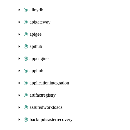
alloydb
apigateway
apigee
apihub
appengine
apphub
applicationintegration
artifactregistry
assuredworkloads
backupdisasterrecovery