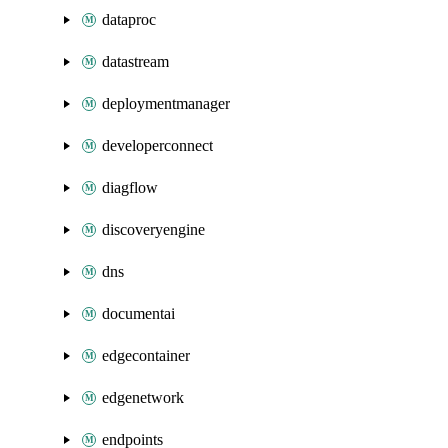
dataproc
datastream
deploymentmanager
developerconnect
diagflow
discoveryengine
dns
documentai
edgecontainer
edgenetwork
endpoints