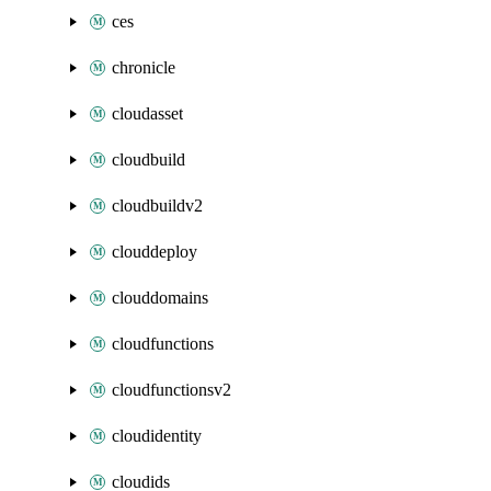
ces
chronicle
cloudasset
cloudbuild
cloudbuildv2
clouddeploy
clouddomains
cloudfunctions
cloudfunctionsv2
cloudidentity
cloudids