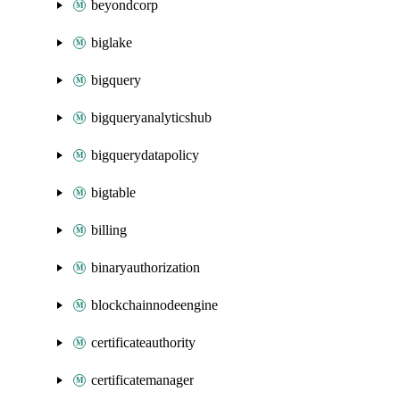
beyondcorp
biglake
bigquery
bigqueryanalyticshub
bigquerydatapolicy
bigtable
billing
binaryauthorization
blockchainnodeengine
certificateauthority
certificatemanager