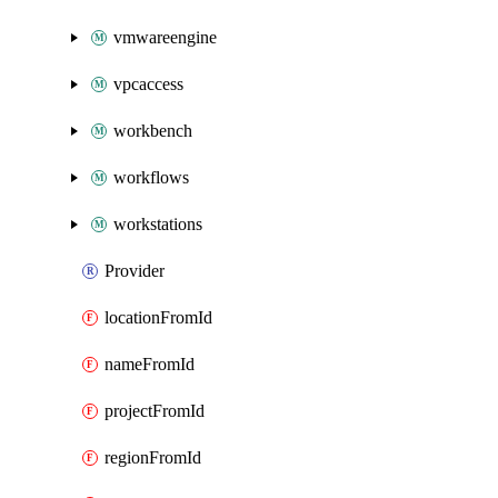
vmwareengine
vpcaccess
workbench
workflows
workstations
Provider
locationFromId
nameFromId
projectFromId
regionFromId