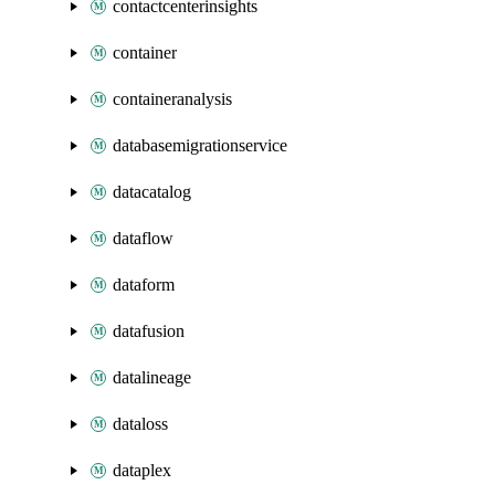
contactcenterinsights
container
containeranalysis
databasemigrationservice
datacatalog
dataflow
dataform
datafusion
datalineage
dataloss
dataplex