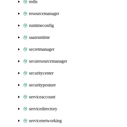
redis
resourcemanager
runtimeconfig
saasruntime
secretmanager
securesourcemanager
securitycenter
securityposture
serviceaccount
servicedirectory
servicenetworking