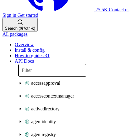
25.5K
Contact us
Sign in
Get started
Search (⌘/ctrl-k)
All packages
Overview
Install & config
How-to guides
31
API Docs
accessapproval
accesscontextmanager
activedirectory
agentidentity
agentregistry