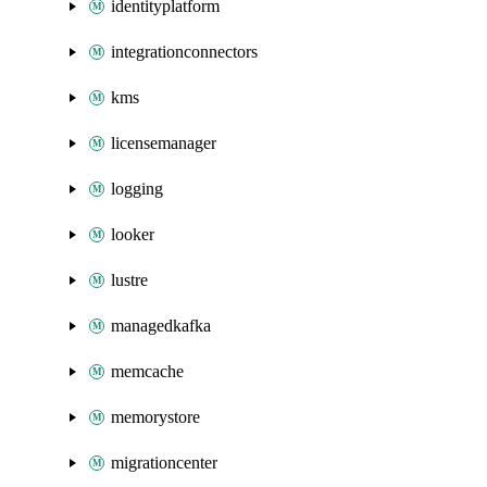
identityplatform
integrationconnectors
kms
licensemanager
logging
looker
lustre
managedkafka
memcache
memorystore
migrationcenter