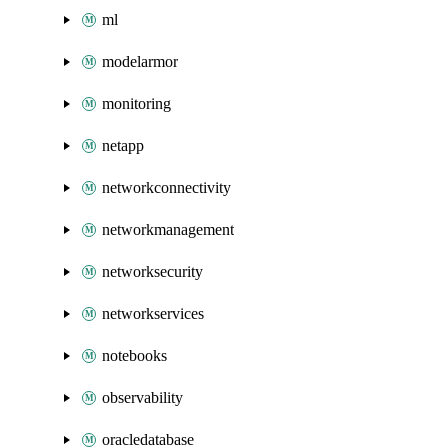
ml
modelarmor
monitoring
netapp
networkconnectivity
networkmanagement
networksecurity
networkservices
notebooks
observability
oracledatabase