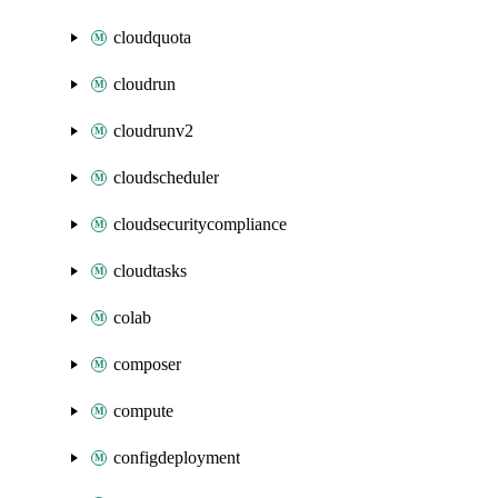
cloudquota
cloudrun
cloudrunv2
cloudscheduler
cloudsecuritycompliance
cloudtasks
colab
composer
compute
configdeployment