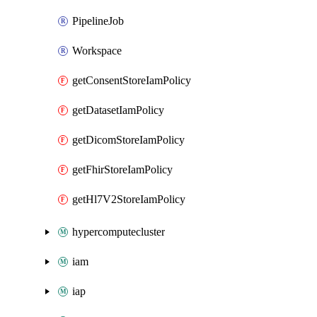
PipelineJob
Workspace
getConsentStoreIamPolicy
getDatasetIamPolicy
getDicomStoreIamPolicy
getFhirStoreIamPolicy
getHl7V2StoreIamPolicy
hypercomputecluster
iam
iap