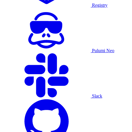
Registry
Pulumi Neo
Slack