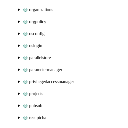
organizations
orgpolicy
osconfig
oslogin
parallelstore
parametermanager
privilegedaccessmanager
projects
pubsub
recaptcha