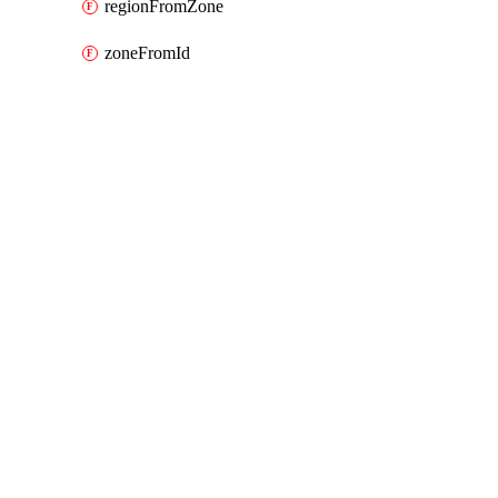
regionFromZone
zoneFromId