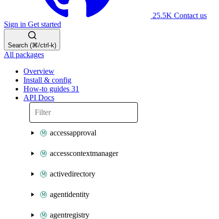
25.5K
Contact us
Sign in
Get started
Search (⌘/ctrl-k)
All packages
Overview
Install & config
How-to guides
31
API Docs
accessapproval
accesscontextmanager
activedirectory
agentidentity
agentregistry