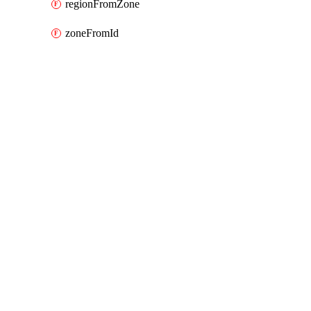
regionFromZone
zoneFromId