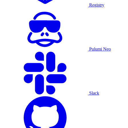
Registry
Pulumi Neo
Slack