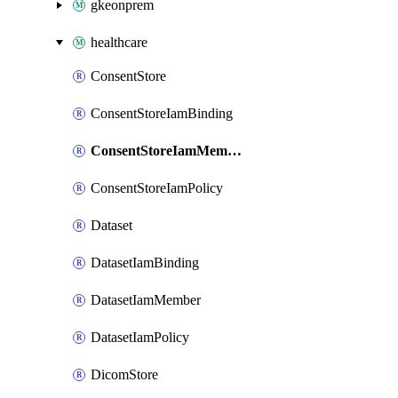
gkeonprem
healthcare
ConsentStore
ConsentStoreIamBinding
ConsentStoreIamMember
ConsentStoreIamPolicy
Dataset
DatasetIamBinding
DatasetIamMember
DatasetIamPolicy
DicomStore