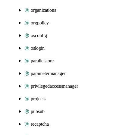
organizations
orgpolicy
osconfig
oslogin
parallelstore
parametermanager
privilegedaccessmanager
projects
pubsub
recaptcha