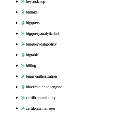
beyondcorp
biglake
bigquery
bigqueryanalyticshub
bigquerydatapolicy
bigtable
billing
binaryauthorization
blockchainnodeengine
certificateauthority
certificatemanager