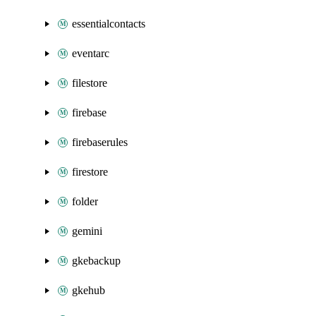
essentialcontacts
eventarc
filestore
firebase
firebaserules
firestore
folder
gemini
gkebackup
gkehub