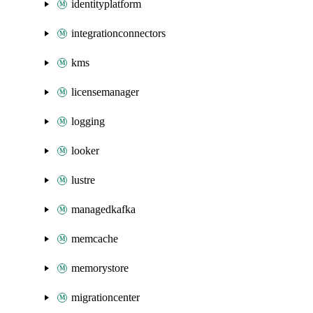
identityplatform
integrationconnectors
kms
licensemanager
logging
looker
lustre
managedkafka
memcache
memorystore
migrationcenter