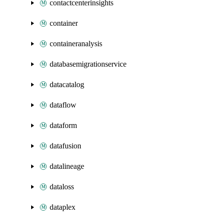
contactcenterinsights
container
containeranalysis
databasemigrationservice
datacatalog
dataflow
dataform
datafusion
datalineage
dataloss
dataplex