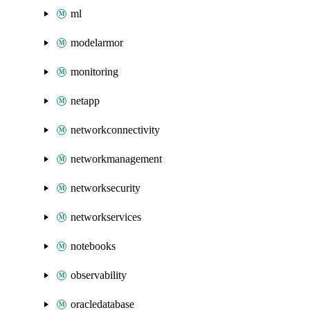
ml
modelarmor
monitoring
netapp
networkconnectivity
networkmanagement
networksecurity
networkservices
notebooks
observability
oracledatabase