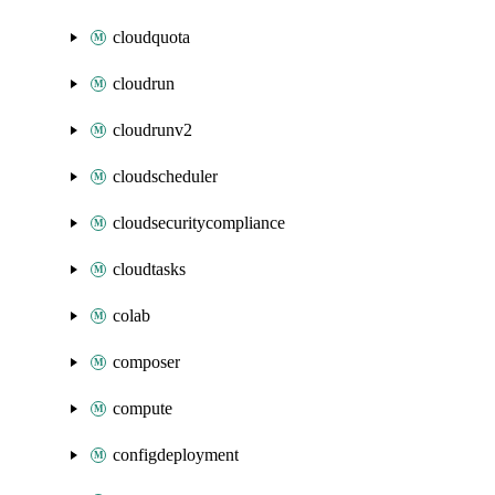
cloudquota
cloudrun
cloudrunv2
cloudscheduler
cloudsecuritycompliance
cloudtasks
colab
composer
compute
configdeployment