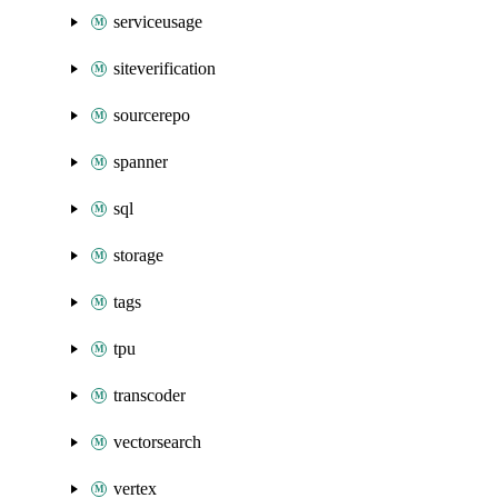
serviceusage
siteverification
sourcerepo
spanner
sql
storage
tags
tpu
transcoder
vectorsearch
vertex