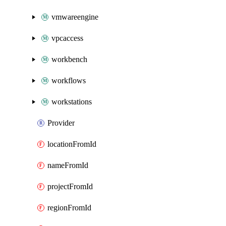
vmwareengine
vpcaccess
workbench
workflows
workstations
Provider
locationFromId
nameFromId
projectFromId
regionFromId