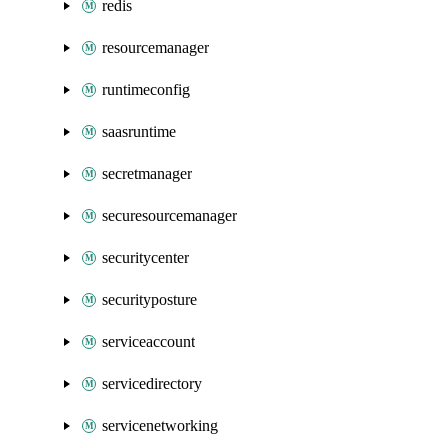
redis
resourcemanager
runtimeconfig
saasruntime
secretmanager
securesourcemanager
securitycenter
securityposture
serviceaccount
servicedirectory
servicenetworking