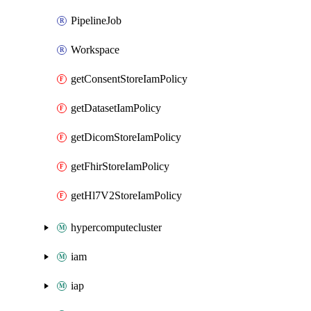
PipelineJob
Workspace
getConsentStoreIamPolicy
getDatasetIamPolicy
getDicomStoreIamPolicy
getFhirStoreIamPolicy
getHl7V2StoreIamPolicy
hypercomputecluster
iam
iap