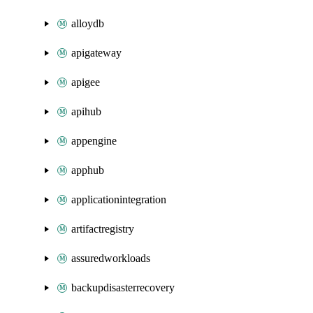
alloydb
apigateway
apigee
apihub
appengine
apphub
applicationintegration
artifactregistry
assuredworkloads
backupdisasterrecovery