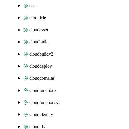
ces
chronicle
cloudasset
cloudbuild
cloudbuildv2
clouddeploy
clouddomains
cloudfunctions
cloudfunctionsv2
cloudidentity
cloudids