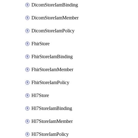
DicomStoreIamBinding
DicomStoreIamMember
DicomStoreIamPolicy
FhirStore
FhirStoreIamBinding
FhirStoreIamMember
FhirStoreIamPolicy
Hl7Store
Hl7StoreIamBinding
Hl7StoreIamMember
Hl7StoreIamPolicy