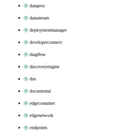
dataproc
datastream
deploymentmanager
developerconnect
diagflow
discoveryengine
dns
documentai
edgecontainer
edgenetwork
endpoints