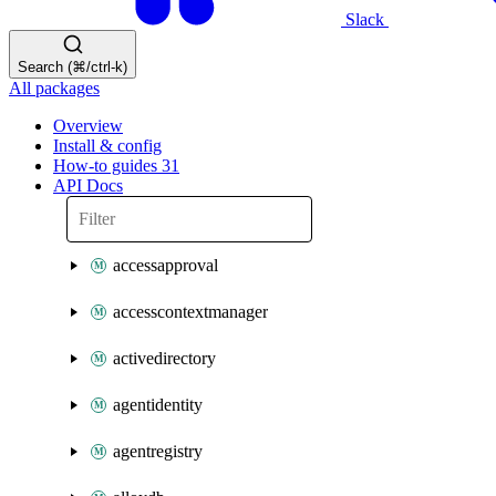
Slack
Search (⌘/ctrl-k)
All packages
Overview
Install & config
How-to guides
31
API Docs
accessapproval
accesscontextmanager
activedirectory
agentidentity
agentregistry