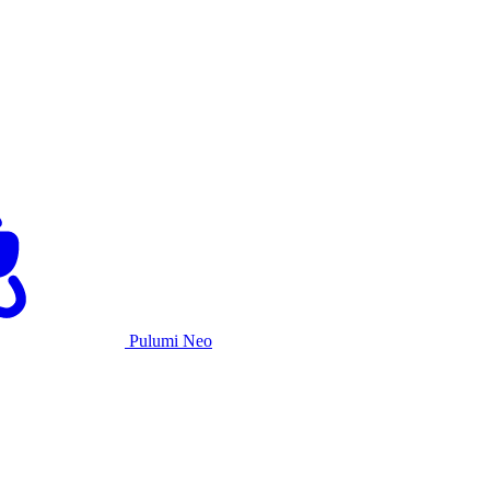
Pulumi Neo