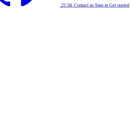
25.5K
Contact us
Sign in
Get started