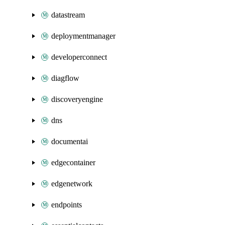
datastream
deploymentmanager
developerconnect
diagflow
discoveryengine
dns
documentai
edgecontainer
edgenetwork
endpoints