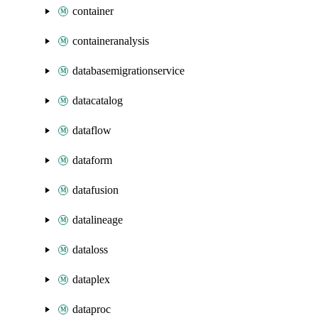
container
containeranalysis
databasemigrationservice
datacatalog
dataflow
dataform
datafusion
datalineage
dataloss
dataplex
dataproc