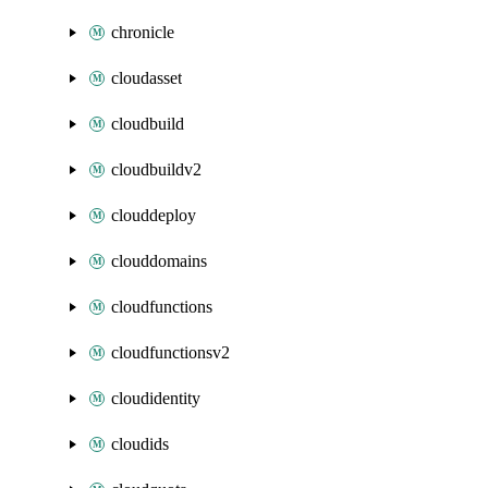
chronicle
cloudasset
cloudbuild
cloudbuildv2
clouddeploy
clouddomains
cloudfunctions
cloudfunctionsv2
cloudidentity
cloudids