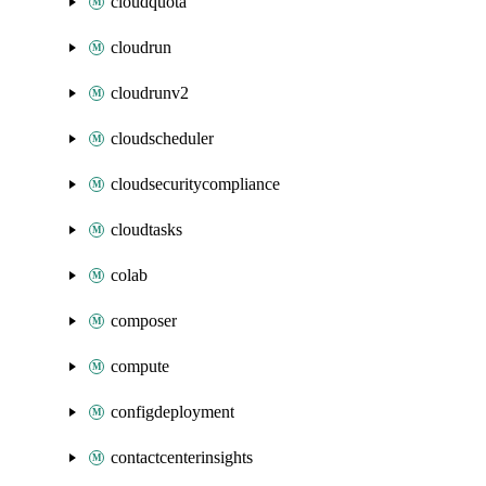
cloudquota
cloudrun
cloudrunv2
cloudscheduler
cloudsecuritycompliance
cloudtasks
colab
composer
compute
configdeployment
contactcenterinsights