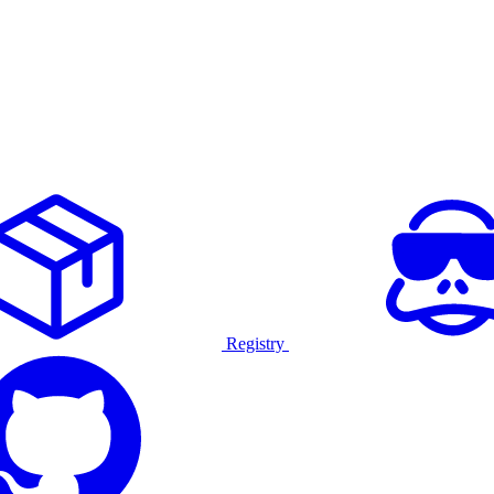
Registry