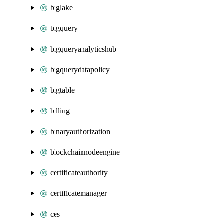
biglake
bigquery
bigqueryanalyticshub
bigquerydatapolicy
bigtable
billing
binaryauthorization
blockchainnodeengine
certificateauthority
certificatemanager
ces