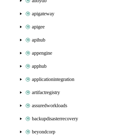
alloydb
apigateway
apigee
apihub
appengine
apphub
applicationintegration
artifactregistry
assuredworkloads
backupdisasterrecovery
beyondcorp