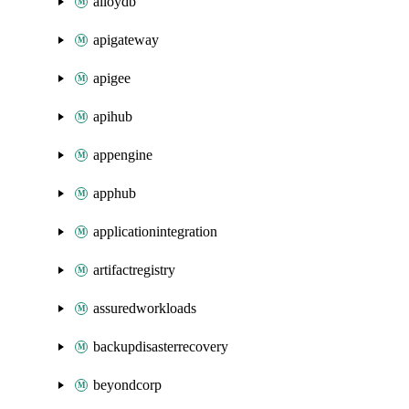
alloydb
apigateway
apigee
apihub
appengine
apphub
applicationintegration
artifactregistry
assuredworkloads
backupdisasterrecovery
beyondcorp