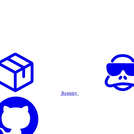
Registry