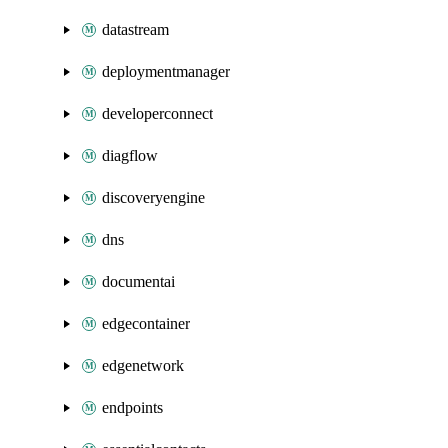
datastream
deploymentmanager
developerconnect
diagflow
discoveryengine
dns
documentai
edgecontainer
edgenetwork
endpoints