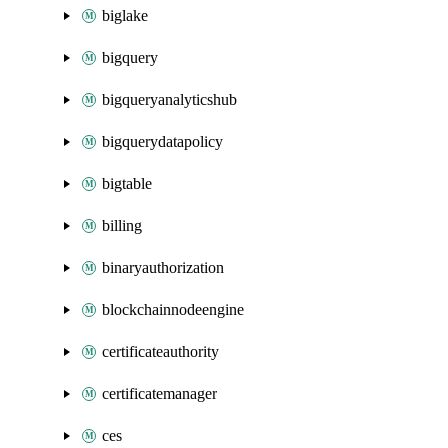
biglake
bigquery
bigqueryanalyticshub
bigquerydatapolicy
bigtable
billing
binaryauthorization
blockchainnodeengine
certificateauthority
certificatemanager
ces