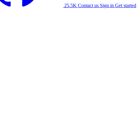
25.5K
Contact us
Sign in
Get started