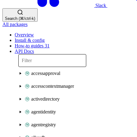
Slack
Search (⌘/ctrl-k)
All packages
Overview
Install & config
How-to guides
31
API Docs
accessapproval
accesscontextmanager
activedirectory
agentidentity
agentregistry