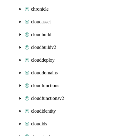
chronicle
cloudasset
cloudbuild
cloudbuildv2
clouddeploy
clouddomains
cloudfunctions
cloudfunctionsv2
cloudidentity
cloudids