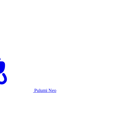
Pulumi Neo