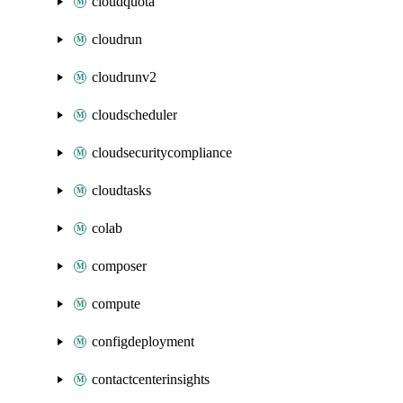
cloudquota
cloudrun
cloudrunv2
cloudscheduler
cloudsecuritycompliance
cloudtasks
colab
composer
compute
configdeployment
contactcenterinsights