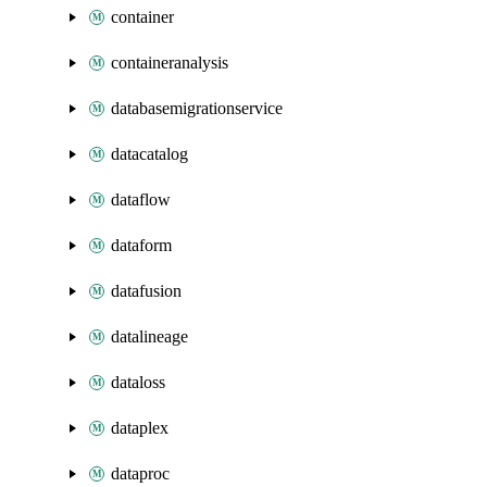
container
containeranalysis
databasemigrationservice
datacatalog
dataflow
dataform
datafusion
datalineage
dataloss
dataplex
dataproc