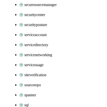
securesourcemanager
securitycenter
securityposture
serviceaccount
servicedirectory
servicenetworking
serviceusage
siteverification
sourcerepo
spanner
sql