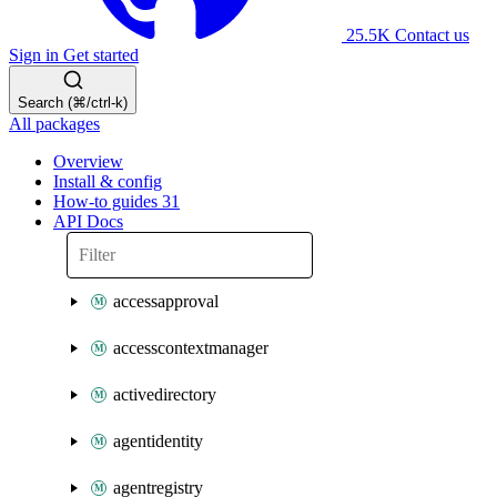
25.5K
Contact us
Sign in
Get started
Search (⌘/ctrl-k)
All packages
Overview
Install & config
How-to guides
31
API Docs
accessapproval
accesscontextmanager
activedirectory
agentidentity
agentregistry