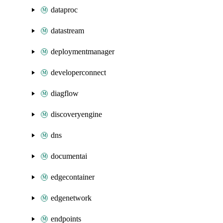
dataproc
datastream
deploymentmanager
developerconnect
diagflow
discoveryengine
dns
documentai
edgecontainer
edgenetwork
endpoints