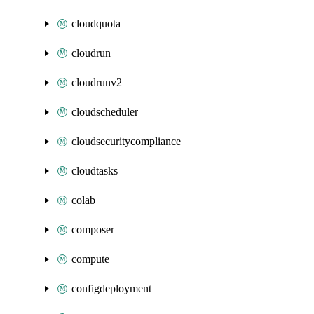
cloudquota
cloudrun
cloudrunv2
cloudscheduler
cloudsecuritycompliance
cloudtasks
colab
composer
compute
configdeployment