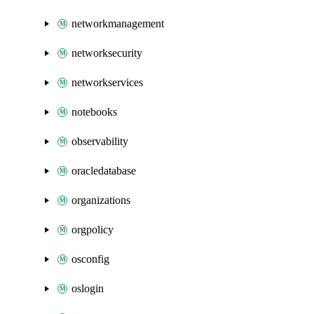
networkmanagement
networksecurity
networkservices
notebooks
observability
oracledatabase
organizations
orgpolicy
osconfig
oslogin