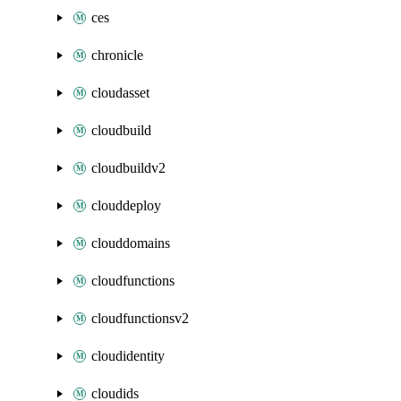
ces
chronicle
cloudasset
cloudbuild
cloudbuildv2
clouddeploy
clouddomains
cloudfunctions
cloudfunctionsv2
cloudidentity
cloudids