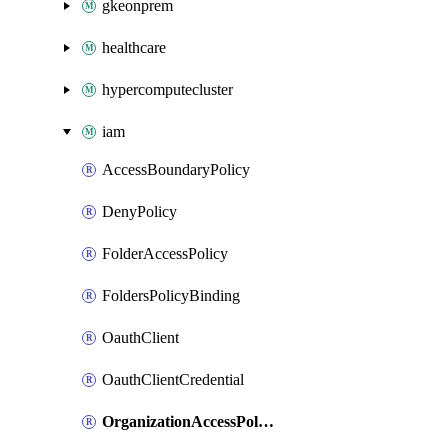
gkeonprem
healthcare
hypercomputecluster
iam
AccessBoundaryPolicy
DenyPolicy
FolderAccessPolicy
FoldersPolicyBinding
OauthClient
OauthClientCredential
OrganizationAccessPolicy