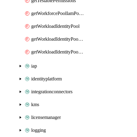
getTestablePermissions
getWorkforcePoolIamPolicy
getWorkloadIdentityPool
getWorkloadIdentityPoolIamPolicy
getWorkloadIdentityPoolProvider
iap
identityplatform
integrationconnectors
kms
licensemanager
logging