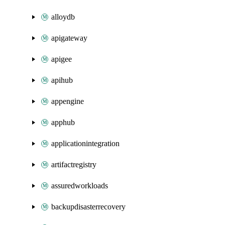
alloydb
apigateway
apigee
apihub
appengine
apphub
applicationintegration
artifactregistry
assuredworkloads
backupdisasterrecovery