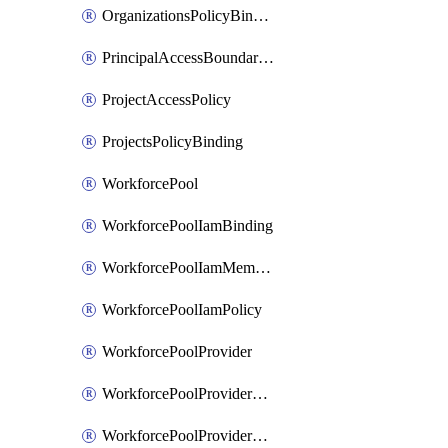
OrganizationsPolicyBinding
PrincipalAccessBoundaryPolicy
ProjectAccessPolicy
ProjectsPolicyBinding
WorkforcePool
WorkforcePoolIamBinding
WorkforcePoolIamMember
WorkforcePoolIamPolicy
WorkforcePoolProvider
WorkforcePoolProviderKey
WorkforcePoolProviderScimTenant