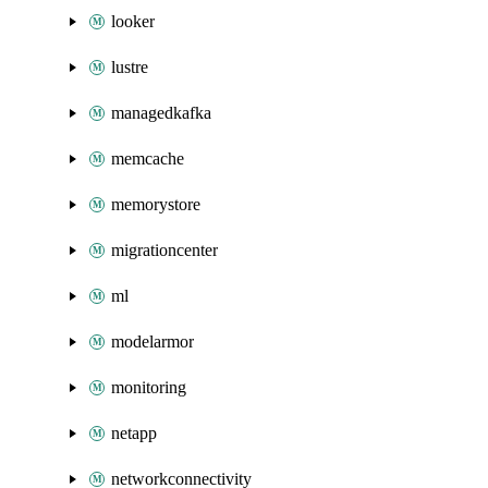
looker
lustre
managedkafka
memcache
memorystore
migrationcenter
ml
modelarmor
monitoring
netapp
networkconnectivity