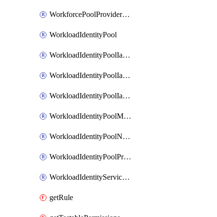
WorkforcePoolProviderScimToken
WorkloadIdentityPool
WorkloadIdentityPoolIamBinding
WorkloadIdentityPoolIamMember
WorkloadIdentityPoolIamPolicy
WorkloadIdentityPoolManagedIdentity
WorkloadIdentityPoolNamespace
WorkloadIdentityPoolProvider
WorkloadIdentityServiceAgent
getRule