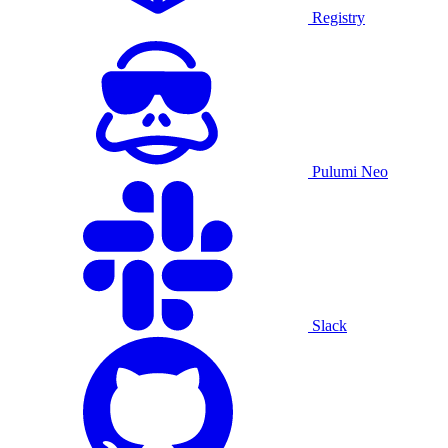
Registry
Pulumi Neo
Slack