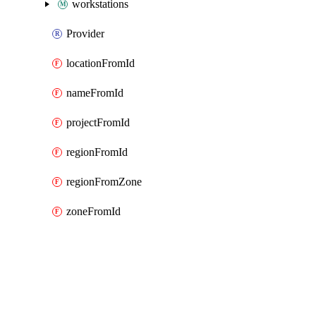
workstations
Provider
locationFromId
nameFromId
projectFromId
regionFromId
regionFromZone
zoneFromId