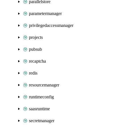
parallelstore
parametermanager
privilegedaccessmanager
projects
pubsub
recaptcha
redis
resourcemanager
runtimeconfig
saasruntime
secretmanager