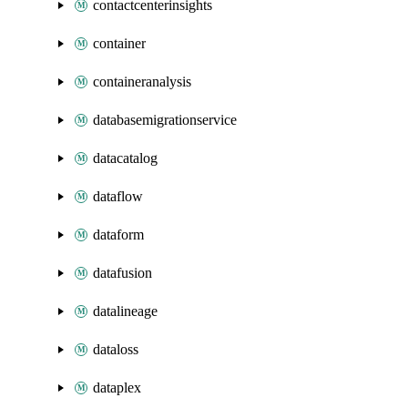
contactcenterinsights
container
containeranalysis
databasemigrationservice
datacatalog
dataflow
dataform
datafusion
datalineage
dataloss
dataplex