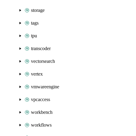
storage
tags
tpu
transcoder
vectorsearch
vertex
vmwareengine
vpcaccess
workbench
workflows