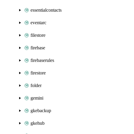
essentialcontacts
eventarc
filestore
firebase
firebaserules
firestore
folder
gemini
gkebackup
gkehub