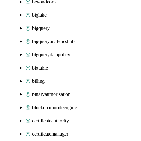
beyondcorp
biglake
bigquery
bigqueryanalyticshub
bigquerydatapolicy
bigtable
billing
binaryauthorization
blockchainnodeengine
certificateauthority
certificatemanager