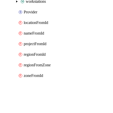
workstations
Provider
locationFromId
nameFromId
projectFromId
regionFromId
regionFromZone
zoneFromId