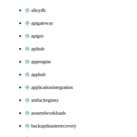
alloydb
apigateway
apigee
apihub
appengine
apphub
applicationintegration
artifactregistry
assuredworkloads
backupdisasterrecovery