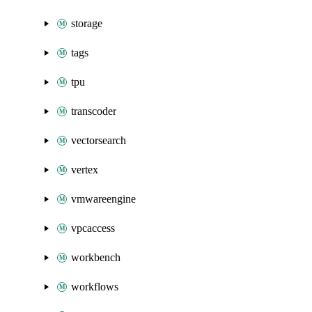
storage
tags
tpu
transcoder
vectorsearch
vertex
vmwareengine
vpcaccess
workbench
workflows