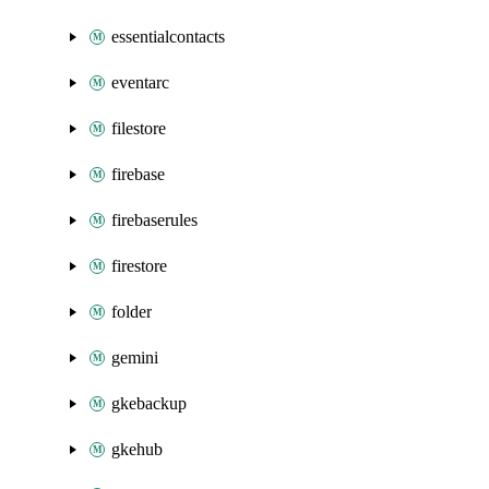
essentialcontacts
eventarc
filestore
firebase
firebaserules
firestore
folder
gemini
gkebackup
gkehub