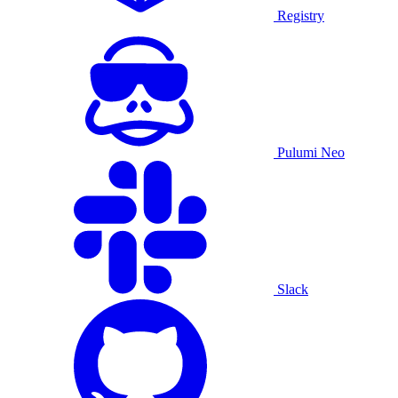
Registry
Pulumi Neo
Slack