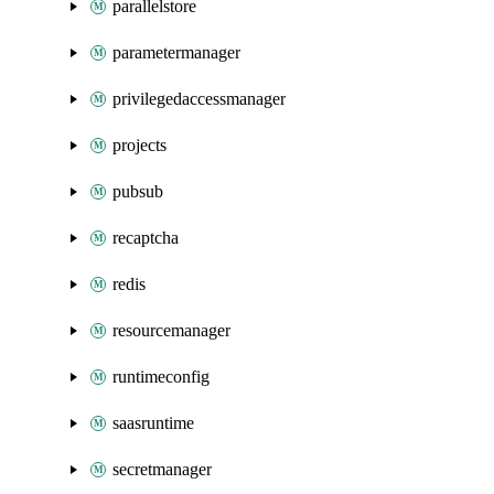
parallelstore
parametermanager
privilegedaccessmanager
projects
pubsub
recaptcha
redis
resourcemanager
runtimeconfig
saasruntime
secretmanager