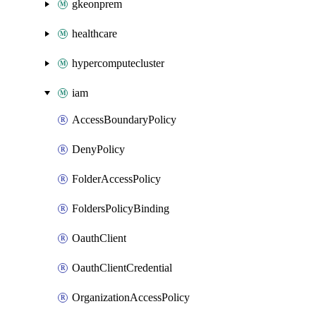
gkeonprem
healthcare
hypercomputecluster
iam
AccessBoundaryPolicy
DenyPolicy
FolderAccessPolicy
FoldersPolicyBinding
OauthClient
OauthClientCredential
OrganizationAccessPolicy