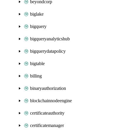
beyondcorp
biglake
bigquery
bigqueryanalyticshub
bigquerydatapolicy
bigtable
billing
binaryauthorization
blockchainnodeengine
certificateauthority
certificatemanager