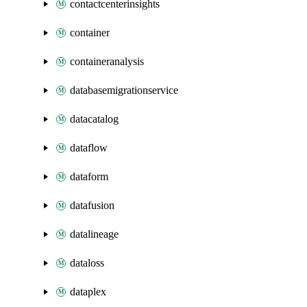
contactcenterinsights
container
containeranalysis
databasemigrationservice
datacatalog
dataflow
dataform
datafusion
datalineage
dataloss
dataplex