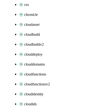
ces
chronicle
cloudasset
cloudbuild
cloudbuildv2
clouddeploy
clouddomains
cloudfunctions
cloudfunctionsv2
cloudidentity
cloudids