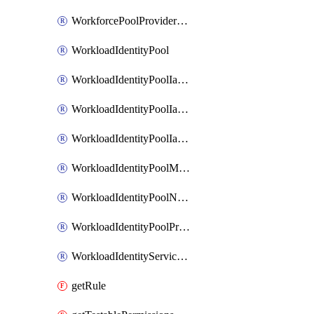
WorkforcePoolProviderScimToken
WorkloadIdentityPool
WorkloadIdentityPoolIamBinding
WorkloadIdentityPoolIamMember
WorkloadIdentityPoolIamPolicy
WorkloadIdentityPoolManagedIdentity
WorkloadIdentityPoolNamespace
WorkloadIdentityPoolProvider
WorkloadIdentityServiceAgent
getRule