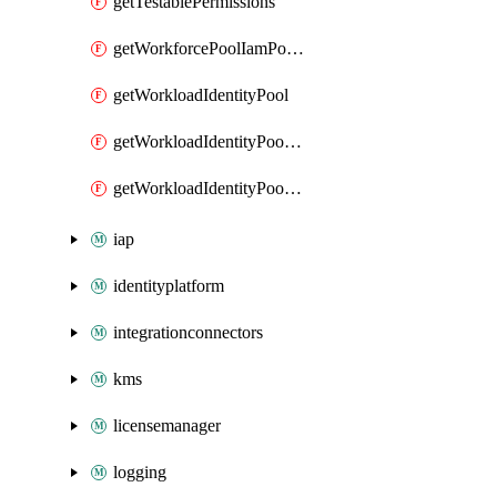
getTestablePermissions
getWorkforcePoolIamPolicy
getWorkloadIdentityPool
getWorkloadIdentityPoolIamPolicy
getWorkloadIdentityPoolProvider
iap
identityplatform
integrationconnectors
kms
licensemanager
logging