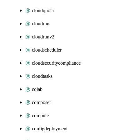
cloudquota
cloudrun
cloudrunv2
cloudscheduler
cloudsecuritycompliance
cloudtasks
colab
composer
compute
configdeployment