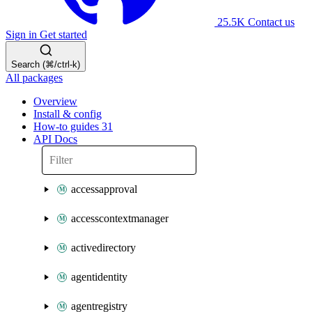
25.5K
Contact us
Sign in
Get started
Search (⌘/ctrl-k)
All packages
Overview
Install & config
How-to guides
31
API Docs
accessapproval
accesscontextmanager
activedirectory
agentidentity
agentregistry