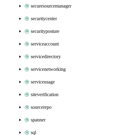
securesourcemanager
securitycenter
securityposture
serviceaccount
servicedirectory
servicenetworking
serviceusage
siteverification
sourcerepo
spanner
sql