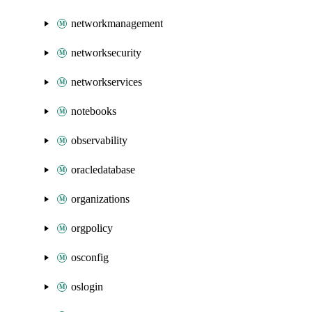
networkmanagement
networksecurity
networkservices
notebooks
observability
oracledatabase
organizations
orgpolicy
osconfig
oslogin