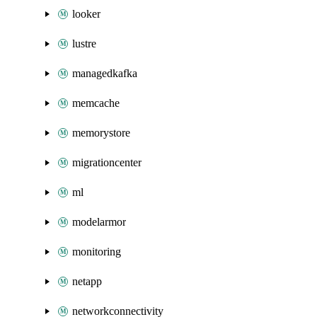
looker
lustre
managedkafka
memcache
memorystore
migrationcenter
ml
modelarmor
monitoring
netapp
networkconnectivity