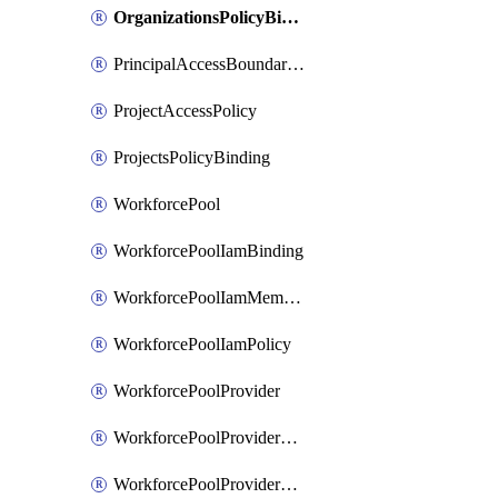
OrganizationsPolicyBinding
PrincipalAccessBoundaryPolicy
ProjectAccessPolicy
ProjectsPolicyBinding
WorkforcePool
WorkforcePoolIamBinding
WorkforcePoolIamMember
WorkforcePoolIamPolicy
WorkforcePoolProvider
WorkforcePoolProviderKey
WorkforcePoolProviderScimTenant