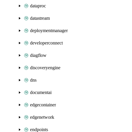
dataproc
datastream
deploymentmanager
developerconnect
diagflow
discoveryengine
dns
documentai
edgecontainer
edgenetwork
endpoints