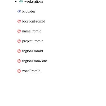
workstations
Provider
locationFromId
nameFromId
projectFromId
regionFromId
regionFromZone
zoneFromId