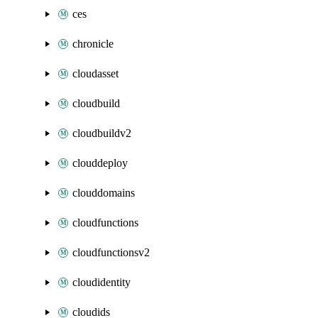
ces
chronicle
cloudasset
cloudbuild
cloudbuildv2
clouddeploy
clouddomains
cloudfunctions
cloudfunctionsv2
cloudidentity
cloudids