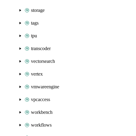
storage
tags
tpu
transcoder
vectorsearch
vertex
vmwareengine
vpcaccess
workbench
workflows