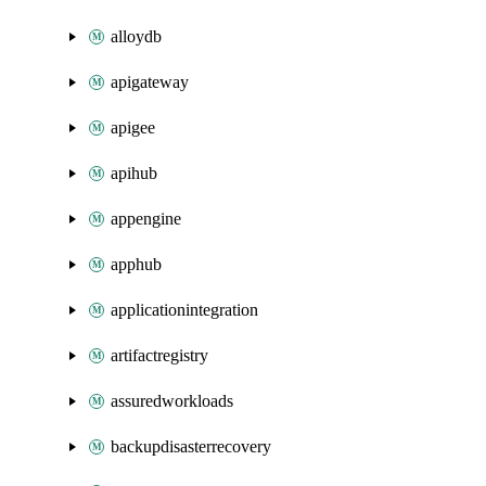
alloydb
apigateway
apigee
apihub
appengine
apphub
applicationintegration
artifactregistry
assuredworkloads
backupdisasterrecovery