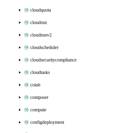
cloudquota
cloudrun
cloudrunv2
cloudscheduler
cloudsecuritycompliance
cloudtasks
colab
composer
compute
configdeployment