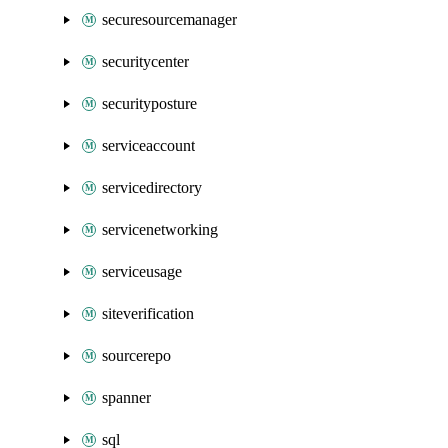
securesourcemanager
securitycenter
securityposture
serviceaccount
servicedirectory
servicenetworking
serviceusage
siteverification
sourcerepo
spanner
sql