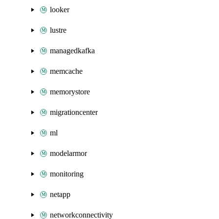
looker
lustre
managedkafka
memcache
memorystore
migrationcenter
ml
modelarmor
monitoring
netapp
networkconnectivity