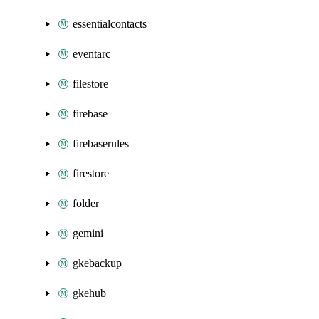
essentialcontacts
eventarc
filestore
firebase
firebaserules
firestore
folder
gemini
gkebackup
gkehub