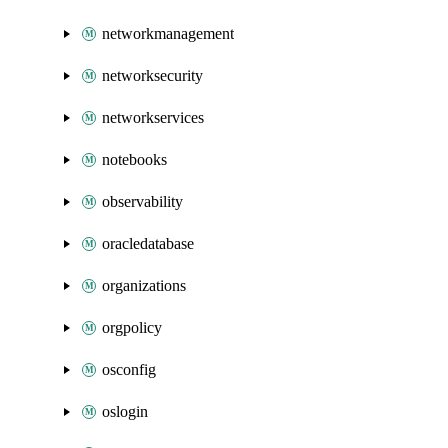
networkmanagement
networksecurity
networkservices
notebooks
observability
oracledatabase
organizations
orgpolicy
osconfig
oslogin