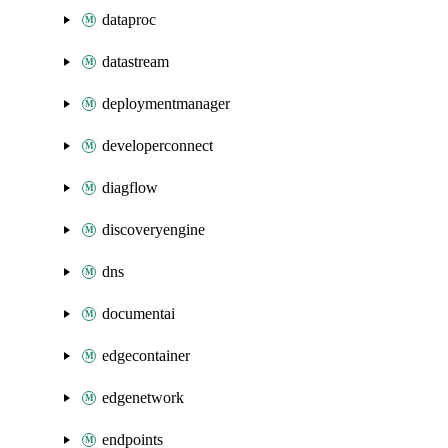
dataproc
datastream
deploymentmanager
developerconnect
diagflow
discoveryengine
dns
documentai
edgecontainer
edgenetwork
endpoints