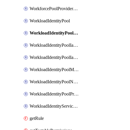
WorkforcePoolProviderScimToken
WorkloadIdentityPool
WorkloadIdentityPoolIamBinding
WorkloadIdentityPoolIamMember
WorkloadIdentityPoolIamPolicy
WorkloadIdentityPoolManagedIdentity
WorkloadIdentityPoolNamespace
WorkloadIdentityPoolProvider
WorkloadIdentityServiceAgent
getRule