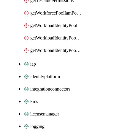
getTestablePermissions
getWorkforcePoolIamPolicy
getWorkloadIdentityPool
getWorkloadIdentityPoolIamPolicy
getWorkloadIdentityPoolProvider
iap
identityplatform
integrationconnectors
kms
licensemanager
logging