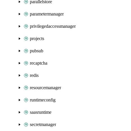
parallelstore
parametermanager
privilegedaccessmanager
projects
pubsub
recaptcha
redis
resourcemanager
runtimeconfig
saasruntime
secretmanager