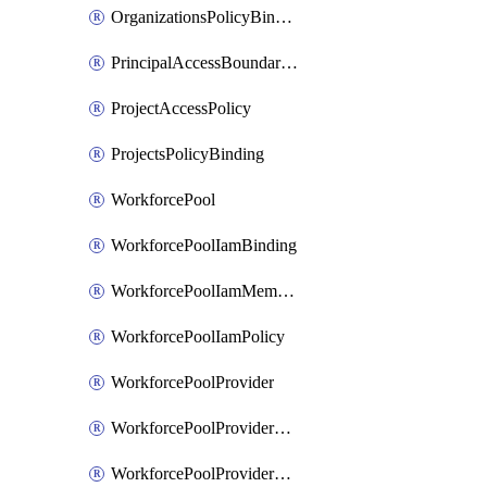
OrganizationsPolicyBinding
PrincipalAccessBoundaryPolicy
ProjectAccessPolicy
ProjectsPolicyBinding
WorkforcePool
WorkforcePoolIamBinding
WorkforcePoolIamMember
WorkforcePoolIamPolicy
WorkforcePoolProvider
WorkforcePoolProviderKey
WorkforcePoolProviderScimTenant