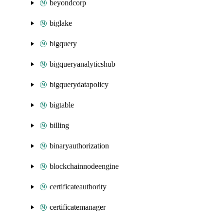
beyondcorp
biglake
bigquery
bigqueryanalyticshub
bigquerydatapolicy
bigtable
billing
binaryauthorization
blockchainnodeengine
certificateauthority
certificatemanager