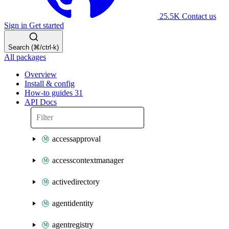
25.5K
Contact us
Sign in
Get started
Search (⌘/ctrl-k)
All packages
Overview
Install & config
How-to guides
31
API Docs
accessapproval
accesscontextmanager
activedirectory
agentidentity
agentregistry