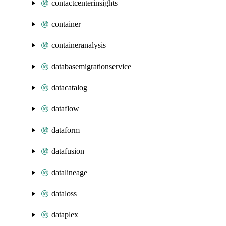
contactcenterinsights
container
containeranalysis
databasemigrationservice
datacatalog
dataflow
dataform
datafusion
datalineage
dataloss
dataplex