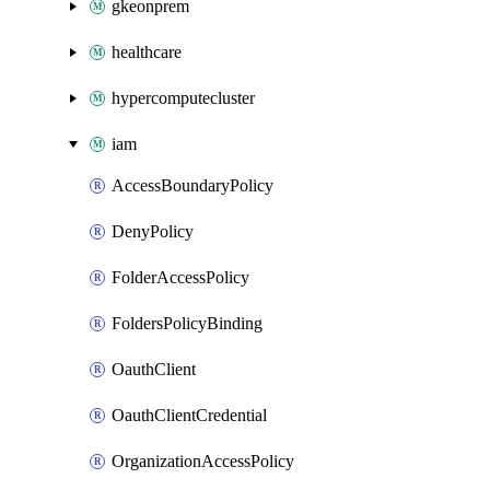
gkeonprem
healthcare
hypercomputecluster
iam
AccessBoundaryPolicy
DenyPolicy
FolderAccessPolicy
FoldersPolicyBinding
OauthClient
OauthClientCredential
OrganizationAccessPolicy