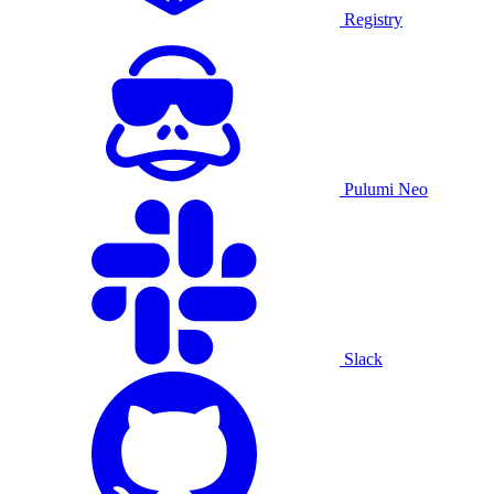
Registry
Pulumi Neo
Slack