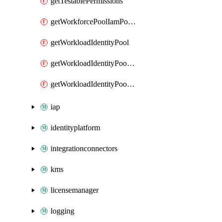
getTestablePermissions
getWorkforcePoolIamPolicy
getWorkloadIdentityPool
getWorkloadIdentityPoolIamPolicy
getWorkloadIdentityPoolProvider
iap
identityplatform
integrationconnectors
kms
licensemanager
logging