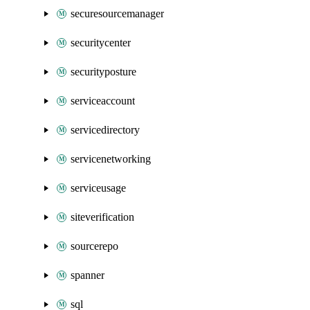
securesourcemanager
securitycenter
securityposture
serviceaccount
servicedirectory
servicenetworking
serviceusage
siteverification
sourcerepo
spanner
sql