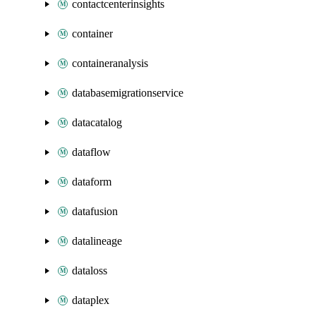
contactcenterinsights
container
containeranalysis
databasemigrationservice
datacatalog
dataflow
dataform
datafusion
datalineage
dataloss
dataplex