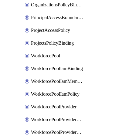
OrganizationsPolicyBinding
PrincipalAccessBoundaryPolicy
ProjectAccessPolicy
ProjectsPolicyBinding
WorkforcePool
WorkforcePoolIamBinding
WorkforcePoolIamMember
WorkforcePoolIamPolicy
WorkforcePoolProvider
WorkforcePoolProviderKey
WorkforcePoolProviderScimTenant