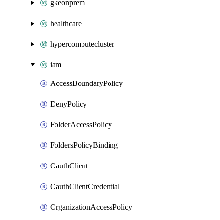
gkeonprem
healthcare
hypercomputecluster
iam
AccessBoundaryPolicy
DenyPolicy
FolderAccessPolicy
FoldersPolicyBinding
OauthClient
OauthClientCredential
OrganizationAccessPolicy