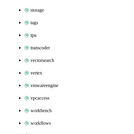
storage
tags
tpu
transcoder
vectorsearch
vertex
vmwareengine
vpcaccess
workbench
workflows