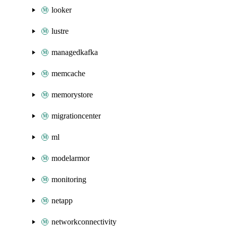
looker
lustre
managedkafka
memcache
memorystore
migrationcenter
ml
modelarmor
monitoring
netapp
networkconnectivity