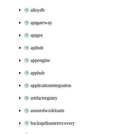
alloydb
apigateway
apigee
apihub
appengine
apphub
applicationintegration
artifactregistry
assuredworkloads
backupdisasterrecovery