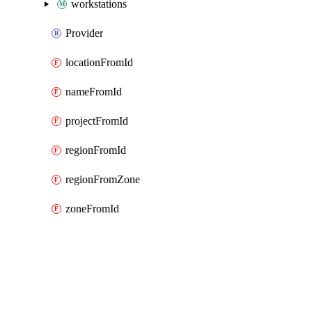
workstations
Provider
locationFromId
nameFromId
projectFromId
regionFromId
regionFromZone
zoneFromId