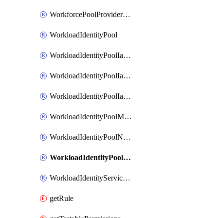
WorkforcePoolProviderScimToken
WorkloadIdentityPool
WorkloadIdentityPoolIamBinding
WorkloadIdentityPoolIamMember
WorkloadIdentityPoolIamPolicy
WorkloadIdentityPoolManagedIdentity
WorkloadIdentityPoolNamespace
WorkloadIdentityPoolProvider
WorkloadIdentityServiceAgent
getRule