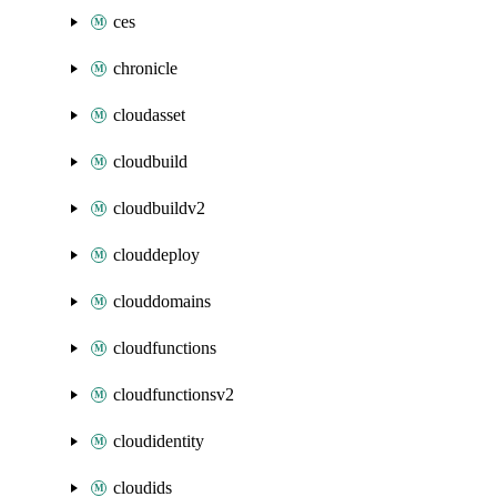
ces
chronicle
cloudasset
cloudbuild
cloudbuildv2
clouddeploy
clouddomains
cloudfunctions
cloudfunctionsv2
cloudidentity
cloudids