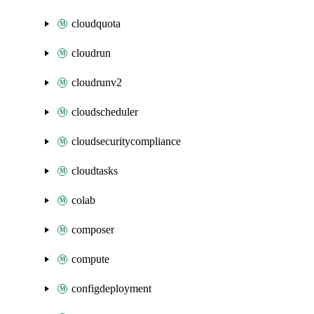
cloudquota
cloudrun
cloudrunv2
cloudscheduler
cloudsecuritycompliance
cloudtasks
colab
composer
compute
configdeployment