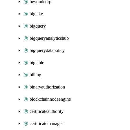
beyondcorp
biglake
bigquery
bigqueryanalyticshub
bigquerydatapolicy
bigtable
billing
binaryauthorization
blockchainnodeengine
certificateauthority
certificatemanager