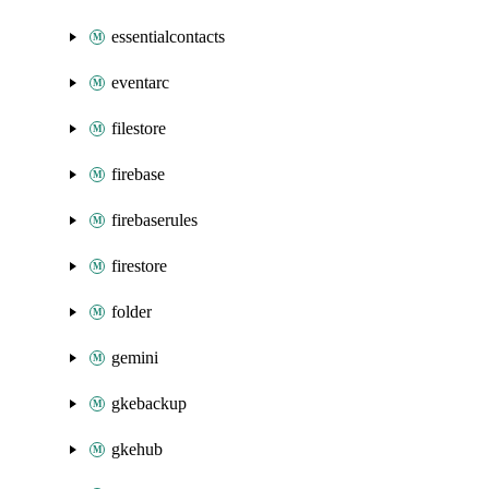
essentialcontacts
eventarc
filestore
firebase
firebaserules
firestore
folder
gemini
gkebackup
gkehub