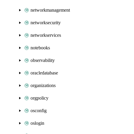
networkmanagement
networksecurity
networkservices
notebooks
observability
oracledatabase
organizations
orgpolicy
osconfig
oslogin