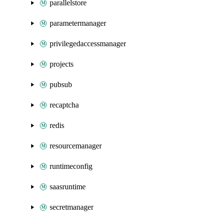
parallelstore
parametermanager
privilegedaccessmanager
projects
pubsub
recaptcha
redis
resourcemanager
runtimeconfig
saasruntime
secretmanager