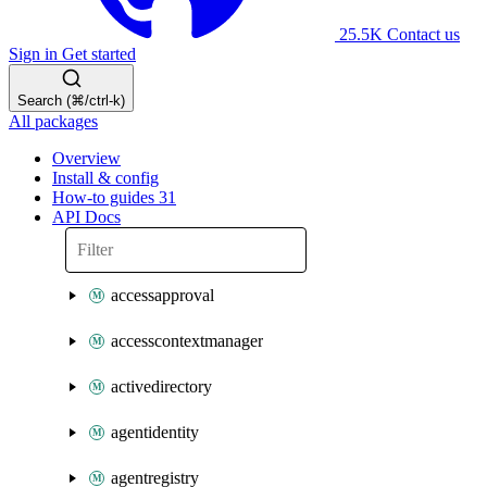
25.5K
Contact us
Sign in
Get started
Search (⌘/ctrl-k)
All packages
Overview
Install & config
How-to guides
31
API Docs
accessapproval
accesscontextmanager
activedirectory
agentidentity
agentregistry