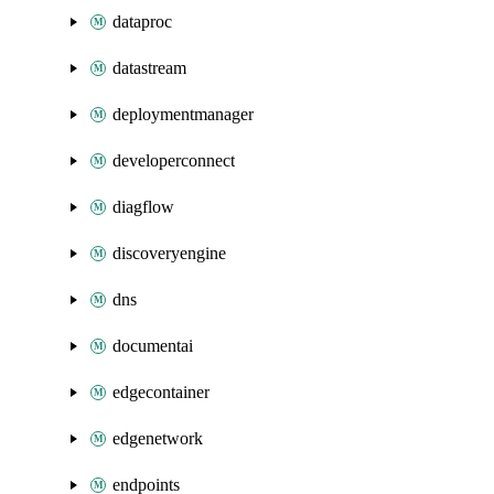
dataproc
datastream
deploymentmanager
developerconnect
diagflow
discoveryengine
dns
documentai
edgecontainer
edgenetwork
endpoints