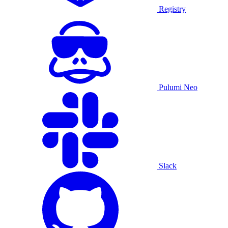
Registry
Pulumi Neo
Slack