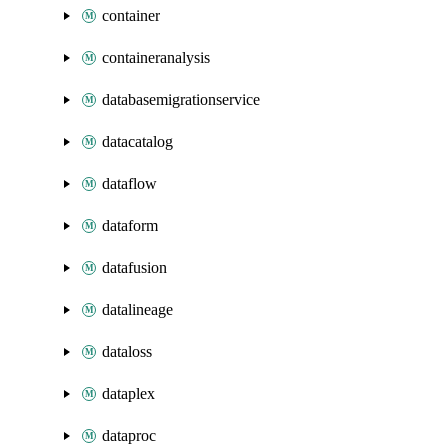
container
containeranalysis
databasemigrationservice
datacatalog
dataflow
dataform
datafusion
datalineage
dataloss
dataplex
dataproc