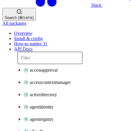
Slack
Search (⌘/ctrl-k)
All packages
Overview
Install & config
How-to guides
31
API Docs
accessapproval
accesscontextmanager
activedirectory
agentidentity
agentregistry