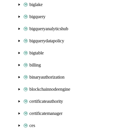
biglake
bigquery
bigqueryanalyticshub
bigquerydatapolicy
bigtable
billing
binaryauthorization
blockchainnodeengine
certificateauthority
certificatemanager
ces