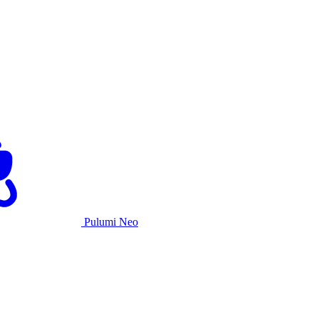
Pulumi Neo