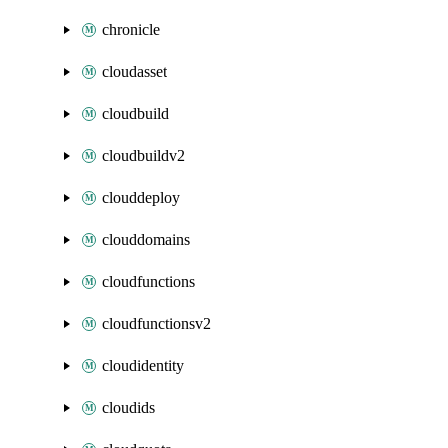
chronicle
cloudasset
cloudbuild
cloudbuildv2
clouddeploy
clouddomains
cloudfunctions
cloudfunctionsv2
cloudidentity
cloudids