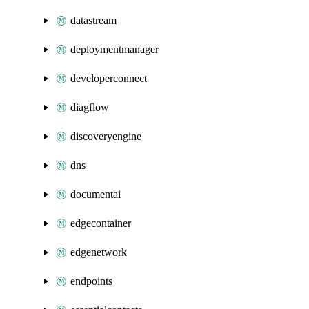
datastream
deploymentmanager
developerconnect
diagflow
discoveryengine
dns
documentai
edgecontainer
edgenetwork
endpoints