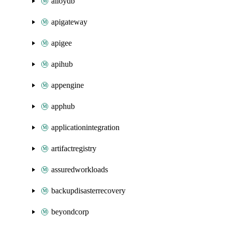
alloydb
apigateway
apigee
apihub
appengine
apphub
applicationintegration
artifactregistry
assuredworkloads
backupdisasterrecovery
beyondcorp