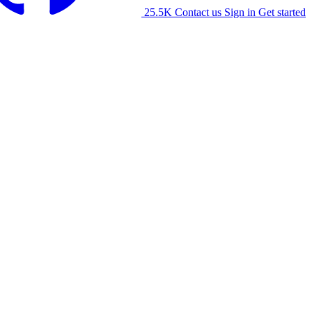
25.5K
Contact us
Sign in
Get started