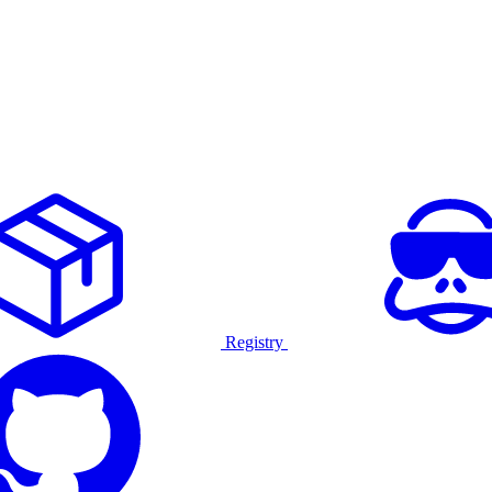
Registry