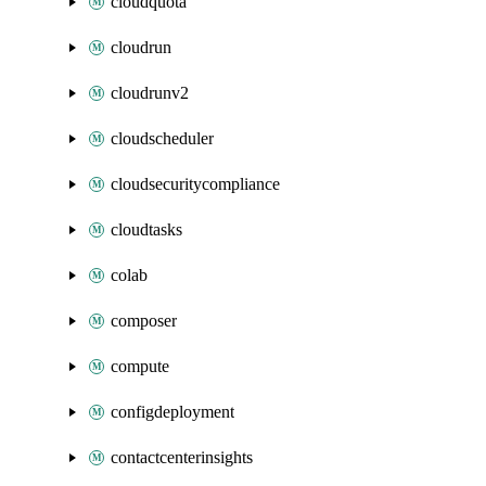
cloudquota
cloudrun
cloudrunv2
cloudscheduler
cloudsecuritycompliance
cloudtasks
colab
composer
compute
configdeployment
contactcenterinsights