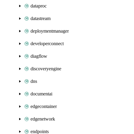
dataproc
datastream
deploymentmanager
developerconnect
diagflow
discoveryengine
dns
documentai
edgecontainer
edgenetwork
endpoints