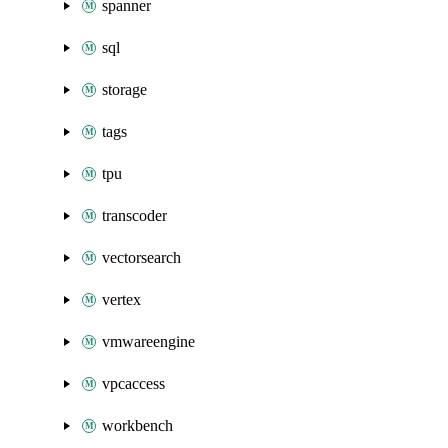
spanner
sql
storage
tags
tpu
transcoder
vectorsearch
vertex
vmwareengine
vpcaccess
workbench