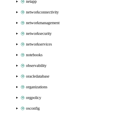
netapp
networkconnectivity
networkmanagement
networksecurity
networkservices
notebooks
observability
oracledatabase
organizations
orgpolicy
osconfig