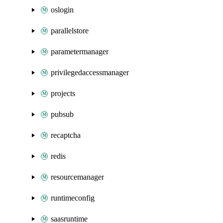
oslogin
parallelstore
parametermanager
privilegedaccessmanager
projects
pubsub
recaptcha
redis
resourcemanager
runtimeconfig
saasruntime