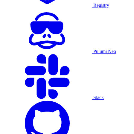
Registry
Pulumi Neo
Slack