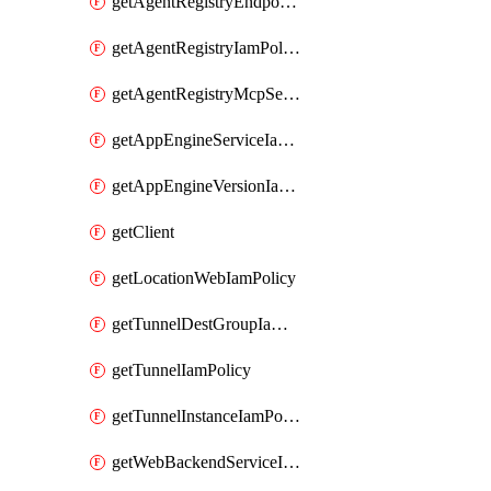
getAgentRegistryEndpointIamPolicy
getAgentRegistryIamPolicy
getAgentRegistryMcpServerIamPolicy
getAppEngineServiceIamPolicy
getAppEngineVersionIamPolicy
getClient
getLocationWebIamPolicy
getTunnelDestGroupIamPolicy
getTunnelIamPolicy
getTunnelInstanceIamPolicy
getWebBackendServiceIamPolicy