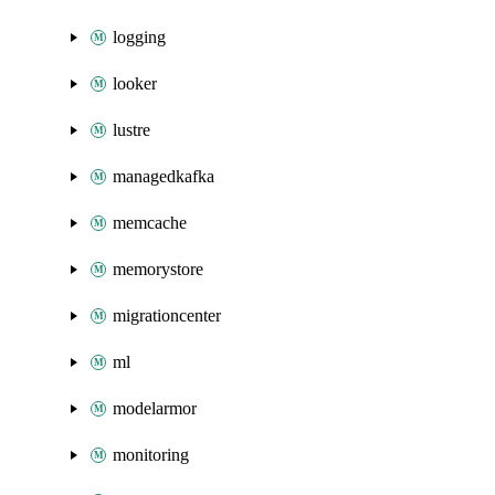
logging
looker
lustre
managedkafka
memcache
memorystore
migrationcenter
ml
modelarmor
monitoring