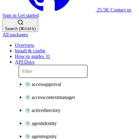
25.5K
Contact us
Sign in
Get started
Search (⌘/ctrl-k)
All packages
Overview
Install & config
How-to guides
31
API Docs
accessapproval
accesscontextmanager
activedirectory
agentidentity
agentregistry