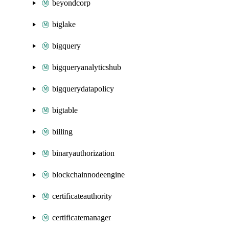
beyondcorp
biglake
bigquery
bigqueryanalyticshub
bigquerydatapolicy
bigtable
billing
binaryauthorization
blockchainnodeengine
certificateauthority
certificatemanager