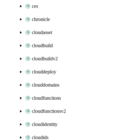
ces
chronicle
cloudasset
cloudbuild
cloudbuildv2
clouddeploy
clouddomains
cloudfunctions
cloudfunctionsv2
cloudidentity
cloudids