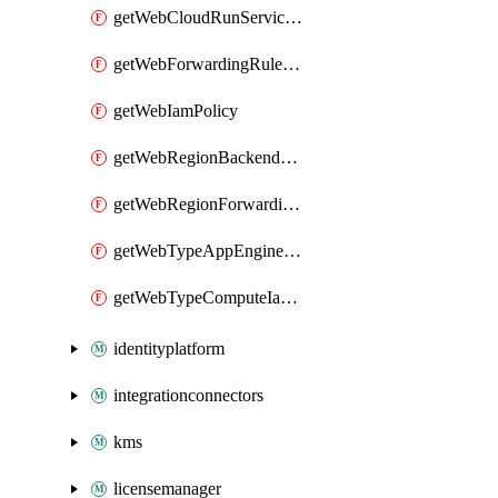
getWebCloudRunServiceIamPolicy
getWebForwardingRuleServiceIamPolicy
getWebIamPolicy
getWebRegionBackendServiceIamPolicy
getWebRegionForwardingRuleServiceIamPolicy
getWebTypeAppEngineIamPolicy
getWebTypeComputeIamPolicy
identityplatform
integrationconnectors
kms
licensemanager