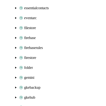
essentialcontacts
eventarc
filestore
firebase
firebaserules
firestore
folder
gemini
gkebackup
gkehub