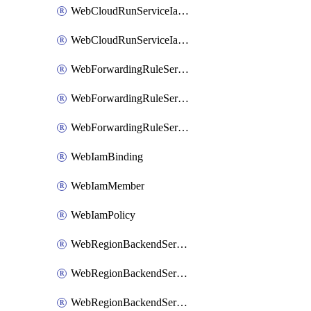
WebCloudRunServiceIamMember
WebCloudRunServiceIamPolicy
WebForwardingRuleServiceIamBinding
WebForwardingRuleServiceIamMember
WebForwardingRuleServiceIamPolicy
WebIamBinding
WebIamMember
WebIamPolicy
WebRegionBackendServiceIamBinding
WebRegionBackendServiceIamMember
WebRegionBackendServiceIamPolicy