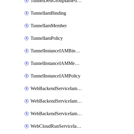
TunnelDestGroupIamPolicy
TunnelIamBinding
TunnelIamMember
TunnelIamPolicy
TunnelInstanceIAMBinding
TunnelInstanceIAMMember
TunnelInstanceIAMPolicy
WebBackendServiceIamBinding
WebBackendServiceIamMember
WebBackendServiceIamPolicy
WebCloudRunServiceIamBinding