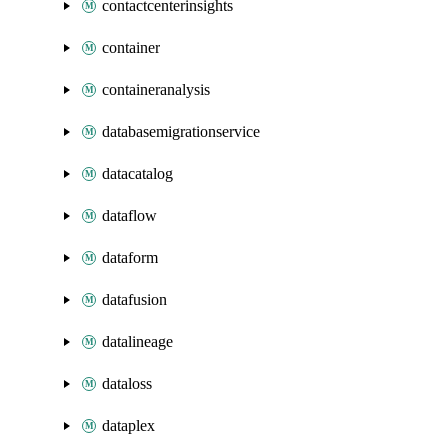
contactcenterinsights
container
containeranalysis
databasemigrationservice
datacatalog
dataflow
dataform
datafusion
datalineage
dataloss
dataplex