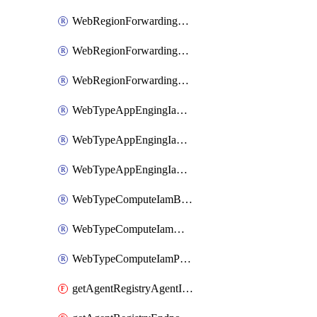
WebRegionForwardingRuleServiceIamBinding
WebRegionForwardingRuleServiceIamMember
WebRegionForwardingRuleServiceIamPolicy
WebTypeAppEngingIamBinding
WebTypeAppEngingIamMember
WebTypeAppEngingIamPolicy
WebTypeComputeIamBinding
WebTypeComputeIamMember
WebTypeComputeIamPolicy
getAgentRegistryAgentIamPolicy