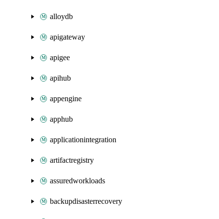
alloydb
apigateway
apigee
apihub
appengine
apphub
applicationintegration
artifactregistry
assuredworkloads
backupdisasterrecovery