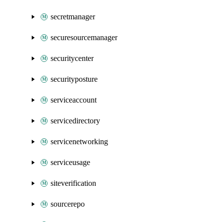
secretmanager
securesourcemanager
securitycenter
securityposture
serviceaccount
servicedirectory
servicenetworking
serviceusage
siteverification
sourcerepo