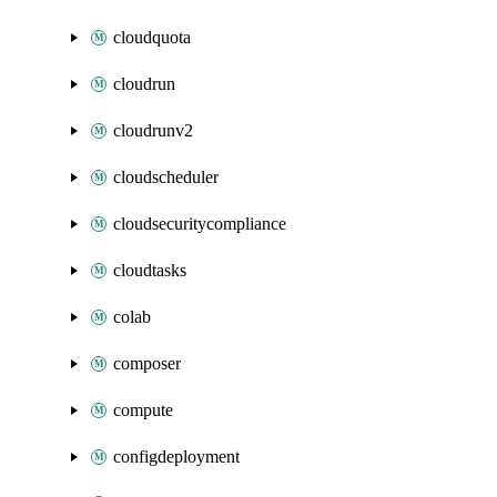
cloudquota
cloudrun
cloudrunv2
cloudscheduler
cloudsecuritycompliance
cloudtasks
colab
composer
compute
configdeployment