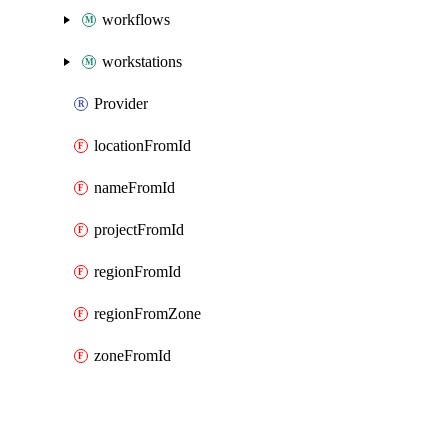
workflows
workstations
Provider
locationFromId
nameFromId
projectFromId
regionFromId
regionFromZone
zoneFromId