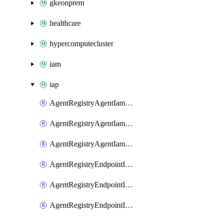
gkeonprem
healthcare
hypercomputecluster
iam
iap
AgentRegistryAgentIamBinding
AgentRegistryAgentIamMember
AgentRegistryAgentIamPolicy
AgentRegistryEndpointIamBinding
AgentRegistryEndpointIamMember
AgentRegistryEndpointIamPolicy