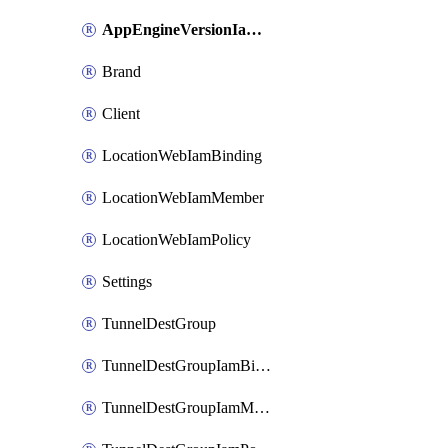
AppEngineVersionIamPolicy
Brand
Client
LocationWebIamBinding
LocationWebIamMember
LocationWebIamPolicy
Settings
TunnelDestGroup
TunnelDestGroupIamBinding
TunnelDestGroupIamMember