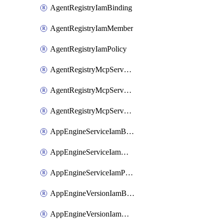
AgentRegistryIamBinding
AgentRegistryIamMember
AgentRegistryIamPolicy
AgentRegistryMcpServerIamBinding
AgentRegistryMcpServerIamMember
AgentRegistryMcpServerIamPolicy
AppEngineServiceIamBinding
AppEngineServiceIamMember
AppEngineServiceIamPolicy
AppEngineVersionIamBinding
AppEngineVersionIamMember