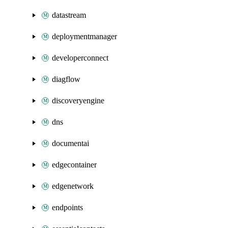
datastream
deploymentmanager
developerconnect
diagflow
discoveryengine
dns
documentai
edgecontainer
edgenetwork
endpoints