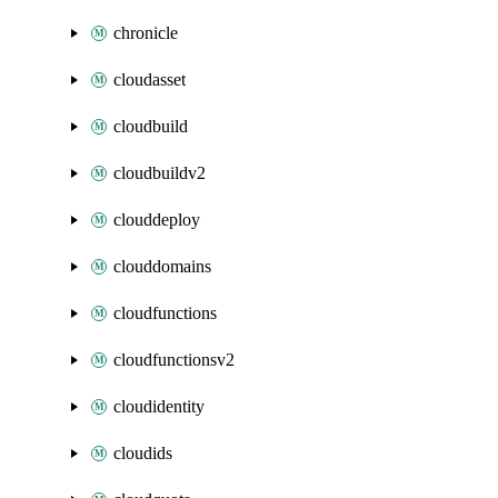
chronicle
cloudasset
cloudbuild
cloudbuildv2
clouddeploy
clouddomains
cloudfunctions
cloudfunctionsv2
cloudidentity
cloudids