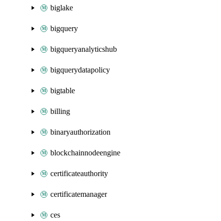
biglake
bigquery
bigqueryanalyticshub
bigquerydatapolicy
bigtable
billing
binaryauthorization
blockchainnodeengine
certificateauthority
certificatemanager
ces