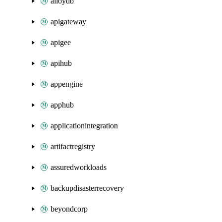
alloydb
apigateway
apigee
apihub
appengine
apphub
applicationintegration
artifactregistry
assuredworkloads
backupdisasterrecovery
beyondcorp