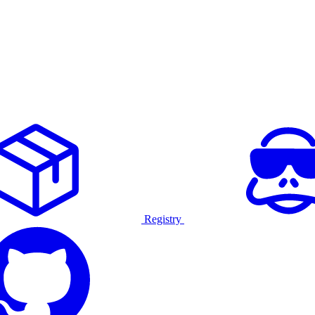
Registry