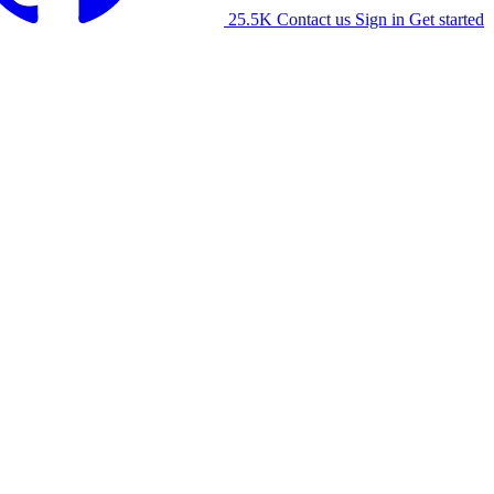
25.5K
Contact us
Sign in
Get started