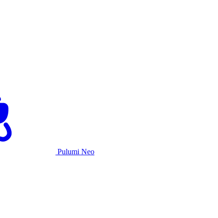
Pulumi Neo