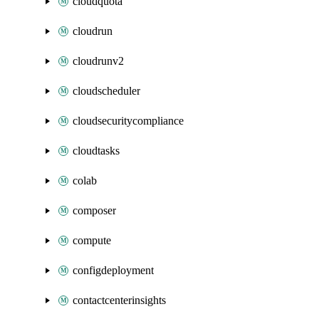
cloudquota
cloudrun
cloudrunv2
cloudscheduler
cloudsecuritycompliance
cloudtasks
colab
composer
compute
configdeployment
contactcenterinsights