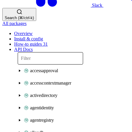
Slack
Search (⌘/ctrl-k)
All packages
Overview
Install & config
How-to guides
31
API Docs
accessapproval
accesscontextmanager
activedirectory
agentidentity
agentregistry