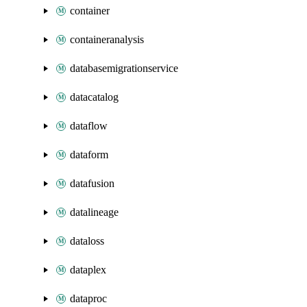
container
containeranalysis
databasemigrationservice
datacatalog
dataflow
dataform
datafusion
datalineage
dataloss
dataplex
dataproc