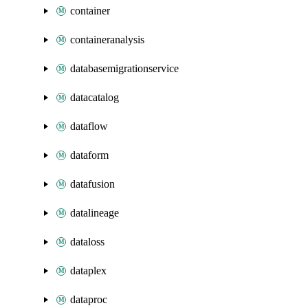
container
containeranalysis
databasemigrationservice
datacatalog
dataflow
dataform
datafusion
datalineage
dataloss
dataplex
dataproc