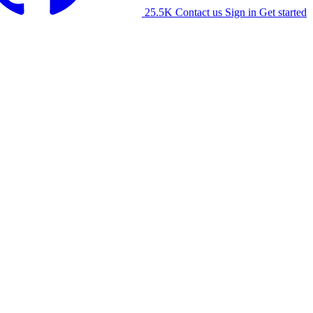
25.5K
Contact us
Sign in
Get started