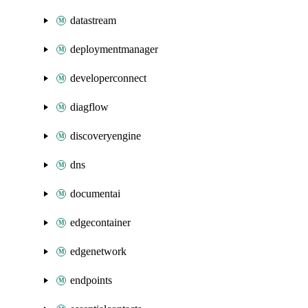
datastream
deploymentmanager
developerconnect
diagflow
discoveryengine
dns
documentai
edgecontainer
edgenetwork
endpoints