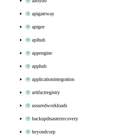
alloydb
apigateway
apigee
apihub
appengine
apphub
applicationintegration
artifactregistry
assuredworkloads
backupdisasterrecovery
beyondcorp