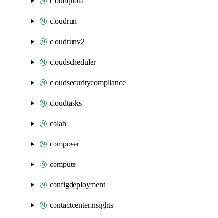
cloudquota
cloudrun
cloudrunv2
cloudscheduler
cloudsecuritycompliance
cloudtasks
colab
composer
compute
configdeployment
contactcenterinsights