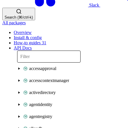
Slack
Search (⌘/ctrl-k)
All packages
Overview
Install & config
How-to guides
31
API Docs
accessapproval
accesscontextmanager
activedirectory
agentidentity
agentregistry