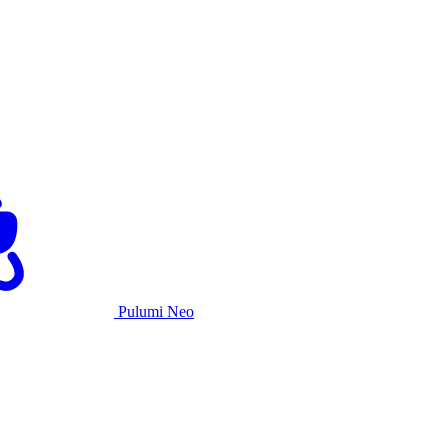
Pulumi Neo