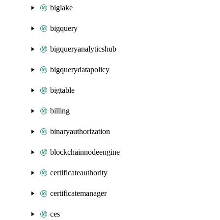
biglake
bigquery
bigqueryanalyticshub
bigquerydatapolicy
bigtable
billing
binaryauthorization
blockchainnodeengine
certificateauthority
certificatemanager
ces