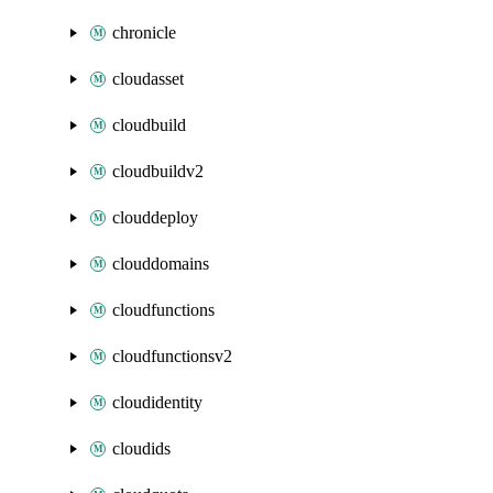
chronicle
cloudasset
cloudbuild
cloudbuildv2
clouddeploy
clouddomains
cloudfunctions
cloudfunctionsv2
cloudidentity
cloudids