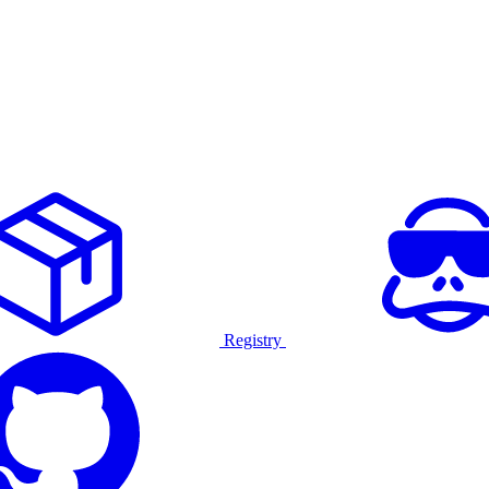
Registry