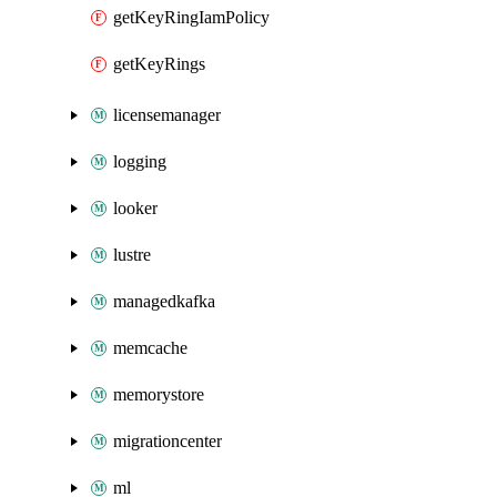
getKeyRingIamPolicy
getKeyRings
licensemanager
logging
looker
lustre
managedkafka
memcache
memorystore
migrationcenter
ml