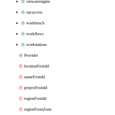
vmwareengine
vpcaccess
workbench
workflows
workstations
Provider
locationFromId
nameFromId
projectFromId
regionFromId
regionFromZone