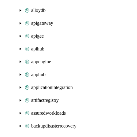
alloydb
apigateway
apigee
apihub
appengine
apphub
applicationintegration
artifactregistry
assuredworkloads
backupdisasterrecovery