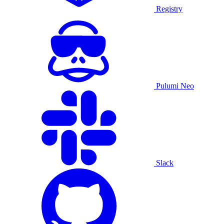
Registry
Pulumi Neo
Slack