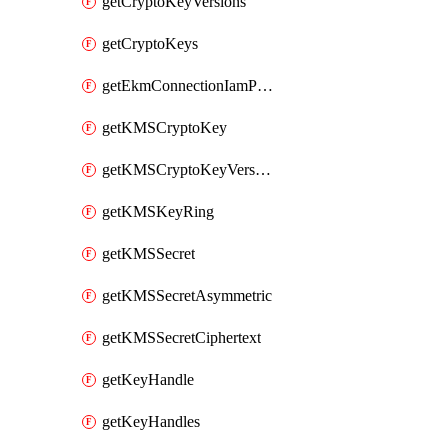
getCryptoKeyVersions
getCryptoKeys
getEkmConnectionIamPolicy
getKMSCryptoKey
getKMSCryptoKeyVersion
getKMSKeyRing
getKMSSecret
getKMSSecretAsymmetric
getKMSSecretCiphertext
getKeyHandle
getKeyHandles