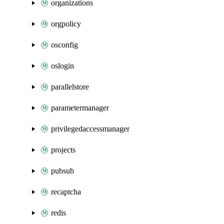
organizations
orgpolicy
osconfig
oslogin
parallelstore
parametermanager
privilegedaccessmanager
projects
pubsub
recaptcha
redis