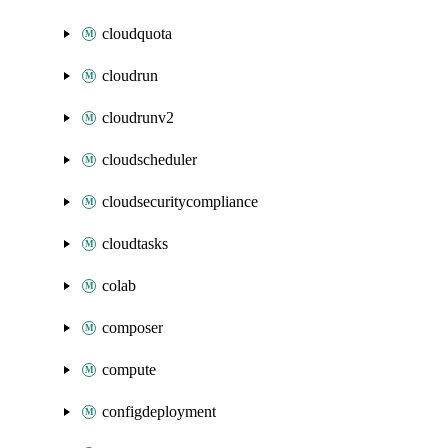
cloudquota
cloudrun
cloudrunv2
cloudscheduler
cloudsecuritycompliance
cloudtasks
colab
composer
compute
configdeployment