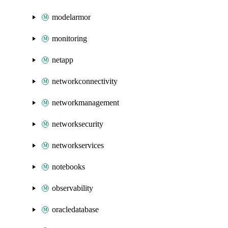
modelarmor
monitoring
netapp
networkconnectivity
networkmanagement
networksecurity
networkservices
notebooks
observability
oracledatabase