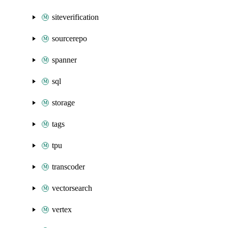
siteverification
sourcerepo
spanner
sql
storage
tags
tpu
transcoder
vectorsearch
vertex