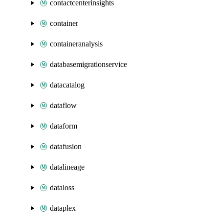
contactcenterinsights
container
containeranalysis
databasemigrationservice
datacatalog
dataflow
dataform
datafusion
datalineage
dataloss
dataplex