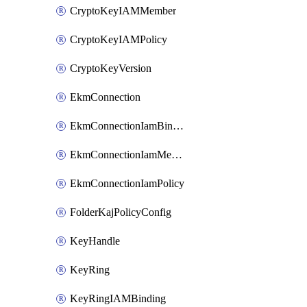
CryptoKeyIAMMember
CryptoKeyIAMPolicy
CryptoKeyVersion
EkmConnection
EkmConnectionIamBinding
EkmConnectionIamMember
EkmConnectionIamPolicy
FolderKajPolicyConfig
KeyHandle
KeyRing
KeyRingIAMBinding