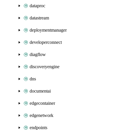
dataproc
datastream
deploymentmanager
developerconnect
diagflow
discoveryengine
dns
documentai
edgecontainer
edgenetwork
endpoints