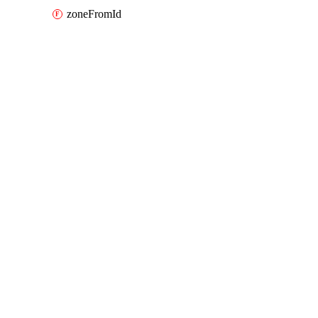
zoneFromId