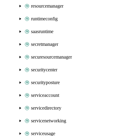
resourcemanager
runtimeconfig
saasruntime
secretmanager
securesourcemanager
securitycenter
securityposture
serviceaccount
servicedirectory
servicenetworking
serviceusage