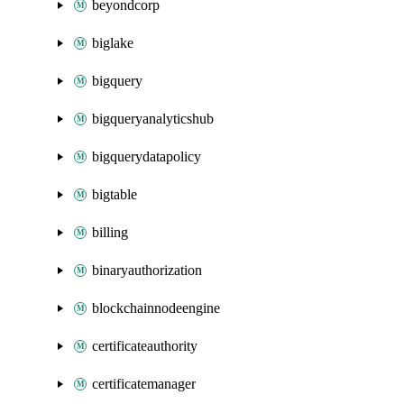
beyondcorp
biglake
bigquery
bigqueryanalyticshub
bigquerydatapolicy
bigtable
billing
binaryauthorization
blockchainnodeengine
certificateauthority
certificatemanager