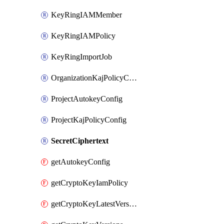
KeyRingIAMMember
KeyRingIAMPolicy
KeyRingImportJob
OrganizationKajPolicyConfig
ProjectAutokeyConfig
ProjectKajPolicyConfig
SecretCiphertext
getAutokeyConfig
getCryptoKeyIamPolicy
getCryptoKeyLatestVersion