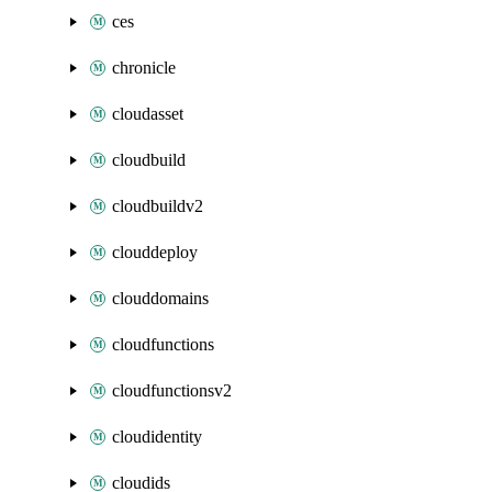
ces
chronicle
cloudasset
cloudbuild
cloudbuildv2
clouddeploy
clouddomains
cloudfunctions
cloudfunctionsv2
cloudidentity
cloudids