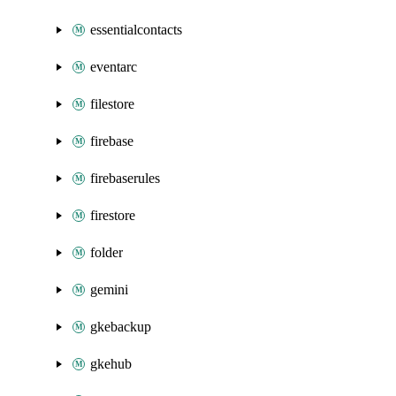
essentialcontacts
eventarc
filestore
firebase
firebaserules
firestore
folder
gemini
gkebackup
gkehub