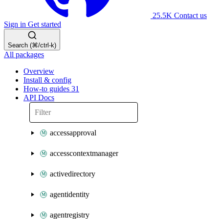
25.5K
Contact us
Sign in
Get started
Search (⌘/ctrl-k)
All packages
Overview
Install & config
How-to guides
31
API Docs
accessapproval
accesscontextmanager
activedirectory
agentidentity
agentregistry