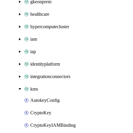
gkeonprem
healthcare
hypercomputecluster
iam
iap
identityplatform
integrationconnectors
kms
AutokeyConfig
CryptoKey
CryptoKeyIAMBinding