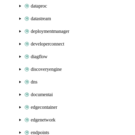
dataproc
datastream
deploymentmanager
developerconnect
diagflow
discoveryengine
dns
documentai
edgecontainer
edgenetwork
endpoints