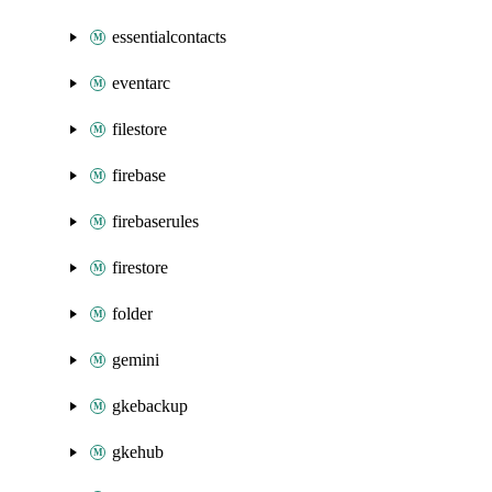
essentialcontacts
eventarc
filestore
firebase
firebaserules
firestore
folder
gemini
gkebackup
gkehub