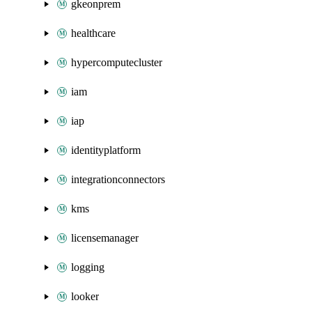
gkeonprem
healthcare
hypercomputecluster
iam
iap
identityplatform
integrationconnectors
kms
licensemanager
logging
looker