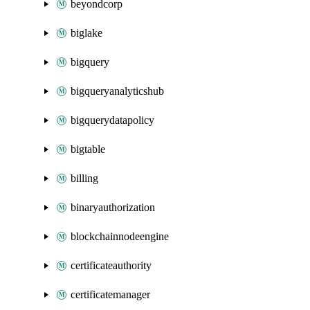
beyondcorp
biglake
bigquery
bigqueryanalyticshub
bigquerydatapolicy
bigtable
billing
binaryauthorization
blockchainnodeengine
certificateauthority
certificatemanager