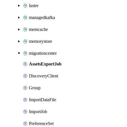
lustre
managedkafka
memcache
memorystore
migrationcenter
AssetsExportJob
DiscoveryClient
Group
ImportDataFile
ImportJob
PreferenceSet