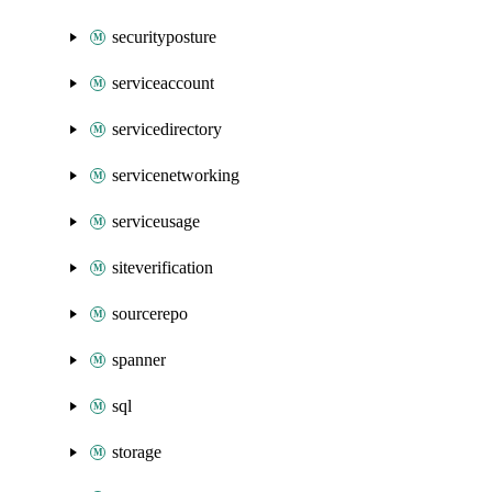
securityposture
serviceaccount
servicedirectory
servicenetworking
serviceusage
siteverification
sourcerepo
spanner
sql
storage