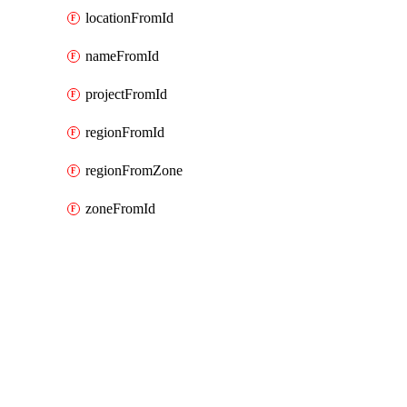
locationFromId
nameFromId
projectFromId
regionFromId
regionFromZone
zoneFromId