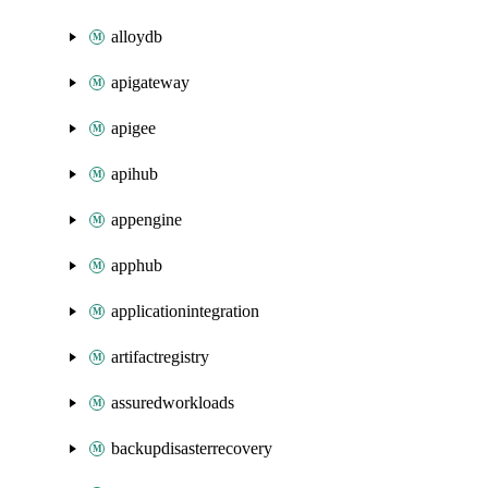
alloydb
apigateway
apigee
apihub
appengine
apphub
applicationintegration
artifactregistry
assuredworkloads
backupdisasterrecovery