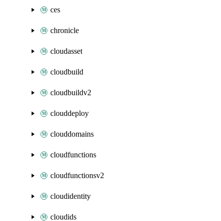
ces
chronicle
cloudasset
cloudbuild
cloudbuildv2
clouddeploy
clouddomains
cloudfunctions
cloudfunctionsv2
cloudidentity
cloudids