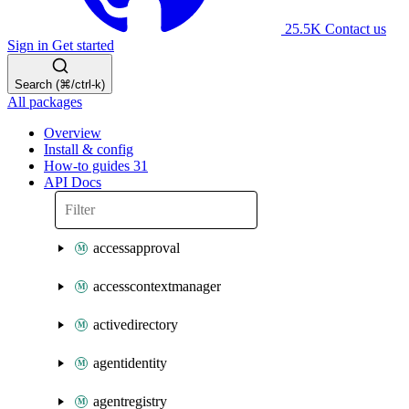
25.5K
Contact us
Sign in
Get started
Search (⌘/ctrl-k)
All packages
Overview
Install & config
How-to guides
31
API Docs
accessapproval
accesscontextmanager
activedirectory
agentidentity
agentregistry