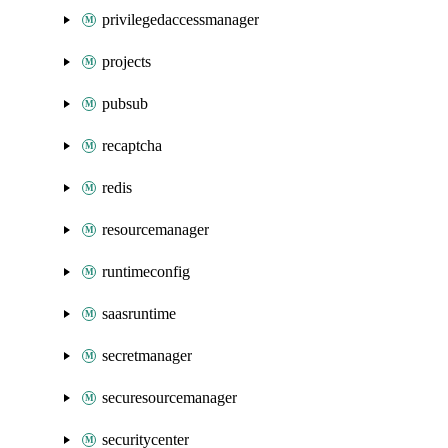
privilegedaccessmanager
projects
pubsub
recaptcha
redis
resourcemanager
runtimeconfig
saasruntime
secretmanager
securesourcemanager
securitycenter