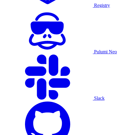
Registry
Pulumi Neo
Slack