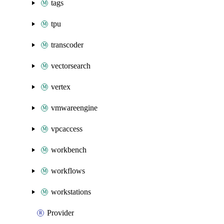
tags
tpu
transcoder
vectorsearch
vertex
vmwareengine
vpcaccess
workbench
workflows
workstations
Provider