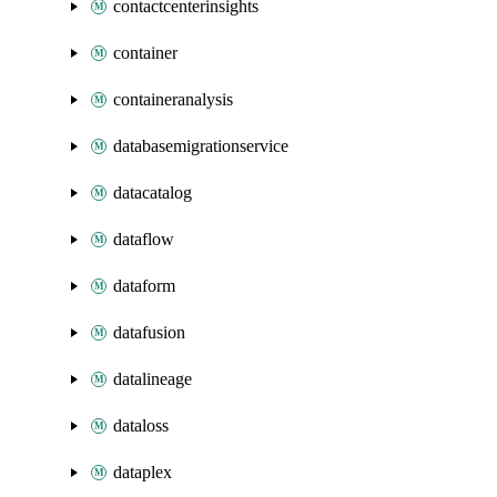
contactcenterinsights
container
containeranalysis
databasemigrationservice
datacatalog
dataflow
dataform
datafusion
datalineage
dataloss
dataplex