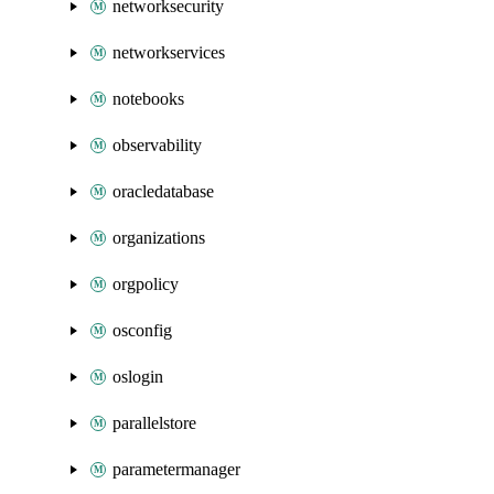
networksecurity
networkservices
notebooks
observability
oracledatabase
organizations
orgpolicy
osconfig
oslogin
parallelstore
parametermanager