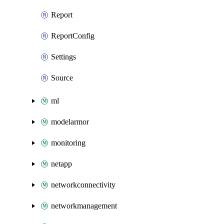
Report
ReportConfig
Settings
Source
ml
modelarmor
monitoring
netapp
networkconnectivity
networkmanagement