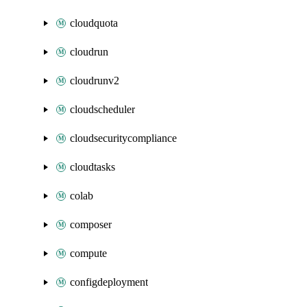
cloudquota
cloudrun
cloudrunv2
cloudscheduler
cloudsecuritycompliance
cloudtasks
colab
composer
compute
configdeployment