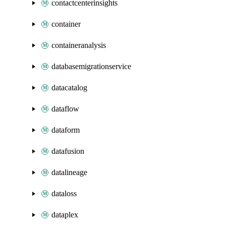
contactcenterinsights
container
containeranalysis
databasemigrationservice
datacatalog
dataflow
dataform
datafusion
datalineage
dataloss
dataplex