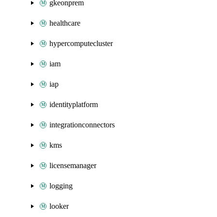
gkeonprem
healthcare
hypercomputecluster
iam
iap
identityplatform
integrationconnectors
kms
licensemanager
logging
looker