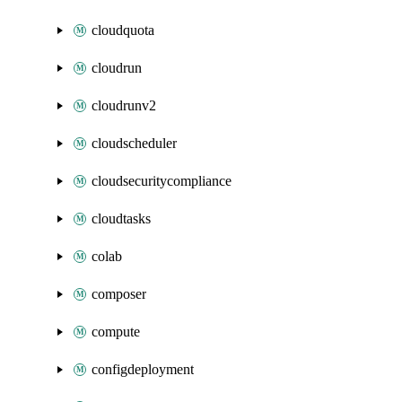
cloudquota
cloudrun
cloudrunv2
cloudscheduler
cloudsecuritycompliance
cloudtasks
colab
composer
compute
configdeployment