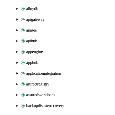
alloydb
apigateway
apigee
apihub
appengine
apphub
applicationintegration
artifactregistry
assuredworkloads
backupdisasterrecovery