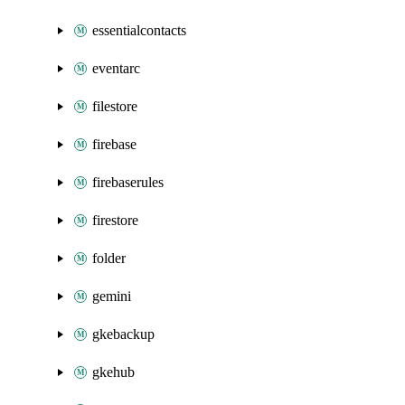
essentialcontacts
eventarc
filestore
firebase
firebaserules
firestore
folder
gemini
gkebackup
gkehub