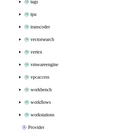
tags
tpu
transcoder
vectorsearch
vertex
vmwareengine
vpcaccess
workbench
workflows
workstations
Provider