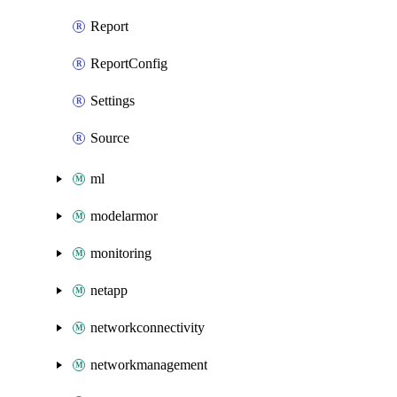
Report
ReportConfig
Settings
Source
ml
modelarmor
monitoring
netapp
networkconnectivity
networkmanagement