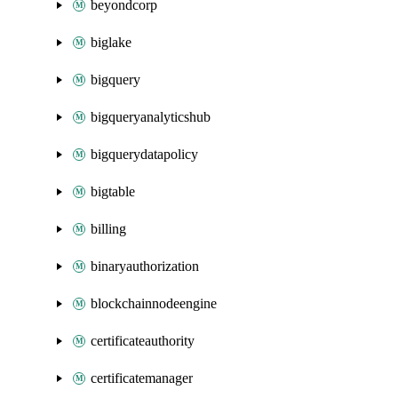
beyondcorp
biglake
bigquery
bigqueryanalyticshub
bigquerydatapolicy
bigtable
billing
binaryauthorization
blockchainnodeengine
certificateauthority
certificatemanager