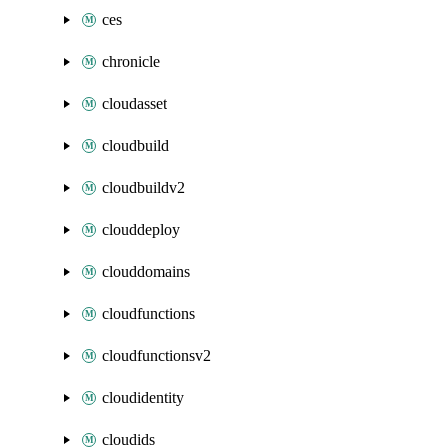
ces
chronicle
cloudasset
cloudbuild
cloudbuildv2
clouddeploy
clouddomains
cloudfunctions
cloudfunctionsv2
cloudidentity
cloudids