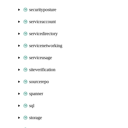
securityposture
serviceaccount
servicedirectory
servicenetworking
serviceusage
siteverification
sourcerepo
spanner
sql
storage