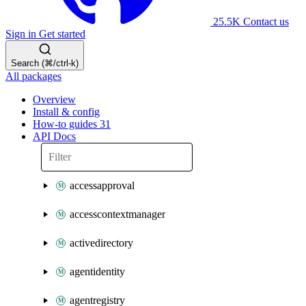
25.5K
Contact us
Sign in
Get started
Search (⌘/ctrl-k)
All packages
Overview
Install & config
How-to guides
31
API Docs
accessapproval
accesscontextmanager
activedirectory
agentidentity
agentregistry