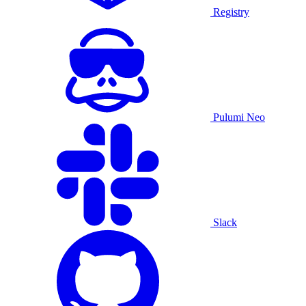
Registry
Pulumi Neo
Slack