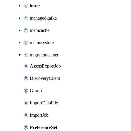
lustre
managedkafka
memcache
memorystore
migrationcenter
AssetsExportJob
DiscoveryClient
Group
ImportDataFile
ImportJob
PreferenceSet