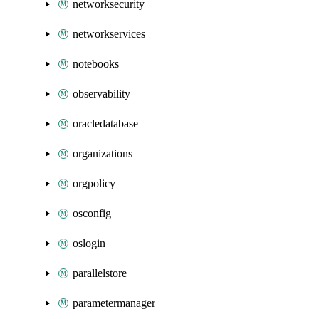
networksecurity
networkservices
notebooks
observability
oracledatabase
organizations
orgpolicy
osconfig
oslogin
parallelstore
parametermanager