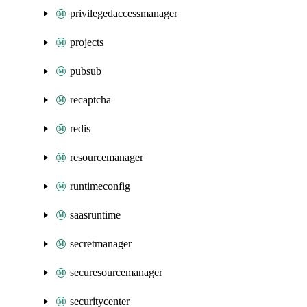
privilegedaccessmanager
projects
pubsub
recaptcha
redis
resourcemanager
runtimeconfig
saasruntime
secretmanager
securesourcemanager
securitycenter