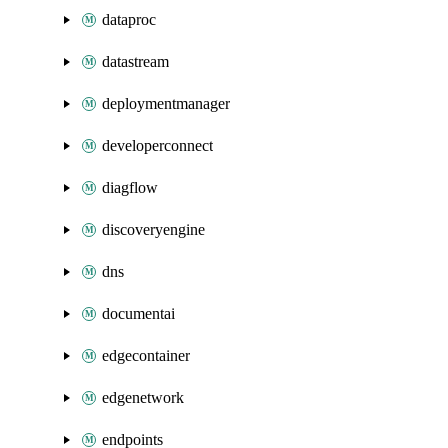
dataproc
datastream
deploymentmanager
developerconnect
diagflow
discoveryengine
dns
documentai
edgecontainer
edgenetwork
endpoints