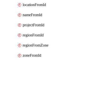
locationFromId
nameFromId
projectFromId
regionFromId
regionFromZone
zoneFromId