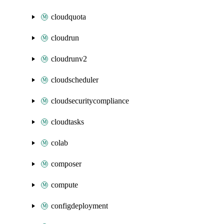
cloudquota
cloudrun
cloudrunv2
cloudscheduler
cloudsecuritycompliance
cloudtasks
colab
composer
compute
configdeployment