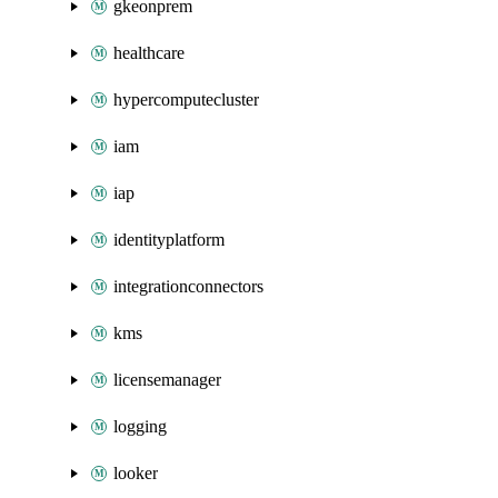
gkeonprem
healthcare
hypercomputecluster
iam
iap
identityplatform
integrationconnectors
kms
licensemanager
logging
looker