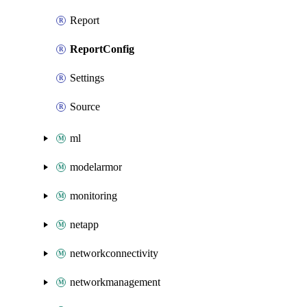
Report
ReportConfig
Settings
Source
ml
modelarmor
monitoring
netapp
networkconnectivity
networkmanagement