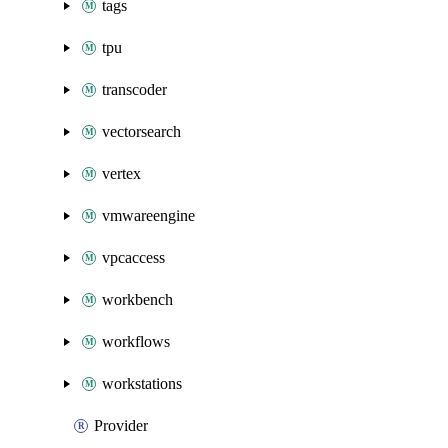
tags
tpu
transcoder
vectorsearch
vertex
vmwareengine
vpcaccess
workbench
workflows
workstations
Provider