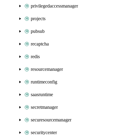
privilegedaccessmanager
projects
pubsub
recaptcha
redis
resourcemanager
runtimeconfig
saasruntime
secretmanager
securesourcemanager
securitycenter