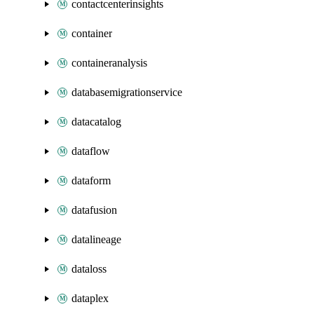
contactcenterinsights
container
containeranalysis
databasemigrationservice
datacatalog
dataflow
dataform
datafusion
datalineage
dataloss
dataplex