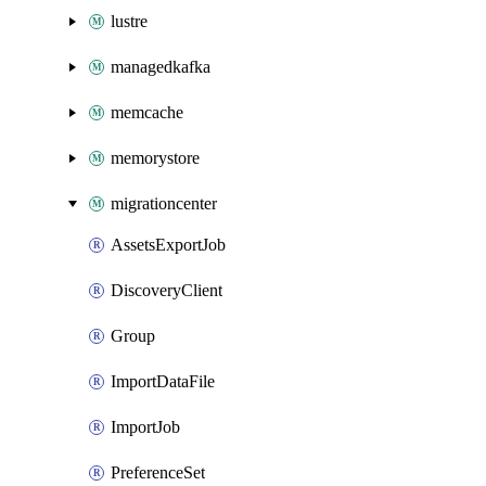
lustre
managedkafka
memcache
memorystore
migrationcenter
AssetsExportJob
DiscoveryClient
Group
ImportDataFile
ImportJob
PreferenceSet