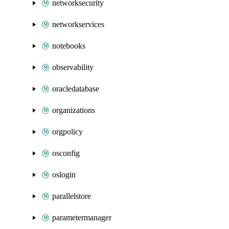
networksecurity
networkservices
notebooks
observability
oracledatabase
organizations
orgpolicy
osconfig
oslogin
parallelstore
parametermanager