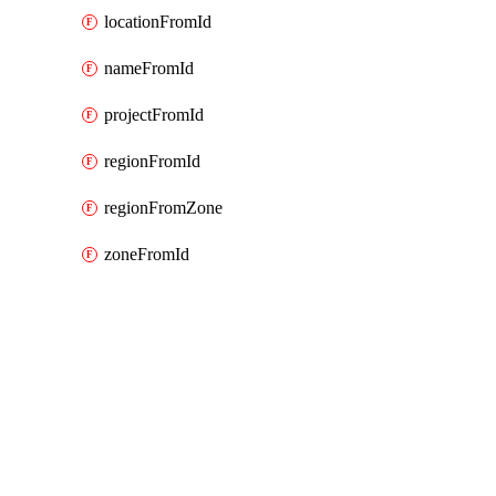
locationFromId
nameFromId
projectFromId
regionFromId
regionFromZone
zoneFromId