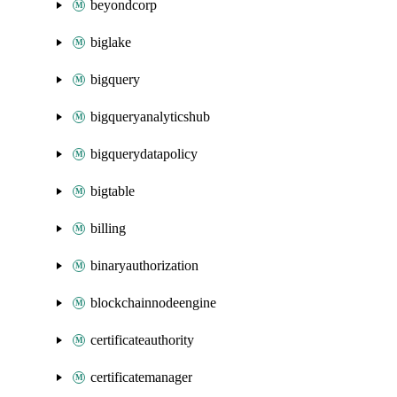
beyondcorp
biglake
bigquery
bigqueryanalyticshub
bigquerydatapolicy
bigtable
billing
binaryauthorization
blockchainnodeengine
certificateauthority
certificatemanager