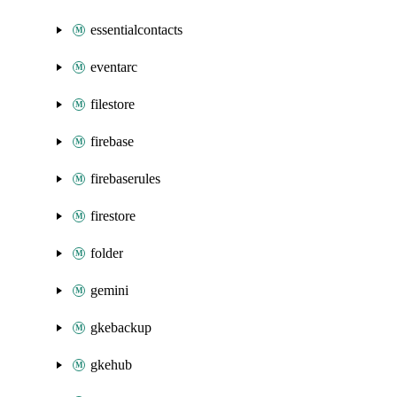
essentialcontacts
eventarc
filestore
firebase
firebaserules
firestore
folder
gemini
gkebackup
gkehub