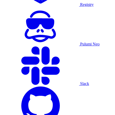
Registry
Pulumi Neo
Slack