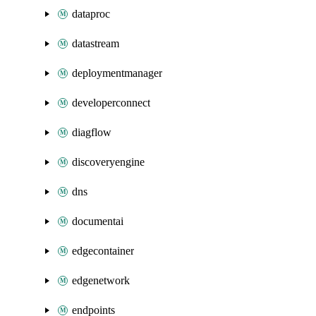
dataproc
datastream
deploymentmanager
developerconnect
diagflow
discoveryengine
dns
documentai
edgecontainer
edgenetwork
endpoints