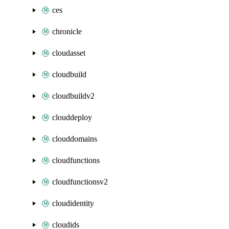
ces
chronicle
cloudasset
cloudbuild
cloudbuildv2
clouddeploy
clouddomains
cloudfunctions
cloudfunctionsv2
cloudidentity
cloudids