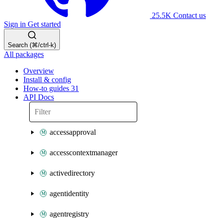
25.5K
Contact us
Sign in
Get started
Search (⌘/ctrl-k)
All packages
Overview
Install & config
How-to guides
31
API Docs
accessapproval
accesscontextmanager
activedirectory
agentidentity
agentregistry