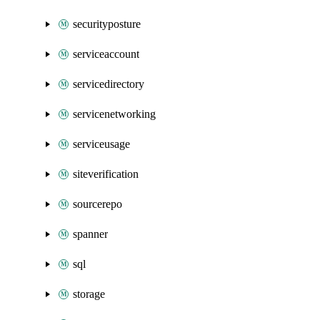
securityposture
serviceaccount
servicedirectory
servicenetworking
serviceusage
siteverification
sourcerepo
spanner
sql
storage