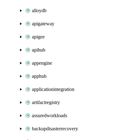
alloydb
apigateway
apigee
apihub
appengine
apphub
applicationintegration
artifactregistry
assuredworkloads
backupdisasterrecovery