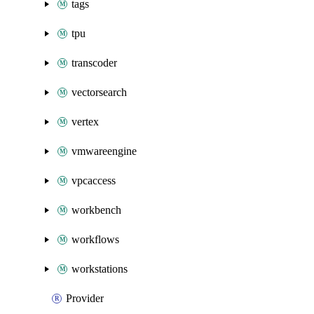
tags
tpu
transcoder
vectorsearch
vertex
vmwareengine
vpcaccess
workbench
workflows
workstations
Provider