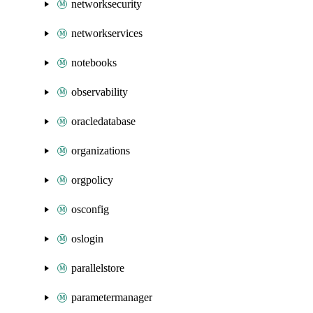
networksecurity
networkservices
notebooks
observability
oracledatabase
organizations
orgpolicy
osconfig
oslogin
parallelstore
parametermanager