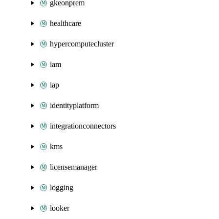
gkeonprem
healthcare
hypercomputecluster
iam
iap
identityplatform
integrationconnectors
kms
licensemanager
logging
looker