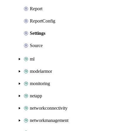
Report
ReportConfig
Settings
Source
ml
modelarmor
monitoring
netapp
networkconnectivity
networkmanagement