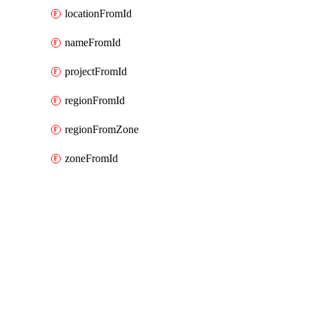
locationFromId
nameFromId
projectFromId
regionFromId
regionFromZone
zoneFromId