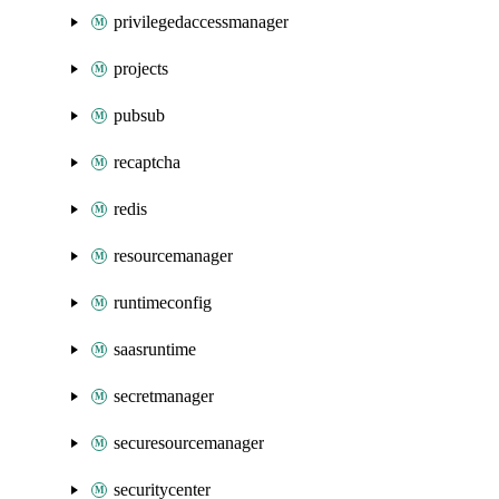
privilegedaccessmanager
projects
pubsub
recaptcha
redis
resourcemanager
runtimeconfig
saasruntime
secretmanager
securesourcemanager
securitycenter