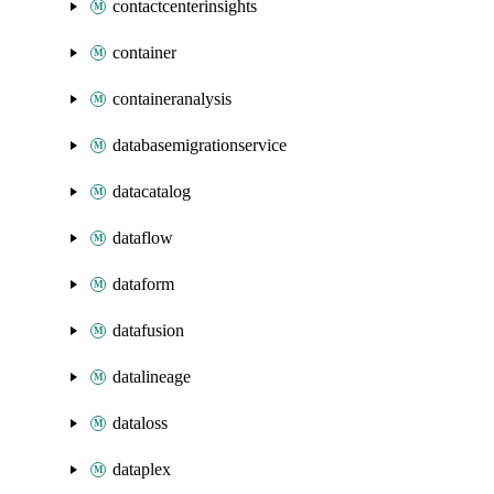
contactcenterinsights
container
containeranalysis
databasemigrationservice
datacatalog
dataflow
dataform
datafusion
datalineage
dataloss
dataplex