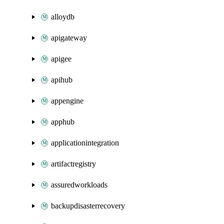
alloydb
apigateway
apigee
apihub
appengine
apphub
applicationintegration
artifactregistry
assuredworkloads
backupdisasterrecovery