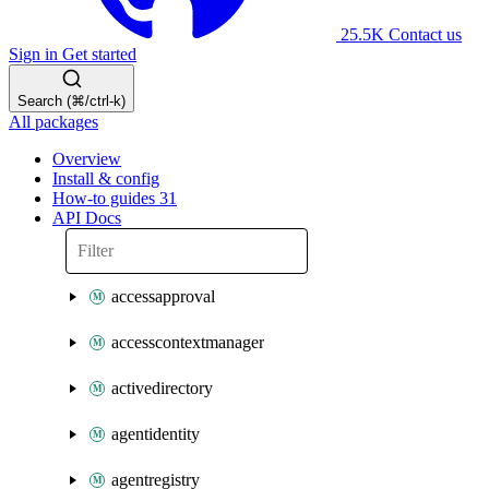
25.5K
Contact us
Sign in
Get started
Search (⌘/ctrl-k)
All packages
Overview
Install & config
How-to guides
31
API Docs
accessapproval
accesscontextmanager
activedirectory
agentidentity
agentregistry