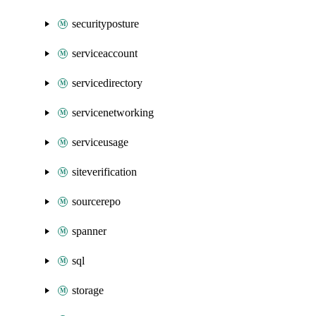
securityposture
serviceaccount
servicedirectory
servicenetworking
serviceusage
siteverification
sourcerepo
spanner
sql
storage