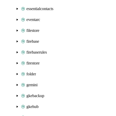
essentialcontacts
eventarc
filestore
firebase
firebaserules
firestore
folder
gemini
gkebackup
gkehub