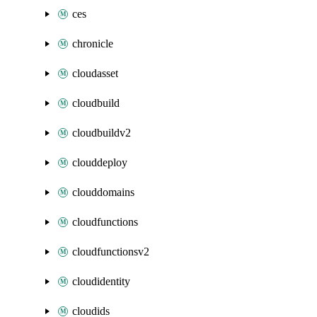
ces
chronicle
cloudasset
cloudbuild
cloudbuildv2
clouddeploy
clouddomains
cloudfunctions
cloudfunctionsv2
cloudidentity
cloudids