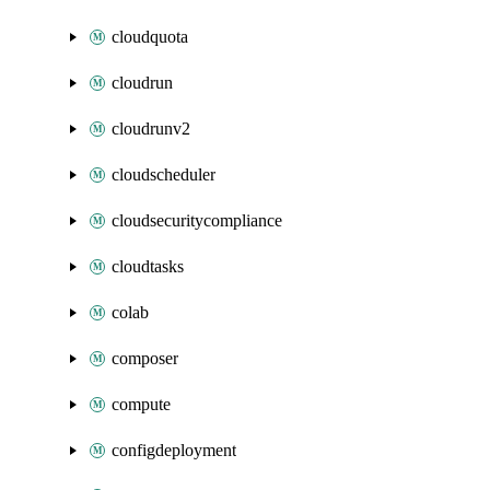
cloudquota
cloudrun
cloudrunv2
cloudscheduler
cloudsecuritycompliance
cloudtasks
colab
composer
compute
configdeployment