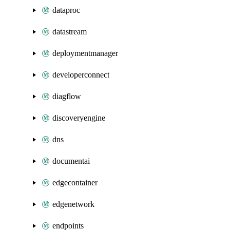
dataproc
datastream
deploymentmanager
developerconnect
diagflow
discoveryengine
dns
documentai
edgecontainer
edgenetwork
endpoints