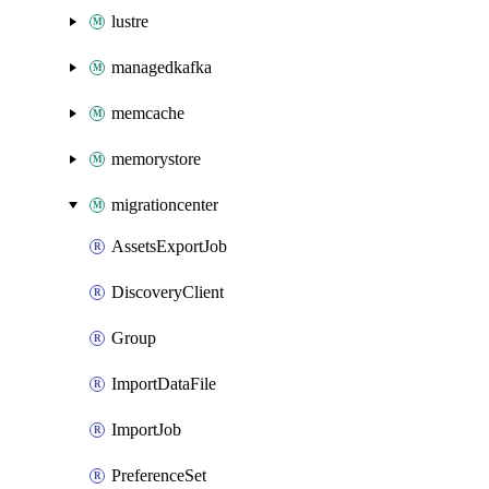
lustre
managedkafka
memcache
memorystore
migrationcenter
AssetsExportJob
DiscoveryClient
Group
ImportDataFile
ImportJob
PreferenceSet