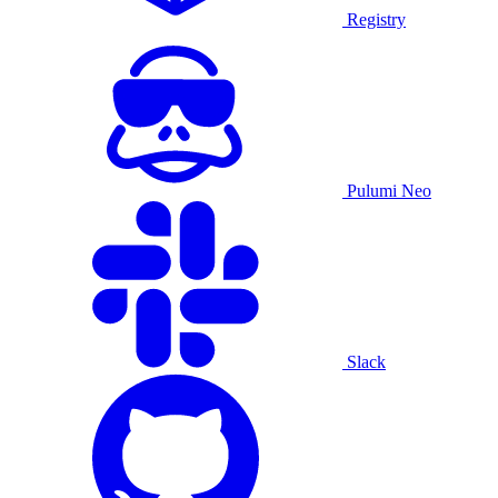
Registry
Pulumi Neo
Slack