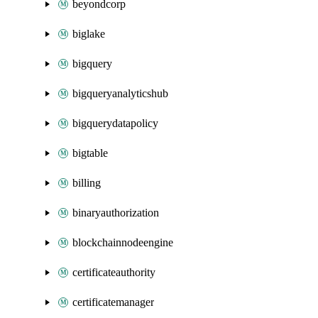
beyondcorp
biglake
bigquery
bigqueryanalyticshub
bigquerydatapolicy
bigtable
billing
binaryauthorization
blockchainnodeengine
certificateauthority
certificatemanager