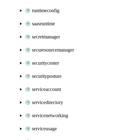
runtimeconfig
saasruntime
secretmanager
securesourcemanager
securitycenter
securityposture
serviceaccount
servicedirectory
servicenetworking
serviceusage