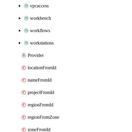
vpcaccess
workbench
workflows
workstations
Provider
locationFromId
nameFromId
projectFromId
regionFromId
regionFromZone
zoneFromId