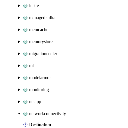
lustre
managedkafka
memcache
memorystore
migrationcenter
ml
modelarmor
monitoring
netapp
networkconnectivity
Destination