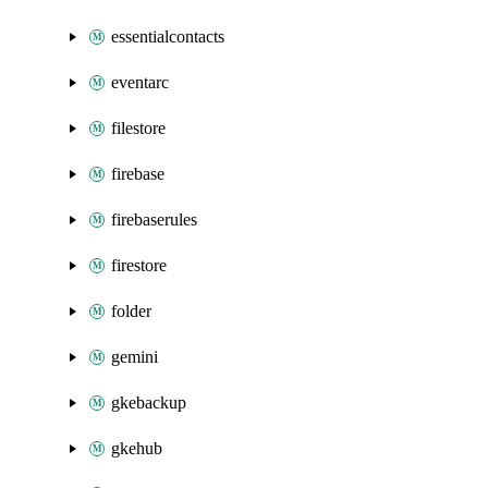
essentialcontacts
eventarc
filestore
firebase
firebaserules
firestore
folder
gemini
gkebackup
gkehub