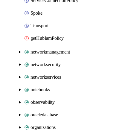
ServiceConnectionPolicy
Spoke
Transport
getHubIamPolicy
networkmanagement
networksecurity
networkservices
notebooks
observability
oracledatabase
organizations