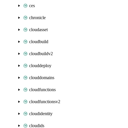
ces
chronicle
cloudasset
cloudbuild
cloudbuildv2
clouddeploy
clouddomains
cloudfunctions
cloudfunctionsv2
cloudidentity
cloudids