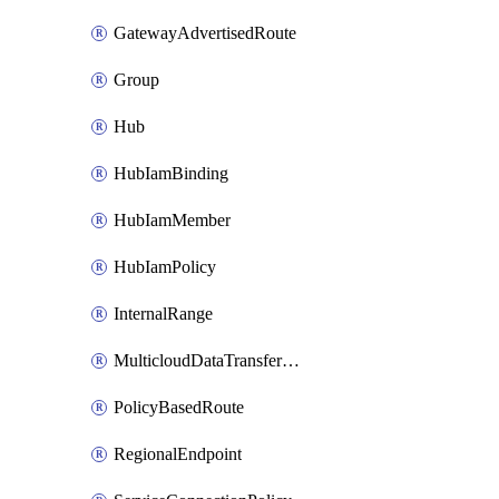
GatewayAdvertisedRoute
Group
Hub
HubIamBinding
HubIamMember
HubIamPolicy
InternalRange
MulticloudDataTransferConfig
PolicyBasedRoute
RegionalEndpoint