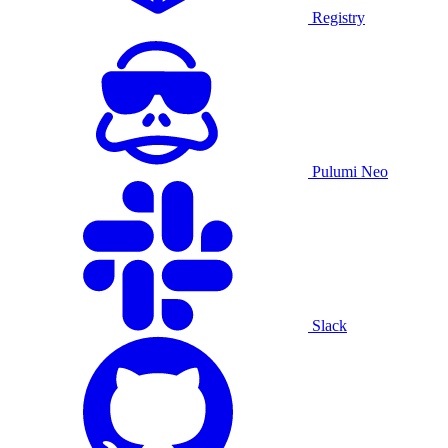
Registry
Pulumi Neo
Slack