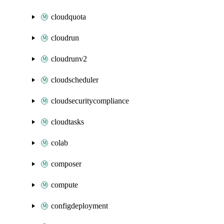
cloudquota
cloudrun
cloudrunv2
cloudscheduler
cloudsecuritycompliance
cloudtasks
colab
composer
compute
configdeployment