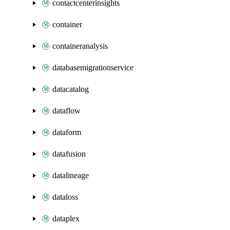
contactcenterinsights
container
containeranalysis
databasemigrationservice
datacatalog
dataflow
dataform
datafusion
datalineage
dataloss
dataplex