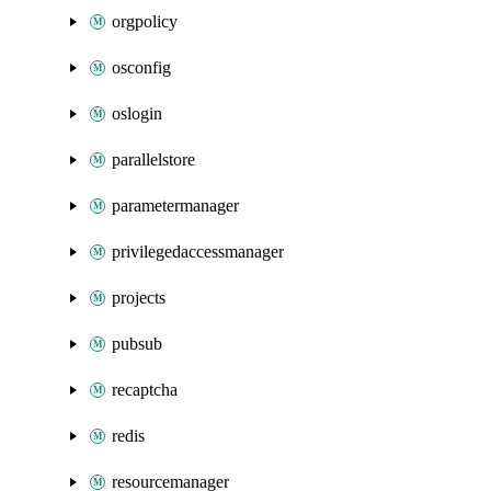
orgpolicy
osconfig
oslogin
parallelstore
parametermanager
privilegedaccessmanager
projects
pubsub
recaptcha
redis
resourcemanager