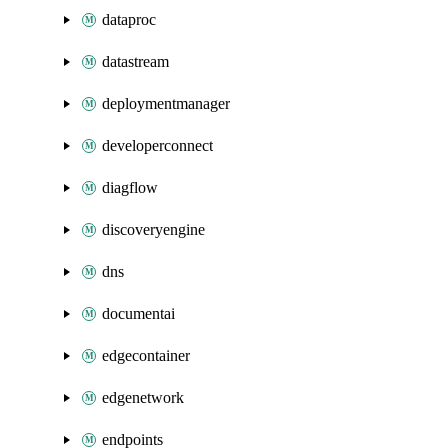
dataproc
datastream
deploymentmanager
developerconnect
diagflow
discoveryengine
dns
documentai
edgecontainer
edgenetwork
endpoints