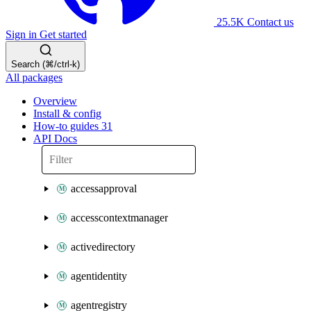
25.5K
Contact us
Sign in
Get started
Search (⌘/ctrl-k)
All packages
Overview
Install & config
How-to guides
31
API Docs
accessapproval
accesscontextmanager
activedirectory
agentidentity
agentregistry