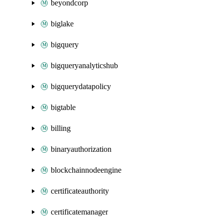
beyondcorp
biglake
bigquery
bigqueryanalyticshub
bigquerydatapolicy
bigtable
billing
binaryauthorization
blockchainnodeengine
certificateauthority
certificatemanager