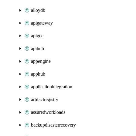
alloydb
apigateway
apigee
apihub
appengine
apphub
applicationintegration
artifactregistry
assuredworkloads
backupdisasterrecovery