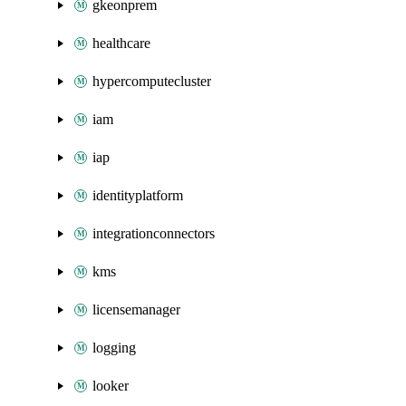
gkeonprem
healthcare
hypercomputecluster
iam
iap
identityplatform
integrationconnectors
kms
licensemanager
logging
looker