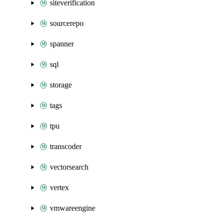
siteverification
sourcerepo
spanner
sql
storage
tags
tpu
transcoder
vectorsearch
vertex
vmwareengine